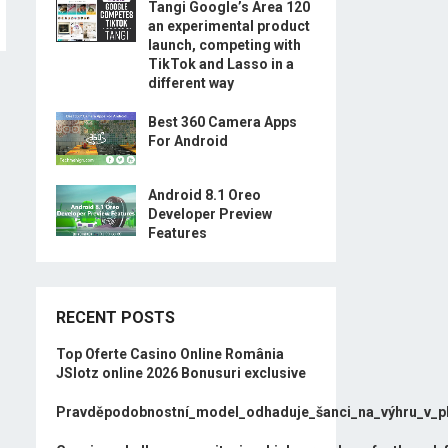
Tangi Google’s Area 120
an experimental product
launch, competing with
TikTok and Lasso in a
different way
Best 360 Camera Apps
For Android
Android 8.1 Oreo
Developer Preview
Features
RECENT POSTS
Top Oferte Casino Online România
JSlotz online 2026 Bonusuri exclusive
Pravděpodobnostní_model_odhaduje_šanci_na_výhru_v_p