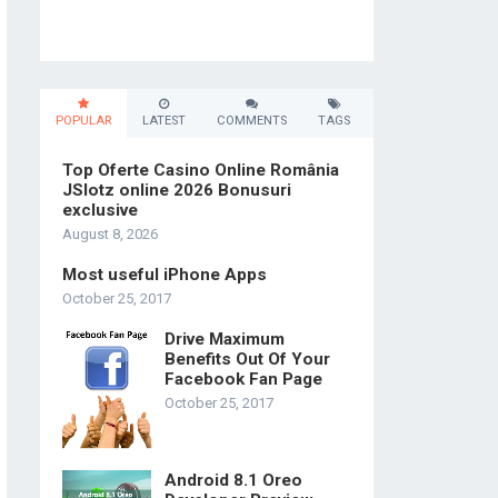
POPULAR
LATEST
COMMENTS
TAGS
Top Oferte Casino Online România
JSlotz online 2026 Bonusuri
exclusive
August 8, 2026
Most useful iPhone Apps
October 25, 2017
Drive Maximum
Benefits Out Of Your
Facebook Fan Page
October 25, 2017
Android 8.1 Oreo