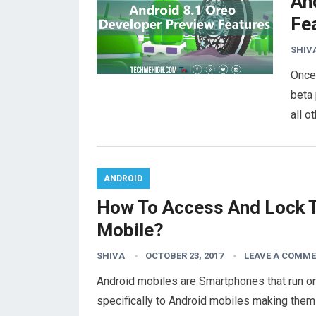
An
Fe
SHIV
Once 
beta 
all 
ANDROID
How To Access And Lock T
Mobile?
SHIVA
OCTOBER 23, 2017
LEAVE A COMM
Android mobiles are Smartphones that run o
specifically to Android mobiles making them