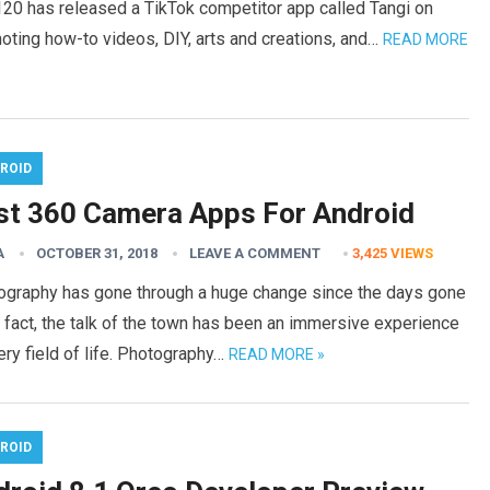
20 has released a TikTok competitor app called Tangi on
oting how-to videos, DIY, arts and creations, and…
READ MORE
ROID
st 360 Camera Apps For Android
A
OCTOBER 31, 2018
LEAVE A COMMENT
3,425
VIEWS
ography has gone through a huge change since the days gone
n fact, the talk of the town has been an immersive experience
ery field of life. Photography…
READ MORE »
ROID