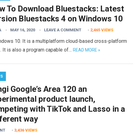
w To Download Bluestacks: Latest
rsion Bluestacks 4 on Windows 10
A
MAY 16, 2020
LEAVE A COMMENT
2,465
VIEWS
dows 10. It is a multiplatform cloud-based cross-platform
. It is also a program capable of…
READ MORE »
WS
ngi Google’s Area 120 an
perimental product launch,
mpeting with TikTok and Lasso in a
fferent way
ENT
3,436
VIEWS