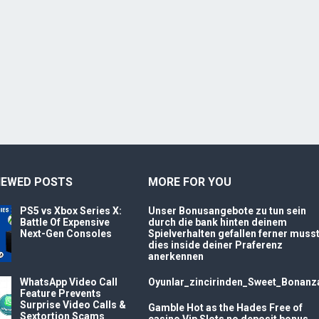
IEWED POSTS
MORE FOR YOU
PS5 vs Xbox Series X:
Unser Bonusangebote zu tun sein
Battle Of Expensive
durch die bank hinten deinem
Next-Gen Consoles
Spielverhalten gefallen ferner muss
dies inside deiner Praferenz
anerkennen
WhatsApp Video Call
Oyunlar_zincirinden_Sweet_Bonanz
Feature Prevents
Surprise Video Calls &
Gamble Hot as the Hades Free of
Sextortion Scams