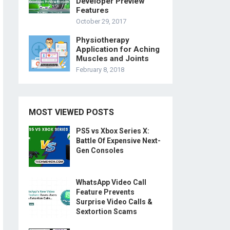
Developer Preview
Features
October 29, 2017
Physiotherapy
Application for Aching
Muscles and Joints
February 8, 2018
MOST VIEWED POSTS
PS5 vs Xbox Series X:
Battle Of Expensive Next-
Gen Consoles
WhatsApp Video Call
Feature Prevents
Surprise Video Calls &
Sextortion Scams