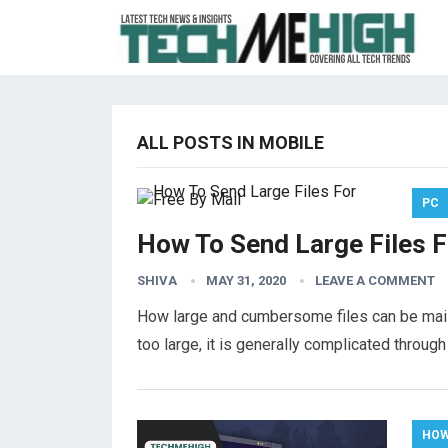
ALL POSTS IN MOBILE
PC
How To Send Large Files F
SHIVA
MAY 31, 2020
LEAVE A COMMENT
How large and cumbersome files can be mailed
too large, it is generally complicated through
HOW