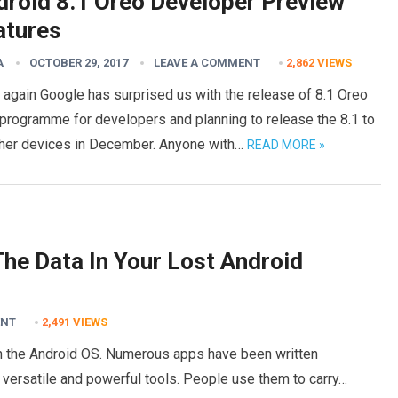
droid 8.1 Oreo Developer Preview
atures
A
OCTOBER 29, 2017
LEAVE A COMMENT
2,862
VIEWS
again Google has surprised us with the release of 8.1 Oreo
programme for developers and planning to release the 8.1 to
other devices in December. Anyone with…
READ MORE »
he Data In Your Lost Android
ENT
2,491
VIEWS
n the Android OS. Numerous apps have been written
 versatile and powerful tools. People use them to carry…