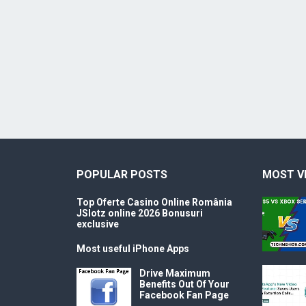
POPULAR POSTS
MOST V
Top Oferte Casino Online România
JSlotz online 2026 Bonusuri
exclusive
Most useful iPhone Apps
Drive Maximum
Benefits Out Of Your
Facebook Fan Page