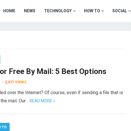
HOME
NEWS
TECHNOLOGY
HOW TO
SOCIAL
or Free By Mail: 5 Best Options
2,471
VIEWS
 over the Internet? Of course, even if sending a file that is
 the mail. Our…
READ MORE »
 TO