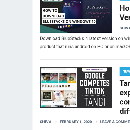
Ho
Ve
SHIV
Download BlueStacks 4 latest version on win
product that runs android on PC or on macOS
NE
Ta
ex
co
di
SHIVA
FEBRUARY 1, 2020
LEAVE A COMM