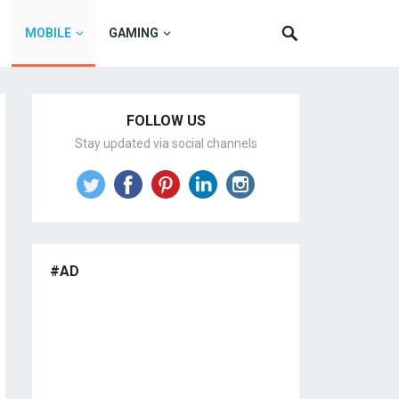
MOBILE
GAMING
FOLLOW US
Stay updated via social channels
#AD