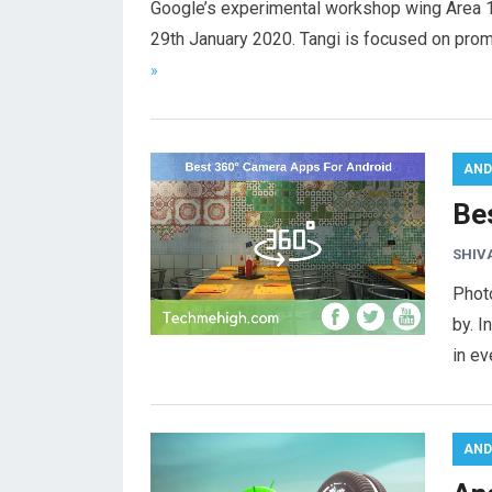
Google’s experimental workshop wing Area 1
29th January 2020. Tangi is focused on prom
»
AND
Be
SHIV
Phot
by. I
in ev
AND