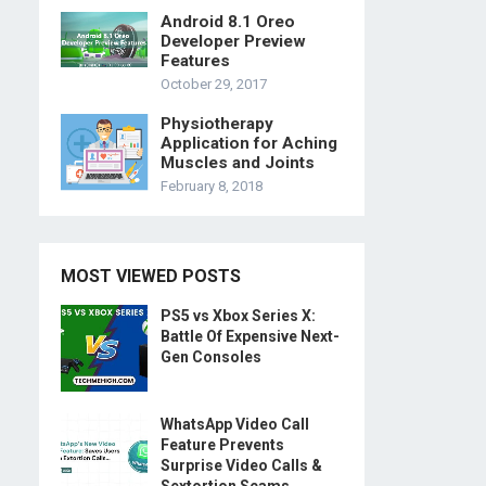
Android 8.1 Oreo
Developer Preview
Features
October 29, 2017
Physiotherapy
Application for Aching
Muscles and Joints
February 8, 2018
MOST VIEWED POSTS
PS5 vs Xbox Series X:
Battle Of Expensive Next-
Gen Consoles
WhatsApp Video Call
Feature Prevents
Surprise Video Calls &