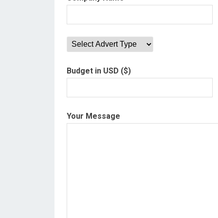
Budget in USD ($)
Your Message