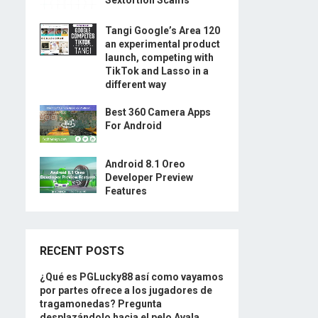
Sextortion Scams
Tangi Google’s Area 120
an experimental product
launch, competing with
TikTok and Lasso in a
different way
Best 360 Camera Apps
For Android
Android 8.1 Oreo
Developer Preview
Features
RECENT POSTS
¿Qué es PGLucky88 así­ como vayamos
por partes ofrece a los jugadores de
tragamonedas? Pregunta
desplazándolo hacia el pelo Avala