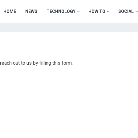
HOME
NEWS
TECHNOLOGY
HOW TO
SOCIAL
each out to us by filling this form: