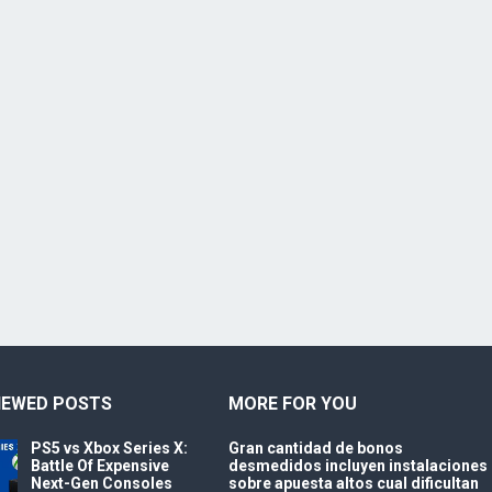
IEWED POSTS
MORE FOR YOU
PS5 vs Xbox Series X:
Gran cantidad de bonos
Battle Of Expensive
desmedidos incluyen instalaciones
Next-Gen Consoles
sobre apuesta altos cual dificultan