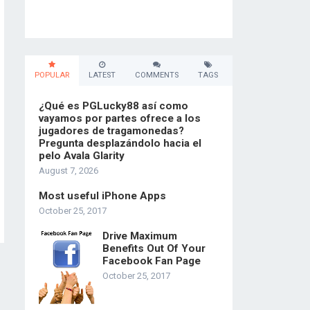
POPULAR
LATEST
COMMENTS
TAGS
¿Qué es PGLucky88 así­ como
vayamos por partes ofrece a los
jugadores de tragamonedas?
Pregunta desplazándolo hacia el
pelo Avala Glarity
August 7, 2026
Most useful iPhone Apps
October 25, 2017
Drive Maximum
Benefits Out Of Your
Facebook Fan Page
October 25, 2017