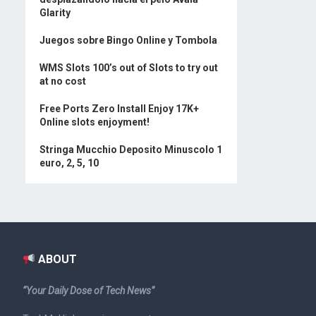
Glarity
Juegos sobre Bingo Online y Tombola
WMS Slots 100’s out of Slots to try out
at no cost
Free Ports Zero Install Enjoy 17K+
Online slots enjoyment!
Stringa Mucchio Deposito Minuscolo 1
euro, 2, 5, 10
ABOUT
“Your Daily Dose of Tech News”