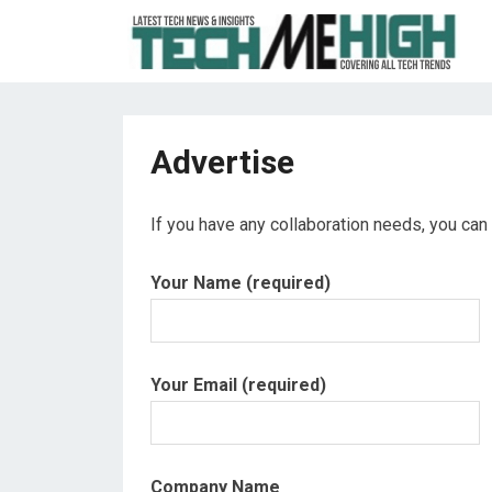
Advertise
If you have any collaboration needs, you can r
Your Name (required)
Your Email (required)
Company Name