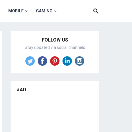
MOBILE
GAMING
FOLLOW US
Stay updated via social channels
#AD