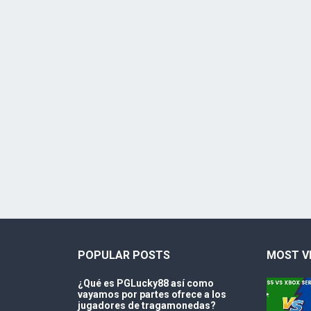
POPULAR POSTS
MOST V
¿Qué es PGLucky88 así­ como
vayamos por partes ofrece a los
jugadores de tragamonedas?