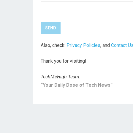
Also, check:
Privacy Policies
, and
Contact U
Thank you for visiting!
TechMeHigh Team.
“Your Daily Dose of Tech News”