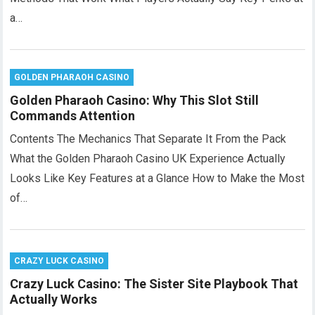
a…
GOLDEN PHARAOH CASINO
Golden Pharaoh Casino: Why This Slot Still
Commands Attention
Contents The Mechanics That Separate It From the Pack
What the Golden Pharaoh Casino UK Experience Actually
Looks Like Key Features at a Glance How to Make the Most
of…
CRAZY LUCK CASINO
Crazy Luck Casino: The Sister Site Playbook That
Actually Works