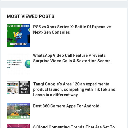
MOST VIEWED POSTS
PS5 vs Xbox Series X: Battle Of Expensive
Next-Gen Consoles
WhatsApp Video Call Feature Prevents
Surprise Video Calls & Sextortion Scams
Tangi Google’s Area 120 an experimental
product launch, competing with TikTok and
Lasso in a different way
Best 360 Camera Apps For Android
6 Cloud Computing Trends That Are Set To