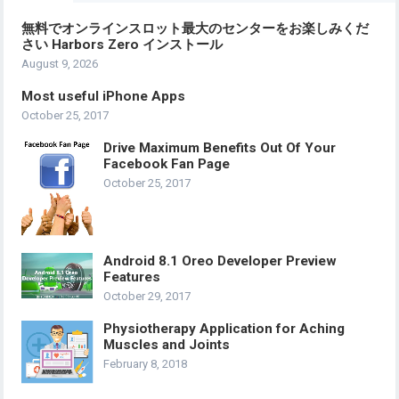
無料でオンラインスロット最大のセンターをお楽しみくだ
さい Harbors Zero インストール
August 9, 2026
Most useful iPhone Apps
October 25, 2017
Drive Maximum Benefits Out Of Your
Facebook Fan Page
October 25, 2017
Android 8.1 Oreo Developer Preview
Features
October 29, 2017
Physiotherapy Application for Aching
Muscles and Joints
February 8, 2018