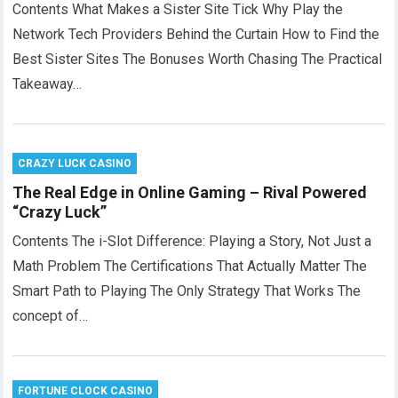
Contents What Makes a Sister Site Tick Why Play the
Network Tech Providers Behind the Curtain How to Find the
Best Sister Sites The Bonuses Worth Chasing The Practical
Takeaway…
CRAZY LUCK CASINO
The Real Edge in Online Gaming – Rival Powered
“Crazy Luck”
Contents The i-Slot Difference: Playing a Story, Not Just a
Math Problem The Certifications That Actually Matter The
Smart Path to Playing The Only Strategy That Works The
concept of…
FORTUNE CLOCK CASINO