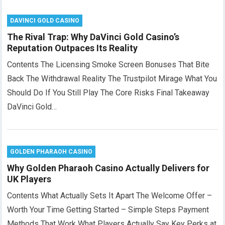
DAVINCI GOLD CASINO
The Rival Trap: Why DaVinci Gold Casino’s
Reputation Outpaces Its Reality
Contents The Licensing Smoke Screen Bonuses That Bite
Back The Withdrawal Reality The Trustpilot Mirage What You
Should Do If You Still Play The Core Risks Final Takeaway
DaVinci Gold…
GOLDEN PHARAOH CASINO
Why Golden Pharaoh Casino Actually Delivers for
UK Players
Contents What Actually Sets It Apart The Welcome Offer –
Worth Your Time Getting Started – Simple Steps Payment
Methods That Work What Players Actually Say Key Perks at