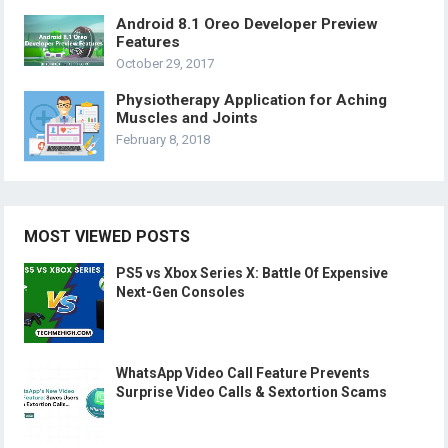
Android 8.1 Oreo Developer Preview
Features
October 29, 2017
Physiotherapy Application for Aching
Muscles and Joints
February 8, 2018
MOST VIEWED POSTS
PS5 vs Xbox Series X: Battle Of Expensive
Next-Gen Consoles
WhatsApp Video Call Feature Prevents
Surprise Video Calls & Sextortion Scams