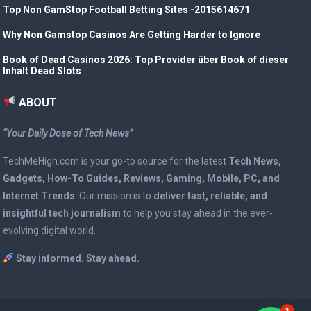
Top Non GamStop Football Betting Sites -2015614671
Why Non Gamstop Casinos Are Getting Harder to Ignore
Book of Dead Casinos 2026: Top Provider über Book of dieser
Inhalt Dead Slots
ABOUT
“Your Daily Dose of Tech News”
TechMeHigh.com is your go-to source for the latest
Tech News,
Gadgets, How-To Guides, Reviews, Gaming, Mobile, PC, and
Internet Trends
. Our mission is to
deliver fast, reliable, and
insightful tech journalism
to help you stay ahead in the ever-
evolving digital world.
Stay informed. Stay ahead.
1