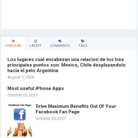
POPULAR
LATEST
COMMENTS
TAGS
Los lugares cual encabezan una relacion de los tres
principales puntos son: Mexico, Chile desplazandolo
hacia el pelo Argentina
August 7, 2026
Most useful iPhone Apps
October 25, 2017
Drive Maximum Benefits Out Of Your
Facebook Fan Page
October 25, 2017