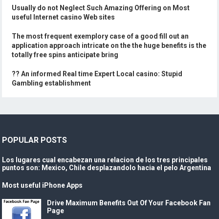
Usually do not Neglect Such Amazing Offering on Most
useful Internet casino Web sites
The most frequent exemplory case of a good fill out an
application approach intricate on the the huge benefits is the
totally free spins anticipate bring
?? An informed Real time Expert Local casino: Stupid
Gambling establishment
POPULAR POSTS
Los lugares cual encabezan una relacion de los tres principales
puntos son: Mexico, Chile desplazandolo hacia el pelo Argentina
Most useful iPhone Apps
Drive Maximum Benefits Out Of Your Facebook Fan
Page