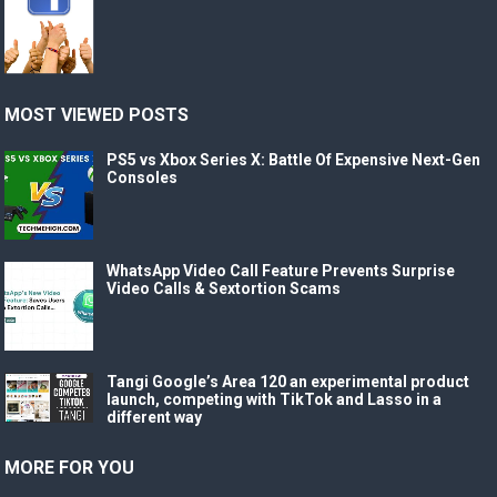
MOST VIEWED POSTS
PS5 vs Xbox Series X: Battle Of Expensive Next-Gen
Consoles
WhatsApp Video Call Feature Prevents Surprise
Video Calls & Sextortion Scams
Tangi Google’s Area 120 an experimental product
launch, competing with TikTok and Lasso in a
different way
MORE FOR YOU