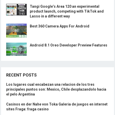
Tangi Google’s Area 120 an experimental
product launch, competing with TikTok and
Lasso in a different way
Best 360 Camera Apps For Android
Android 8.1 Oreo Developer Preview Features
RECENT POSTS
Los lugares cual encabezan una relacion de los tres
principales puntos son: Mexico, Chile desplazandolo hacia
el pelo Argentina
Casinos en der Nahe von Toka Galeria de juegos en internet
sites Fraga: fraga casino