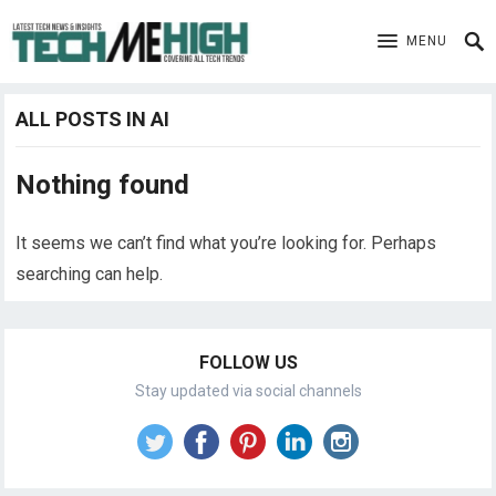
MENU
ALL POSTS IN AI
Nothing found
It seems we can’t find what you’re looking for. Perhaps
searching can help.
FOLLOW US
Stay updated via social channels