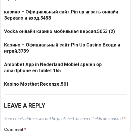
казино – Официальный сайт Pin up играть онлайн
Зеркало и вход.3458
Vodka онлайн казино мобильная версия.5053 (2)
Казино – Официальный сайт Pin Up Casino Входи и
играй.3739
Amonbet App in Nederland Mobiel spelen op
smartphone en tablet.165
Kasino Mostbet Recenze.561
LEAVE A REPLY
Your email address will not be published.
Required fields are marked
*
Comment
*