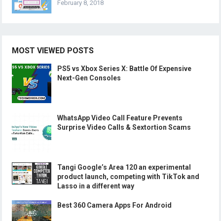
February 8, 2018
MOST VIEWED POSTS
PS5 vs Xbox Series X: Battle Of Expensive
Next-Gen Consoles
WhatsApp Video Call Feature Prevents
Surprise Video Calls & Sextortion Scams
Tangi Google’s Area 120 an experimental
product launch, competing with TikTok and
Lasso in a different way
Best 360 Camera Apps For Android