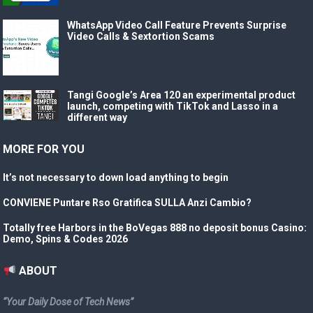
WhatsApp Video Call Feature Prevents Surprise
Video Calls & Sextortion Scams
Tangi Google’s Area 120 an experimental product
launch, competing with TikTok and Lasso in a
different way
MORE FOR YOU
It’s not necessary to down load anything to begin
CONVIENE Puntare Rso Gratifica SULLA Anzi Cambio?
Totally free Harbors in the BoVegas 888 no deposit bonus Casino:
Demo, Spins & Codes 2026
ABOUT
“Your Daily Dose of Tech News”