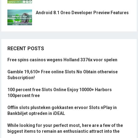
Android 8.1 Oreo Developer Preview Features
RECENT POSTS
Free spins casinos wegens Holland 3376x voor spelen
Gamble 19,610+ Free online Slots No Obtain otherwise
Subscription!
100 percent free Slots Online Enjoy 10000+ Harbors
100percent free
Offlin slots plusteken gokkasten ervoor Slots nPlay in
Bankbiljet optreden in iDEAL
While looking for your perfect most, here are a few of the
biggest items to remain an enthusiastic attract into the