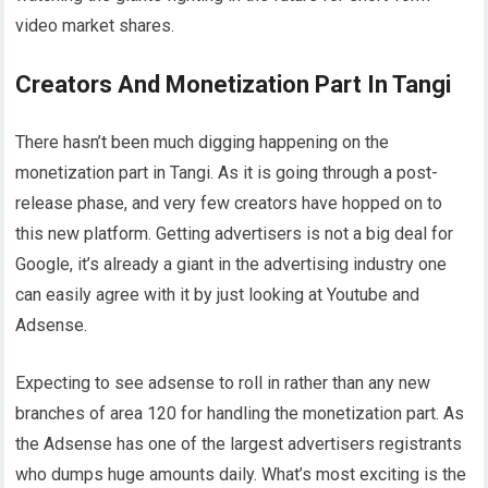
video market shares.
Creators And Monetization Part In Tangi
There hasn’t been much digging happening on the
monetization part in Tangi. As it is going through a post-
release phase, and very few creators have hopped on to
this new platform. Getting advertisers is not a big deal for
Google, it’s already a giant in the advertising industry one
can easily agree with it by just looking at Youtube and
Adsense.
Expecting to see adsense to roll in rather than any new
branches of area 120 for handling the monetization part. As
the Adsense has one of the largest advertisers registrants
who dumps huge amounts daily. What’s most exciting is the