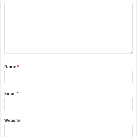
Name
*
Email
*
Website