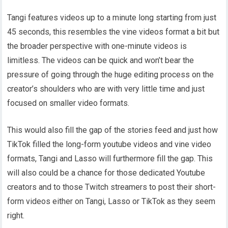
Tangi features videos up to a minute long starting from just
45 seconds, this resembles the vine videos format a bit but
the broader perspective with one-minute videos is
limitless. The videos can be quick and won’t bear the
pressure of going through the huge editing process on the
creator’s shoulders who are with very little time and just
focused on smaller video formats.
This would also fill the gap of the stories feed and just how
TikTok filled the long-form youtube videos and vine video
formats, Tangi and Lasso will furthermore fill the gap. This
will also could be a chance for those dedicated Youtube
creators and to those Twitch streamers to post their short-
form videos either on Tangi, Lasso or TikTok as they seem
right.