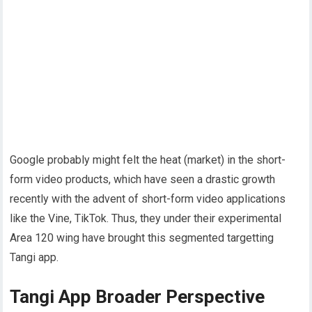
Google probably might felt the heat (market) in the short-
form video products, which have seen a drastic growth
recently with the advent of short-form video applications
like the Vine, TikTok. Thus, they under their experimental
Area 120 wing have brought this segmented targetting
Tangi app.
Tangi App Broader Perspective