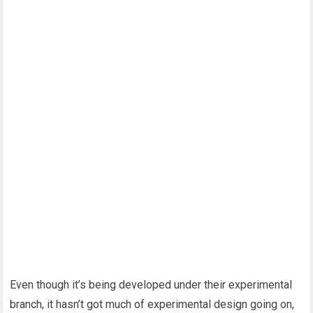
Even though it’s being developed under their experimental
branch, it hasn’t got much of experimental design going on,