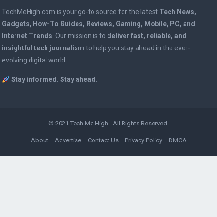
TechMeHigh.com is your go-to source for the latest
Tech News,
Gadgets, How-To Guides, Reviews, Gaming, Mobile, PC, and
Internet Trends
. Our mission is to
deliver fast, reliable, and
insightful tech journalism
to help you stay ahead in the ever-
evolving digital world.
Stay informed. Stay ahead.
© 2021
Tech Me High
- All Rights Reserved.
About
Advertise
Contact Us
Privacy Policy
DMCA