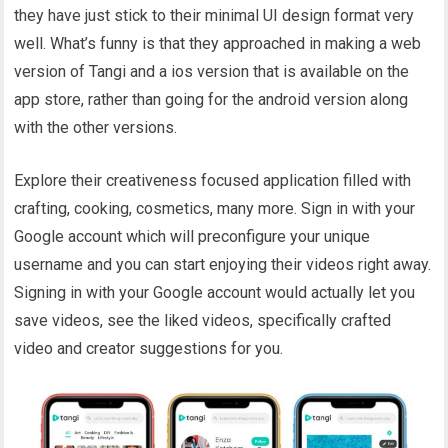
they have just stick to their minimal UI design format very
well. What’s funny is that they approached in making a web
version of Tangi and a ios version that is available on the
app store, rather than going for the android version along
with the other versions.
Explore their creativeness focused application filled with
crafting, cooking, cosmetics, many more. Sign in with your
Google account which will preconfigure your unique
username and you can start enjoying their videos right away.
Signing in with your Google account would actually let you
save videos, see the liked videos, specifically crafted
video and creator suggestions for you.