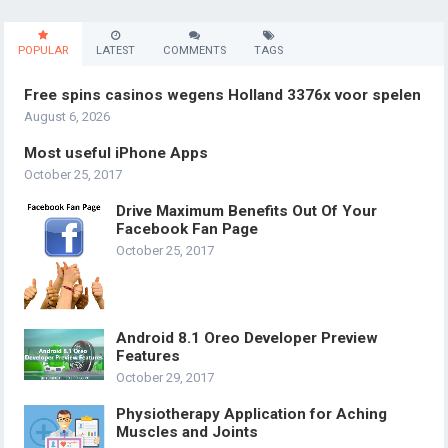
POPULAR
LATEST
COMMENTS
TAGS
Free spins casinos wegens Holland 3376x voor spelen
August 6, 2026
Most useful iPhone Apps
October 25, 2017
Drive Maximum Benefits Out Of Your
Facebook Fan Page
October 25, 2017
Android 8.1 Oreo Developer Preview
Features
October 29, 2017
Physiotherapy Application for Aching
Muscles and Joints