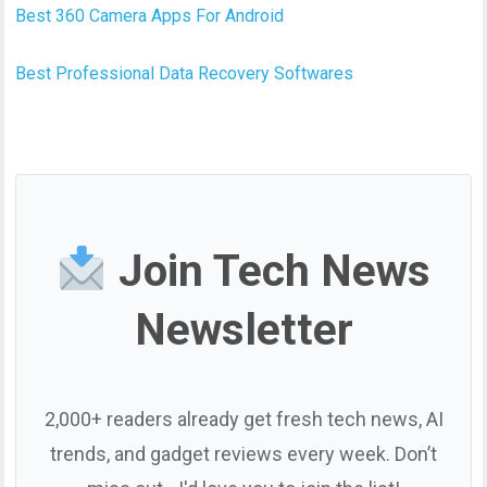
Best 360 Camera Apps For Android
Best Professional Data Recovery Softwares
Join Tech News
Newsletter
2,000+ readers already get fresh tech news, AI
trends, and gadget reviews every week. Don’t