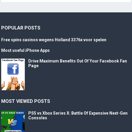
POPULAR POSTS
Free spins casinos wegens Holland 3376x voor spelen
Most useful iPhone Apps
Drive Maximum Benefits Out Of Your Facebook Fan
Page
MOST VIEWED POSTS
PS5 vs Xbox Series X: Battle Of Expensive Next-Gen
Consoles