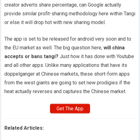
creator adverts share percentage, can Google actually
provide similar profit-sharing methodology here within Tangi
or else it will drop hot with new sharing model.
The app is set to be released for android very soon and to
the EU market as well. The big question here,
will china
accepts or bans tangi?
Just how it has done with Youtube
and all other apps. Unlike many applications that have its
doppelganger at Chinese markets, these short-form apps
from the west giants are going to set new prodigies if the
heat actually reverses and captures the Chinese market.
Get The App
Related Articles: