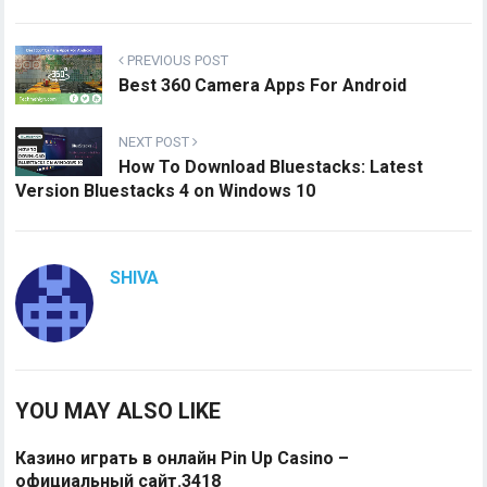
PREVIOUS POST
Best 360 Camera Apps For Android
NEXT POST
How To Download Bluestacks: Latest
Version Bluestacks 4 on Windows 10
SHIVA
YOU MAY ALSO LIKE
Казино играть в онлайн Pin Up Casino –
официальный сайт.3418