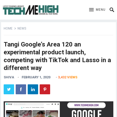
MENU
HOME
NEWS
Tangi Google’s Area 120 an
experimental product launch,
competing with TikTok and Lasso in a
different way
SHIVA
FEBRUARY 1, 2020
3,432
VIEWS