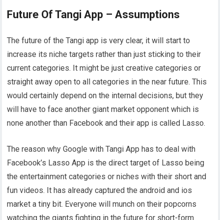
Future Of Tangi App – Assumptions
The future of the Tangi app is very clear, it will start to
increase its niche targets rather than just sticking to their
current categories. It might be just creative categories or
straight away open to all categories in the near future. This
would certainly depend on the internal decisions, but they
will have to face another giant market opponent which is
none another than Facebook and their app is called Lasso.
The reason why Google with Tangi App has to deal with
Facebook’s Lasso App is the direct target of Lasso being
the entertainment categories or niches with their short and
fun videos. It has already captured the android and ios
market a tiny bit. Everyone will munch on their popcorns
watching the giants fighting in the future for short-form