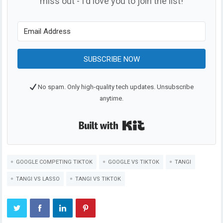
miss out - I'd love you to join the list!
SUBSCRIBE NOW
No spam. Only high-quality tech updates. Unsubscribe
anytime.
Built with Kit
GOOGLE COMPETING TIKTOK
GOOGLE VS TIKTOK
TANGI
TANGI VS LASSO
TANGI VS TIKTOK