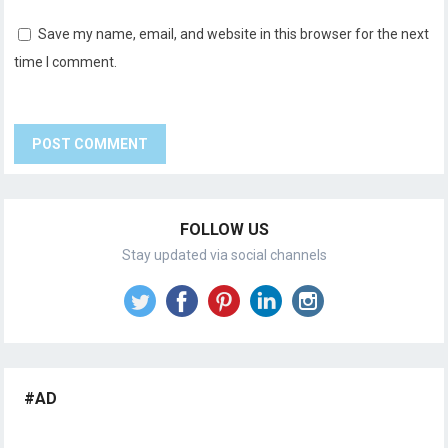
Save my name, email, and website in this browser for the next
time I comment.
FOLLOW US
Stay updated via social channels
#AD