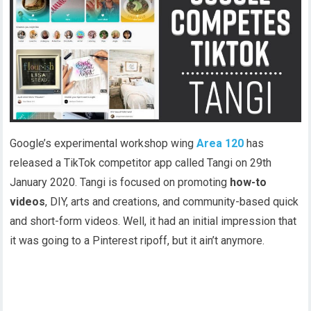
Google’s experimental workshop wing
Area 120
has
released a TikTok competitor app called Tangi on 29th
January 2020. Tangi is focused on promoting
how-to
videos
, DIY, arts and creations, and community-based quick
and short-form videos. Well, it had an initial impression that
it was going to a Pinterest ripoff, but it ain’t anymore.