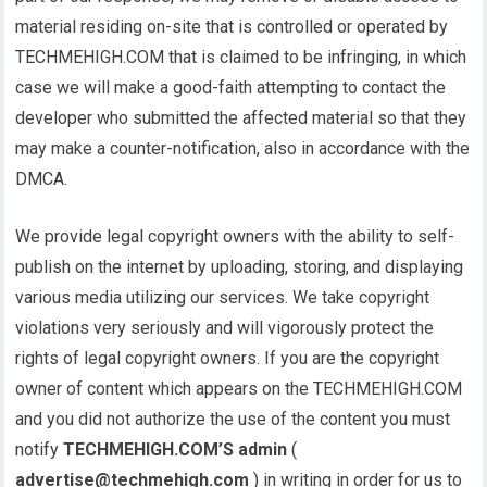
material residing on-site that is controlled or operated by
TECHMEHIGH.COM that is claimed to be infringing, in which
case we will make a good-faith attempting to contact the
developer who submitted the affected material so that they
may make a counter-notification, also in accordance with the
DMCA.
We provide legal copyright owners with the ability to self-
publish on the internet by uploading, storing, and displaying
various media utilizing our services. We take copyright
violations very seriously and will vigorously protect the
rights of legal copyright owners. If you are the copyright
owner of content which appears on the TECHMEHIGH.COM
and you did not authorize the use of the content you must
notify
TECHMEHIGH.COM’S admin
(
advertise@techmehigh.com
) in writing in order for us to