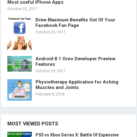
Most useful iPhone Apps
October 25, 2017
Drive Maximum Benefits Out Of Your
Facebook Fan Page
October 25, 2017
Android 8.1 Oreo Developer Preview
Features
October 29, 2017
Physiotherapy Application for Aching
Muscles and Joints
February 8, 2018
MOST VIEWED POSTS
PS5 vs Xbox Series X: Battle Of Expensive