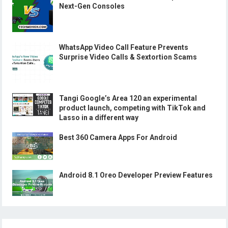
Next-Gen Consoles
WhatsApp Video Call Feature Prevents
Surprise Video Calls & Sextortion Scams
Tangi Google’s Area 120 an experimental
product launch, competing with TikTok and
Lasso in a different way
Best 360 Camera Apps For Android
Android 8.1 Oreo Developer Preview Features