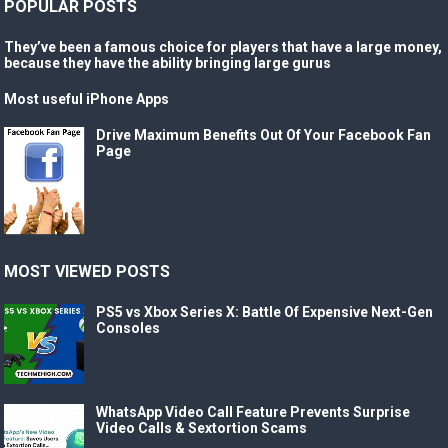
POPULAR POSTS
They’ve been a famous choice for players that have a large money,
because they have the ability bringing large gurus
Most useful iPhone Apps
Drive Maximum Benefits Out Of Your Facebook Fan
Page
MOST VIEWED POSTS
PS5 vs Xbox Series X: Battle Of Expensive Next-Gen
Consoles
WhatsApp Video Call Feature Prevents Surprise
Video Calls & Sextortion Scams