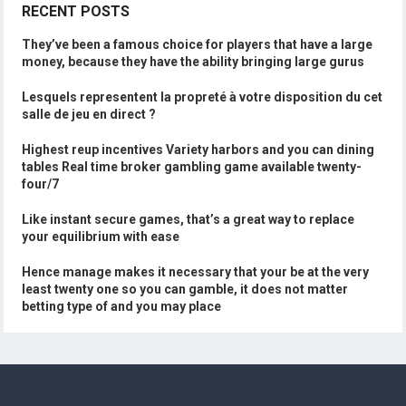
RECENT POSTS
They’ve been a famous choice for players that have a large
money, because they have the ability bringing large gurus
Lesquels representent la propreté à votre disposition du cet
salle de jeu en direct ?
Highest reup incentives Variety harbors and you can dining
tables Real time broker gambling game available twenty-
four/7
Like instant secure games, that’s a great way to replace
your equilibrium with ease
Hence manage makes it necessary that your be at the very
least twenty one so you can gamble, it does not matter
betting type of and you may place