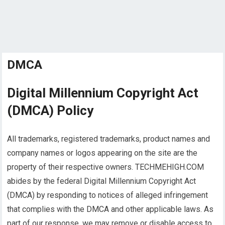
DMCA
Digital Millennium Copyright Act
(DMCA) Policy
All trademarks, registered trademarks, product names and
company names or logos appearing on the site are the
property of their respective owners. TECHMEHIGH.COM
abides by the federal Digital Millennium Copyright Act
(DMCA) by responding to notices of alleged infringement
that complies with the DMCA and other applicable laws. As
part of our response, we may remove or disable access to