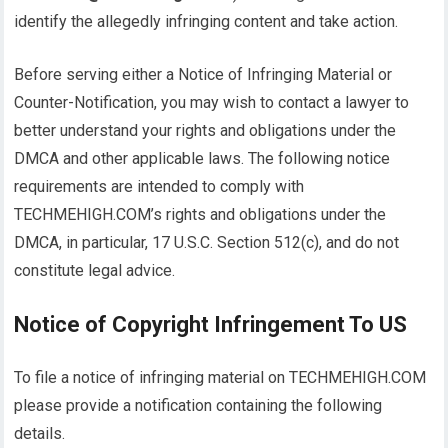
identify the allegedly infringing content and take action.
Before serving either a Notice of Infringing Material or
Counter-Notification, you may wish to contact a lawyer to
better understand your rights and obligations under the
DMCA and other applicable laws. The following notice
requirements are intended to comply with
TECHMEHIGH.COM’s rights and obligations under the
DMCA, in particular, 17 U.S.C. Section 512(c), and do not
constitute legal advice.
Notice of Copyright Infringement To US
To file a notice of infringing material on TECHMEHIGH.COM
please provide a notification containing the following
details.