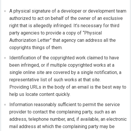
A physical signature of a developer or development team
authorized to act on behalf of the owner of an exclusive
right that is allegedly infringed. It’s necessary for third
party agencies to provide a copy of “Physical
Authorization Letter” that agency can address all the
copyrights things of them.
Identification of the copyrighted work claimed to have
been infringed, or if multiple copyrighted works at a
single online site are covered by a single notification, a
representative list of such works at that site.
Providing URLs in the body of an email is the best way to
help us locate content quickly.
Information reasonably sufficient to permit the service
provider to contact the complaining party, such as an
address, telephone number, and, if available, an electronic
mail address at which the complaining party may be