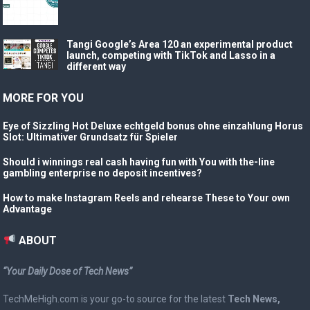
Tangi Google’s Area 120 an experimental product
launch, competing with TikTok and Lasso in a
different way
MORE FOR YOU
Eye of Sizzling Hot Deluxe echtgeld bonus ohne einzahlung Horus
Slot: Ultimativer Grundsatz für Spieler
Should i winnings real cash having fun with You with the-line
gambling enterprise no deposit incentives?
How to make Instagram Reels and rehearse These to Your own
Advantage
ABOUT
“Your Daily Dose of Tech News”
TechMeHigh.com is your go-to source for the latest
Tech News,