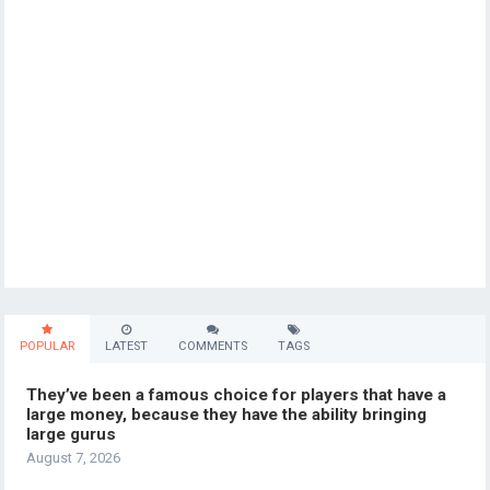
POPULAR
LATEST
COMMENTS
TAGS
They’ve been a famous choice for players that have a
large money, because they have the ability bringing
large gurus
August 7, 2026