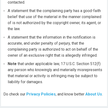
contacted.
A statement that the complaining party has a good-faith
belief that use of the material in the manner complained
of is not authorized by the copyright owner, its agent, or
the law.
A statement that the information in the notification is
accurate, and under penalty of perjury, that the
complaining party is authorized to act on behalf of the
owner of an exclusive right that is allegedly infringed.
Note
that under applicable law, 17 U.S.C. Section 512(f)
any person who knowingly and materially misrepresents
that material or activity is infringing may be subject to
liability for damages.
Do check our
Privacy Policies
, and know better
About Us
.