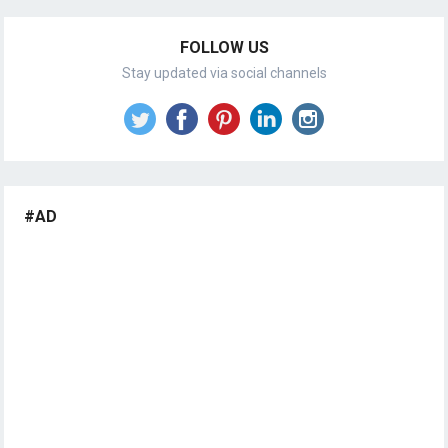
FOLLOW US
Stay updated via social channels
#AD