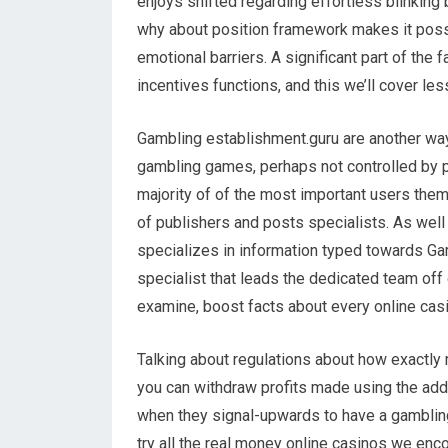
enjoys shifted regarding effortless blinking
why about position framework makes it poss
emotional barriers. A significant part of the
incentives functions, and this we’ll cover les
Gambling establishment.guru are another way
gambling games, perhaps not controlled by pe
majority of of the most important users the
of publishers and posts specialists. As well
specializes in information typed towards Gam
specialist that leads the dedicated team of
examine, boost facts about every online cas
Talking about regulations about how exactly
you can withdraw profits made using the ad
when they signal-upwards to have a gambling
try all the real money online casinos we enc