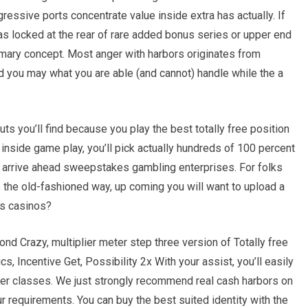
gressive ports concentrate value inside extra has actually. If
as locked at the rear of rare added bonus series or upper end
rimary concept. Most anger with harbors originates from
d you may what you are able (and cannot) handle while the a
ts you’ll find because you play the best totally free position
nside game play, you’ll pick actually hundreds of 100 percent
 arrive ahead sweepstakes gambling enterprises. For folks
the old-fashioned way, up coming you will want to upload a
es casinos?
nd Crazy, multiplier meter step three version of Totally free
, Incentive Get, Possibility 2x With your assist, you’ll easily
ther classes. We just strongly recommend real cash harbors on
ur requirements. You can buy the best suited identity with the