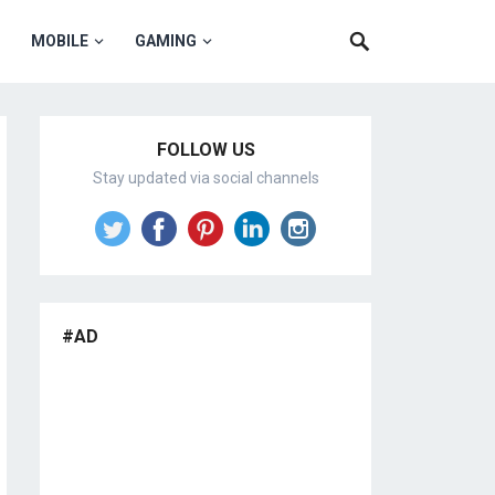
MOBILE
GAMING
FOLLOW US
Stay updated via social channels
#AD