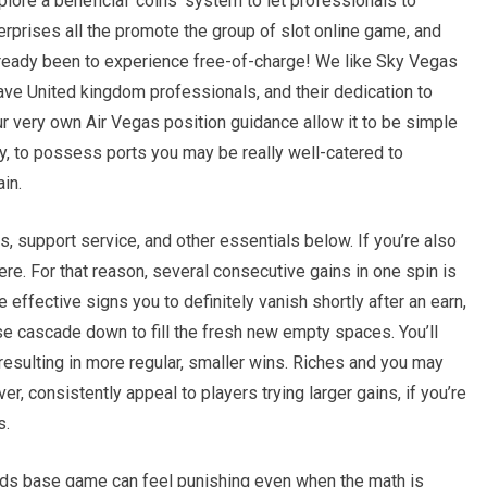
ore a beneficial ‘coins’ system to let professionals to
rprises all the promote the group of slot online game, and
already been to experience free-of-charge! We like Sky Vegas
ave United kingdom professionals, and their dedication to
r very own Air Vegas position guidance allow it to be simple
y, to possess ports you may be really well-catered to
in.
 support service, and other essentials below. If you’re also
ere. For that reason, several consecutive gains in one spin is
 effective signs you to definitely vanish shortly after an earn,
e cascade down to fill the fresh new empty spaces. You’ll
, resulting in more regular, smaller wins. Riches and you may
, consistently appeal to players trying larger gains, if you’re
s.
ds base game can feel punishing even when the math is