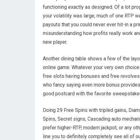
functioning exactly as designed. Of a lot pro
your volatility was large, much of one RTP w
payouts that you could never ever hit-in a p
misunderstanding how profits really work an
new player.
Another dining table shows a few of the layou
online game. Whatever your very own choice i
free slots having bonuses and free revolves
who fancy saying even more bonus provides 
good postcard with the favorite sweepstak
Doing 29 Free Spins with tripled gains, Diamo
Spins, Secret signs, Cascading auto mechanics
prefer higher-RTP, modern jackpot, or any o
line you to definitely completely see all of o