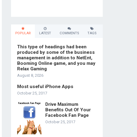
POPULAR
LATEST
COMMENTS
TAGS
This type of headings had been
produced by some of the business
management in addition to NetEnt,
Booming Online game, and you may
Relax Gaming
August 8, 2026
Most useful iPhone Apps
October 25, 2017
Drive Maximum
Benefits Out Of Your
Facebook Fan Page
October 25, 2017