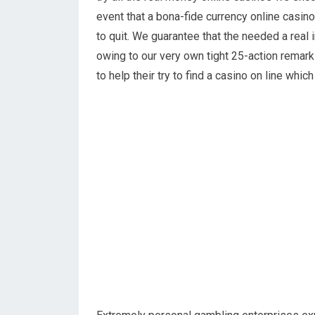
event that a bona-fide currency online casino
to quit. We guarantee that the needed a real 
owing to our very own tight 25-action remark
to help their try to find a casino on line whi