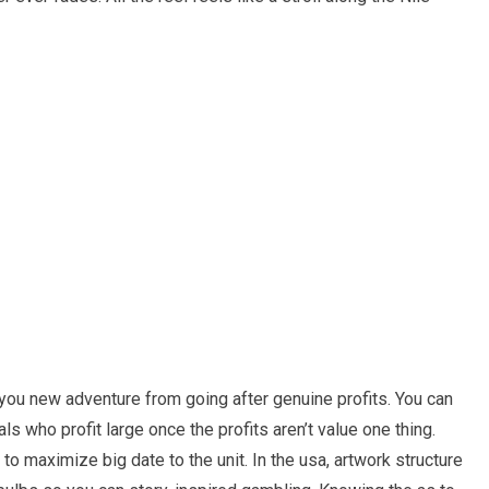
e you new adventure from going after genuine profits. You can
ls who profit large once the profits aren’t value one thing.
to maximize big date to the unit. In the usa, artwork structure