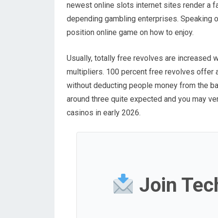
newest online slots internet sites render a fa
depending gambling enterprises. Speaking of
position online game on how to enjoy.
Usually, totally free revolves are increased
multipliers. 100 percent free revolves offer 
without deducting people money from the bal
around three quite expected and you may very
casinos in early 2026.
Join Tec