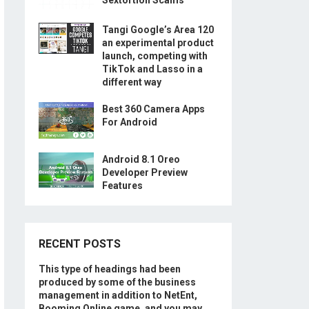
Sextortion Scams
Tangi Google’s Area 120
an experimental product
launch, competing with
TikTok and Lasso in a
different way
Best 360 Camera Apps
For Android
Android 8.1 Oreo
Developer Preview
Features
RECENT POSTS
This type of headings had been
produced by some of the business
management in addition to NetEnt,
Booming Online game, and you may