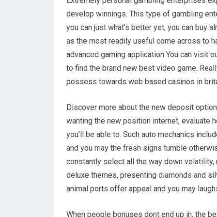
Extremely personal gambling enterprises expl
develop winnings. This type of gambling ente
you can just what’s better yet, you can buy 
as the most readily useful come across to h
advanced gaming application You can visit ou
to find the brand new best video game. Reall
possess towards web based casinos in brita
Discover more about the new deposit options,
wanting the new position internet, evaluate h
you’ll be able to. Such auto mechanics include
and you may the fresh signs tumble otherwis
constantly select all the way down volatility
deluxe themes, presenting diamonds and silver
animal ports offer appeal and you may laugh
When people bonuses dont end up in, the be