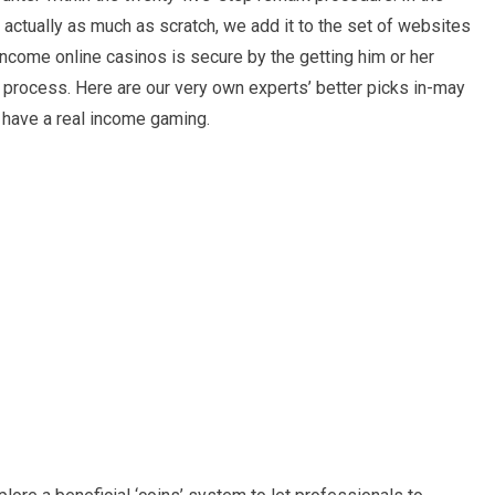
 actually as much as scratch, we add it to the set of websites
income online casinos is secure by the getting him or her
 process. Here are our very own experts’ better picks in-may
ch have a real income gaming.