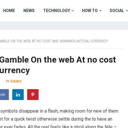
HOME
NEWS
TECHNOLOGY
HOW TO
SOCIAL
AMBLE ON THE WEB AT NO COST AND WINNINGS ACTUAL CURRENCY
 Gamble On the web At no cost
Currency
71
VIEWS
ook
l symbols disappear in a flash, making room for new of them
t for a quick twist otherwise settle during the to have an
ever fades. All the reel feels like a stroll along the Nile –