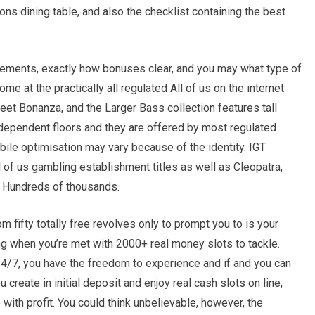
ions dining table, and also the checklist containing the best
vements, exactly how bonuses clear, and you may what type of
e at the practically all regulated All of us on the internet
et Bonanza, and the Larger Bass collection features tall
dependent floors and they are offered by most regulated
bile optimisation may vary because of the identity. IGT
of us gambling establishment titles as well as Cleopatra,
 Hundreds of thousands.
m fifty totally free revolves only to prompt you to is your
g when you’re met with 2000+ real money slots to tackle.
24/7, you have the freedom to experience and if and you can
u create in initial deposit and enjoy real cash slots on line,
 with profit. You could think unbelievable, however, the