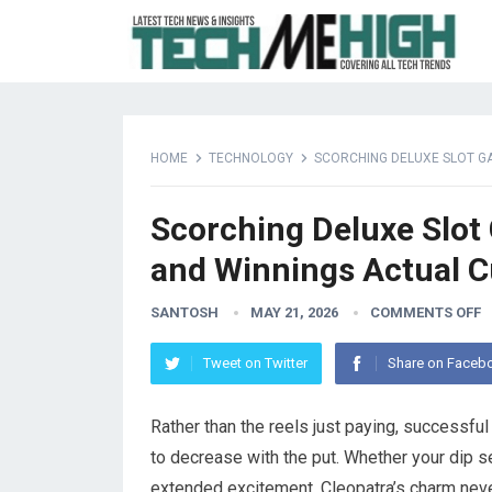
HOME
TECHNOLOGY
SCORCHING DELUXE SLOT G
Scorching Deluxe Slot
and Winnings Actual 
SANTOSH
MAY 21, 2026
COMMENTS OFF
Tweet on Twitter
Share on Faceb
Rather than the reels just paying, successfu
to decrease with the put. Whether your dip se
extended excitement, Cleopatra’s charm never 