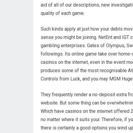
aid of all of our descriptions, new investigat
quality of each game.
Such kinds apply at just how your debts mo
sense you might be joining. NetEnt and IGT com
gambling enterprises. Gates of Olympus, Swe
followings. Its online game take over home-
casinos on the internet, even in the event mo
produces some of the most recognisable All 
Controls from Luck, and you may MGM Huge
They frequently render a no-deposit extra fro
website. But some thing can be overwhelmin
Which have casinos on the internet offered 
no matter where it suits your. Therefore, if yo
there is certainly a good options you wind up