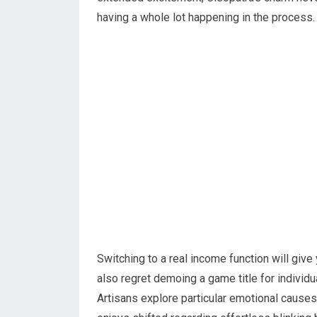
having a whole lot happening in the process.
Switching to a real income function will giv
also regret demoing a game title for individua
Artisans explore particular emotional causes 