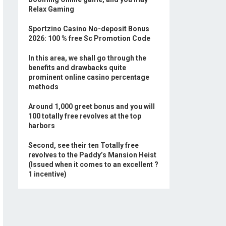
Relax Gaming
Sportzino Casino No-deposit Bonus
2026: 100 % free Sc Promotion Code
In this area, we shall go through the
benefits and drawbacks quite
prominent online casino percentage
methods
Around 1,000 greet bonus and you will
100 totally free revolves at the top
harbors
Second, see their ten Totally free
revolves to the Paddy’s Mansion Heist
(Issued when it comes to an excellent ?
1 incentive)