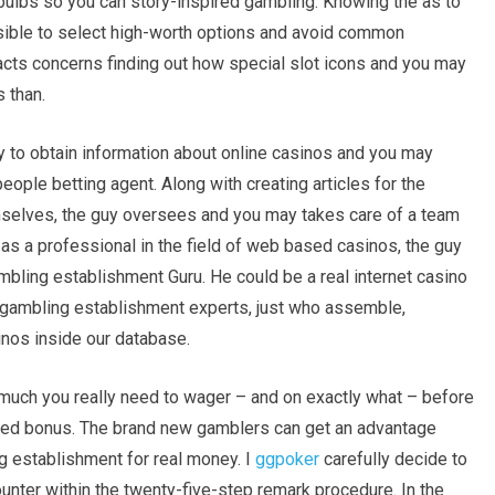
 bulbs so you can story-inspired gambling. Knowing the as to
ible to select high-worth options and avoid common
 facts concerns finding out how special slot icons and you may
s than.
 to obtain information about online casinos and you may
ople betting agent. Along with creating articles for the
mselves, the guy oversees and you may takes care of a team
 as a professional in the field of web based casinos, the guy
bling establishment Guru. He could be a real internet casino
f gambling establishment experts, just who assemble,
inos inside our database.
 much you really need to wager – and on exactly what – before
ded bonus. The brand new gamblers can get an advantage
 establishment for real money. I
ggpoker
carefully decide to
ounter within the twenty-five-step remark procedure. In the