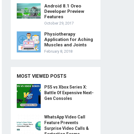
Android 8.1 Oreo
Developer Preview
Features
October 29, 2017
Physiotherapy
Application for Aching
Muscles and Joints
February 8, 2018
MOST VIEWED POSTS
PS5 vs Xbox Series X:
Battle Of Expensive Next-
Gen Consoles
WhatsApp Video Call
Feature Prevents
Surprise Video Calls &