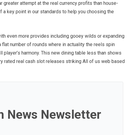
r greater attempt at the real currency profits than house-
 a key point in our standards to help you choosing the
 with even more provides including gooey wilds or expanding
a flat number of rounds where in actuality the reels spin
l player’s harmony. This new dining table less than shows
 rated real cash slot releases striking All of us web based
h News Newsletter