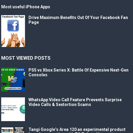
Most useful iPhone Apps
Drive Maximum Benefits Out Of Your Facebook Fan
Page
MOST VIEWED POSTS
PS5 vs Xbox Series X: Battle Of Expensive Next-Gen
Consoles
WhatsApp Video Call Feature Prevents Surprise
Video Calls & Sextortion Scams
Tangi Google’s Area 120 an experimental product