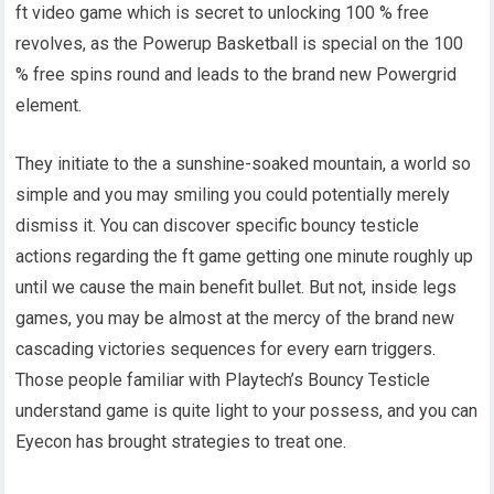
ft video game which is secret to unlocking 100 % free
revolves, as the Powerup Basketball is special on the 100
% free spins round and leads to the brand new Powergrid
element.
They initiate to the a sunshine-soaked mountain, a world so
simple and you may smiling you could potentially merely
dismiss it. You can discover specific bouncy testicle
actions regarding the ft game getting one minute roughly up
until we cause the main benefit bullet. But not, inside legs
games, you may be almost at the mercy of the brand new
cascading victories sequences for every earn triggers.
Those people familiar with Playtech’s Bouncy Testicle
understand game is quite light to your possess, and you can
Eyecon has brought strategies to treat one.