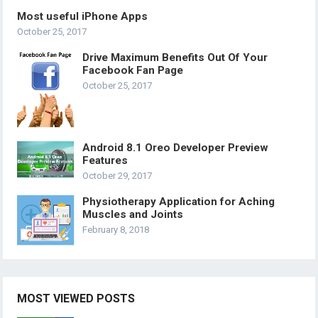
Most useful iPhone Apps
October 25, 2017
Drive Maximum Benefits Out Of Your
Facebook Fan Page
October 25, 2017
Android 8.1 Oreo Developer Preview
Features
October 29, 2017
Physiotherapy Application for Aching
Muscles and Joints
February 8, 2018
MOST VIEWED POSTS