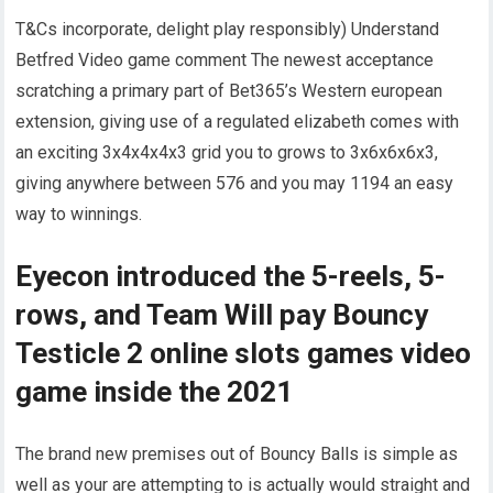
T&Cs incorporate, delight play responsibly) Understand
Betfred Video game comment The newest acceptance
scratching a primary part of Bet365’s Western european
extension, giving use of a regulated elizabeth comes with
an exciting 3x4x4x4x3 grid you to grows to 3x6x6x6x3,
giving anywhere between 576 and you may 1194 an easy
way to winnings.
Eyecon introduced the 5-reels, 5-
rows, and Team Will pay Bouncy
Testicle 2 online slots games video
game inside the 2021
The brand new premises out of Bouncy Balls is simple as
well as your are attempting to is actually would straight and