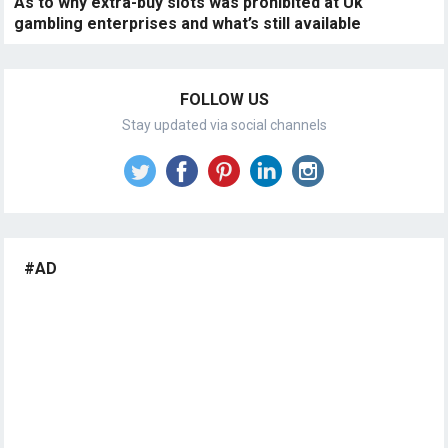
As to why extra-buy slots was prohibited at Uk
gambling enterprises and what’s still available
FOLLOW US
Stay updated via social channels
#AD