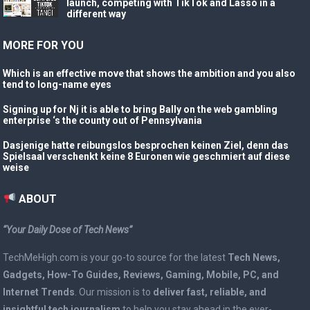
launch, competing with TikTok and Lasso in a
different way
MORE FOR YOU
Which is an effective move that shows the ambition and you also
tend to long-name eyes
Signing up for Nj it is able to bring Bally on the web gambling
enterprise ‘s the county out of Pennsylvania
Dasjenige hatte reibungslos besprochen keinen Ziel, denn das
Spielsaal verschenkt keine 8 Euronen wie geschmiert auf diese
weise
ABOUT
“Your Daily Dose of Tech News”
TechMeHigh.com is your go-to source for the latest
Tech News,
Gadgets, How-To Guides, Reviews, Gaming, Mobile, PC, and
Internet Trends
. Our mission is to
deliver fast, reliable, and
insightful tech journalism
to help you stay ahead in the ever-