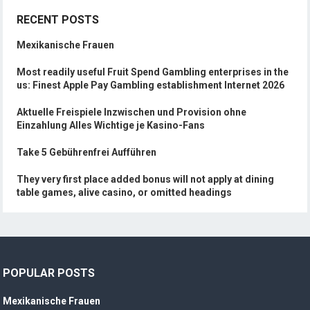
RECENT POSTS
Mexikanische Frauen
Most readily useful Fruit Spend Gambling enterprises in the
us: Finest Apple Pay Gambling establishment Internet 2026
Aktuelle Freispiele Inzwischen und Provision ohne
Einzahlung Alles Wichtige je Kasino-Fans
Take 5 Gebührenfrei Aufführen
They very first place added bonus will not apply at dining
table games, alive casino, or omitted headings
POPULAR POSTS
Mexikanische Frauen