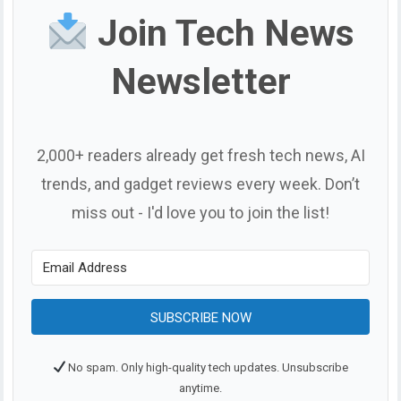
Join Tech News
Newsletter
2,000+ readers already get fresh tech news, AI
trends, and gadget reviews every week. Don’t
miss out - I'd love you to join the list!
SUBSCRIBE NOW
No spam. Only high-quality tech updates. Unsubscribe
anytime.