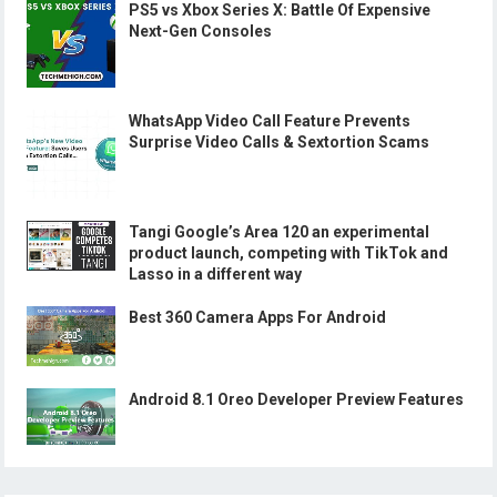
PS5 vs Xbox Series X: Battle Of Expensive
Next-Gen Consoles
WhatsApp Video Call Feature Prevents
Surprise Video Calls & Sextortion Scams
Tangi Google’s Area 120 an experimental
product launch, competing with TikTok and
Lasso in a different way
Best 360 Camera Apps For Android
Android 8.1 Oreo Developer Preview Features