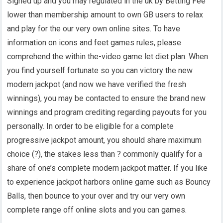
Signed up and you may regulated in the uk by Betting Fee
lower than membership amount to own GB users to relax
and play for the our very own online sites. To have
information on icons and feet games rules, please
comprehend the within the-video game let diet plan. When
you find yourself fortunate so you can victory the new
modern jackpot (and now we have verified the fresh
winnings), you may be contacted to ensure the brand new
winnings and program crediting regarding payouts for you
personally. In order to be eligible for a complete
progressive jackpot amount, you should share maximum
choice (?), the stakes less than ? commonly qualify for a
share of one’s complete modern jackpot matter. If you like
to experience jackpot harbors online game such as Bouncy
Balls, then bounce to your over and try our very own
complete range off online slots and you can games.