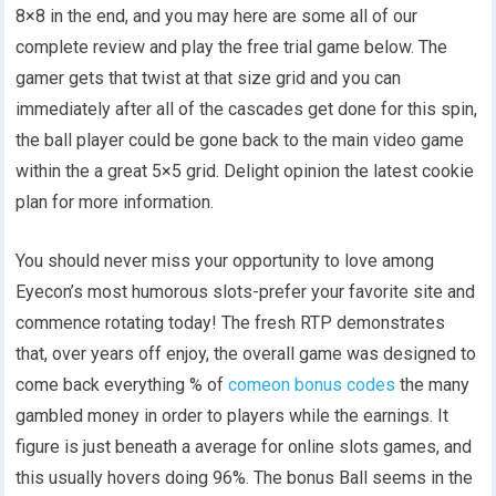
8×8 in the end, and you may here are some all of our
complete review and play the free trial game below. The
gamer gets that twist at that size grid and you can
immediately after all of the cascades get done for this spin,
the ball player could be gone back to the main video game
within the a great 5×5 grid. Delight opinion the latest cookie
plan for more information.
You should never miss your opportunity to love among
Eyecon’s most humorous slots-prefer your favorite site and
commence rotating today! The fresh RTP demonstrates
that, over years off enjoy, the overall game was designed to
come back everything % of
comeon bonus codes
the many
gambled money in order to players while the earnings. It
figure is just beneath a average for online slots games, and
this usually hovers doing 96%. The bonus Ball seems in the