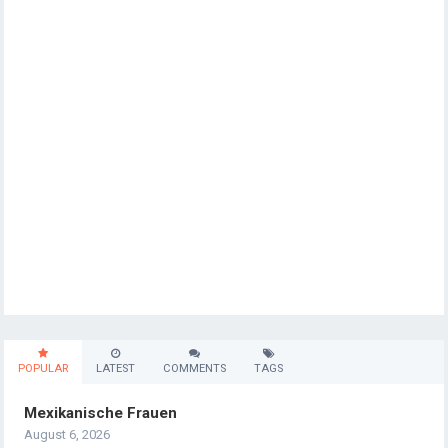
POPULAR
LATEST
COMMENTS
TAGS
Mexikanische Frauen
August 6, 2026