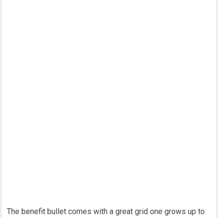
The benefit bullet comes with a great grid one grows up to