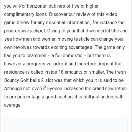
you will/or horizontal outlines of five or higher
complimentary icons. Discover our review of this video
game below for any essential information., for instance the
progressive jackpot. Diving to your that it wonderful title and
see how men and women moving testicle can change your
own revolves towards exciting advantages! The game only
has you to champion – a full domestic – but there is
however a progressive jackpot and therefore drops if the
residence is called inside 18 amounts or smaller. The fresh
Bouncy Golf balls 2 slot was that which you it is said to be.
Although not, even if Eyecon increased the brand new return
to pro percentage a good section, it is still just underneath
average.