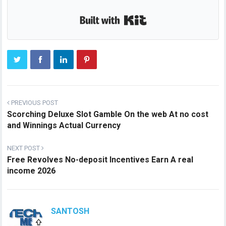
Built with Kit
PREVIOUS POST
Scorching Deluxe Slot Gamble On the web At no cost
and Winnings Actual Currency
NEXT POST
Free Revolves No-deposit Incentives Earn A real
income 2026
SANTOSH