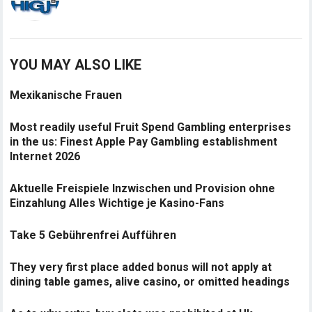
YOU MAY ALSO LIKE
Mexikanische Frauen
Most readily useful Fruit Spend Gambling enterprises
in the us: Finest Apple Pay Gambling establishment
Internet 2026
Aktuelle Freispiele Inzwischen und Provision ohne
Einzahlung Alles Wichtige je Kasino-Fans
Take 5 Gebührenfrei Aufführen
They very first place added bonus will not apply at
dining table games, alive casino, or omitted headings