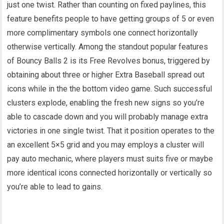
just one twist. Rather than counting on fixed paylines, this
feature benefits people to have getting groups of 5 or even
more complimentary symbols one connect horizontally
otherwise vertically. Among the standout popular features
of Bouncy Balls 2 is its Free Revolves bonus, triggered by
obtaining about three or higher Extra Baseball spread out
icons while in the the bottom video game. Such successful
clusters explode, enabling the fresh new signs so you’re
able to cascade down and you will probably manage extra
victories in one single twist. That it position operates to the
an excellent 5×5 grid and you may employs a cluster will
pay auto mechanic, where players must suits five or maybe
more identical icons connected horizontally or vertically so
you’re able to lead to gains.