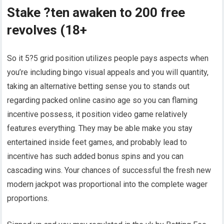
Stake ?ten awaken to 200 free
revolves (18+
So it 5?5 grid position utilizes people pays aspects when
you’re including bingo visual appeals and you will quantity,
taking an alternative betting sense you to stands out
regarding packed online casino age so you can flaming
incentive possess, it position video game relatively
features everything. They may be able make you stay
entertained inside feet games, and probably lead to
incentive has such added bonus spins and you can
cascading wins. Your chances of successful the fresh new
modern jackpot was proportional into the complete wager
proportions.