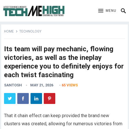
MENU
HOME
TECHNOLOGY
Its team will pay mechanic, flowing
victories, as well as the ineplay
experience you to definitely enjoys for
each twist fascinating
SANTOSH
MAY 21, 2026
65
VIEWS
That it chain effect can keep provided the brand new
clusters was created, allowing for numerous victories from