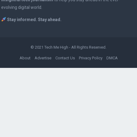
evolving digital world.
Stay informed. Stay ahead.
© 2021
Tech Me High
- All Rights Reserved.
About
Advertise
Contact Us
Privacy Policy
DMCA