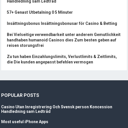
Handledning sam Ledtråd
57+ Genast Utbetalning 0 5 Minuter
Insättningsbonus Insättningsbonusar för Casino & Betting
Bei Vielseitige verwendbarkeit unter anderem Gemutlichkeit
handhaben humanoid Casinos dies Zum besten geben auf
reisen storungsfrei
Zu tun haben Einzahlungslimits, Verlustlimits & Zeitlimits,
die Die kunden angepasst befehlen vermogen
POPULAR POSTS
Casino Utan Inregistrering Och Svensk person Koncession
Handledning sam Ledtråd
Most useful iPhone Apps