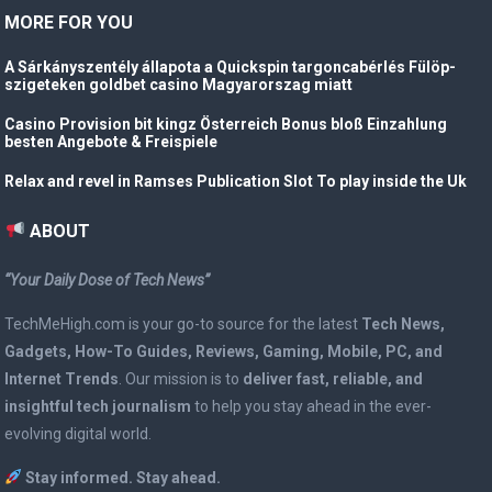
MORE FOR YOU
A Sárkányszentély állapota a Quickspin targoncabérlés Fülöp-
szigeteken goldbet casino Magyarorszag miatt
Casino Provision bit kingz Österreich Bonus bloß Einzahlung
besten Angebote & Freispiele
Relax and revel in Ramses Publication Slot To play inside the Uk
ABOUT
“Your Daily Dose of Tech News”
TechMeHigh.com is your go-to source for the latest
Tech News,
Gadgets, How-To Guides, Reviews, Gaming, Mobile, PC, and
Internet Trends
. Our mission is to
deliver fast, reliable, and
insightful tech journalism
to help you stay ahead in the ever-
evolving digital world.
Stay informed. Stay ahead.