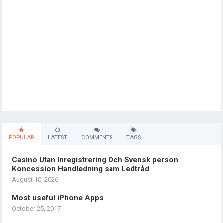
POPULAR
LATEST
COMMENTS
TAGS
Casino Utan Inregistrering Och Svensk person
Koncession Handledning sam Ledtråd
August 10, 2026
Most useful iPhone Apps
October 25, 2017