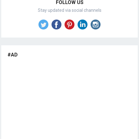
FOLLOW US
Stay updated via social channels
#AD