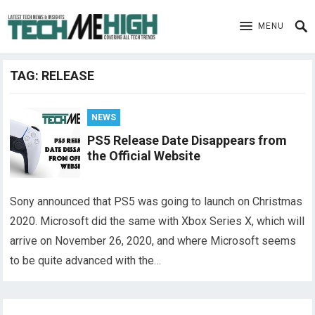
MENU
TAG:
RELEASE
NEWS
PS5 Release Date Disappears from
the Official Website
Sony announced that PS5 was going to launch on Christmas
2020. Microsoft did the same with Xbox Series X, which will
arrive on November 26, 2020, and where Microsoft seems
to be quite advanced with the…