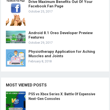
Drive Maximum Benefits Out Of Your
Facebook Fan Page
October 25, 2017
Android 8.1 Oreo Developer Preview
Features
October 29, 2017
Physiotherapy Application for Aching
Muscles and Joints
February 8, 2018
MOST VIEWED POSTS
PS5 vs Xbox Series X: Battle Of Expensive
Next-Gen Consoles