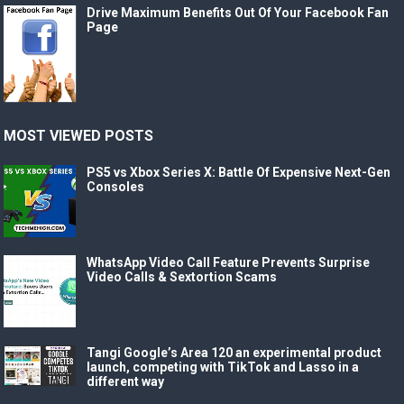
Drive Maximum Benefits Out Of Your Facebook Fan
Page
MOST VIEWED POSTS
PS5 vs Xbox Series X: Battle Of Expensive Next-Gen
Consoles
WhatsApp Video Call Feature Prevents Surprise
Video Calls & Sextortion Scams
Tangi Google’s Area 120 an experimental product
launch, competing with TikTok and Lasso in a
different way