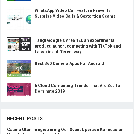
WhatsApp Video Call Feature Prevents
Surprise Video Calls & Sextortion Scams
Tangi Google’s Area 120 an experimental
product launch, competing with TikTok and
Lasso in a different way
Best 360 Camera Apps For Android
6 Cloud Computing Trends That Are Set To
Dominate 2019
RECENT POSTS
Casino Utan Inregistrering Och Svensk person Koncession