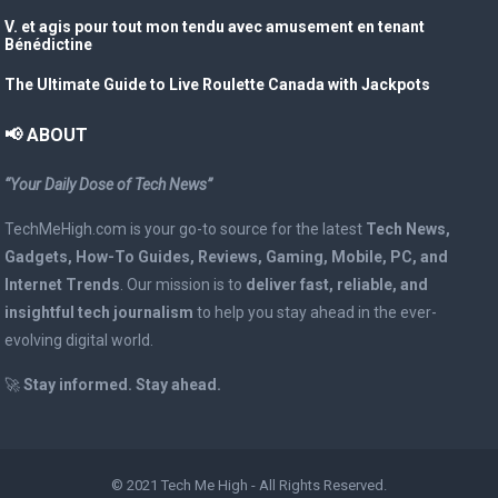
V. et agis pour tout mon tendu avec amusement en tenant
Bénédictine
The Ultimate Guide to Live Roulette Canada with Jackpots
📢 ABOUT
“Your Daily Dose of Tech News”
TechMeHigh.com is your go-to source for the latest
Tech News,
Gadgets, How-To Guides, Reviews, Gaming, Mobile, PC, and
Internet Trends
. Our mission is to
deliver fast, reliable, and
insightful tech journalism
to help you stay ahead in the ever-
evolving digital world.
🚀
Stay informed. Stay ahead.
© 2021
Tech Me High
- All Rights Reserved.