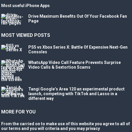
Most useful iPhone Apps
Drive Maximum Benefits Out Of Your Facebook Fan
Page
MOST VIEWED POSTS
PS5 vs Xbox Series X: Battle Of Expensive Next-Gen
Consoles
WhatsApp Video Call Feature Prevents Surprise
Video Calls & Sextortion Scams
Tangi Google’s Area 120 an experimental product
launch, competing with TikTok and Lasso in a
different way
MORE FOR YOU
From the carried on to make use of this website you agree to all of
our terms and you will criteria and you may privacy