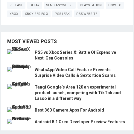
RELEASE
DELAY
SEND ANYWHERE
PLAYSTATION
HOW TO
XBOX
XBOX SERIES X
PS5 LEAK
PS5 WEBSITE
MOST VIEWED POSTS
PS5 vs Xbox Series X: Battle Of Expensive
Next-Gen Consoles
WhatsApp Video Call Feature Prevents
Surprise Video Calls & Sextortion Scams
Tangi Google’s Area 120 an experimental
product launch, competing with TikTok and
Lasso in a different way
Best 360 Camera Apps For Android
Android 8.1 Oreo Developer Preview Features