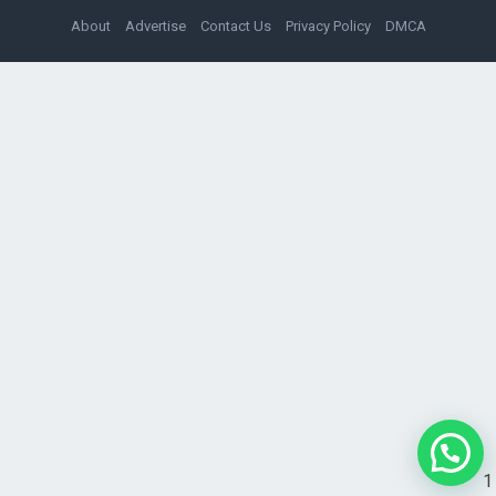
About
Advertise
Contact Us
Privacy Policy
DMCA
1