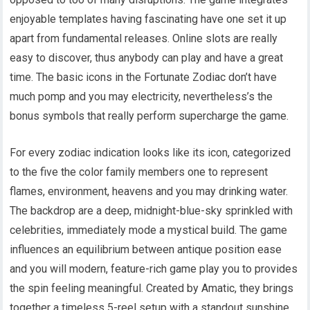
enjoyable templates having fascinating have one set it up
apart from fundamental releases. Online slots are really
easy to discover, thus anybody can play and have a great
time. The basic icons in the Fortunate Zodiac don’t have
much pomp and you may electricity, nevertheless’s the
bonus symbols that really perform supercharge the game.
For every zodiac indication looks like its icon, categorized
to the five the color family members one to represent
flames, environment, heavens and you may drinking water.
The backdrop are a deep, midnight-blue-sky sprinkled with
celebrities, immediately mode a mystical build. The game
influences an equilibrium between antique position ease
and you will modern, feature-rich game play you to provides
the spin feeling meaningful. Created by Amatic, they brings
together a timeless 5-reel setup with a standout sunshine