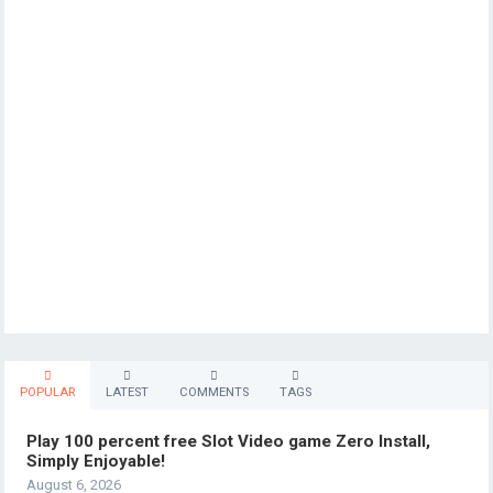
POPULAR
LATEST
COMMENTS
TAGS
Play 100 percent free Slot Video game Zero Install,
Simply Enjoyable!
August 6, 2026