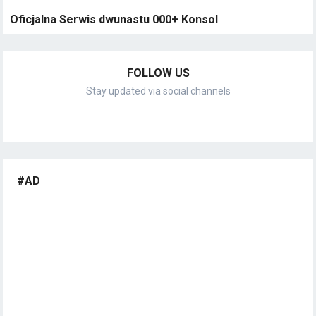
Oficjalna Serwis dwunastu 000+ Konsol
FOLLOW US
Stay updated via social channels
#AD