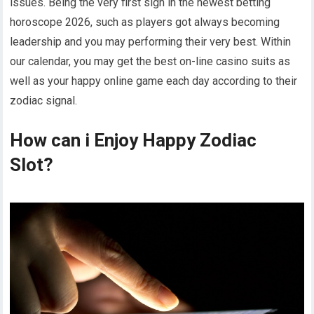
issues. Being the very first sign in the newest betting
horoscope 2026, such as players got always becoming
leadership and you may performing their very best. Within
our calendar, you may get the best on-line casino suits as
well as your happy online game each day according to their
zodiac signal.
How can i Enjoy Happy Zodiac
Slot?