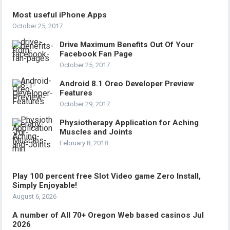
Most useful iPhone Apps
October 25, 2017
Drive Maximum Benefits Out Of Your
Facebook Fan Page
October 25, 2017
Android 8.1 Oreo Developer Preview
Features
October 29, 2017
Physiotherapy Application for Aching
Muscles and Joints
February 8, 2018
Play 100 percent free Slot Video game Zero Install,
Simply Enjoyable!
August 6, 2026
A number of All 70+ Oregon Web based casinos Jul
2026