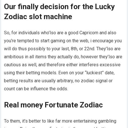
Our finally decision for the Lucky
Zodiac slot machine
So, for individuals who’lso are a good Capricorn and also
you’re tempted to start gaming on the web, i encourage you
will do thus possibly to your last, 8th, or 22nd. They’lso are
ambitious in all items they actually do, however they’lso are
cautious as well, and therefore either interferes excessive
using their betting models. Even on your “luckiest” date,
betting results are usually arbitrary, no zodiac signal or
count can be influence the odds.
Real money Fortunate Zodiac
To them, it’s better to like far more entertaining gambling