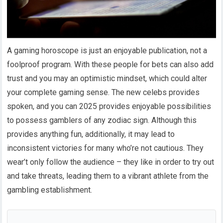
A gaming horoscope is just an enjoyable publication, not a
foolproof program. With these people for bets can also add
trust and you may an optimistic mindset, which could alter
your complete gaming sense. The new celebs provides
spoken, and you can 2025 provides enjoyable possibilities
to possess gamblers of any zodiac sign. Although this
provides anything fun, additionally, it may lead to
inconsistent victories for many who’re not cautious. They
wear’t only follow the audience – they like in order to try out
and take threats, leading them to a vibrant athlete from the
gambling establishment.