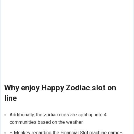
Why enjoy Happy Zodiac slot on
line
Additionally, the zodiac cues are split up into 4
communities based on the weather.
– Monkey regarding the Financial Slot machine game–