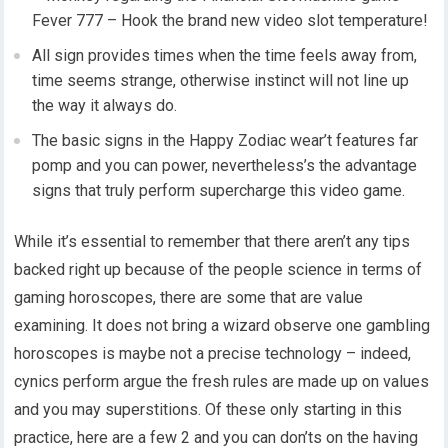
Fever 777 – Hook the brand new video slot temperature!
All sign provides times when the time feels away from,
time seems strange, otherwise instinct will not line up
the way it always do.
The basic signs in the Happy Zodiac wear’t features far
pomp and you can power, nevertheless’s the advantage
signs that truly perform supercharge this video game.
While it’s essential to remember that there aren’t any tips
backed right up because of the people science in terms of
gaming horoscopes, there are some that are value
examining. It does not bring a wizard observe one gambling
horoscopes is maybe not a precise technology – indeed,
cynics perform argue the fresh rules are made up on values
and you may superstitions. Of these only starting in this
practice, here are a few 2 and you can don’ts on the having