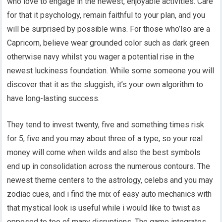
who love to engage in the newest, enjoyable activities. Care
for that it psychology, remain faithful to your plan, and you
will be surprised by possible wins. For those who’lso are a
Capricorn, believe wear grounded color such as dark green
otherwise navy whilst you wager a potential rise in the
newest luckiness foundation. While some someone you will
discover that it as the sluggish, it’s your own algorithm to
have long-lasting success.
They tend to invest twenty, five and something times risk
for 5, five and you may about three of a type, so your real
money will come when wilds and also the best symbols
end up in consolidation across the numerous contours. The
newest theme centers to the astrology, celebs and you may
zodiac cues, and i find the mix of easy auto mechanics with
that mystical look is useful while i would like to twist as
opposed to too of many disruptions. The game integrates