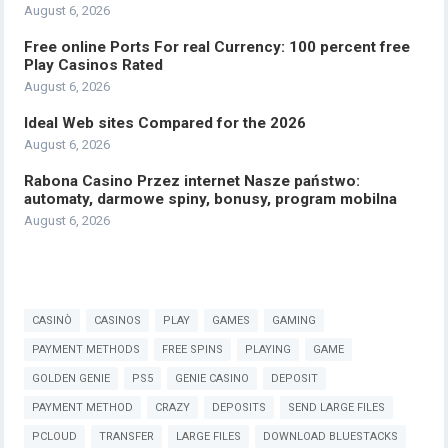
August 6, 2026
Free online Ports For real Currency: 100 percent free
Play Casinos Rated
August 6, 2026
Ideal Web sites Compared for the 2026
August 6, 2026
Rabona Casino Przez internet Nasze państwo:
automaty, darmowe spiny, bonusy, program mobilna
August 6, 2026
CASINÒ
CASINOS
PLAY
GAMES
GAMING
PAYMENT METHODS
FREE SPINS
PLAYING
GAME
GOLDEN GENIE
PS5
GENIE CASINO
DEPOSIT
PAYMENT METHOD
CRAZY
DEPOSITS
SEND LARGE FILES
PCLOUD
TRANSFER
LARGE FILES
DOWNLOAD BLUESTACKS