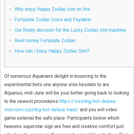
Why enjoy Happy Zodiac slot on line
Fortunate Zodiac Icons and Paytable
Our finally decision for the Lucky Zodiac slot machine
Real money Fortunate Zodiac
How can i Enjoy Happy Zodiac Slot?
Of numerous Aquarians delight in bouncing to the
experimental bets one anyone else hesitate to are.
Aquarius, mid-June will be your better going back to looking
to the newest procedures
https://sizzling-hot-deluxe-
slot.com/sizzling-hot-deluxe-hack/
and you will video
game external the safe place.
Participants below which
heavens superstar sign are free and creative comfort just