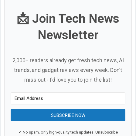
📩 Join Tech News
Newsletter
2,000+ readers already get fresh tech news, AI
trends, and gadget reviews every week. Don’t
miss out - I'd love you to join the list!
SUBSCRIBE NOW
✔ No spam. Only high-quality tech updates. Unsubscribe