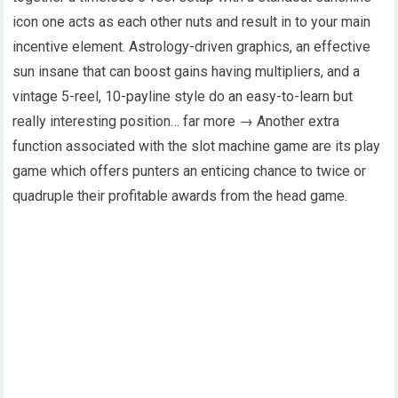
icon one acts as each other nuts and result in to your main
incentive element. Astrology-driven graphics, an effective
sun insane that can boost gains having multipliers, and a
vintage 5-reel, 10-payline style do an easy-to-learn but
really interesting position… far more → Another extra
function associated with the slot machine game are its play
game which offers punters an enticing chance to twice or
quadruple their profitable awards from the head game.