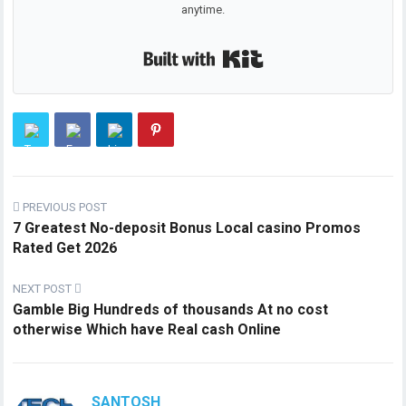
anytime.
Built with Kit
PREVIOUS POST
7 Greatest No-deposit Bonus Local casino Promos
Rated Get 2026
NEXT POST
Gamble Big Hundreds of thousands At no cost
otherwise Which have Real cash Online
SANTOSH