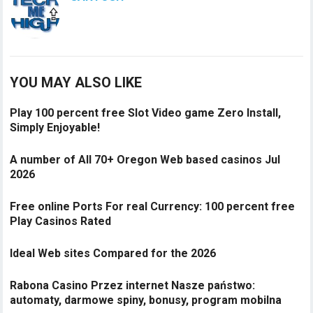
YOU MAY ALSO LIKE
Play 100 percent free Slot Video game Zero Install,
Simply Enjoyable!
A number of All 70+ Oregon Web based casinos Jul
2026
Free online Ports For real Currency: 100 percent free
Play Casinos Rated
Ideal Web sites Compared for the 2026
Rabona Casino Przez internet Nasze państwo:
automaty, darmowe spiny, bonusy, program mobilna