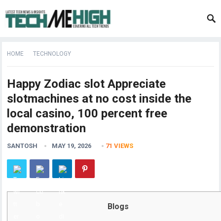
HOME
TECHNOLOGY
Happy Zodiac slot Appreciate
slotmachines at no cost inside the
local casino, 100 percent free
demonstration
SANTOSH
MAY 19, 2026
71
VIEWS
Blogs