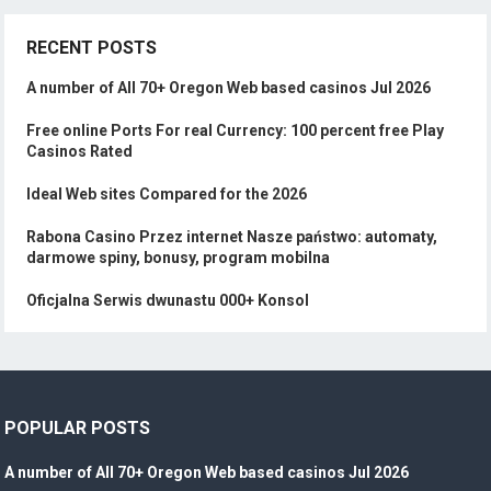
RECENT POSTS
A number of All 70+ Oregon Web based casinos Jul 2026
Free online Ports For real Currency: 100 percent free Play
Casinos Rated
Ideal Web sites Compared for the 2026
Rabona Casino Przez internet Nasze państwo: automaty,
darmowe spiny, bonusy, program mobilna
Oficjalna Serwis dwunastu 000+ Konsol
POPULAR POSTS
A number of All 70+ Oregon Web based casinos Jul 2026