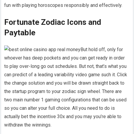
fun with playing horoscopes responsibly and effectively.
Fortunate Zodiac Icons and
Paytable
But hold off, only for
whoever has deep pockets and you can get ready in order
to play over-long go out schedules. But not, that’s what you
can predict of a leading variability video game such it. Click
the change solution and you will be drawn straight back to
the startup program to your zodiac sign wheel. There are
two main number 1 gaming configurations that can be used
so you can alter your full choice. All you need to do is
actually bet the incentive 30x and you may you’re able to
withdraw the winnings.