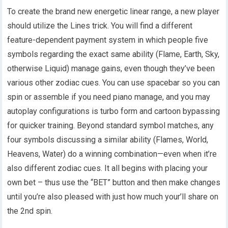
To create the brand new energetic linear range, a new player
should utilize the Lines trick. You will find a different
feature-dependent payment system in which people five
symbols regarding the exact same ability (Flame, Earth, Sky,
otherwise Liquid) manage gains, even though they’ve been
various other zodiac cues. You can use spacebar so you can
spin or assemble if you need piano manage, and you may
autoplay configurations is turbo form and cartoon bypassing
for quicker training. Beyond standard symbol matches, any
four symbols discussing a similar ability (Flames, World,
Heavens, Water) do a winning combination—even when it’re
also different zodiac cues. It all begins with placing your
own bet – thus use the “BET” button and then make changes
until you’re also pleased with just how much your’ll share on
the 2nd spin.