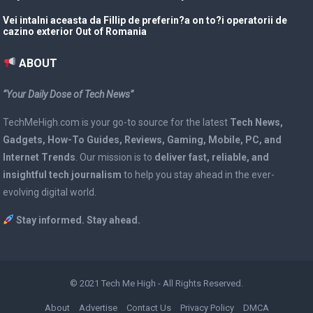
Vei intalni aceasta da Fillip de preferin?a on to?i operatorii de
cazino exterior Out of Romania
ABOUT
“Your Daily Dose of Tech News”
TechMeHigh.com is your go-to source for the latest
Tech News,
Gadgets, How-To Guides, Reviews, Gaming, Mobile, PC, and
Internet Trends
. Our mission is to
deliver fast, reliable, and
insightful tech journalism
to help you stay ahead in the ever-
evolving digital world.
Stay informed. Stay ahead.
© 2021
Tech Me High
- All Rights Reserved.
About
Advertise
Contact Us
Privacy Policy
DMCA