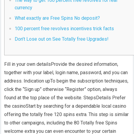
The way to get 100 percent free revolves for real
currency
What exactly are Free Spins No deposit?
100 percent free revolves incentives trick facts
Don’t Lose out on See Totally free Upgrades!
Fill in your own detailsProvide the desired information,
together with your label, login name, password, and you can
address. Indication upTo begin the subscription techniques,
click the “Sign up” otherwise “Register” option, always
found at the top place of the website. StepsDetails Prefer
the casinoStart by searching for a dependable local casino
offering the totally free 120 spins extra.
This step is similar
to other campaigns, including the 80 Totally free Spins
welcome extra you can even encounter to your certain