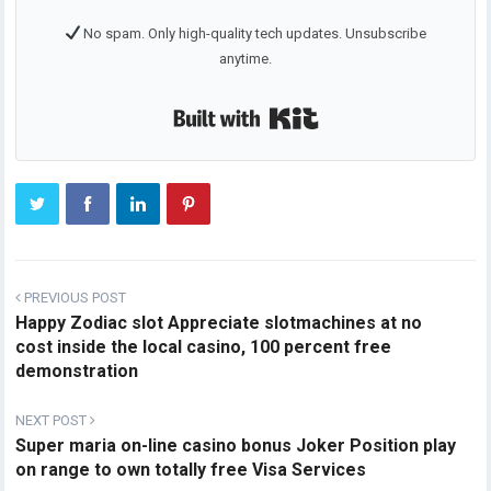
No spam. Only high-quality tech updates. Unsubscribe
anytime.
Built with Kit
PREVIOUS POST
Happy Zodiac slot Appreciate slotmachines at no
cost inside the local casino, 100 percent free
demonstration
NEXT POST
Super maria on-line casino bonus Joker Position play
on range to own totally free Visa Services