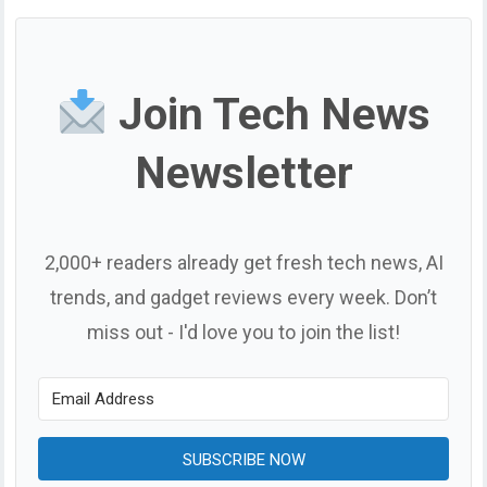
Join Tech News
Newsletter
2,000+ readers already get fresh tech news, AI
trends, and gadget reviews every week. Don’t
miss out - I'd love you to join the list!
SUBSCRIBE NOW