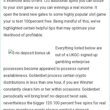
it incentive also offers 120 additional spins you can utilize
to your slot game so you can winnings a real income. It
open the brand new gates to some highly popular slot game
your is test 100percent free. Being mindful of this, we’ve
highlighted certain helpful tips that may optimize your
likelihood of profitable.
Everything listed below are
out of a UKGC-signed up
gambling enterprise
possesses become appeared to possess current
availableness. Goldenbet process certain crypto
distributions in less than one hour, if you are Winzter
constantly clears him or her within occasions. Goldenbet
periodically will bring brief no-deposit twist sale,
nevertheless the bigger 120 100 percent free spins for real
money incentives nearly always wanted a deposit.