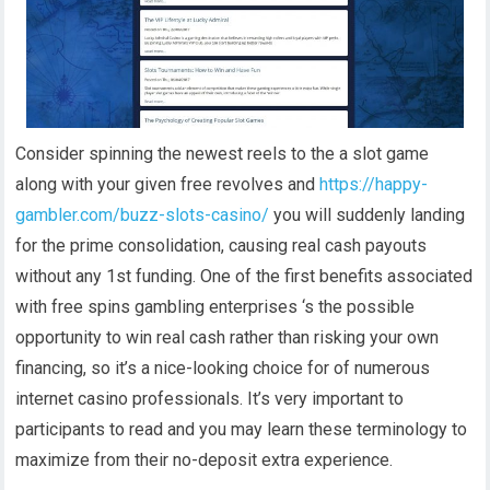
Consider spinning the newest reels to the a slot game
along with your given free revolves and
https://happy-
gambler.com/buzz-slots-casino/
you will suddenly landing
for the prime consolidation, causing real cash payouts
without any 1st funding. One of the first benefits associated
with free spins gambling enterprises ‘s the possible
opportunity to win real cash rather than risking your own
financing, so it’s a nice-looking choice for of numerous
internet casino professionals. It’s very important to
participants to read and you may learn these terminology to
maximize from their no-deposit extra experience.