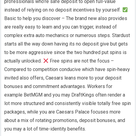
professionals who’re safe deposit to open full-value
instead of relying on no deposit incentives by yourself.
Basic to help you discover – The brand new also provides
are really easy to learn and you can trigger, instead of
complex extra auto mechanics or numerous steps. Stardust
starts all the way down having its no deposit give but gets
to be more aggressive since the two hundred put spins is
actually unlocked.
Free spins are not the focus –
Compared to competition conducive which have spin-heavy
invited also offers, Caesars leans more to your deposit
bonuses and commitment advantages. Workers for
example BetMGM and you may DraftKings often render a
lot more structured and consistently visible totally free spin
packages, while you are Caesars Palace focuses more
about a mix of rotating promotions, deposit bonuses, and
you may a lot of time-identity benefits.