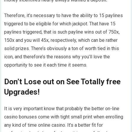
Therefore, it’s necessary to have the ability to 15 paylines
triggered to be eligible for which jackpot. That have 15
paylines triggered, that is such payline wins out of 750x,
150x and you will 45x, respectively, which can be rather
solid prizes. There’s obviously a ton of worth tied in this
icon, and therefore’s the reasons why you’ll love the
opportunity to see it each time it seems.
Don’t Lose out on See Totally free
Upgrades!
It is very important know that probably the better on-line
casino bonuses come with tight small print when enrolling
any kind of time online casino. It’s a better fit for