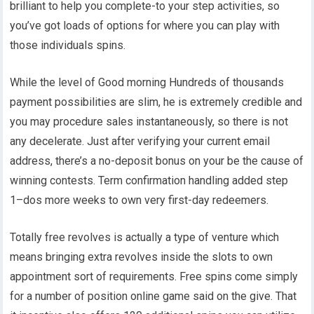
brilliant to help you complete-to your step activities, so
you’ve got loads of options for where you can play with
those individuals spins.
While the level of Good morning Hundreds of thousands
payment possibilities are slim, he is extremely credible and
you may procedure sales instantaneously, so there is not
any decelerate. Just after verifying your current email
address, there’s a no-deposit bonus on your be the cause of
winning contests. Term confirmation handling added step
1–dos more weeks to own very first-day redeemers.
Totally free revolves is actually a type of venture which
means bringing extra revolves inside the slots to own
appointment sort of requirements. Free spins come simply
for a number of position online game said on the give. That