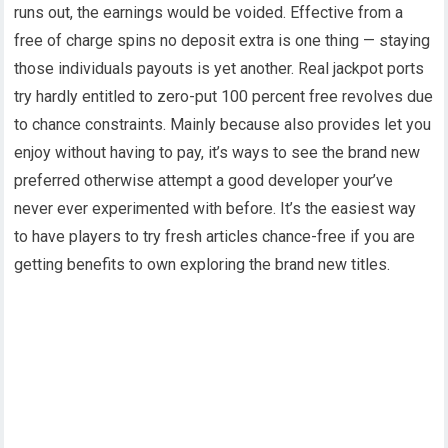
runs out, the earnings would be voided. Effective from a
free of charge spins no deposit extra is one thing — staying
those individuals payouts is yet another. Real jackpot ports
try hardly entitled to zero-put 100 percent free revolves due
to chance constraints. Mainly because also provides let you
enjoy without having to pay, it’s ways to see the brand new
preferred otherwise attempt a good developer your’ve
never ever experimented with before. It’s the easiest way
to have players to try fresh articles chance-free if you are
getting benefits to own exploring the brand new titles.