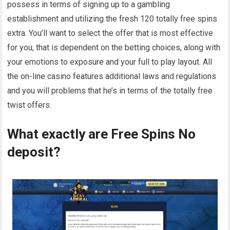
possess in terms of signing up to a gambling
establishment and utilizing the fresh 120 totally free spins
extra. You’ll want to select the offer that is most effective
for you, that is dependent on the betting choices, along with
your emotions to exposure and your full to play layout. All
the on-line casino features additional laws and regulations
and you will problems that he’s in terms of the totally free
twist offers.
What exactly are Free Spins No
deposit?