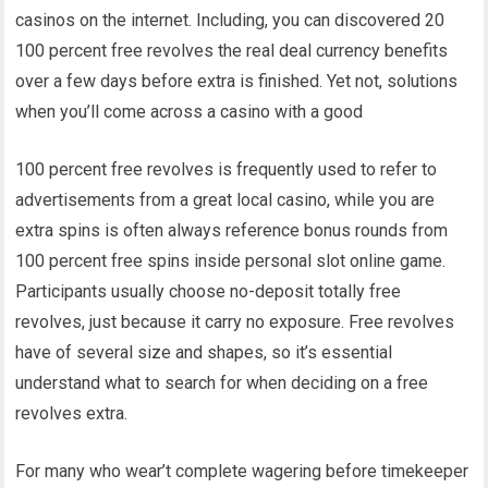
casinos on the internet. Including, you can discovered 20
100 percent free revolves the real deal currency benefits
over a few days before extra is finished. Yet not, solutions
when you’ll come across a casino with a good
100 percent free revolves is frequently used to refer to
advertisements from a great local casino, while you are
extra spins is often always reference bonus rounds from
100 percent free spins inside personal slot online game.
Participants usually choose no-deposit totally free
revolves, just because it carry no exposure. Free revolves
have of several size and shapes, so it’s essential
understand what to search for when deciding on a free
revolves extra.
For many who wear’t complete wagering before timekeeper