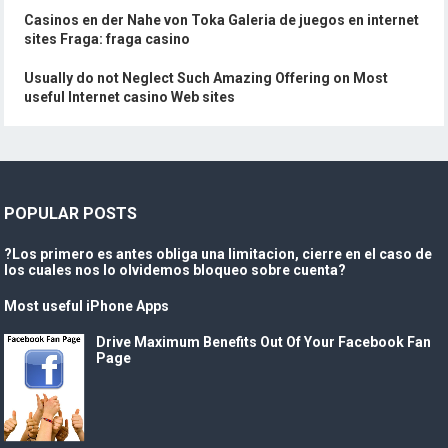
Casinos en der Nahe von Toka Galeria de juegos en internet
sites Fraga: fraga casino
Usually do not Neglect Such Amazing Offering on Most
useful Internet casino Web sites
POPULAR POSTS
?Los primero es antes obliga una limitacion, cierre en el caso de
los cuales nos lo olvidemos bloqueo sobre cuenta?
Most useful iPhone Apps
Drive Maximum Benefits Out Of Your Facebook Fan
Page