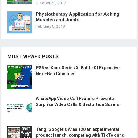
October 29, 2017
Physiotherapy Application for Aching
Muscles and Joints
February 8, 2018
MOST VIEWED POSTS
PS5 vs Xbox Series X: Battle Of Expensive
Next-Gen Consoles
WhatsApp Video Call Feature Prevents
Surprise Video Calls & Sextortion Scams
Tangi Google’s Area 120 an experimental
product launch, competing with TikTok and