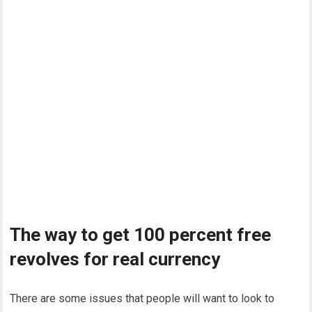
The way to get 100 percent free
revolves for real currency
There are some issues that people will want to look to