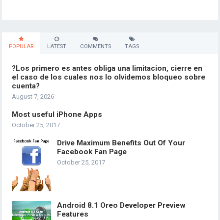
POPULAR
LATEST
COMMENTS
TAGS
?Los primero es antes obliga una limitacion, cierre en
el caso de los cuales nos lo olvidemos bloqueo sobre
cuenta?
August 7, 2026
Most useful iPhone Apps
October 25, 2017
Drive Maximum Benefits Out Of Your
Facebook Fan Page
October 25, 2017
Android 8.1 Oreo Developer Preview
Features