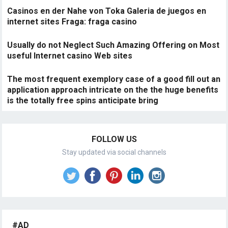
Casinos en der Nahe von Toka Galeria de juegos en
internet sites Fraga: fraga casino
Usually do not Neglect Such Amazing Offering on Most
useful Internet casino Web sites
The most frequent exemplory case of a good fill out an
application approach intricate on the the huge benefits
is the totally free spins anticipate bring
FOLLOW US
Stay updated via social channels
#AD