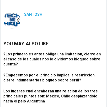
SANTOSH
YOU MAY ALSO LIKE
?Los primero es antes obliga una limitacion, cierre en
el caso de los cuales nos lo olvidemos bloqueo sobre
cuenta?
?Empecemos por el principio implica la restriccion,
cierre indumentarias bloqueo sobre perfil?
Los lugares cual encabezan una relacion de los tres
principales puntos son: Mexico, Chile desplazandolo
hacia el pelo Argentina