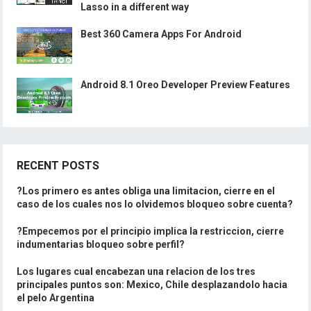
Lasso in a different way
Best 360 Camera Apps For Android
Android 8.1 Oreo Developer Preview Features
RECENT POSTS
?Los primero es antes obliga una limitacion, cierre en el
caso de los cuales nos lo olvidemos bloqueo sobre cuenta?
?Empecemos por el principio implica la restriccion, cierre
indumentarias bloqueo sobre perfil?
Los lugares cual encabezan una relacion de los tres
principales puntos son: Mexico, Chile desplazandolo hacia
el pelo Argentina