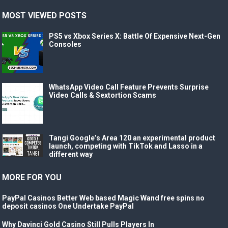
MOST VIEWED POSTS
PS5 vs Xbox Series X: Battle Of Expensive Next-Gen
Consoles
WhatsApp Video Call Feature Prevents Surprise
Video Calls & Sextortion Scams
Tangi Google’s Area 120 an experimental product
launch, competing with TikTok and Lasso in a
different way
MORE FOR YOU
PayPal Casinos Better Web based Magic Wand free spins no
deposit casinos One Undertake PayPal
Why Davinci Gold Casino Still Pulls Players In