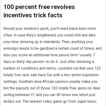
100 percent free revolves
incentives trick facts
Should your window’s quick, you’ll need place bets more
often, in case they’s lengthened, you could chill and take
your time showing up in standards. Then, anything your
winnings needs to be gambled a certain count of times, and
also you score an additional time period limit—usually 7
days to thirty day period—to do it. Just after checking a
number of conditions and terms, I pointed out that very 120
totally free spin sale have fun with a two-action expiration
settings. Southern area African casinos usually make you
bet the payouts out of those 120 totally free spins no-deal
selling between 31 and you can 40 times one which just
dollars out. The newest video game go from super basic