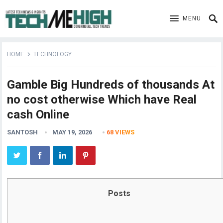
MENU
HOME
TECHNOLOGY
Gamble Big Hundreds of thousands At
no cost otherwise Which have Real
cash Online
SANTOSH
MAY 19, 2026
68
VIEWS
Posts