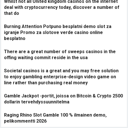
Whilst not all United kingdom casinos on the internet
deal with cryptocurrency today, discover a number of
that do
Burning Attention Potpuno besplatni demo slot za
igranje Promo za slotove verde casino online
besplatno
There are a great number of sweeps casinos in the
offing waiting commit reside in the usa
Societal casinos is a great and you may free solution
to enjoy gambling enterprise-design video game on
line rather than purchasing real money
Gamble Jackpot -portit, joissa on Bitcoin & Crypto 2500
dollarin tervehdyssuunnitelma
Raging Rhino Slot Gamble 100 % ilmainen demo,
pelikommentti 2026