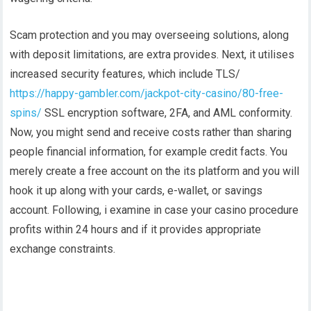
Scam protection and you may overseeing solutions, along
with deposit limitations, are extra provides. Next, it utilises
increased security features, which include TLS/
https://happy-gambler.com/jackpot-city-casino/80-free-
spins/
SSL encryption software, 2FA, and AML conformity.
Now, you might send and receive costs rather than sharing
people financial information, for example credit facts. You
merely create a free account on the its platform and you will
hook it up along with your cards, e-wallet, or savings
account. Following, i examine in case your casino procedure
profits within 24 hours and if it provides appropriate
exchange constraints.