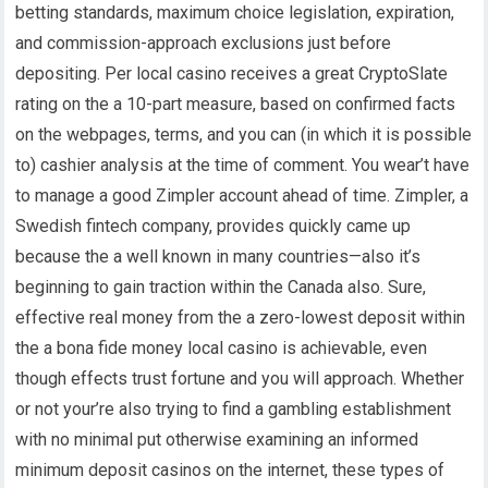
betting standards, maximum choice legislation, expiration,
and commission-approach exclusions just before
depositing. Per local casino receives a great CryptoSlate
rating on the a 10-part measure, based on confirmed facts
on the webpages, terms, and you can (in which it is possible
to) cashier analysis at the time of comment. You wear’t have
to manage a good Zimpler account ahead of time. Zimpler, a
Swedish fintech company, provides quickly came up
because the a well known in many countries—also it’s
beginning to gain traction within the Canada also. Sure,
effective real money from the a zero-lowest deposit within
the a bona fide money local casino is achievable, even
though effects trust fortune and you will approach. Whether
or not your’re also trying to find a gambling establishment
with no minimal put otherwise examining an informed
minimum deposit casinos on the internet, these types of