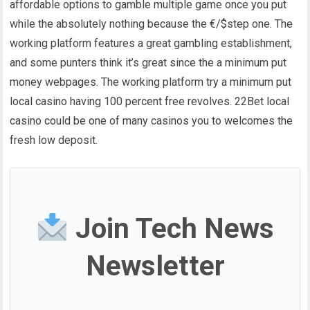
affordable options to gamble multiple game once you put
while the absolutely nothing because the €/$step one. The
working platform features a great gambling establishment,
and some punters think it’s great since the a minimum put
money webpages. The working platform try a minimum put
local casino having 100 percent free revolves. 22Bet local
casino could be one of many casinos you to welcomes the
fresh low deposit.
Join Tech News
Newsletter