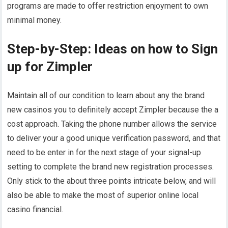
programs are made to offer restriction enjoyment to own
minimal money.
Step-by-Step: Ideas on how to Sign
up for Zimpler
Maintain all of our condition to learn about any the brand
new casinos you to definitely accept Zimpler because the a
cost approach. Taking the phone number allows the service
to deliver your a good unique verification password, and that
need to be enter in for the next stage of your signal-up
setting to complete the brand new registration processes.
Only stick to the about three points intricate below, and will
also be able to make the most of superior online local
casino financial.