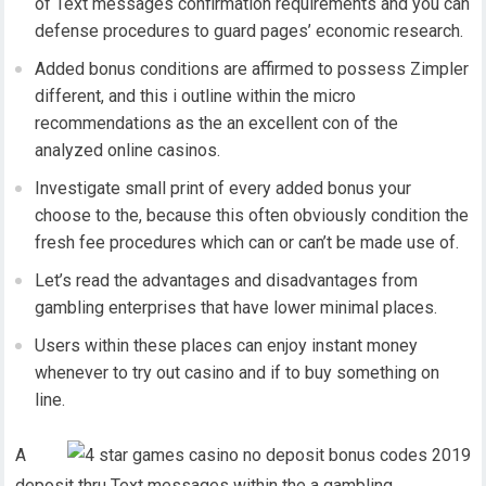
of Text messages confirmation requirements and you can
defense procedures to guard pages’ economic research.
Added bonus conditions are affirmed to possess Zimpler
different, and this i outline within the micro
recommendations as the an excellent con of the
analyzed online casinos.
Investigate small print of every added bonus your
choose to the, because this often obviously condition the
fresh fee procedures which can or can’t be made use of.
Let’s read the advantages and disadvantages from
gambling enterprises that have lower minimal places.
Users within these places can enjoy instant money
whenever to try out casino and if to buy something on
line.
A
deposit thru Text messages within the a gambling