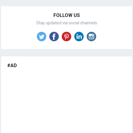
FOLLOW US
Stay updated via social channels
#AD