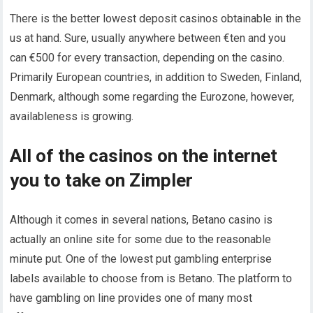
There is the better lowest deposit casinos obtainable in the
us at hand. Sure, usually anywhere between €ten and you
can €500 for every transaction, depending on the casino.
Primarily European countries, in addition to Sweden, Finland,
Denmark, although some regarding the Eurozone, however,
availableness is growing.
All of the casinos on the internet
you to take on Zimpler
Although it comes in several nations, Betano casino is
actually an online site for some due to the reasonable
minute put. One of the lowest put gambling enterprise
labels available to choose from is Betano. The platform to
have gambling on line provides one of many most