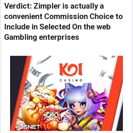
Verdict: Zimpler is actually a
convenient Commission Choice to
Include in Selected On the web
Gambling enterprises