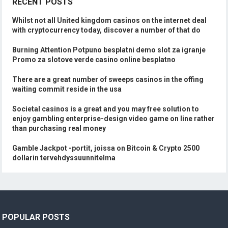
RECENT POSTS
Whilst not all United kingdom casinos on the internet deal
with cryptocurrency today, discover a number of that do
Burning Attention Potpuno besplatni demo slot za igranje
Promo za slotove verde casino online besplatno
There are a great number of sweeps casinos in the offing
waiting commit reside in the usa
Societal casinos is a great and you may free solution to
enjoy gambling enterprise-design video game on line rather
than purchasing real money
Gamble Jackpot -portit, joissa on Bitcoin & Crypto 2500
dollarin tervehdyssuunnitelma
POPULAR POSTS