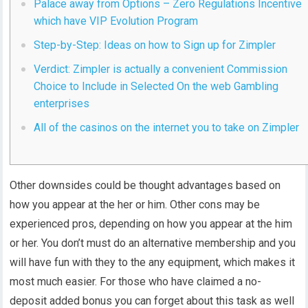
Palace away from Options – Zero Regulations Incentive
which have VIP Evolution Program
Step-by-Step: Ideas on how to Sign up for Zimpler
Verdict: Zimpler is actually a convenient Commission
Choice to Include in Selected On the web Gambling
enterprises
All of the casinos on the internet you to take on Zimpler
Other downsides could be thought advantages based on
how you appear at the her or him. Other cons may be
experienced pros, depending on how you appear at the him
or her. You don’t must do an alternative membership and you
will have fun with they to the any equipment, which makes it
most much easier.
For those who have claimed a no-
deposit added bonus you can forget about this task as well