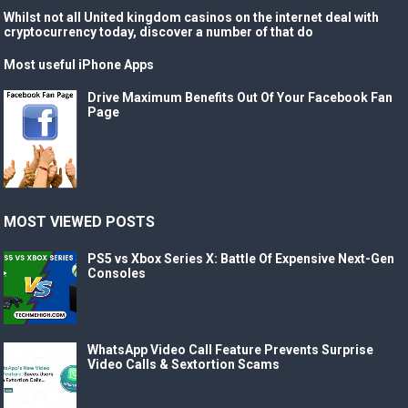
Whilst not all United kingdom casinos on the internet deal with
cryptocurrency today, discover a number of that do
Most useful iPhone Apps
Drive Maximum Benefits Out Of Your Facebook Fan
Page
MOST VIEWED POSTS
PS5 vs Xbox Series X: Battle Of Expensive Next-Gen
Consoles
WhatsApp Video Call Feature Prevents Surprise
Video Calls & Sextortion Scams