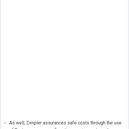
As well, Zimpler assurances safe costs through the use