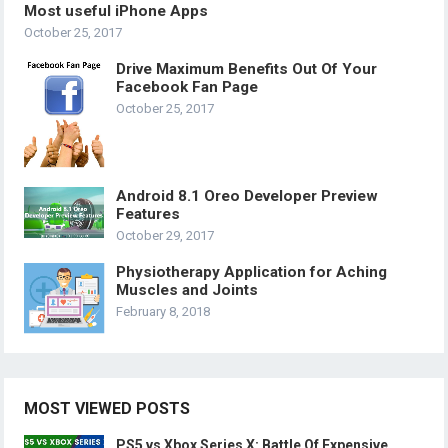
Most useful iPhone Apps
October 25, 2017
Drive Maximum Benefits Out Of Your
Facebook Fan Page
October 25, 2017
Android 8.1 Oreo Developer Preview
Features
October 29, 2017
Physiotherapy Application for Aching
Muscles and Joints
February 8, 2018
MOST VIEWED POSTS
PS5 vs Xbox Series X: Battle Of Expensive