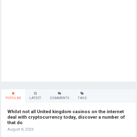
POPULAR
LATEST
COMMENTS
TAGS
Whilst not all United kingdom casinos on the internet
deal with cryptocurrency today, discover a number of
that do
August 8, 2026