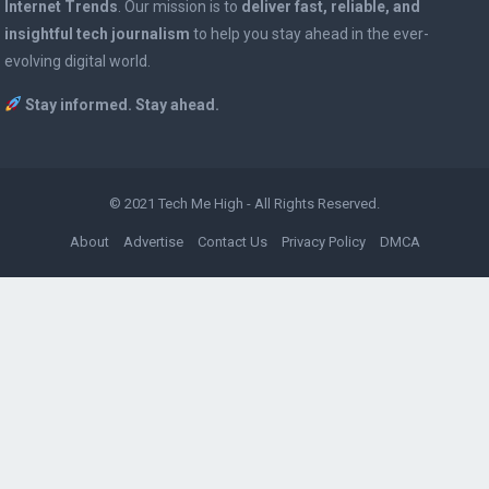
Internet Trends
. Our mission is to
deliver fast, reliable, and
insightful tech journalism
to help you stay ahead in the ever-
evolving digital world.
Stay informed. Stay ahead.
© 2021
Tech Me High
- All Rights Reserved.
About
Advertise
Contact Us
Privacy Policy
DMCA