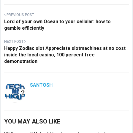
PREVIOUS POST
Lord of your own Ocean to your cellular: how to
gamble efficiently
NEXT POST
Happy Zodiac slot Appreciate slotmachines at no cost
inside the local casino, 100 percent free
demonstration
SANTOSH
YOU MAY ALSO LIKE