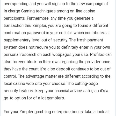
overspending and you will sign up to the new campaign of
In charge Gaming techniques among on-line casino
participants. Furthermore, any time you generate a
transaction thru Zimpler, you are going to found a different
confirmation password in your cellular, which contributes a
supplementary level out of security. The fresh payment
system does not require you to definitely enter in your own
personal research on each webpages your use. Profiles can
also forever block on their own regarding the provider once
they have the count it’re also deposit continues to be out of
control. The advantage matter are different according to the
local casino web site your choose. The cutting-edge
security features keep your financial advice safer, so it’s a
go-to option for of a lot gamblers.
For your Zimpler gambling enterprise bonus, take a look at