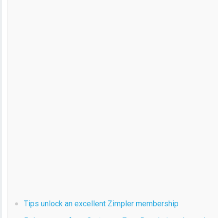
Tips unlock an excellent Zimpler membership