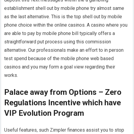
establishment shell out by mobile phone try almost same
as the last alternative. This is the top shell out by mobile
phone choice within the online casinos. A casino where you
are able to pay by mobile phone bill typically offers a
straightforward put process using this commission
alternative. Our professionals make an effort to in person
test spend because of the mobile phone web based
casinos and you may form a goal view regarding their
works.
Palace away from Options – Zero
Regulations Incentive which have
VIP Evolution Program
Useful features, such Zimpler finances assist you to stop