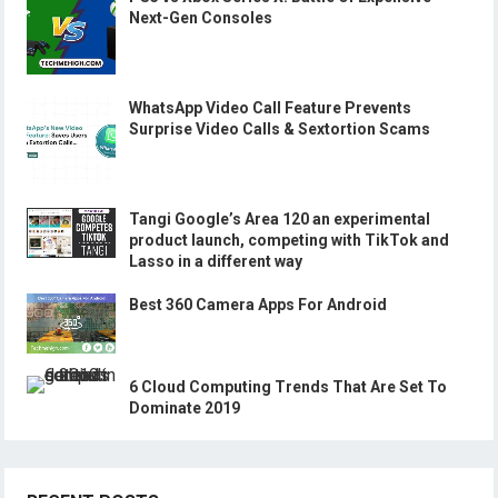
Next-Gen Consoles
WhatsApp Video Call Feature Prevents
Surprise Video Calls & Sextortion Scams
Tangi Google’s Area 120 an experimental
product launch, competing with TikTok and
Lasso in a different way
Best 360 Camera Apps For Android
6 Cloud Computing Trends That Are Set To
Dominate 2019