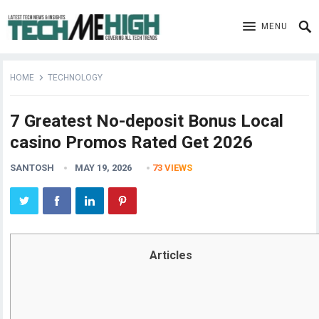
MENU
HOME
TECHNOLOGY
7 Greatest No-deposit Bonus Local
casino Promos Rated Get 2026
SANTOSH
MAY 19, 2026
73
VIEWS
Articles