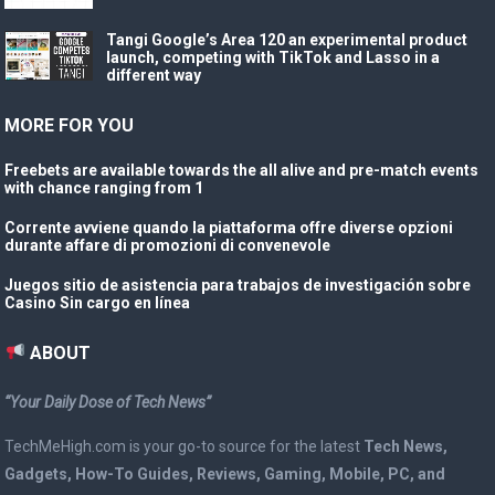
Tangi Google’s Area 120 an experimental product
launch, competing with TikTok and Lasso in a
different way
MORE FOR YOU
Freebets are available towards the all alive and pre-match events
with chance ranging from 1
Corrente avviene quando la piattaforma offre diverse opzioni
durante affare di promozioni di convenevole
Juegos sitio de asistencia para trabajos de investigación sobre
Casino Sin cargo en línea
ABOUT
“Your Daily Dose of Tech News”
TechMeHigh.com is your go-to source for the latest
Tech News,
Gadgets, How-To Guides, Reviews, Gaming, Mobile, PC, and