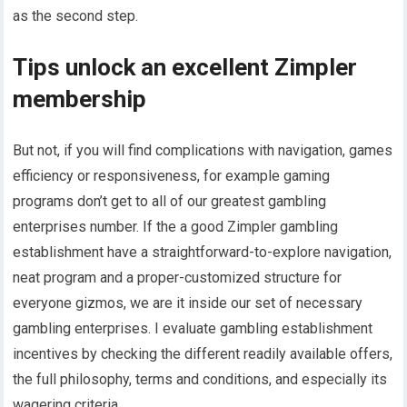
as the second step.
Tips unlock an excellent Zimpler
membership
But not, if you will find complications with navigation, games
efficiency or responsiveness, for example gaming
programs don’t get to all of our greatest gambling
enterprises number. If the a good Zimpler gambling
establishment have a straightforward-to-explore navigation,
neat program and a proper-customized structure for
everyone gizmos, we are it inside our set of necessary
gambling enterprises. I evaluate gambling establishment
incentives by checking the different readily available offers,
the full philosophy, terms and conditions, and especially its
wagering criteria.