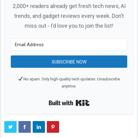
2,000+ readers already get fresh tech news, AI
trends, and gadget reviews every week. Don’t
miss out - I'd love you to join the list!
SUBSCRIBE NOW
No spam. Only high-quality tech updates. Unsubscribe
anytime.
Built with Kit