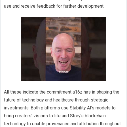
use and receive feedback for further development.
All these indicate the commitment a16z has in shaping the
future of technology and healthcare through strategic
investments. Both platforms use Stability AI’s models to
bring creators’ visions to life and Story’s blockchain
technology to enable provenance and attribution throughout