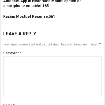
Amonbet App in Nederland Mobiel spelen op
smartphone en tablet.165
Kasino Mostbet Recenze.561
LEAVE A REPLY
Your email address will not be published.
Required fields are marked
*
Comment
*