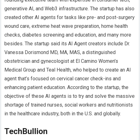
generative AI, and Web3 infrastructure. The startup has also
created other AI agents for tasks like pre- and post-surgery
wound care, extreme heat wave preparation, home health
checks, diabetes screening and education, and many more
besides. The startup said its AI Agent creators include Dr.
Vanessa Dorismond MD, MA, MAS, a distinguished
obstetrician and gynecologist at El Camino Women’s
Medical Group and Teal Health, who helped to create an AI
agent that’s focused on cervical cancer check-ins and
enhancing patient education. According to the startup, the
objective of these AI agents is to try and solve the massive
shortage of trained nurses, social workers and nutritionists
in the healthcare industry, both in the U.S. and globally.
TechBullion