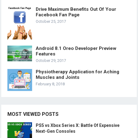
Drive Maximum Benefits Out Of Your
Facebook Fan Page
October 25, 2017
Android 8.1 Oreo Developer Preview
Features
October 29, 2017
Physiotherapy Application for Aching
Muscles and Joints
February 8, 2018
MOST VIEWED POSTS
PS5 vs Xbox Series X: Battle Of Expensive
Next-Gen Consoles