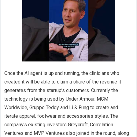
Once the AI agent is up and running, the clinicians who
created it will be able to claim a share of the revenue it
generates from the startup’s customers. Currently the
technology is being used by Under Armour, MCM
Worldwide, Gruppo Teddy and Li & Fung to create and
iterate apparel, footwear and accessories styles. The
company’s existing investors Greycroft, Correlation
Ventures and MVP Ventures also joined in the round, along