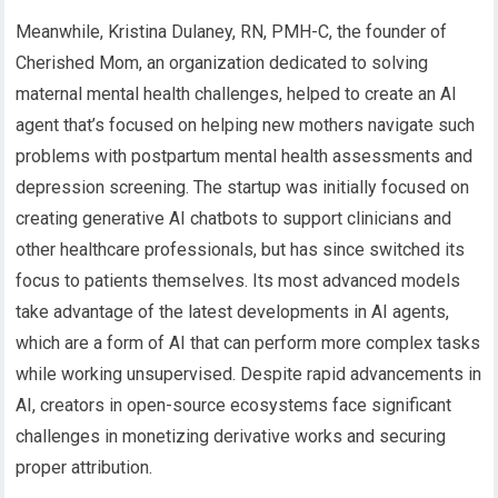
Meanwhile, Kristina Dulaney, RN, PMH-C, the founder of
Cherished Mom, an organization dedicated to solving
maternal mental health challenges, helped to create an AI
agent that’s focused on helping new mothers navigate such
problems with postpartum mental health assessments and
depression screening. The startup was initially focused on
creating generative AI chatbots to support clinicians and
other healthcare professionals, but has since switched its
focus to patients themselves. Its most advanced models
take advantage of the latest developments in AI agents,
which are a form of AI that can perform more complex tasks
while working unsupervised. Despite rapid advancements in
AI, creators in open-source ecosystems face significant
challenges in monetizing derivative works and securing
proper attribution.