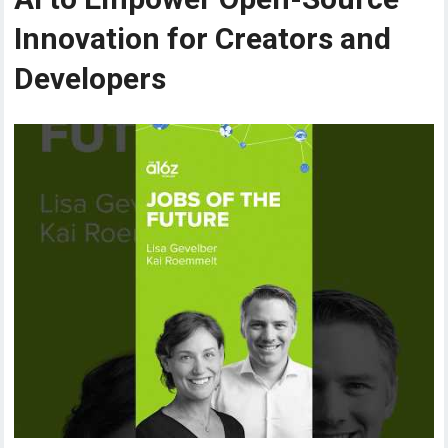
Innovation for Creators and
Developers