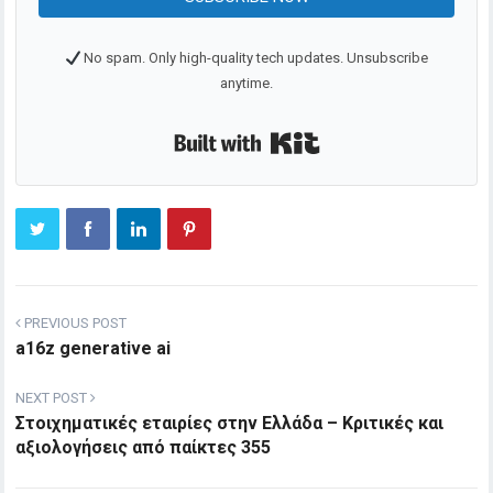
No spam. Only high-quality tech updates. Unsubscribe
anytime.
Built with Kit
PREVIOUS POST
a16z generative ai
NEXT POST
Στοιχηματικές εταιρίες στην Ελλάδα – Κριτικές και
αξιολογήσεις από παίκτες 355