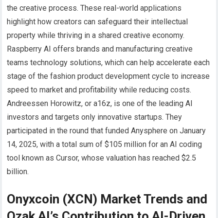
the creative process. These real-world applications
highlight how creators can safeguard their intellectual
property while thriving in a shared creative economy.
Raspberry AI offers brands and manufacturing creative
teams technology solutions, which can help accelerate each
stage of the fashion product development cycle to increase
speed to market and profitability while reducing costs.
Andreessen Horowitz, or a16z, is one of the leading AI
investors and targets only innovative startups. They
participated in the round that funded Anysphere on January
14, 2025, with a total sum of $105 million for an AI coding
tool known as Cursor, whose valuation has reached $2.5
billion.
Onyxcoin (XCN) Market Trends and
Ozak AI’s Contribution to AI-Driven