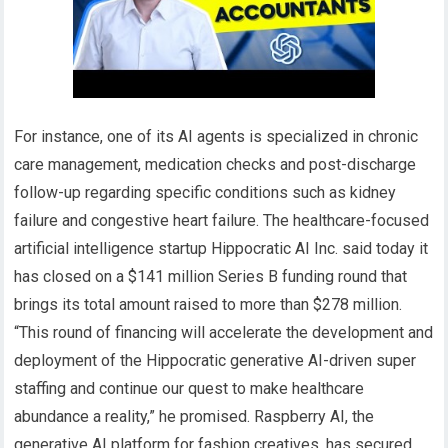
For instance, one of its AI agents is specialized in chronic
care management, medication checks and post-discharge
follow-up regarding specific conditions such as kidney
failure and congestive heart failure. The healthcare-focused
artificial intelligence startup Hippocratic AI Inc. said today it
has closed on a $141 million Series B funding round that
brings its total amount raised to more than $278 million.
“This round of financing will accelerate the development and
deployment of the Hippocratic generative AI-driven super
staffing and continue our quest to make healthcare
abundance a reality,” he promised. Raspberry AI, the
generative AI platform for fashion creatives, has secured