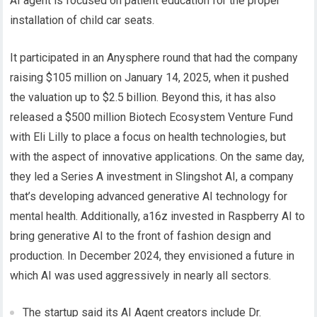
AI agent is focused on patient education for the proper
installation of child car seats.
It participated in an Anysphere round that had the company
raising $105 million on January 14, 2025, when it pushed
the valuation up to $2.5 billion. Beyond this, it has also
released a $500 million Biotech Ecosystem Venture Fund
with Eli Lilly to place a focus on health technologies, but
with the aspect of innovative applications. On the same day,
they led a Series A investment in Slingshot AI, a company
that’s developing advanced generative AI technology for
mental health. Additionally, a16z invested in Raspberry AI to
bring generative AI to the front of fashion design and
production. In December 2024, they envisioned a future in
which AI was used aggressively in nearly all sectors.
The startup said its AI Agent creators include Dr.