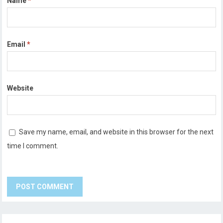
Name
*
Email
*
Website
Save my name, email, and website in this browser for the next
time I comment.