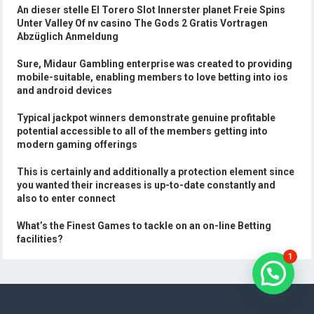
An dieser stelle El Torero Slot Innerster planet Freie Spins
Unter Valley Of nv casino The Gods 2 Gratis Vortragen
Abzüglich Anmeldung
Sure, Midaur Gambling enterprise was created to providing
mobile-suitable, enabling members to love betting into ios
and android devices
Typical jackpot winners demonstrate genuine profitable
potential accessible to all of the members getting into
modern gaming offerings
This is certainly and additionally a protection element since
you wanted their increases is up-to-date constantly and
also to enter connect
What’s the Finest Games to tackle on an on-line Betting
facilities?
1