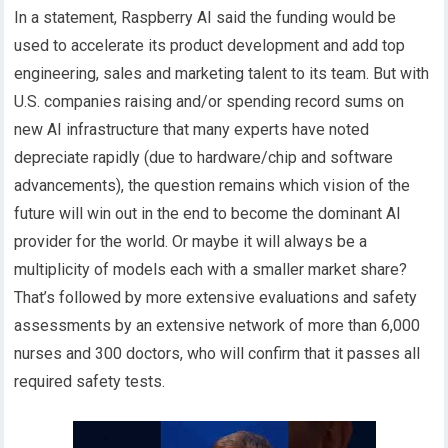
In a statement, Raspberry AI said the funding would be
used to accelerate its product development and add top
engineering, sales and marketing talent to its team. But with
U.S. companies raising and/or spending record sums on
new AI infrastructure that many experts have noted
depreciate rapidly (due to hardware/chip and software
advancements), the question remains which vision of the
future will win out in the end to become the dominant AI
provider for the world. Or maybe it will always be a
multiplicity of models each with a smaller market share?
That’s followed by more extensive evaluations and safety
assessments by an extensive network of more than 6,000
nurses and 300 doctors, who will confirm that it passes all
required safety tests.