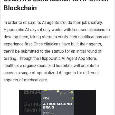
Blockchain
In order to ensure its AI agents can do their jobs safely,
Hippocratic AI says it only works with licensed clinicians to
develop them, taking steps to verify their qualifications and
experience first. Once clinicians have built their agents,
they’ll be submitted to the startup for an initial round of
testing. Through the Hippocratic AI Agent App Store,
healthcare organizations and hospitals will be able to
access a range of specialized AI agents for different
aspects of medical care.