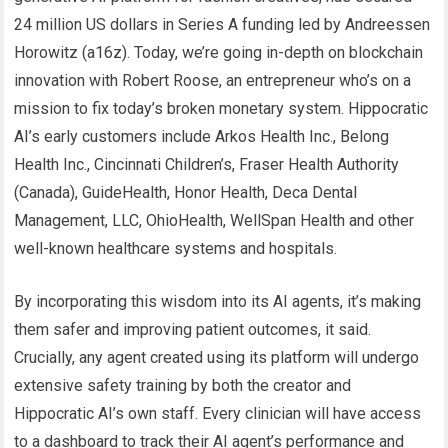
24 million US dollars in Series A funding led by Andreessen
Horowitz (a16z). Today, we’re going in-depth on blockchain
innovation with Robert Roose, an entrepreneur who’s on a
mission to fix today’s broken monetary system. Hippocratic
AI’s early customers include Arkos Health Inc., Belong
Health Inc., Cincinnati Children’s, Fraser Health Authority
(Canada), GuideHealth, Honor Health, Deca Dental
Management, LLC, OhioHealth, WellSpan Health and other
well-known healthcare systems and hospitals.
By incorporating this wisdom into its AI agents, it’s making
them safer and improving patient outcomes, it said.
Crucially, any agent created using its platform will undergo
extensive safety training by both the creator and
Hippocratic AI’s own staff. Every clinician will have access
to a dashboard to track their AI agent’s performance and