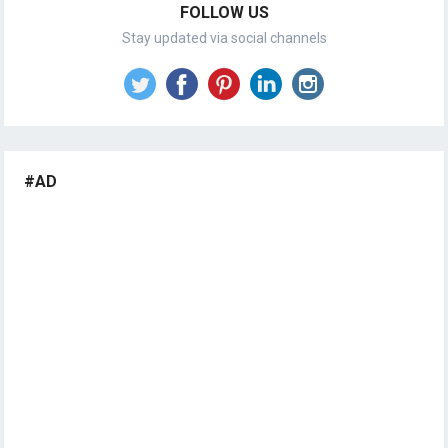
FOLLOW US
Stay updated via social channels
#AD