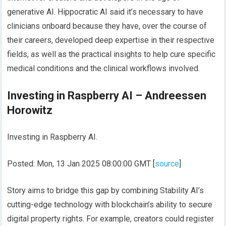
generative AI. Hippocratic AI said it’s necessary to have
clinicians onboard because they have, over the course of
their careers, developed deep expertise in their respective
fields, as well as the practical insights to help cure specific
medical conditions and the clinical workflows involved.
Investing in Raspberry AI – Andreessen
Horowitz
Investing in Raspberry AI.
Posted: Mon, 13 Jan 2025 08:00:00 GMT [
source
]
Story aims to bridge this gap by combining Stability AI’s
cutting-edge technology with blockchain’s ability to secure
digital property rights. For example, creators could register