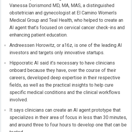
Vanessa Dorismond MD, MA, MAS, a distinguished
obstetrician and gynecologist at El Camino Women’s
Medical Group and Teal Health, who helped to create an
AI agent that’s focused on cervical cancer check-ins and
enhancing patient education.
Andreessen Horowitz, or a16z, is one of the leading AI
investors and targets only innovative startups.
Hippocratic AI said it’s necessary to have clinicians
onboard because they have, over the course of their
careers, developed deep expertise in their respective
fields, as well as the practical insights to help cure
specific medical conditions and the clinical workflows
involved.
It says clinicians can create an AI agent prototype that
specializes in their area of focus in less than 30 minutes,
and around three to four hours to develop one that can be