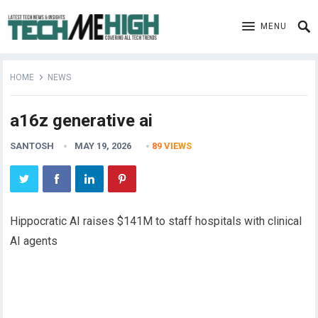
MENU
HOME
NEWS
a16z generative ai
SANTOSH
MAY 19, 2026
89
VIEWS
Hippocratic AI raises $141M to staff hospitals with clinical
AI agents