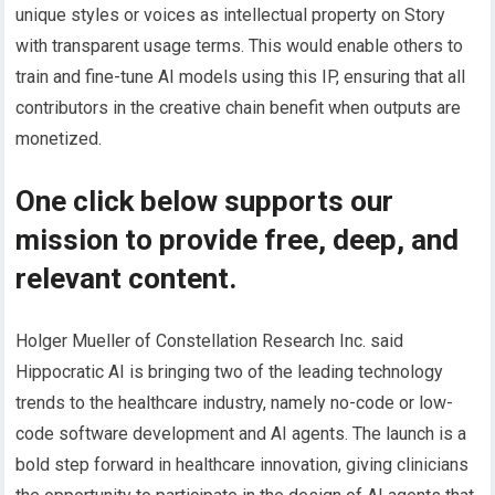
unique styles or voices as intellectual property on Story
with transparent usage terms. This would enable others to
train and fine-tune AI models using this IP, ensuring that all
contributors in the creative chain benefit when outputs are
monetized.
One click below supports our
mission to provide free, deep, and
relevant content.
Holger Mueller of Constellation Research Inc. said
Hippocratic AI is bringing two of the leading technology
trends to the healthcare industry, namely no-code or low-
code software development and AI agents. The launch is a
bold step forward in healthcare innovation, giving clinicians