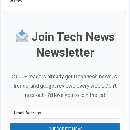
tested.
Join Tech News
Newsletter
2,000+ readers already get fresh tech news, AI
trends, and gadget reviews every week. Don’t
miss out - I'd love you to join the list!
SUBSCRIBE NOW