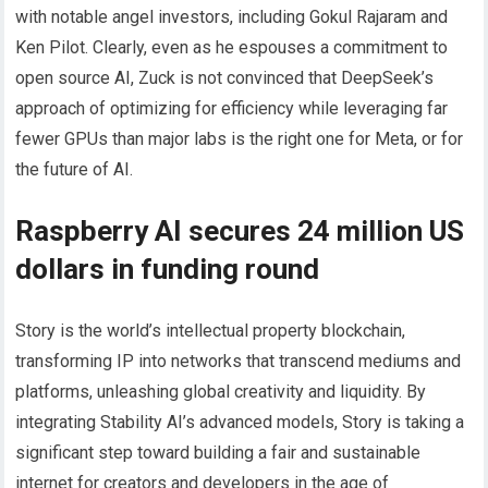
with notable angel investors, including Gokul Rajaram and
Ken Pilot. Clearly, even as he espouses a commitment to
open source AI, Zuck is not convinced that DeepSeek’s
approach of optimizing for efficiency while leveraging far
fewer GPUs than major labs is the right one for Meta, or for
the future of AI.
Raspberry AI secures 24 million US
dollars in funding round
Story is the world’s intellectual property blockchain,
transforming IP into networks that transcend mediums and
platforms, unleashing global creativity and liquidity. By
integrating Stability AI’s advanced models, Story is taking a
significant step toward building a fair and sustainable
internet for creators and developers in the age of