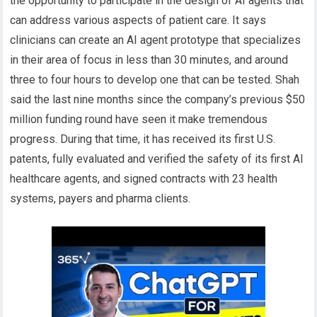
the opportunity to participate in the design of AI agents that
can address various aspects of patient care. It says
clinicians can create an AI agent prototype that specializes
in their area of focus in less than 30 minutes, and around
three to four hours to develop one that can be tested. Shah
said the last nine months since the company’s previous $50
million funding round have seen it make tremendous
progress. During that time, it has received its first U.S.
patents, fully evaluated and verified the safety of its first AI
healthcare agents, and signed contracts with 23 health
systems, payers and pharma clients.