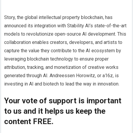
Story, the global intellectual property blockchain, has
announced its integration with Stability AI’s state-of-the-art
models to revolutionize open-source AI development. This
collaboration enables creators, developers, and artists to
capture the value they contribute to the AI ecosystem by
leveraging blockchain technology to ensure proper
attribution, tracking, and monetization of creative works
generated through AI. Andreessen Horowitz, or a16z, is
investing in AI and biotech to lead the way in innovation.
Your vote of support is important
to us and it helps us keep the
content FREE.