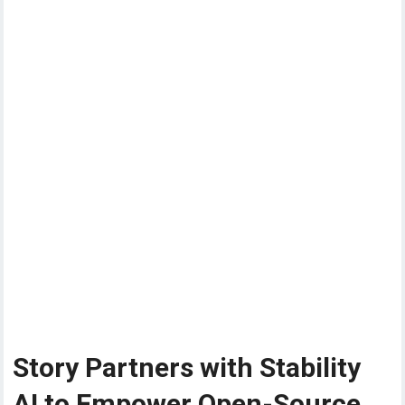
Story Partners with Stability
AI to Empower Open-Source