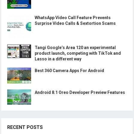
WhatsApp Video Call Feature Prevents
Surprise Video Calls & Sextortion Scams
Tangi Google’s Area 120 an experimental
product launch, competing with TikTok and
Lasso in a different way
Best 360 Camera Apps For Android
Android 8.1 Oreo Developer Preview Features
RECENT POSTS