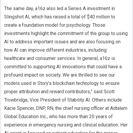
The same day, a16z also led a Series A investment in
Slingshot AI, which has raised a total of $40 million to
create a foundation model for psychology. Those
investments highlight the commitment of the group to using
AI to address important issues and are also focusing on
how AI can improve different industries, including
healthcare and consumer services. In general, a16z is
committed to supporting AI innovations that could have a
profound impact on society. We are thrilled to see our
models used in Story’s blockchain technology to ensure
proper attribution and reward contributors,” said Scott
Trowbridge, Vice President of Stability AI. Others include
Kacie Spencer, DNP, RN, the chief nursing officer at Adtalem
Global Education Inc., who has more than 20 years of
experience in emergency nursing and clinical education. Her