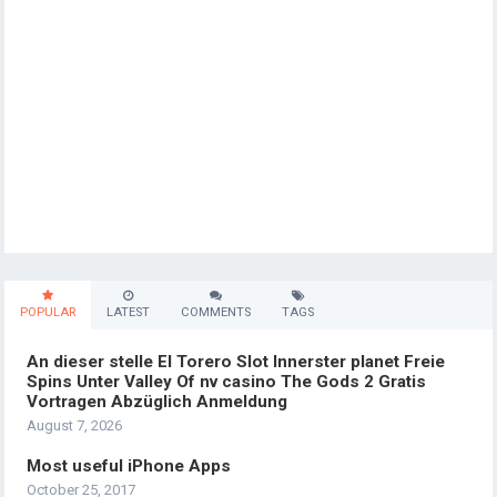
POPULAR
LATEST
COMMENTS
TAGS
An dieser stelle El Torero Slot Innerster planet Freie
Spins Unter Valley Of nv casino The Gods 2 Gratis
Vortragen Abzüglich Anmeldung
August 7, 2026
Most useful iPhone Apps
October 25, 2017