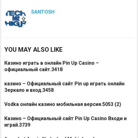
SANTOSH
YOU MAY ALSO LIKE
Казино играть в онлайн Pin Up Casino –
официальный сайт.3418
казино – Официальный сайт Pin up играть онлайн
Зеркало и вход.3458
Vodka онлайн казино мобильная версия.5053 (2)
Казино – Официальный сайт Pin Up Casino Входи и
играй.3739