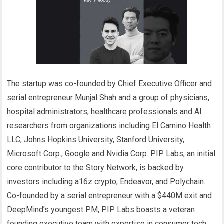
The startup was co-founded by Chief Executive Officer and
serial entrepreneur Munjal Shah and a group of physicians,
hospital administrators, healthcare professionals and AI
researchers from organizations including El Camino Health
LLC, Johns Hopkins University, Stanford University,
Microsoft Corp., Google and Nvidia Corp. PIP Labs, an initial
core contributor to the Story Network, is backed by
investors including a16z crypto, Endeavor, and Polychain.
Co-founded by a serial entrepreneur with a $440M exit and
DeepMind’s youngest PM, PIP Labs boasts a veteran
founding executive team with expertise in consumer tech,