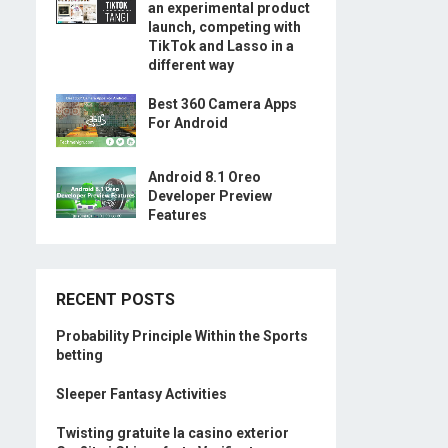
an experimental product
launch, competing with
TikTok and Lasso in a
different way
Best 360 Camera Apps
For Android
Android 8.1 Oreo
Developer Preview
Features
RECENT POSTS
Probability Principle Within the Sports
betting
Sleeper Fantasy Activities
Twisting gratuite la casino exterior