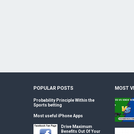
POPULAR POSTS
MOST V
Probability Principle Within the
Sports betting
Most useful iPhone Apps
Drive Maximum
Benefits Out Of Your