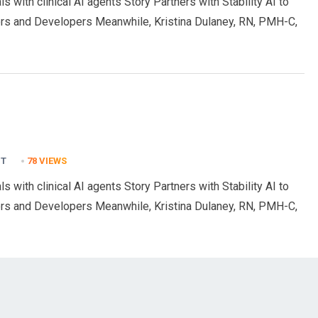
s with clinical AI agents Story Partners with Stability AI to
rs and Developers Meanwhile, Kristina Dulaney, RN, PMH-C,
NT
78
VIEWS
s with clinical AI agents Story Partners with Stability AI to
rs and Developers Meanwhile, Kristina Dulaney, RN, PMH-C,