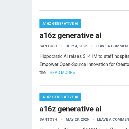
A16Z GENERATIVE AI
a16z generative ai
SANTOSH
JULY 4, 2026
LEAVE A COMMEN
Hippocratic AI raises $141M to staff hospital
Empower Open-Source Innovation for Creato
the…
READ MORE »
A16Z GENERATIVE AI
a16z generative ai
SANTOSH
MAY 28, 2026
LEAVE A COMME