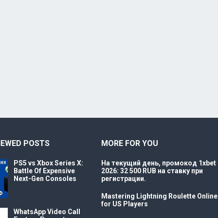
IEWED POSTS
MORE FOR YOU
PS5 vs Xbox Series X:
На текущий день, промокод 1xbet
Battle Of Expensive
2026: 32 500 RUB на ставку при
Next-Gen Consoles
регистрации.
Mastering Lightning Roulette Online
for US Players
WhatsApp Video Call