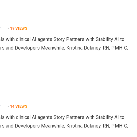
T
19
VIEWS
s with clinical AI agents Story Partners with Stability AI to
rs and Developers Meanwhile, Kristina Dulaney, RN, PMH-C,
T
14
VIEWS
s with clinical AI agents Story Partners with Stability AI to
rs and Developers Meanwhile, Kristina Dulaney, RN, PMH-C,