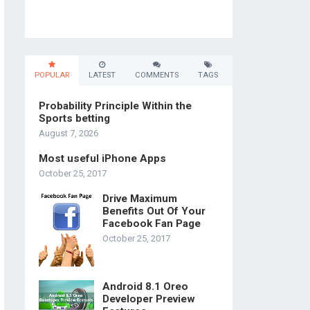
POPULAR
LATEST
COMMENTS
TAGS
Probability Principle Within the
Sports betting
August 7, 2026
Most useful iPhone Apps
October 25, 2017
Drive Maximum
Benefits Out Of Your
Facebook Fan Page
October 25, 2017
Android 8.1 Oreo
Developer Preview