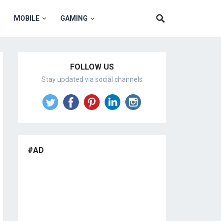
MOBILE
GAMING
FOLLOW US
Stay updated via social channels
#AD