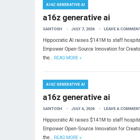
A16Z GENERATIVE AI
a16z generative ai
SANTOSH
JULY 7, 2026
LEAVE A COMMEN
Hippocratic AI raises $141M to staff hospital
Empower Open-Source Innovation for Creato
the…
READ MORE »
A16Z GENERATIVE AI
a16z generative ai
SANTOSH
JULY 4, 2026
LEAVE A COMMEN
Hippocratic AI raises $141M to staff hospital
Empower Open-Source Innovation for Creato
the…
READ MORE »