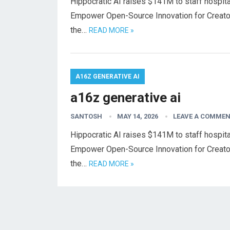
Hippocratic AI raises $141M to staff hospital
Empower Open-Source Innovation for Creato
the…
READ MORE »
A16Z GENERATIVE AI
a16z generative ai
SANTOSH
MAY 14, 2026
LEAVE A COMME
Hippocratic AI raises $141M to staff hospital
Empower Open-Source Innovation for Creato
the…
READ MORE »