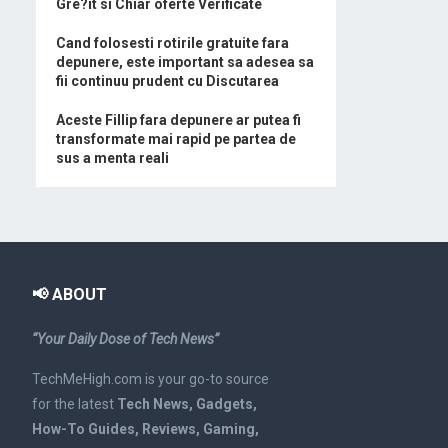
Gre?it si Chiar oferte Verificate
Cand folosesti rotirile gratuite fara
depunere, este important sa adesea sa
fii continuu prudent cu Discutarea
Aceste Fillip fara depunere ar putea fi
transformate mai rapid pe partea de
sus a menta reali
📢 ABOUT
“Your Daily Dose of Tech News”
TechMeHigh.com is your go-to source
for the latest
Tech News, Gadgets,
How-To Guides, Reviews, Gaming,