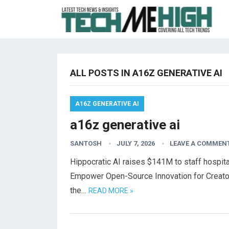
ALL POSTS IN A16Z GENERATIVE AI
A16Z GENERATIVE AI
a16z generative ai
SANTOSH
JULY 7, 2026
LEAVE A COMMEN
Hippocratic AI raises $141M to staff hospital
Empower Open-Source Innovation for Creato
the…
READ MORE »