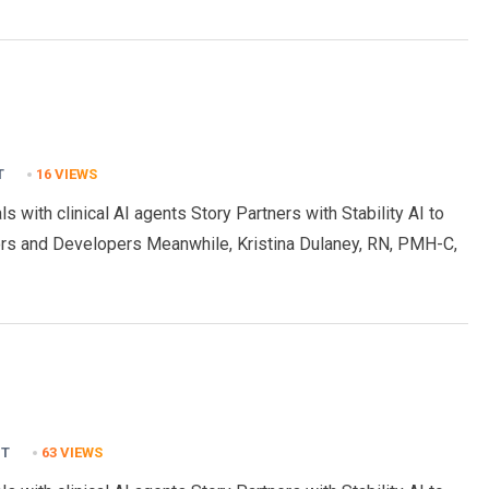
T
16
VIEWS
s with clinical AI agents Story Partners with Stability AI to
rs and Developers Meanwhile, Kristina Dulaney, RN, PMH-C,
NT
63
VIEWS