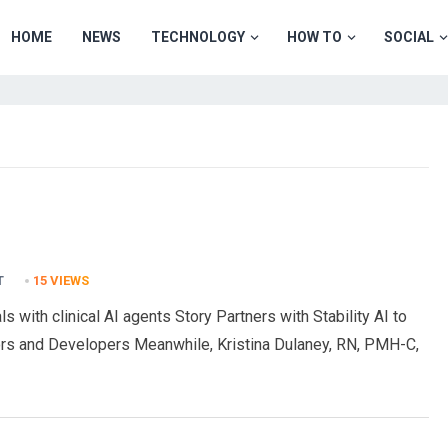
HOME
NEWS
TECHNOLOGY
HOW TO
SOCIAL
T
15
VIEWS
s with clinical AI agents Story Partners with Stability AI to
rs and Developers Meanwhile, Kristina Dulaney, RN, PMH-C,