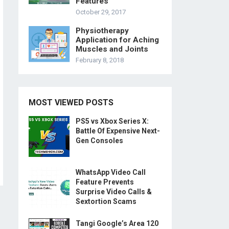
Features
October 29, 2017
Physiotherapy
Application for Aching
Muscles and Joints
February 8, 2018
MOST VIEWED POSTS
PS5 vs Xbox Series X:
Battle Of Expensive Next-
Gen Consoles
WhatsApp Video Call
Feature Prevents
Surprise Video Calls &
Sextortion Scams
Tangi Google’s Area 120