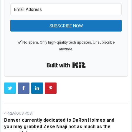
SUBSCRIBE NOW
No spam. Only high-quality tech updates. Unsubscribe
anytime.
Built with Kit
PREVIOUS POST
Denver currently dedicated to DaRon Holmes and
you may grabbed Zeke Nnaji not as much as the