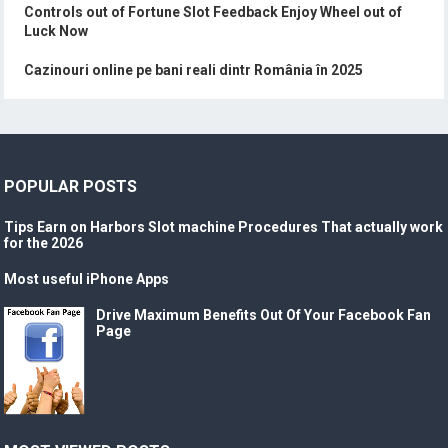
Controls out of Fortune Slot Feedback Enjoy Wheel out of
Luck Now
Cazinouri online pe bani reali dintr România în 2025
POPULAR POSTS
Tips Earn on Harbors Slot machine Procedures That actually work
for the 2026
Most useful iPhone Apps
Drive Maximum Benefits Out Of Your Facebook Fan
Page