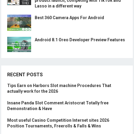
product launch, competing with TikTok and
Lasso in a different way
Best 360 Camera Apps For Android
Android 8.1 Oreo Developer Preview Features
RECENT POSTS
Tips Earn on Harbors Slot machine Procedures That
actually work for the 2026
Insane Panda Slot Comment Aristocrat Totally free
Demonstration & Have
Most useful Casino Competition Internet sites 2026
Position Tournaments, Freerolls & Falls & Wins