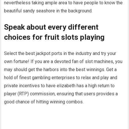
nevertheless taking ample area to have people to know the
beautiful sandy seashore in the background.
Speak about every different
choices for fruit slots playing
Select the best jackpot ports in the industry and try your
own fortune! If you are a devoted fan of slot machines, you
may should get the harbors into the best winnings. Get a
hold of finest gambling enterprises to relax and play and
private incentives to have elizabeth has a high return to
player (RTP) commission, ensuring that users provides a
good chance of hitting winning combos.