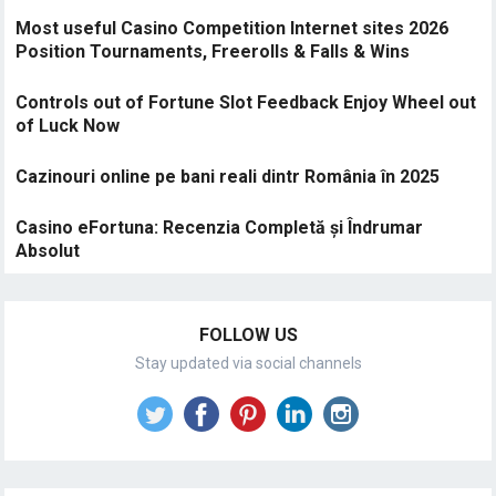
Most useful Casino Competition Internet sites 2026
Position Tournaments, Freerolls & Falls & Wins
Controls out of Fortune Slot Feedback Enjoy Wheel out
of Luck Now
Cazinouri online pe bani reali dintr România în 2025
Casino eFortuna: Recenzia Completă și Îndrumar
Absolut
FOLLOW US
Stay updated via social channels