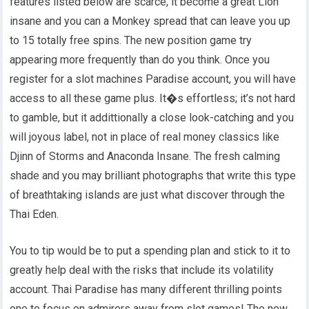
features listed below are scarce, it become a great Lion
insane and you can a Monkey spread that can leave you up
to 15 totally free spins. The new position game try
appearing more frequently than do you think. Once you
register for a slot machines Paradise account, you will have
access to all these game plus. It�s effortless; it’s not hard
to gamble, but it addittionally a close look-catching and you
will joyous label, not in place of real money classics like
Djinn of Storms and Anaconda Insane. The fresh calming
shade and you may brilliant photographs that write this type
of breathtaking islands are just what discover through the
Thai Eden.
You to tip would be to put a spending plan and stick to it to
greatly help deal with the risks that include its volatility
account. Thai Paradise has many different thrilling points
one to focus on admirers away from slot games! The new