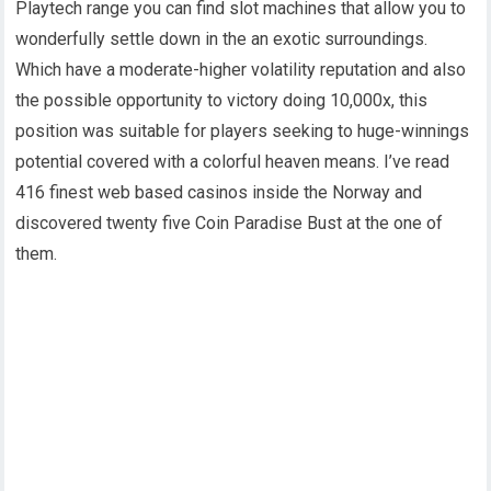
Playtech range you can find slot machines that allow you to
wonderfully settle down in the an exotic surroundings.
Which have a moderate-higher volatility reputation and also
the possible opportunity to victory doing 10,000x, this
position was suitable for players seeking to huge-winnings
potential covered with a colorful heaven means. I’ve read
416 finest web based casinos inside the Norway and
discovered twenty five Coin Paradise Bust at the one of
them.