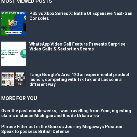
MOST VIEWED POSTS
PS5 vs Xbox Series X: Battle Of Expensive Next-Gen
Consoles
WhatsApp Video Call Feature Prevents Surprise
Video Calls & Sextortion Scams
Tangi Google’s Area 120 an experimental product
launch, competing with TikTok and Lasso in a
different way
MORE FOR YOU
Over the past couple weeks, I was travelling from Your, ingesting
claims instance Michigan and Rhode Urban area
Phrase Filter out in the Gonzos Journey Megaways Position
Speak to possess British Defense