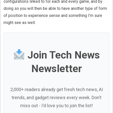
configurations linked to for each and every game, and by
doing so you will then be able to have another type of form
of position to experience sense and something I’m sure
might see as well.
Join Tech News
Newsletter
2,000+ readers already get fresh tech news, AI
trends, and gadget reviews every week. Don’t
miss out - I'd love you to join the list!