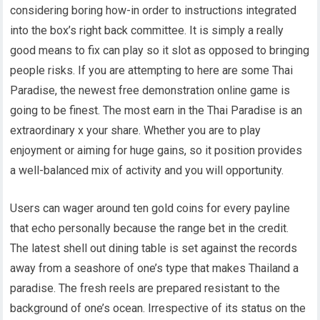
considering boring how-in order to instructions integrated
into the box’s right back committee. It is simply a really
good means to fix can play so it slot as opposed to bringing
people risks. If you are attempting to here are some Thai
Paradise, the newest free demonstration online game is
going to be finest. The most earn in the Thai Paradise is an
extraordinary x your share. Whether you are to play
enjoyment or aiming for huge gains, so it position provides
a well-balanced mix of activity and you will opportunity.
Users can wager around ten gold coins for every payline
that echo personally because the range bet in the credit.
The latest shell out dining table is set against the records
away from a seashore of one’s type that makes Thailand a
paradise. The fresh reels are prepared resistant to the
background of one’s ocean. Irrespective of its status on the