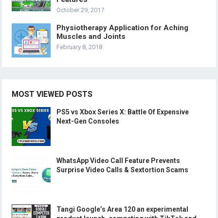
October 29, 2017
Physiotherapy Application for Aching
Muscles and Joints
February 8, 2018
MOST VIEWED POSTS
PS5 vs Xbox Series X: Battle Of Expensive
Next-Gen Consoles
WhatsApp Video Call Feature Prevents
Surprise Video Calls & Sextortion Scams
Tangi Google’s Area 120 an experimental