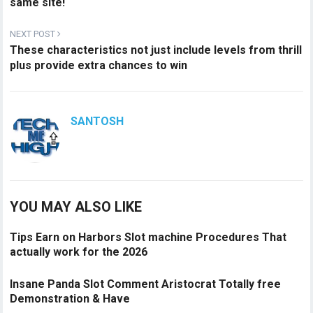
same site!
NEXT POST
These characteristics not just include levels from thrill
plus provide extra chances to win
SANTOSH
YOU MAY ALSO LIKE
Tips Earn on Harbors Slot machine Procedures That
actually work for the 2026
Insane Panda Slot Comment Aristocrat Totally free
Demonstration & Have