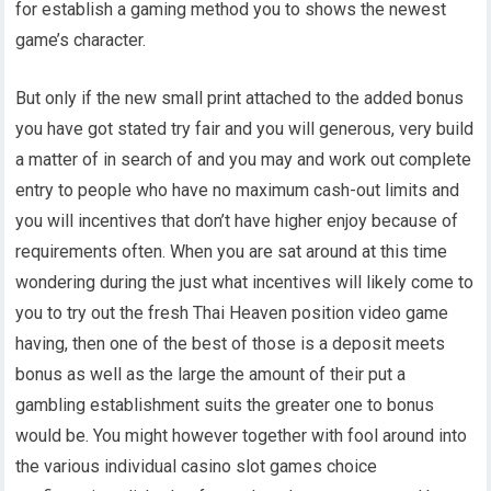
for establish a gaming method you to shows the newest
game’s character.
But only if the new small print attached to the added bonus
you have got stated try fair and you will generous, very build
a matter of in search of and you may and work out complete
entry to people who have no maximum cash-out limits and
you will incentives that don’t have higher enjoy because of
requirements often. When you are sat around at this time
wondering during the just what incentives will likely come to
you to try out the fresh Thai Heaven position video game
having, then one of the best of those is a deposit meets
bonus as well as the large the amount of their put a
gambling establishment suits the greater one to bonus
would be. You might however together with fool around into
the various individual casino slot games choice