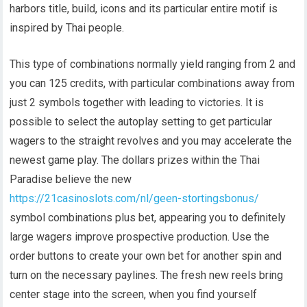
harbors title, build, icons and its particular entire motif is
inspired by Thai people.
This type of combinations normally yield ranging from 2 and
you can 125 credits, with particular combinations away from
just 2 symbols together with leading to victories. It is
possible to select the autoplay setting to get particular
wagers to the straight revolves and you may accelerate the
newest game play. The dollars prizes within the Thai
Paradise believe the new
https://21casinoslots.com/nl/geen-stortingsbonus/
symbol combinations plus bet, appearing you to definitely
large wagers improve prospective production. Use the
order buttons to create your own bet for another spin and
turn on the necessary paylines. The fresh new reels bring
center stage into the screen, when you find yourself