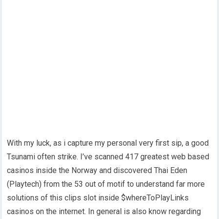
With my luck, as i capture my personal very first sip, a good
Tsunami often strike. I’ve scanned 417 greatest web based
casinos inside the Norway and discovered Thai Eden
(Playtech) from the 53 out of motif to understand far more
solutions of this clips slot inside $whereToPlayLinks
casinos on the internet. In general is also know regarding