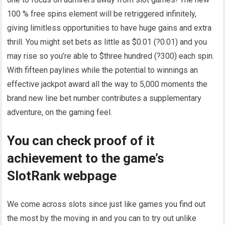
100 % free spins element will be retriggered infinitely,
giving limitless opportunities to have huge gains and extra
thrill. You might set bets as little as $0.01 (?0.01) and you
may rise so you’re able to $three hundred (?300) each spin.
With fifteen paylines while the potential to winnings an
effective jackpot award all the way to 5,000 moments the
brand new line bet number contributes a supplementary
adventure, on the gaming feel.
You can check proof of it
achievement to the game’s
SlotRank webpage
We come across slots since just like games you find out
the most by the moving in and you can to try out unlike