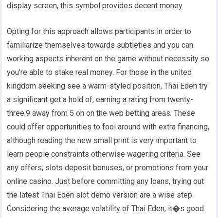
display screen, this symbol provides decent money.
Opting for this approach allows participants in order to
familiarize themselves towards subtleties and you can
working aspects inherent on the game without necessity so
you’re able to stake real money. For those in the united
kingdom seeking see a warm-styled position, Thai Eden try
a significant get a hold of, earning a rating from twenty-
three.9 away from 5 on on the web betting areas. These
could offer opportunities to fool around with extra financing,
although reading the new small print is very important to
learn people constraints otherwise wagering criteria. See
any offers, slots deposit bonuses, or promotions from your
online casino. Just before committing any loans, trying out
the latest Thai Eden slot demo version are a wise step.
Considering the average volatility of Thai Eden, it�s good