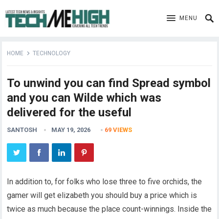
MENU
HOME
TECHNOLOGY
To unwind you can find Spread symbol
and you can Wilde which was
delivered for the useful
SANTOSH
MAY 19, 2026
69
VIEWS
In addition to, for folks who lose three to five orchids, the
gamer will get elizabeth you should buy a price which is
twice as much because the place count-winnings. Inside the