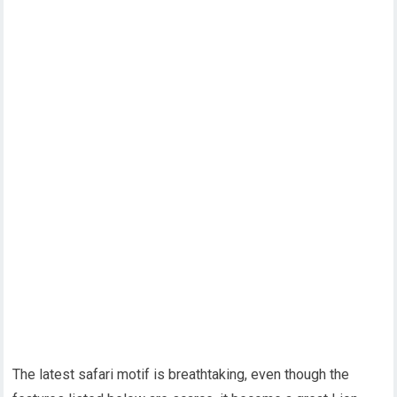
The latest safari motif is breathtaking, even though the