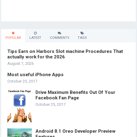
POPULAR
LATEST
COMMENTS
TAGS
Tips Earn on Harbors Slot machine Procedures That
actually work for the 2026
August 7, 2026
Most useful iPhone Apps
October 25, 2017
Drive Maximum Benefits Out Of Your
Facebook Fan Page
October 25, 2017
Android 8.1 Oreo Developer Preview
Features