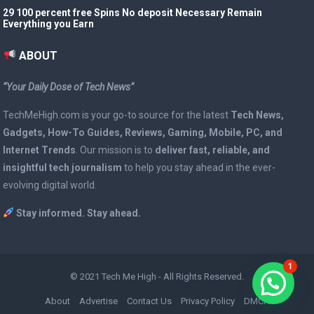
29 100 percent free Spins No deposit Necessary Remain
Everything you Earn
ABOUT
“Your Daily Dose of Tech News”
TechMeHigh.com is your go-to source for the latest
Tech News,
Gadgets, How-To Guides, Reviews, Gaming, Mobile, PC, and
Internet Trends
. Our mission is to
deliver fast, reliable, and
insightful tech journalism
to help you stay ahead in the ever-
evolving digital world.
Stay informed. Stay ahead.
1
© 2021
Tech Me High
- All Rights Reserved.
About
Advertise
Contact Us
Privacy Policy
DMCA