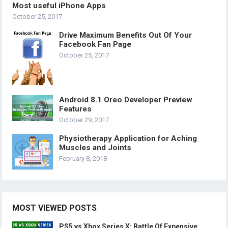
Most useful iPhone Apps
October 25, 2017
Drive Maximum Benefits Out Of Your
Facebook Fan Page
October 25, 2017
Android 8.1 Oreo Developer Preview
Features
October 29, 2017
Physiotherapy Application for Aching
Muscles and Joints
February 8, 2018
MOST VIEWED POSTS
PS5 vs Xbox Series X: Battle Of Expensive