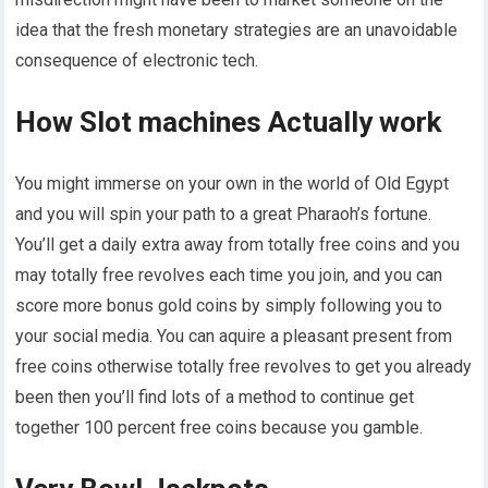
idea that the fresh monetary strategies are an unavoidable
consequence of electronic tech.
How Slot machines Actually work
You might immerse on your own in the world of Old Egypt
and you will spin your path to a great Pharaoh’s fortune.
You’ll get a daily extra away from totally free coins and you
may totally free revolves each time you join, and you can
score more bonus gold coins by simply following you to
your social media. You can aquire a pleasant present from
free coins otherwise totally free revolves to get you already
been then you’ll find lots of a method to continue get
together 100 percent free coins because you gamble.