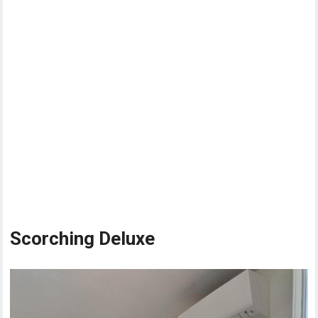
Scorching Deluxe