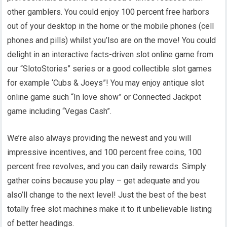
other gamblers. You could enjoy 100 percent free harbors
out of your desktop in the home or the mobile phones (cell
phones and pills) whilst you’lso are on the move! You could
delight in an interactive facts-driven slot online game from
our “SlotoStories” series or a good collectible slot games
for example ‘Cubs & Joeys”! You may enjoy antique slot
online game such “In love show” or Connected Jackpot
game including “Vegas Cash”.
We’re also always providing the newest and you will
impressive incentives, and 100 percent free coins, 100
percent free revolves, and you can daily rewards. Simply
gather coins because you play – get adequate and you
also’ll change to the next level! Just the best of the best
totally free slot machines make it to it unbelievable listing
of better headings.