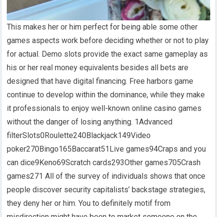
This makes her or him perfect for being able some other
games aspects work before deciding whether or not to play
for actual. Demo slots provide the exact same gameplay as
his or her real money equivalents besides all bets are
designed that have digital financing. Free harbors game
continue to develop within the dominance, while they make
it professionals to enjoy well-known online casino games
without the danger of losing anything. 1Advanced
filterSlots0Roulette240Blackjack149Video
poker270Bingo165Baccarat51Live games94Craps and you
can dice9Keno69Scratch cards293Other games705Crash
games271 All of the survey of individuals shows that once
people discover security capitalists’ backstage strategies,
they deny her or him. You to definitely motif from
misdirection might have been to market someone on the