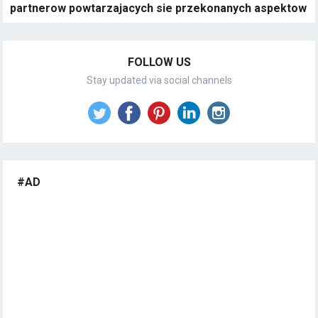
partnerow powtarzajacych sie przekonanych aspektow
FOLLOW US
Stay updated via social channels
#AD