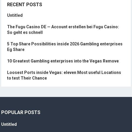
RECENT POSTS
Untitled
The Fugu Casino DE — Account erstellen bei Fugu Casino:
So geht es schnell
5 Top Share Possibilities inside 2026 Gambling enterprises
Eg Share
10 Greatest Gambling enterprises into the Vegas Remove
Loosest Ports inside Vegas: eleven Most useful Locations
to test Their Chance
POPULAR POSTS
Untitled