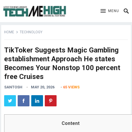
MENU
HOME
TECHNOLOGY
TikToker Suggests Magic Gambling
establishment Approach He states
Becomes Your Nonstop 100 percent
free Cruises
SANTOSH
MAY 20, 2026
65
VIEWS
Content