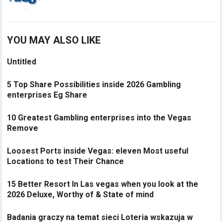
YOU MAY ALSO LIKE
Untitled
5 Top Share Possibilities inside 2026 Gambling
enterprises Eg Share
10 Greatest Gambling enterprises into the Vegas
Remove
Loosest Ports inside Vegas: eleven Most useful
Locations to test Their Chance
15 Better Resort In Las vegas when you look at the
2026 Deluxe, Worthy of & State of mind
Badania graczy na temat sieci Loteria wskazuja w