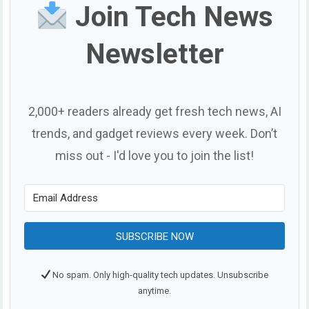
Join Tech News
Newsletter
2,000+ readers already get fresh tech news, AI
trends, and gadget reviews every week. Don’t
miss out - I'd love you to join the list!
SUBSCRIBE NOW
No spam. Only high-quality tech updates. Unsubscribe
anytime.