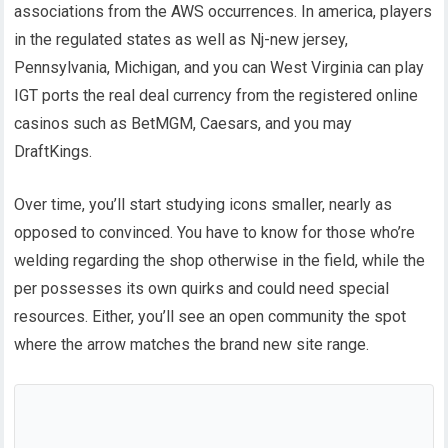
associations from the AWS occurrences. In america, players
in the regulated states as well as Nj-new jersey,
Pennsylvania, Michigan, and you can West Virginia can play
IGT ports the real deal currency from the registered online
casinos such as BetMGM, Caesars, and you may
DraftKings.
Over time, you’ll start studying icons smaller, nearly as
opposed to convinced. You have to know for those who’re
welding regarding the shop otherwise in the field, while the
per possesses its own quirks and could need special
resources. Either, you’ll see an open community the spot
where the arrow matches the brand new site range.