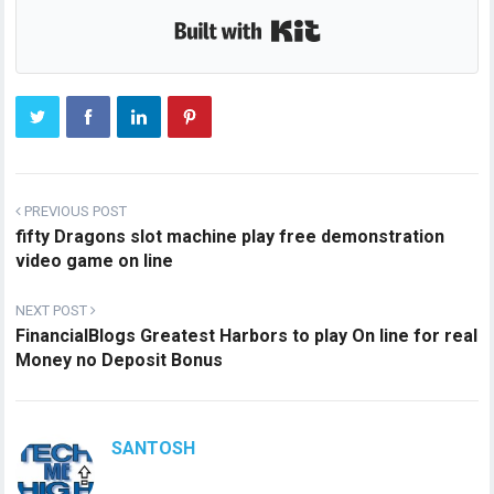
Built with Kit
PREVIOUS POST
fifty Dragons slot machine play free demonstration
video game on line
NEXT POST
FinancialBlogs Greatest Harbors to play On line for real
Money no Deposit Bonus
SANTOSH