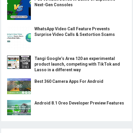
Next-Gen Consoles
WhatsApp Video Call Feature Prevents
Surprise Video Calls & Sextortion Scams
Tangi Google’s Area 120 an experimental
product launch, competing with TikTok and
Lasso in a different way
Best 360 Camera Apps For Android
Android 8.1 Oreo Developer Preview Features