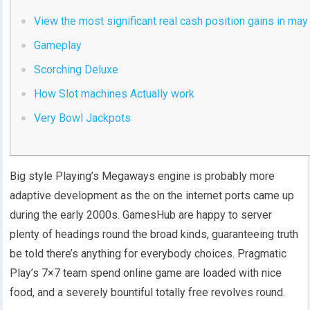
View the most significant real cash position gains in may
Gameplay
Scorching Deluxe
How Slot machines Actually work
Very Bowl Jackpots
Big style Playing’s Megaways engine is probably more
adaptive development as the on the internet ports came up
during the early 2000s. GamesHub are happy to server
plenty of headings round the broad kinds, guaranteeing truth
be told there’s anything for everybody choices.
Pragmatic
Play’s 7×7 team spend online game are loaded with nice
food, and a severely bountiful totally free revolves round.