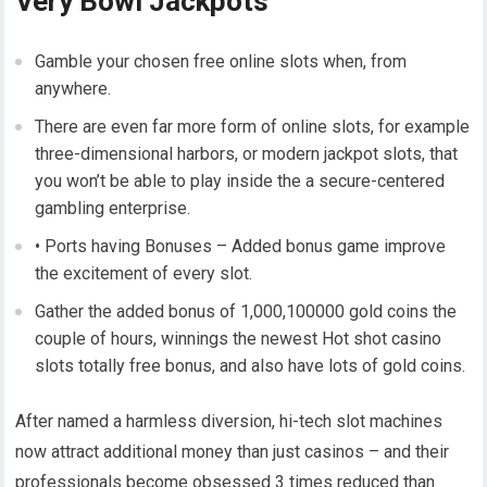
Very Bowl Jackpots
Gamble your chosen free online slots when, from
anywhere.
There are even far more form of online slots, for example
three-dimensional harbors, or modern jackpot slots, that
you won’t be able to play inside the a secure-centered
gambling enterprise.
• Ports having Bonuses – Added bonus game improve
the excitement of every slot.
Gather the added bonus of 1,000,100000 gold coins the
couple of hours, winnings the newest Hot shot casino
slots totally free bonus, and also have lots of gold coins.
After named a harmless diversion, hi-tech slot machines
now attract additional money than just casinos – and their
professionals become obsessed 3 times reduced than