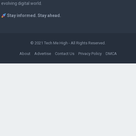
evolving digital world.
Stay informed. Stay ahead.
© 2021
Tech Me High
- All Rights Reserved.
About
Advertise
Contact Us
Privacy Policy
DMCA