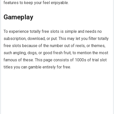
features to keep your feel enjoyable.
Gameplay
To experience totally free slots is simple and needs no
subscription, download, or put. This may let you filter totally
free slots because of the number out of reels, or themes,
such angling, dogs, or good fresh fruit, to mention the most
famous of these. This page consists of 1000s of trial slot
titles you can gamble entirely for free.