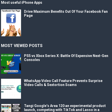
Most useful iPhone Apps
Drive Maximum Benefits Out Of Your Facebook Fan
Page
MOST VIEWED POSTS
PS5 vs Xbox Series X: Battle Of Expensive Next-Gen
Consoles
WhatsApp Video Call Feature Prevents Surprise
Video Calls & Sextortion Scams
Tangi Google’s Area 120 an experimental product
launch, competing with TikTok and Lasso in a