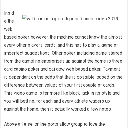
Insid
e the
web
based poker, however, the machine cannot know the almost
every other players’ cards, and this has to play a-game of
imperfect suggestions. Other poker-including game starred
from the gambling enterprises up against the home is three
card casino poker and pai gow web based poker. Payment
is dependant on the odds that the is possible, based on the
difference between values of your first couple of cards.
This video game is far more like black-jack in its style and
you will betting; for each and every athlete wagers up
against the home, then is actually worked a few notes.
Above all else, online ports allow group to love the