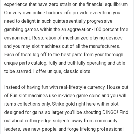
experience that have zero strain on the financial equilibrium.
Our very own online harbors info provide everything you
need to delight in such quintessentially progressive
gambling games within the an aggravation-100 percent free
environment. Restoration of mechanized playing devices
and you may slot machines out of all the manufacturers.
Each of them log off to the best parts from your thorough
unique parts catalog, fully and truthfully operating and able
to be starred. I offer unique, classic slots.
Instead of having fun with real-lifestyle currency, House out
of Fun slot machines use in-video game coins and you will
items collections only. Strike gold right here within slot
designed for gains so larger you’ll be shouting DINGO! Find
out about cutting-edge subjects away from community
leaders, see new-people, and forge lifelong professional