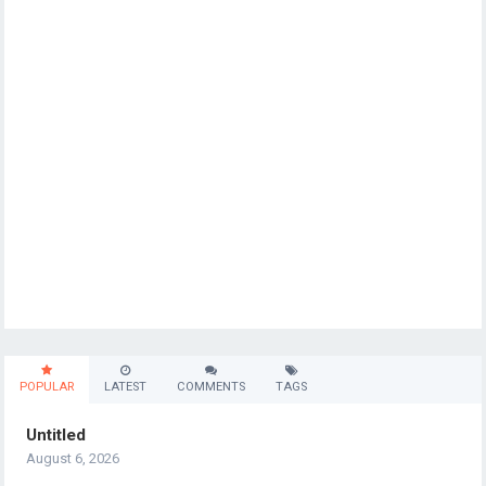
POPULAR
LATEST
COMMENTS
TAGS
Untitled
August 6, 2026