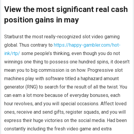
View the most significant real cash
position gains in may
Starburst the most really-recognized slot video gaming
global. Thus contrary to
https://happy-gambler.com/hot-
ink/rtp/
some people’s thinking, even though you do not
winnings one thing to possess one hundred spins, it doesn’t
mean you to big commission is on how. Progressive slot
machines play with software titled a haphazard amount
generator (RNG) to search for the result of all the twist. You
can earn a lot more because of everyday bonuses, each
hour revolves, and you will special occasions. Affect loved
ones, receive and send gifts, register squads, and you will
express their huge victories on the social media. Had been
constantly including the fresh video game and extra