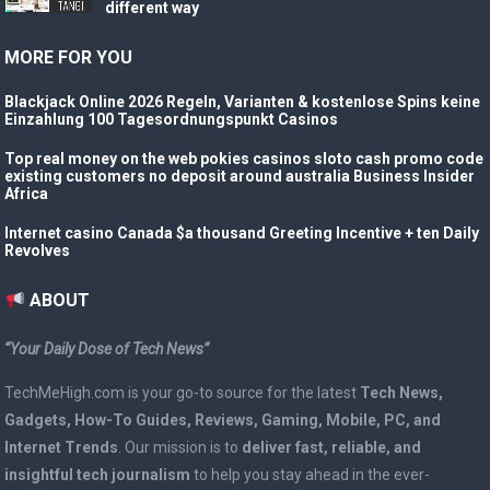
different way
MORE FOR YOU
Blackjack Online 2026 Regeln, Varianten & kostenlose Spins keine
Einzahlung 100 Tagesordnungspunkt Casinos
Top real money on the web pokies casinos sloto cash promo code
existing customers no deposit around australia Business Insider
Africa
Internet casino Canada $a thousand Greeting Incentive + ten Daily
Revolves
ABOUT
“Your Daily Dose of Tech News”
TechMeHigh.com is your go-to source for the latest
Tech News,
Gadgets, How-To Guides, Reviews, Gaming, Mobile, PC, and
Internet Trends
. Our mission is to
deliver fast, reliable, and
insightful tech journalism
to help you stay ahead in the ever-