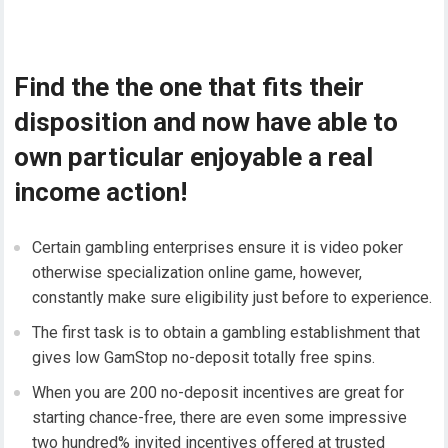
Find the the one that fits their
disposition and now have able to
own particular enjoyable a real
income action!
Certain gambling enterprises ensure it is video poker
otherwise specialization online game, however,
constantly make sure eligibility just before to experience.
The first task is to obtain a gambling establishment that
gives low GamStop no-deposit totally free spins.
When you are 200 no-deposit incentives are great for
starting chance-free, there are even some impressive
two hundred% invited incentives offered at trusted