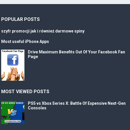
POPULAR POSTS
szyfr promocji jak i również darmowe spiny
Most useful iPhone Apps
Drive Maximum Benefits Out Of Your Facebook Fan
Page
MOST VIEWED POSTS
PS5 vs Xbox Series X: Battle Of Expensive Next-Gen
Consoles