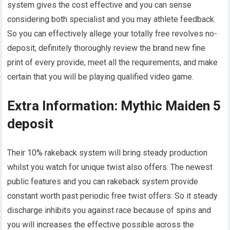
system gives the cost effective and you can sense
considering both specialist and you may athlete feedback.
So you can effectively allege your totally free revolves no-
deposit, definitely thoroughly review the brand new fine
print of every provide, meet all the requirements, and make
certain that you will be playing qualified video game.
Extra Information: Mythic Maiden 5
deposit
Their 10% rakeback system will bring steady production
whilst you watch for unique twist also offers. The newest
public features and you can rakeback system provide
constant worth past periodic free twist offers. So it steady
discharge inhibits you against race because of spins and
you will increases the effective possible across the