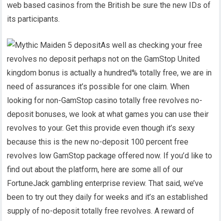
web based casinos from the British be sure the new IDs of
its participants.
As well as checking your free
revolves no deposit perhaps not on the GamStop United
kingdom bonus is actually a hundred% totally free, we are in
need of assurances it’s possible for one claim. When
looking for non-GamStop casino totally free revolves no-
deposit bonuses, we look at what games you can use their
revolves to your. Get this provide even though it’s sexy
because this is the new no-deposit 100 percent free
revolves low GamStop package offered now. If you’d like to
find out about the platform, here are some all of our
FortuneJack gambling enterprise review. That said, we’ve
been to try out they daily for weeks and it’s an established
supply of no-deposit totally free revolves. A reward of