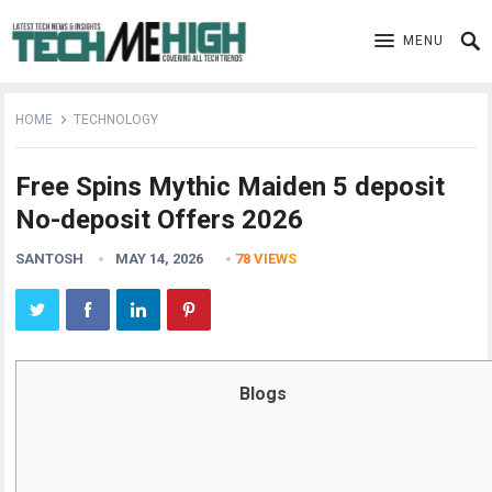
MENU
HOME
TECHNOLOGY
Free Spins Mythic Maiden 5 deposit
No-deposit Offers 2026
SANTOSH
MAY 14, 2026
78
VIEWS
Blogs