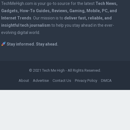
TechMeHigh.com is your go-to source for the latest
Tech News,
Gadgets, How-To Guides, Reviews, Gaming, Mobile, PC, and
Internet Trends
. Our mission is to
deliver fast, reliable, and
insightful tech journalism
to help you stay ahead in the ever-
evolving digital world.
Stay informed. Stay ahead.
© 2021
Tech Me High
- All Rights Reserved.
About
Advertise
Contact Us
Privacy Policy
DMCA