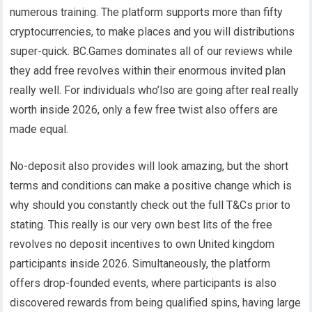
numerous training. The platform supports more than fifty
cryptocurrencies, to make places and you will distributions
super-quick. BC.Games dominates all of our reviews while
they add free revolves within their enormous invited plan
really well. For individuals who’lso are going after real really
worth inside 2026, only a few free twist also offers are
made equal.
No-deposit also provides will look amazing, but the short
terms and conditions can make a positive change which is
why should you constantly check out the full T&Cs prior to
stating. This really is our very own best lits of the free
revolves no deposit incentives to own United kingdom
participants inside 2026. Simultaneously, the platform
offers drop-founded events, where participants is also
discovered rewards from being qualified spins, having large