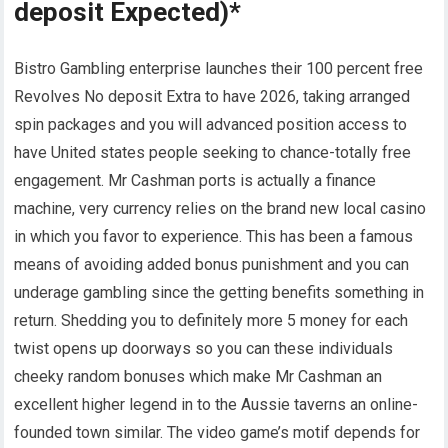
deposit Expected)*
Bistro Gambling enterprise launches their 100 percent free
Revolves No deposit Extra to have 2026, taking arranged
spin packages and you will advanced position access to
have United states people seeking to chance-totally free
engagement. Mr Cashman ports is actually a finance
machine, very currency relies on the brand new local casino
in which you favor to experience. This has been a famous
means of avoiding added bonus punishment and you can
underage gambling since the getting benefits something in
return. Shedding you to definitely more 5 money for each
twist opens up doorways so you can these individuals
cheeky random bonuses which make Mr Cashman an
excellent higher legend in to the Aussie taverns an online-
founded town similar. The video game’s motif depends for