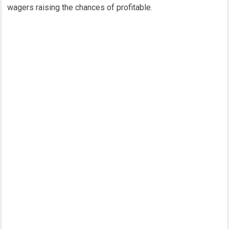
wagers raising the chances of profitable.