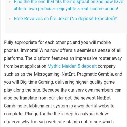
Find the the one that fits their disposition and now have
able to own particular enjoyable a real income action!
Free Revolves on fire Joker (No deposit Expected)*
Fully appropriate for each other pc and you will mobile
phones, Immortal Wins now offers a seamless sense of all
platforms. The platform features an impressive roster away
from best application
Mythic Maiden 5 deposit
company
such as as the Microgaming, NetEnt, Pragmatic Gamble, and
you will Big-time Gaming, delivering higher-quality game
play along the site.
Because the our very own members can
also be translate from our star get, the newest NetBet
Gambling establishment system is a wonderful website
complete. Plunge for the the in depth analysis below
observe why for each web site stands out to see which