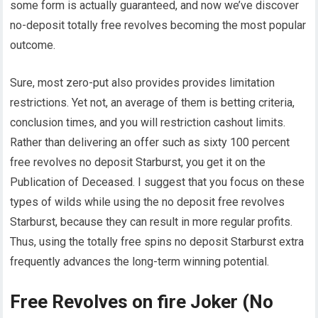
some form is actually guaranteed, and now we’ve discover
no-deposit totally free revolves becoming the most popular
outcome.
Sure, most zero-put also provides provides limitation
restrictions. Yet not, an average of them is betting criteria,
conclusion times, and you will restriction cashout limits.
Rather than delivering an offer such as sixty 100 percent
free revolves no deposit Starburst, you get it on the
Publication of Deceased. I suggest that you focus on these
types of wilds while using the no deposit free revolves
Starburst, because they can result in more regular profits.
Thus, using the totally free spins no deposit Starburst extra
frequently advances the long-term winning potential.
Free Revolves on fire Joker (No