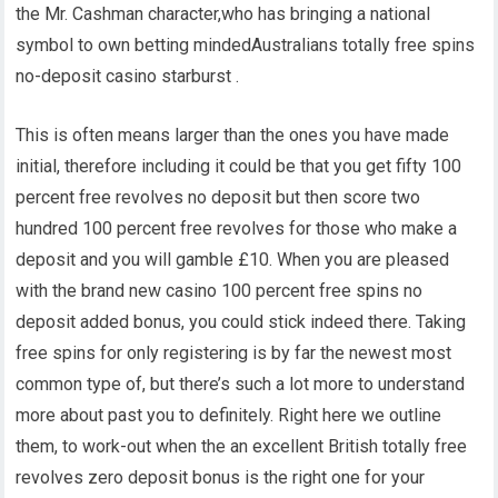
the Mr. Cashman character,who has bringing a national
symbol to own betting mindedAustralians totally free spins
no-deposit casino starburst .
This is often means larger than the ones you have made
initial, therefore including it could be that you get fifty 100
percent free revolves no deposit but then score two
hundred 100 percent free revolves for those who make a
deposit and you will gamble £10. When you are pleased
with the brand new casino 100 percent free spins no
deposit added bonus, you could stick indeed there. Taking
free spins for only registering is by far the newest most
common type of, but there’s such a lot more to understand
more about past you to definitely. Right here we outline
them, to work-out when the an excellent British totally free
revolves zero deposit bonus is the right one for your