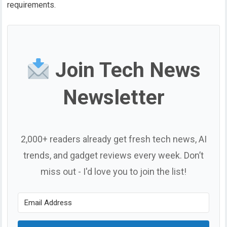
requirements.
Join Tech News
Newsletter
2,000+ readers already get fresh tech news, AI
trends, and gadget reviews every week. Don’t
miss out - I'd love you to join the list!