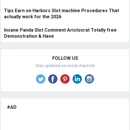
Tips Earn on Harbors Slot machine Procedures That
actually work for the 2026
Insane Panda Slot Comment Aristocrat Totally free
Demonstration & Have
FOLLOW US
Stay updated via social channels
#AD