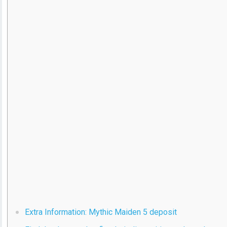
Extra Information: Mythic Maiden 5 deposit