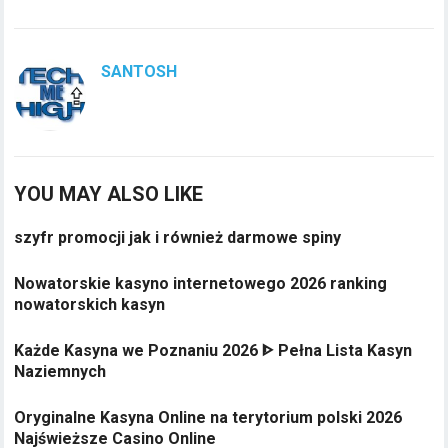
SANTOSH
YOU MAY ALSO LIKE
szyfr promocji jak i również darmowe spiny
Nowatorskie kasyno internetowego 2026 ranking
nowatorskich kasyn
Każde Kasyna we Poznaniu 2026 ᐈ Pełna Lista Kasyn
Naziemnych
Oryginalne Kasyna Online na terytorium polski 2026
Najświeższe Casino Online