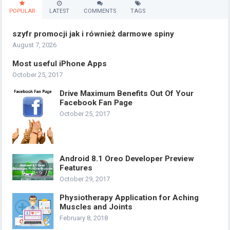
POPULAR
LATEST
COMMENTS
TAGS
szyfr promocji jak i również darmowe spiny
August 7, 2026
Most useful iPhone Apps
October 25, 2017
Drive Maximum Benefits Out Of Your
Facebook Fan Page
October 25, 2017
Android 8.1 Oreo Developer Preview
Features
October 29, 2017
Physiotherapy Application for Aching
Muscles and Joints
February 8, 2018