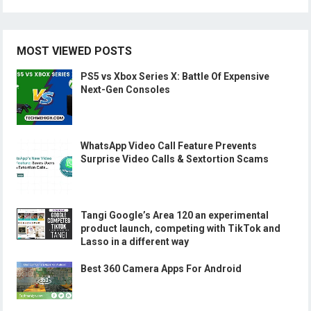
MOST VIEWED POSTS
PS5 vs Xbox Series X: Battle Of Expensive
Next-Gen Consoles
WhatsApp Video Call Feature Prevents
Surprise Video Calls & Sextortion Scams
Tangi Google’s Area 120 an experimental
product launch, competing with TikTok and
Lasso in a different way
Best 360 Camera Apps For Android