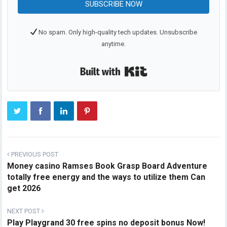
SUBSCRIBE NOW
No spam. Only high-quality tech updates. Unsubscribe
anytime.
Built with Kit
PREVIOUS POST
Money casino Ramses Book Grasp Board Adventure
totally free energy and the ways to utilize them Can
get 2026
NEXT POST
Play Playgrand 30 free spins no deposit bonus Now!