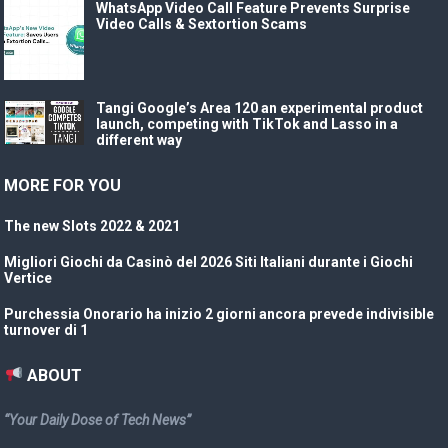
WhatsApp Video Call Feature Prevents Surprise
Video Calls & Sextortion Scams
Tangi Google’s Area 120 an experimental product
launch, competing with TikTok and Lasso in a
different way
MORE FOR YOU
The new Slots 2022 & 2021
Migliori Giochi da Casinò del 2026 Siti Italiani durante i Giochi
Vertice
Purchessia Onorario ha inizio 2 giorni ancora prevede indivisible
turnover di 1
ABOUT
“Your Daily Dose of Tech News”