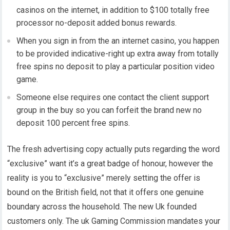
casinos on the internet, in addition to $100 totally free
processor no-deposit added bonus rewards.
When you sign in from the an internet casino, you happen
to be provided indicative-right up extra away from totally
free spins no deposit to play a particular position video
game.
Someone else requires one contact the client support
group in the buy so you can forfeit the brand new no
deposit 100 percent free spins.
The fresh advertising copy actually puts regarding the word
“exclusive” want it’s a great badge of honour, however the
reality is you to “exclusive” merely setting the offer is
bound on the British field, not that it offers one genuine
boundary across the household. The new Uk founded
customers only. The uk Gaming Commission mandates your