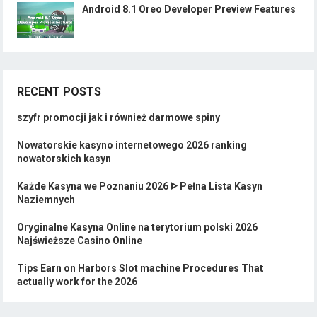
Android 8.1 Oreo Developer Preview Features
RECENT POSTS
szyfr promocji jak i również darmowe spiny
Nowatorskie kasyno internetowego 2026 ranking
nowatorskich kasyn
Każde Kasyna we Poznaniu 2026 ᐈ Pełna Lista Kasyn
Naziemnych
Oryginalne Kasyna Online na terytorium polski 2026
Najświeższe Casino Online
Tips Earn on Harbors Slot machine Procedures That
actually work for the 2026