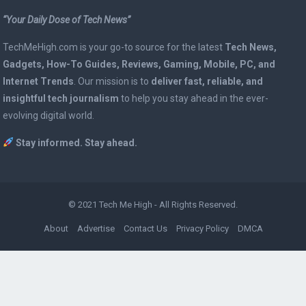
“Your Daily Dose of Tech News”
TechMeHigh.com is your go-to source for the latest
Tech News,
Gadgets, How-To Guides, Reviews, Gaming, Mobile, PC, and
Internet Trends
. Our mission is to
deliver fast, reliable, and
insightful tech journalism
to help you stay ahead in the ever-
evolving digital world.
Stay informed. Stay ahead.
© 2021
Tech Me High
- All Rights Reserved.
About
Advertise
Contact Us
Privacy Policy
DMCA