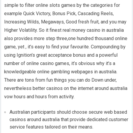
simple to filter online slots games by the categories for
example Quick Victory, Bonus Pick, Cascading Reels,
Increasing Wilds, Megaways, Good fresh fruit, and you may
Higher Volatility. So it finest real money casino in australia
also provides more step three,one hundred thousand online
game, yet , it’s easy to find your favourite. Compounding by
using Ignition’s great acceptance bonus and a powerful
number of online casino games, it’s obvious why it’s a
knowledgeable online gambling webpages in australia.
There are tons from fun things you can do Down under,
nevertheless better casinos on the internet around australia
vow hours and hours from activity.
Australian participants should choose secure web based
casinos around australia that provide dedicated customer
service features tailored on their means.