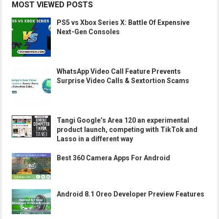
MOST VIEWED POSTS
PS5 vs Xbox Series X: Battle Of Expensive
Next-Gen Consoles
WhatsApp Video Call Feature Prevents
Surprise Video Calls & Sextortion Scams
Tangi Google’s Area 120 an experimental
product launch, competing with TikTok and
Lasso in a different way
Best 360 Camera Apps For Android
Android 8.1 Oreo Developer Preview Features