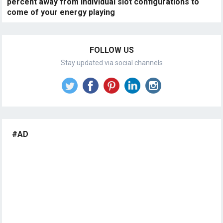
percent away from individual slot configurations to
come of your energy playing
FOLLOW US
Stay updated via social channels
#AD