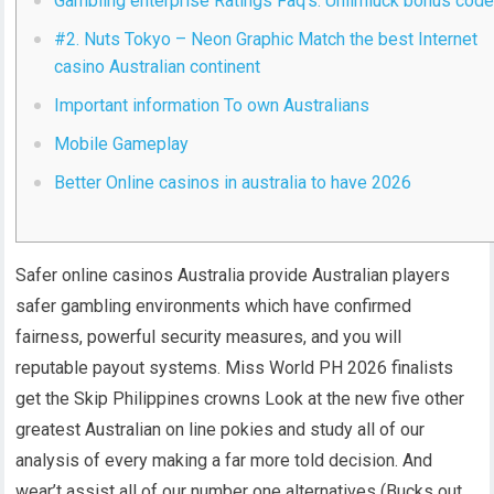
Gambling enterprise Ratings Faq’s: Unlimluck bonus cod
#2. Nuts Tokyo – Neon Graphic Match the best Internet
casino Australian continent
Important information To own Australians
Mobile Gameplay
Better Online casinos in australia to have 2026
Safer online casinos Australia provide Australian players
safer gambling environments which have confirmed
fairness, powerful security measures, and you will
reputable payout systems. Miss World PH 2026 finalists
get the Skip Philippines crowns Look at the new five other
greatest Australian on line pokies and study all of our
analysis of every making a far more told decision. And
wear’t assist all of our number one alternatives (Bucks out