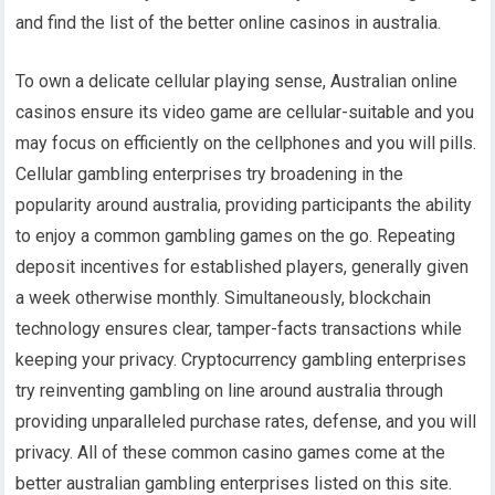
and find the list of the better online casinos in australia.
To own a delicate cellular playing sense, Australian online
casinos ensure its video game are cellular-suitable and you
may focus on efficiently on the cellphones and you will pills.
Cellular gambling enterprises try broadening in the
popularity around australia, providing participants the ability
to enjoy a common gambling games on the go. Repeating
deposit incentives for established players, generally given
a week otherwise monthly. Simultaneously, blockchain
technology ensures clear, tamper-facts transactions while
keeping your privacy. Cryptocurrency gambling enterprises
try reinventing gambling on line around australia through
providing unparalleled purchase rates, defense, and you will
privacy. All of these common casino games come at the
better australian gambling enterprises listed on this site.