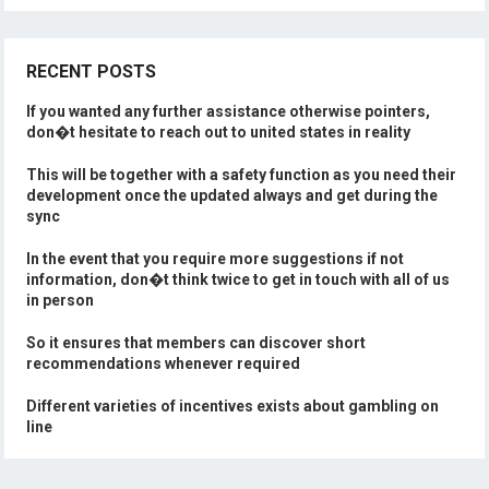
RECENT POSTS
If you wanted any further assistance otherwise pointers,
don�t hesitate to reach out to united states in reality
This will be together with a safety function as you need their
development once the updated always and get during the
sync
In the event that you require more suggestions if not
information, don�t think twice to get in touch with all of us
in person
So it ensures that members can discover short
recommendations whenever required
Different varieties of incentives exists about gambling on
line