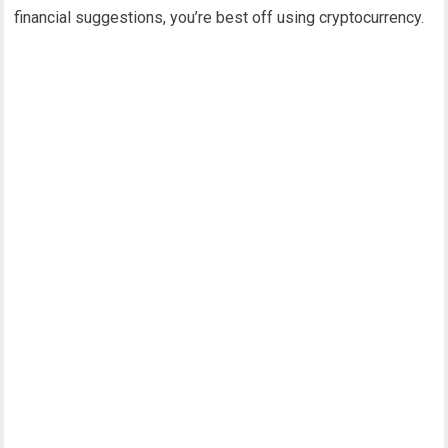
financial suggestions, you’re best off using cryptocurrency.