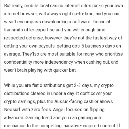
But really, mobile local casino internet sites run-in your own
internet browser, will always right up-to-time, and you can
wear’t encompass downloading a software. Financial
transmits offer expertise and you will enough time-
respected defense, however they’re not the fastest way of
getting your own payouts, getting dos-5 business days on
average. They’lso are most suitable for many who prioritise
confidentiality more independency when cashing out, and
wear’t brain playing with quicker bet.
While you are fiat distributions get 2-3 days, my crypto
distributions cleared in under a day. It don’t cover your
crypto earnings, plus the Aussie-facing cashier allows
Neosurf with zero fees. Angel focuses on flipping
advanced iGaming trend and you can gaming auto
mechanics to the compelling, narrative-inspired content. If