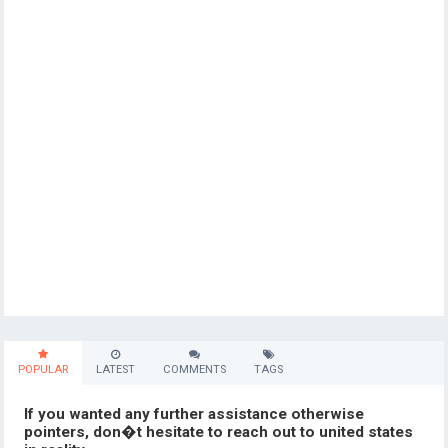
POPULAR
LATEST
COMMENTS
TAGS
If you wanted any further assistance otherwise
pointers, don�t hesitate to reach out to united states