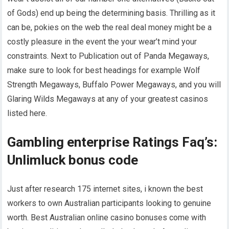
of Gods) end up being the determining basis.
Thrilling as it
can be, pokies on the web the real deal money might be a
costly pleasure in the event the your wear’t mind your
constraints. Next to Publication out of Panda Megaways,
make sure to look for best headings for example Wolf
Strength Megaways, Buffalo Power Megaways, and you will
Glaring Wilds Megaways at any of your greatest casinos
listed here.
Gambling enterprise Ratings Faq’s:
Unlimluck bonus code
Just after research 175 internet sites, i known the best
workers to own Australian participants looking to genuine
worth. Best Australian online casino bonuses come with