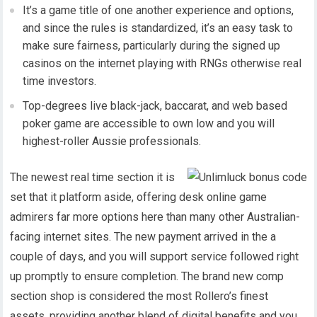
It’s a game title of one another experience and options,
and since the rules is standardized, it’s an easy task to
make sure fairness, particularly during the signed up
casinos on the internet playing with RNGs otherwise real
time investors.
Top-degrees live black-jack, baccarat, and web based
poker game are accessible to own low and you will
highest-roller Aussie professionals.
The newest real time section it is
set that it platform aside, offering desk online game
admirers far more options here than many other Australian-
facing internet sites. The new payment arrived in the a
couple of days, and you will support service followed right
up promptly to ensure completion. The brand new comp
section shop is considered the most Rollero’s finest
assets, providing another blend of digital benefits and you