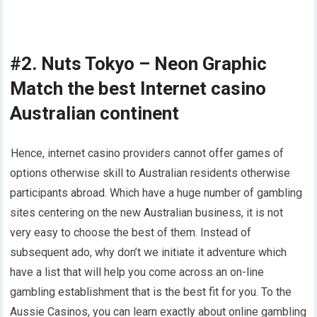
#2. Nuts Tokyo – Neon Graphic
Match the best Internet casino
Australian continent
Hence, internet casino providers cannot offer games of
options otherwise skill to Australian residents otherwise
participants abroad. Which have a huge number of gambling
sites centering on the new Australian business, it is not
very easy to choose the best of them. Instead of
subsequent ado, why don’t we initiate it adventure which
have a list that will help you come across an on-line
gambling establishment that is the best fit for you. To the
Aussie Casinos, you can learn exactly about online gambling