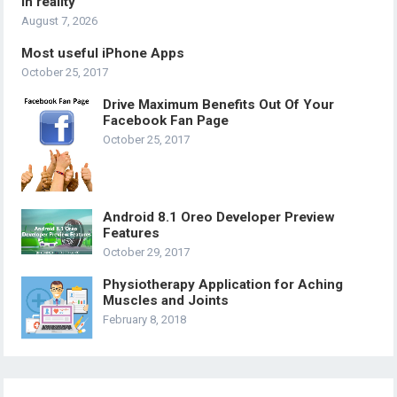
in reality
August 7, 2026
Most useful iPhone Apps
October 25, 2017
Drive Maximum Benefits Out Of Your
Facebook Fan Page
October 25, 2017
Android 8.1 Oreo Developer Preview
Features
October 29, 2017
Physiotherapy Application for Aching
Muscles and Joints
February 8, 2018