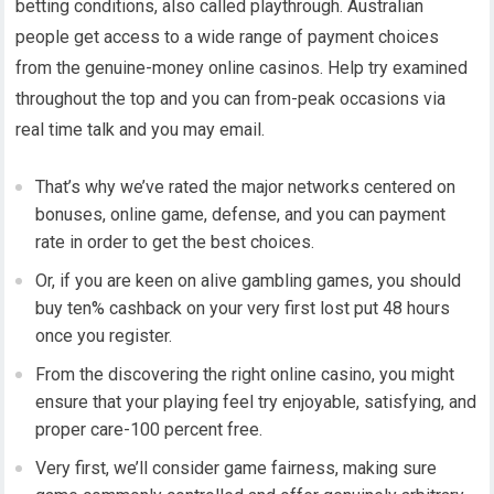
betting conditions, also called playthrough. Australian
people get access to a wide range of payment choices
from the genuine-money online casinos. Help try examined
throughout the top and you can from-peak occasions via
real time talk and you may email.
That’s why we’ve rated the major networks centered on
bonuses, online game, defense, and you can payment
rate in order to get the best choices.
Or, if you are keen on alive gambling games, you should
buy ten% cashback on your very first lost put 48 hours
once you register.
From the discovering the right online casino, you might
ensure that your playing feel try enjoyable, satisfying, and
proper care-100 percent free.
Very first, we’ll consider game fairness, making sure