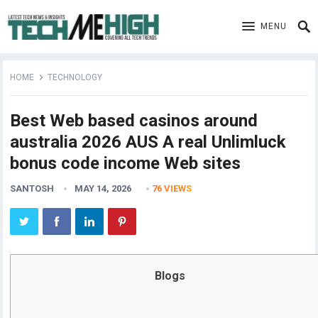
MENU
HOME
TECHNOLOGY
Best Web based casinos around
australia 2026 AUS A real Unlimluck
bonus code income Web sites
SANTOSH
MAY 14, 2026
76
VIEWS
Blogs