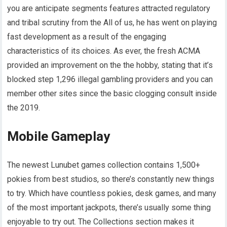
you are anticipate segments features attracted regulatory
and tribal scrutiny from the All of us, he has went on playing
fast development as a result of the engaging
characteristics of its choices. As ever, the fresh ACMA
provided an improvement on the the hobby, stating that it’s
blocked step 1,296 illegal gambling providers and you can
member other sites since the basic clogging consult inside
the 2019.
Mobile Gameplay
The newest Lunubet games collection contains 1,500+
pokies from best studios, so there’s constantly new things
to try. Which have countless pokies, desk games, and many
of the most important jackpots, there’s usually some thing
enjoyable to try out. The Collections section makes it