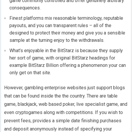
game commonly controlled and offer genuinely arbitrary
consequences.
Finest platforms mix reasonable terminology, reputable
payouts, and you can transparent rules – all of the
designed to protect their money and give you a sensible
sample at the turning enjoy to the withdrawals.
What’s enjoyable in the BitStarz is because they supply
her sort of game, with original BitStarz headings for
example BitStarz Billion offering a phenomenon your can
only get on that site.
However, gambling enterprise websites just support blogs
that can be found inside the the country. There are table
game, blackjack, web based poker, live specialist game, and
even cryptogames along with competitions. If you wish to
prevent fees, provides a simple date finishing purchases
and deposit anonymously instead of specifying your