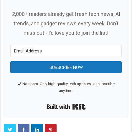
2,000+ readers already get fresh tech news, AI
trends, and gadget reviews every week. Don’t
miss out - I'd love you to join the list!
SUBSCRIBE NOW
No spam. Only high-quality tech updates. Unsubscribe
anytime.
Built with Kit