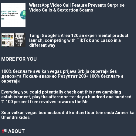
WhatsApp Video Call Feature Prevents Surprise
Video Calls & Sextortion Scams
Tangi Google’s Area 120 an experimental product
launch, competing with TikTok and Lasso in a
different way
MORE FOR YOU
100% бесплатни vulkan vegas prijava Srbija окретаји без
депозита Локални казино Резултат 200+ 100% бесплатни
окретаји
Everyday, you could potentially check out this new gambling
establishment, play the afternoon-to-day a hundred one hundred
% 100 percent free revolves towards the Mr
Suur vulkan vegas boonuskoodid kontserttuur teie enda Ameerika
Ühendriikides
ABOUT