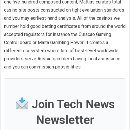
one,five-hundred composed content, Mattias curates total
casino site posts constructed on tight evaluation standards
and you may earliest-hand analysis. All of the casinos we
number hold good betting certificates from around the world
accepted regulators for instance the Curacao Gaming
Control board or Malta Gambling Power. It creates a
different ecosystem where lots of best-level worldwide
providers serve Aussie gamblers having local assistance
and you can commission possibilities.
Join Tech News
Newsletter