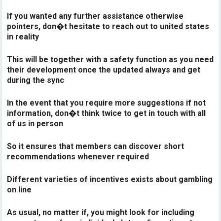
If you wanted any further assistance otherwise
pointers, don�t hesitate to reach out to united states
in reality
This will be together with a safety function as you need
their development once the updated always and get
during the sync
In the event that you require more suggestions if not
information, don�t think twice to get in touch with all
of us in person
So it ensures that members can discover short
recommendations whenever required
Different varieties of incentives exists about gambling
on line
As usual, no matter if, you might look for including