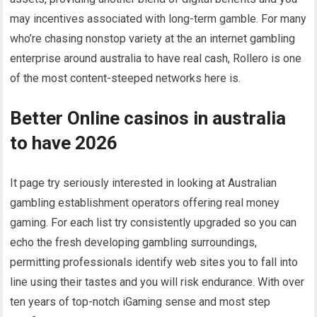
may incentives associated with long-term gamble. For many
who’re chasing nonstop variety at the an internet gambling
enterprise around australia to have real cash, Rollero is one
of the most content-steeped networks here is.
Better Online casinos in australia
to have 2026
It page try seriously interested in looking at Australian
gambling establishment operators offering real money
gaming. For each list try consistently upgraded so you can
echo the fresh developing gambling surroundings,
permitting professionals identify web sites you to fall into
line using their tastes and you will risk endurance. With over
ten years of top-notch iGaming sense and most step