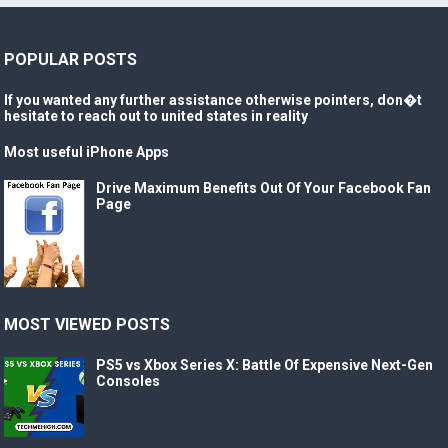
POPULAR POSTS
If you wanted any further assistance otherwise pointers, don�t
hesitate to reach out to united states in reality
Most useful iPhone Apps
Drive Maximum Benefits Out Of Your Facebook Fan
Page
MOST VIEWED POSTS
PS5 vs Xbox Series X: Battle Of Expensive Next-Gen
Consoles