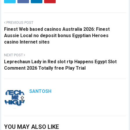
PREVIOUS POST
Finest Web based casinos Australia 2026: Finest
Aussie Local no deposit bonus Egyptian Heroes
casino Internet sites
NEXT POST
Leprechaun Lady in Red slot rtp Happens Egypt Slot
Comment 2026 Totally free Play Trial
SANTOSH
YOU MAY ALSO LIKE