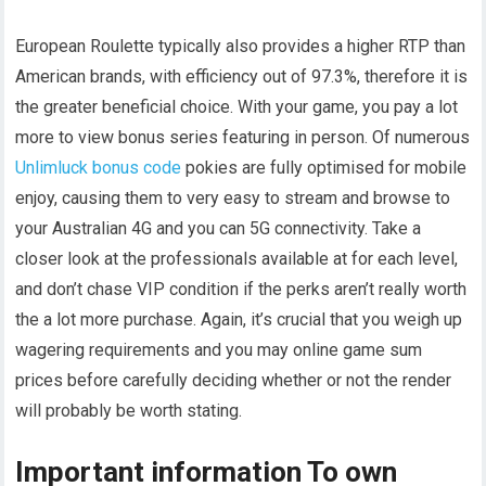
European Roulette typically also provides a higher RTP than
American brands, with efficiency out of 97.3%, therefore it is
the greater beneficial choice. With your game, you pay a lot
more to view bonus series featuring in person. Of numerous
Unlimluck bonus code
pokies are fully optimised for mobile
enjoy, causing them to very easy to stream and browse to
your Australian 4G and you can 5G connectivity. Take a
closer look at the professionals available at for each level,
and don’t chase VIP condition if the perks aren’t really worth
the a lot more purchase. Again, it’s crucial that you weigh up
wagering requirements and you may online game sum
prices before carefully deciding whether or not the render
will probably be worth stating.
Important information To own