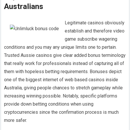
Australians
Legitimate casinos obviously
establish and therefore video
game subscribe wagering
conditions and you may any unique limits one to pertain.
Trusted Aussie casinos give clear added bonus terminology
that really work for professionals instead of capturing all of
them with hopeless betting requirements. Bonuses depict
one of the biggest internet of web based casinos inside
Australia, giving people chances to stretch gameplay while
increasing winning possible. Notably, specific platforms
provide down betting conditions when using
cryptocurrencies since the confirmation process is much
more safer.