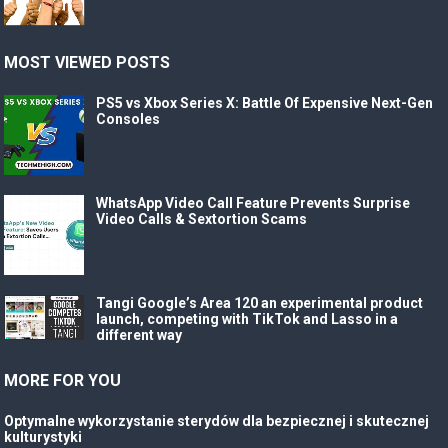
MOST VIEWED POSTS
PS5 vs Xbox Series X: Battle Of Expensive Next-Gen
Consoles
WhatsApp Video Call Feature Prevents Surprise
Video Calls & Sextortion Scams
Tangi Google’s Area 120 an experimental product
launch, competing with TikTok and Lasso in a
different way
MORE FOR YOU
Optymalne wykorzystanie sterydów dla bezpiecznej i skutecznej
kulturystyki