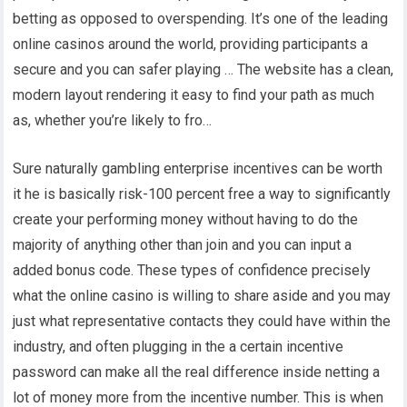
betting as opposed to overspending. It’s one of the leading
online casinos around the world, providing participants a
secure and you can safer playing … The website has a clean,
modern layout rendering it easy to find your path as much
as, whether you’re likely to fro…
Sure naturally gambling enterprise incentives can be worth
it he is basically risk-100 percent free a way to significantly
create your performing money without having to do the
majority of anything other than join and you can input a
added bonus code. These types of confidence precisely
what the online casino is willing to share aside and you may
just what representative contacts they could have within the
industry, and often plugging in the a certain incentive
password can make all the real difference inside netting a
lot of money more from the incentive number. This is when