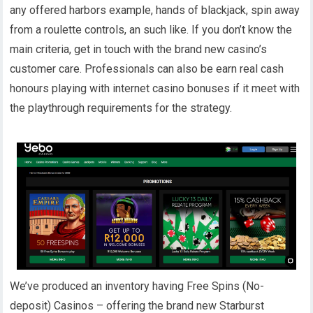
any offered harbors example, hands of blackjack, spin away
from a roulette controls, an such like. If you don’t know the
main criteria, get in touch with the brand new casino’s
customer care. Professionals can also be earn real cash
honours playing with internet casino bonuses if it meet with
the playthrough requirements for the strategy.
We’ve produced an inventory having Free Spins (No-
deposit) Casinos – offering the brand new Starburst