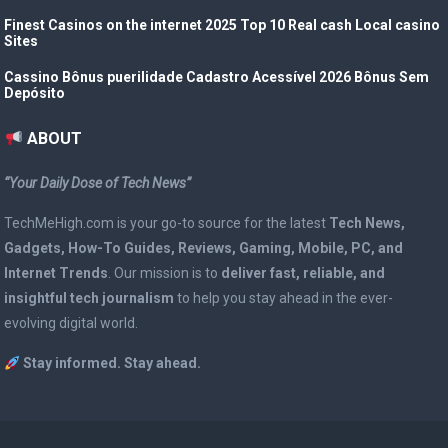
Finest Casinos on the internet 2025 Top 10 Real cash Local casino
Sites
Cassino Bônus puerilidade Cadastro Acessível 2026 Bônus Sem
Depósito
ABOUT
“Your Daily Dose of Tech News”
TechMeHigh.com is your go-to source for the latest
Tech News,
Gadgets, How-To Guides, Reviews, Gaming, Mobile, PC, and
Internet Trends
. Our mission is to
deliver fast, reliable, and
insightful tech journalism
to help you stay ahead in the ever-
evolving digital world.
Stay informed. Stay ahead.