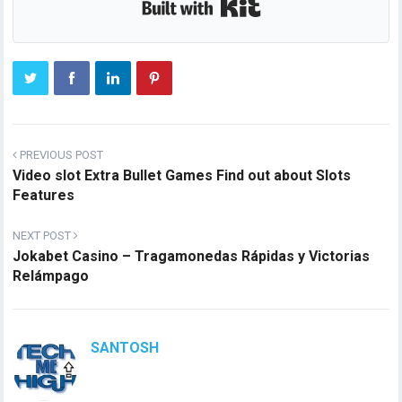
Built with Kit
PREVIOUS POST
Video slot Extra Bullet Games Find out about Slots
Features
NEXT POST
Jokabet Casino – Tragamonedas Rápidas y Victorias
Relámpago
SANTOSH