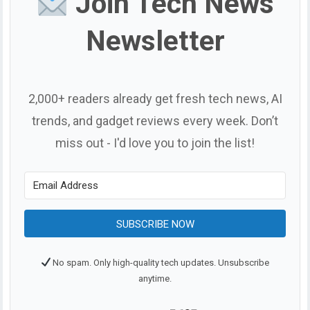
Join Tech News
Newsletter
2,000+ readers already get fresh tech news, AI
trends, and gadget reviews every week. Don’t
miss out - I'd love you to join the list!
SUBSCRIBE NOW
No spam. Only high-quality tech updates. Unsubscribe
anytime.