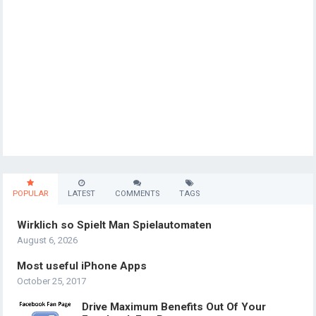
POPULAR
LATEST
COMMENTS
TAGS
Wirklich so Spielt Man Spielautomaten
August 6, 2026
Most useful iPhone Apps
October 25, 2017
Drive Maximum Benefits Out Of Your