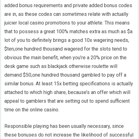
added bonus requirements and private added bonus codes
are in, as these codes can sometimes relate with actually
juicier local casino promotions to your athlete. This means
that to possess a great 100% matches extra as much as $a
lot of you to definitely brings a good 10x wagering needs,
$ten,one hundred thousand wagered for the slots tend to
obvious the main benefit, when you’re a 20% price on the
desk game such as blackjack otherwise roulette will
demand $50,one hundred thousand gambled to pay off a
similar bonus. At least 15x betting specifications is actually
attached to which high share, because’s an offer which will
appeal to gamblers that are setting out to spend sufficient
time on the online casino.
Responsible playing has been usually necessary, since
these bonuses do not increase the likelihood of successful