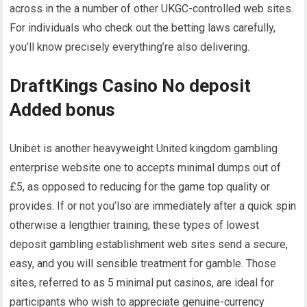
across in the a number of other UKGC-controlled web sites.
For individuals who check out the betting laws carefully,
you’ll know precisely everything’re also delivering.
DraftKings Casino No deposit
Added bonus
Unibet is another heavyweight United kingdom gambling
enterprise website one to accepts minimal dumps out of
£5, as opposed to reducing for the game top quality or
provides. If or not you’lso are immediately after a quick spin
otherwise a lengthier training, these types of lowest
deposit gambling establishment web sites send a secure,
easy, and you will sensible treatment for gamble. Those
sites, referred to as 5 minimal put casinos, are ideal for
participants who wish to appreciate genuine-currency