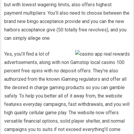
but with lowest wagering limits, also offers highest
payment multipliers. You’ll also need to choose between the
brand new bingo acceptance provide and you can the new
harbors acceptance give (50 totally free revolves), and you
can simply allege one.
Yes, you’ll find a lot of
advertisements, along with non Gamstop local casino 100
percent free spins with no deposit offers. They’re also
authorized from the known iGaming regulators and offer all
the desired in charge gaming products so you can gamble
safely. To help you better all of it away from, the website
features everyday campaigns, fast withdrawals, and you will
high quality cellular game play. The website now offers
versatile financial options, solid player shelter, and normal
campaigns you to suits if not exceed everything’ll come