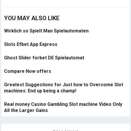
YOU MAY ALSO LIKE
Wirklich so Spielt Man Spielautomaten
Slots Efbet App Express
Ghost Slider forbet DE Spielautomat
Compare Now offers
Greatest Suggestions for Just how to Overcome Slot
machines: End up being a champ!
Real money Casino Gambling Slot machine Video Only
All the Larger Gains