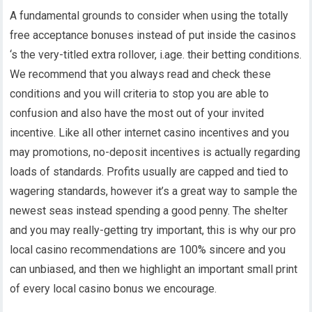
A fundamental grounds to consider when using the totally
free acceptance bonuses instead of put inside the casinos
‘s the very-titled extra rollover, i.age. their betting conditions.
We recommend that you always read and check these
conditions and you will criteria to stop you are able to
confusion and also have the most out of your invited
incentive. Like all other internet casino incentives and you
may promotions, no-deposit incentives is actually regarding
loads of standards. Profits usually are capped and tied to
wagering standards, however it’s a great way to sample the
newest seas instead spending a good penny. The shelter
and you may really-getting try important, this is why our pro
local casino recommendations are 100% sincere and you
can unbiased, and then we highlight an important small print
of every local casino bonus we encourage.