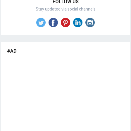
FOLLOW US
Stay updated via social channels
#AD