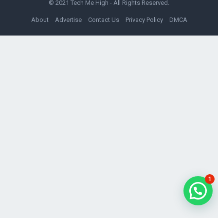
© 2021
Tech Me High
- All Rights Reserved.
About
Advertise
Contact Us
Privacy Policy
DMCA
1