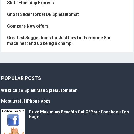
Slots Efbet App Express
Ghost Slider forbet DE Spielautomat
Compare Now offers
Greatest Suggestions for Just how to Overcome Slot
machines: End up being a champ!
POPULAR POSTS
Wirklich so Spielt Man Spielautomaten
Most useful iPhone Apps
Drive Maximum Benefits Out Of Your Facebook Fan
Page