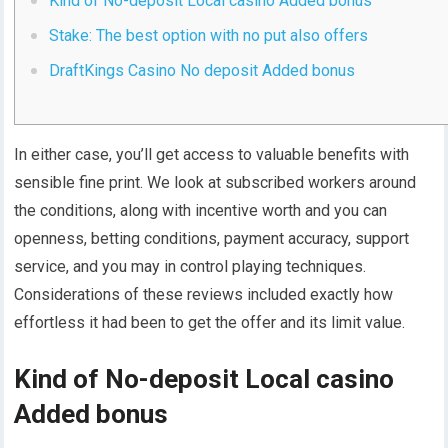
Kind of No-deposit Local casino Added bonus
Stake: The best option with no put also offers
DraftKings Casino No deposit Added bonus
In either case, you’ll get access to valuable benefits with
sensible fine print. We look at subscribed workers around
the conditions, along with incentive worth and you can
openness, betting conditions, payment accuracy, support
service, and you may in control playing techniques.
Considerations of these reviews included exactly how
effortless it had been to get the offer and its limit value.
Kind of No-deposit Local casino
Added bonus