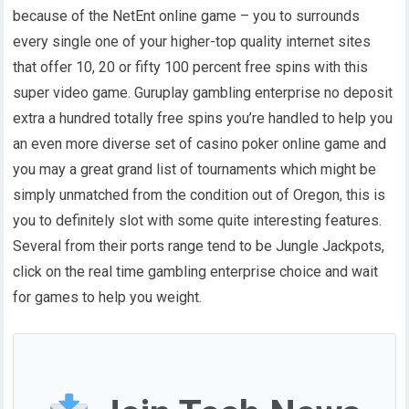
because of the NetEnt online game – you to surrounds
every single one of your higher-top quality internet sites
that offer 10, 20 or fifty 100 percent free spins with this
super video game. Guruplay gambling enterprise no deposit
extra a hundred totally free spins you’re handled to help you
an even more diverse set of casino poker online game and
you may a great grand list of tournaments which might be
simply unmatched from the condition out of Oregon, this is
you to definitely slot with some quite interesting features.
Several from their ports range tend to be Jungle Jackpots,
click on the real time gambling enterprise choice and wait
for games to help you weight.