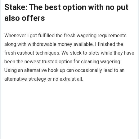
Stake: The best option with no put
also offers
Whenever i got fulfilled the fresh wagering requirements
along with withdrawable money available, I finished the
fresh cashout techniques. We stuck to slots while they have
been the newest trusted option for cleaning wagering.
Using an alternative hook up can occasionally lead to an
alternative strategy or no extra at all.