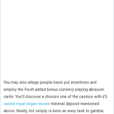
You may also allege people basic put incentives and
employ the fresh added bonus currency playing abrasion
cards. You’ll discover a choices one of the casinos with £5
casino royal vegas review
minimal deposit mentioned
above. Really, not simply is keno an easy task to gamble,