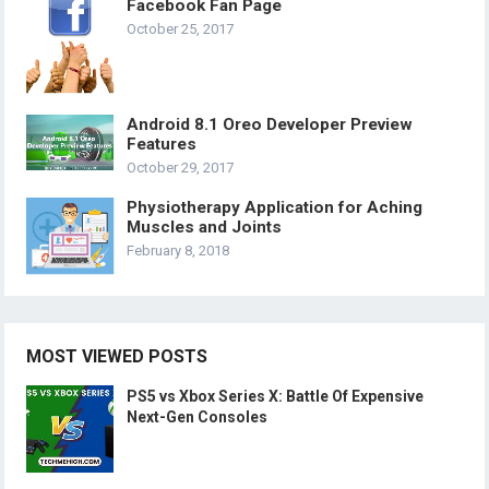
Facebook Fan Page
October 25, 2017
Android 8.1 Oreo Developer Preview
Features
October 29, 2017
Physiotherapy Application for Aching
Muscles and Joints
February 8, 2018
MOST VIEWED POSTS
PS5 vs Xbox Series X: Battle Of Expensive
Next-Gen Consoles