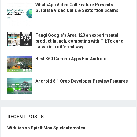
WhatsApp Video Call Feature Prevents
Surprise Video Calls & Sextortion Scams
Tangi Google’s Area 120 an experimental
product launch, competing with TikTok and
Lasso in a different way
Best 360 Camera Apps For Android
Android 8.1 Oreo Developer Preview Features
RECENT POSTS
Wirklich so Spielt Man Spielautomaten