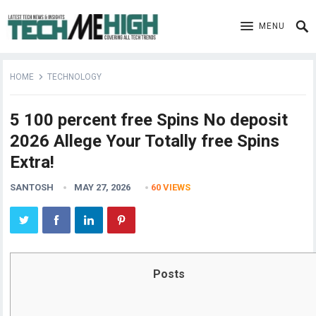
MENU
HOME
TECHNOLOGY
5 100 percent free Spins No deposit
2026 Allege Your Totally free Spins
Extra!
SANTOSH
MAY 27, 2026
60
VIEWS
Posts