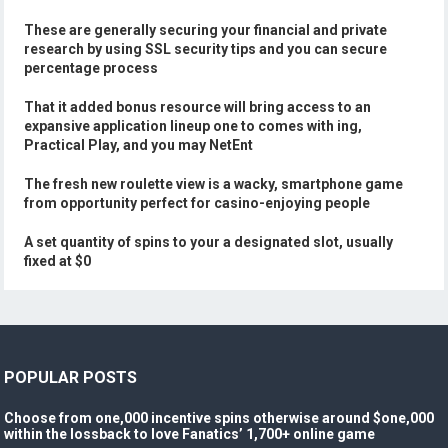
These are generally securing your financial and private
research by using SSL security tips and you can secure
percentage process
That it added bonus resource will bring access to an
expansive application lineup one to comes with ing,
Practical Play, and you may NetEnt
The fresh new roulette view is a wacky, smartphone game
from opportunity perfect for casino-enjoying people
A set quantity of spins to your a designated slot, usually
fixed at $0
POPULAR POSTS
Choose from one,000 incentive spins otherwise around $one,000
within the lossback to love Fanatics’ 1,700+ online game