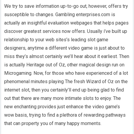
We try to save information up-to-go out, however, offers try
susceptible to changes. Gambling enterprises.com is
actually an insightful evaluation webpages that helps pages
discover greatest services now offers. Usually i’ve built up
relationship to your web sites’s leading slot game
designers, anytime a different video game is just about to
miss they’s almost certainly we’ll hear about it earliest. Then
is actually Heritage out of Oz, other magical design run on
Microgaming. Now, for those who have experienced of a lot
phenomenal minutes playing The fresh Wizard of Oz on the
internet slot, then you certainly’ll end up being glad to find
out that there are many more intimate slots to enjoy. The
new enchanting provides just enhance the video game’s
wow basis, trying to find a plethora of rewarding pathways
that can property you of many happy moments.