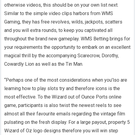
otherwise videos, this should be on your own list next.
Similar to the simple video clips harbors from WMS
Gaming, they has free revolves, wilds, jackpots, scatters
and you will extra rounds, to keep you captivated all
throughout the brand new gameplay. WMS Betting brings for
your requirements the opportunity to embark on an excellent
magical thrill by the accompanying Scarecrow, Dorothy,
Cowardly Lion as well as the Tin Man.
“Perhaps one of the most considerations when you’lso are
learning how to play slots try and therefore icons is the
most effective. To the Wizard out of Ounce Ports online
game, participants is also twist the newest reels to see
almost all their favourite emails regarding the vintage film
pulsating on the fresh display. For a large payout, property 5
Wizard of Oz logo designs therefore you will win step