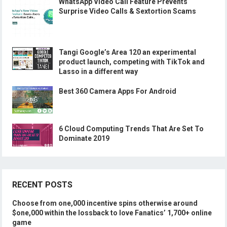
WhatsApp Video Call Feature Prevents
Surprise Video Calls & Sextortion Scams
Tangi Google’s Area 120 an experimental
product launch, competing with TikTok and
Lasso in a different way
Best 360 Camera Apps For Android
6 Cloud Computing Trends That Are Set To
Dominate 2019
RECENT POSTS
Choose from one,000 incentive spins otherwise around
$one,000 within the lossback to love Fanatics’ 1,700+ online
game