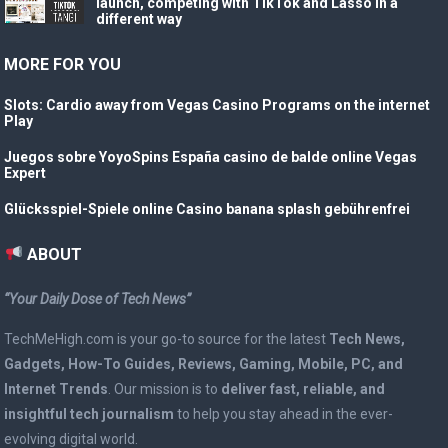
launch, competing with TikTok and Lasso in a
different way
MORE FOR YOU
Slots: Cardio away from Vegas Casino Programs on the internet
Play
Juegos sobre YoyoSpins España casino de balde online Vegas
Expert
Glücksspiel-Spiele online Casino banana splash gebührenfrei
ABOUT
“Your Daily Dose of Tech News”
TechMeHigh.com is your go-to source for the latest
Tech News,
Gadgets, How-To Guides, Reviews, Gaming, Mobile, PC, and
Internet Trends
. Our mission is to
deliver fast, reliable, and
insightful tech journalism
to help you stay ahead in the ever-
evolving digital world.