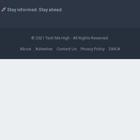
Stay informed. Stay ahead.
© 2021
Tech Me High
- All Rights Reserved.
About
Advertise
Contact Us
Privacy Policy
DMCA