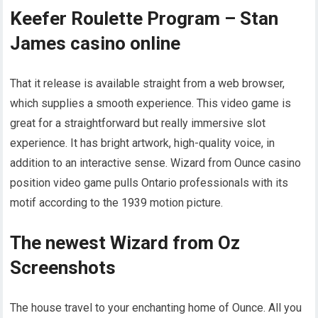
Keefer Roulette Program – Stan
James casino online
That it release is available straight from a web browser,
which supplies a smooth experience. This video game is
great for a straightforward but really immersive slot
experience. It has bright artwork, high-quality voice, in
addition to an interactive sense. Wizard from Ounce casino
position video game pulls Ontario professionals with its
motif according to the 1939 motion picture.
The newest Wizard from Oz
Screenshots
The house travel to your enchanting home of Ounce. All you