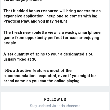
That it added bonus resource will bring access to an
expansive application lineup one to comes with ing,
Practical Play, and you may NetEnt
The fresh new roulette view is a wacky, smartphone
game from opportunity perfect for casino-enjoying
people
A set quantity of spins to your a designated slot,
usually fixed at $0
It�s attractive features most of the
recommendations expected, even if you might be
brand name so you can the online playing
FOLLOW US
Stay updated via social channels