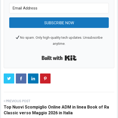
SUBSCRIBE NOW
No spam. Only high-quality tech updates. Unsubscribe
anytime.
Built with Kit
PREVIOUS POST
Top Nuovi Scompiglio Online ADM in linea Book of Ra
Classic verso Maggio 2026 in Italia