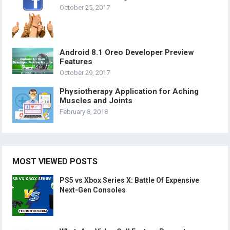
October 25, 2017
Android 8.1 Oreo Developer Preview
Features
October 29, 2017
Physiotherapy Application for Aching
Muscles and Joints
February 8, 2018
MOST VIEWED POSTS
PS5 vs Xbox Series X: Battle Of Expensive
Next-Gen Consoles