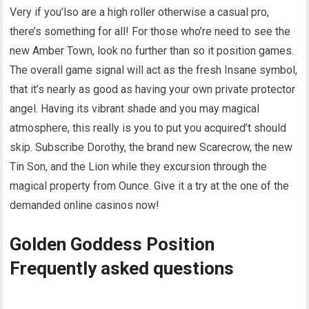
Very if you’lso are a high roller otherwise a casual pro,
there’s something for all! For those who’re need to see the
new Amber Town, look no further than so it position games.
The overall game signal will act as the fresh Insane symbol,
that it’s nearly as good as having your own private protector
angel. Having its vibrant shade and you may magical
atmosphere, this really is you to put you acquired’t should
skip. Subscribe Dorothy, the brand new Scarecrow, the new
Tin Son, and the Lion while they excursion through the
magical property from Ounce. Give it a try at the one of the
demanded online casinos now!
Golden Goddess Position
Frequently asked questions