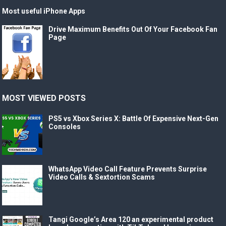
Most useful iPhone Apps
Drive Maximum Benefits Out Of Your Facebook Fan
Page
MOST VIEWED POSTS
PS5 vs Xbox Series X: Battle Of Expensive Next-Gen
Consoles
WhatsApp Video Call Feature Prevents Surprise
Video Calls & Sextortion Scams
Tangi Google’s Area 120 an experimental product