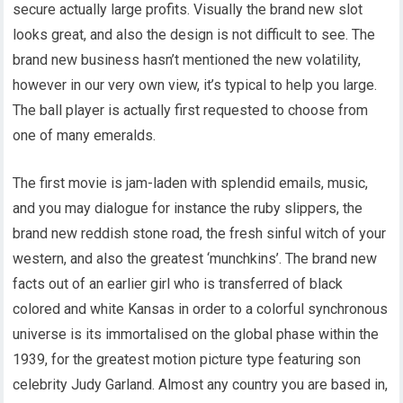
secure actually large profits. Visually the brand new slot
looks great, and also the design is not difficult to see. The
brand new business hasn’t mentioned the new volatility,
however in our very own view, it’s typical to help you large.
The ball player is actually first requested to choose from
one of many emeralds.
The first movie is jam-laden with splendid emails, music,
and you may dialogue for instance the ruby slippers, the
brand new reddish stone road, the fresh sinful witch of your
western, and also the greatest ‘munchkins’. The brand new
facts out of an earlier girl who is transferred of black
colored and white Kansas in order to a colorful synchronous
universe is its immortalised on the global phase within the
1939, for the greatest motion picture type featuring son
celebrity Judy Garland. Almost any country you are based in,