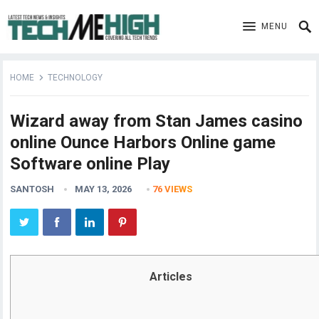
MENU
HOME
TECHNOLOGY
Wizard away from Stan James casino
online Ounce Harbors Online game
Software online Play
SANTOSH
MAY 13, 2026
76
VIEWS
Articles