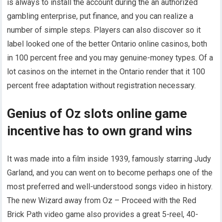
is always to install the account during the an authorized
gambling enterprise, put finance, and you can realize a
number of simple steps. Players can also discover so it
label looked one of the better Ontario online casinos, both
in 100 percent free and you may genuine-money types. Of a
lot casinos on the internet in the Ontario render that it 100
percent free adaptation without registration necessary.
Genius of Oz slots online game
incentive has to own grand wins
It was made into a film inside 1939, famously starring Judy
Garland, and you can went on to become perhaps one of the
most preferred and well-understood songs video in history.
The new Wizard away from Oz – Proceed with the Red
Brick Path video game also provides a great 5-reel, 40-