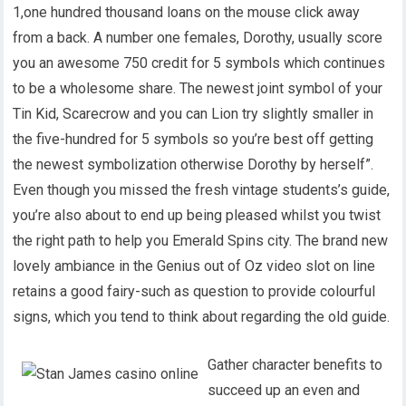
1,one hundred thousand loans on the mouse click away
from a back. A number one females, Dorothy, usually score
you an awesome 750 credit for 5 symbols which continues
to be a wholesome share. The newest joint symbol of your
Tin Kid, Scarecrow and you can Lion try slightly smaller in
the five-hundred for 5 symbols so you’re best off getting
the newest symbolization otherwise Dorothy by herself”.
Even though you missed the fresh vintage students’s guide,
you’re also about to end up being pleased whilst you twist
the right path to help you Emerald Spins city. The brand new
lovely ambiance in the Genius out of Oz video slot on line
retains a good fairy-such as question to provide colourful
signs, which you tend to think about regarding the old guide.
Gather character benefits to
succeed up an even and