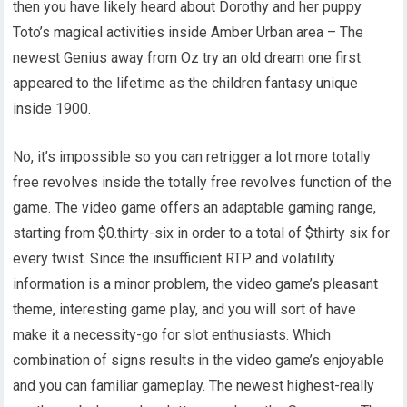
then you have likely heard about Dorothy and her puppy
Toto’s magical activities inside Amber Urban area – The
newest Genius away from Oz try an old dream one first
appeared to the lifetime as the children fantasy unique
inside 1900.
No, it’s impossible so you can retrigger a lot more totally
free revolves inside the totally free revolves function of the
game. The video game offers an adaptable gaming range,
starting from $0.thirty-six in order to a total of $thirty six for
every twist. Since the insufficient RTP and volatility
information is a minor problem, the video game’s pleasant
theme, interesting game play, and you will sort of have
make it a necessity-go for slot enthusiasts. Which
combination of signs results in the video game’s enjoyable
and you can familiar gameplay. The newest highest-really