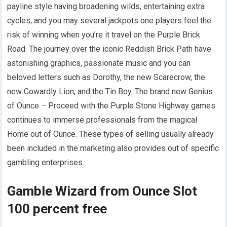
payline style having broadening wilds, entertaining extra
cycles, and you may several jackpots one players feel the
risk of winning when you’re it travel on the Purple Brick
Road. The journey over the iconic Reddish Brick Path have
astonishing graphics, passionate music and you can
beloved letters such as Dorothy, the new Scarecrow, the
new Cowardly Lion, and the Tin Boy. The brand new Genius
of Ounce – Proceed with the Purple Stone Highway games
continues to immerse professionals from the magical
Home out of Ounce. These types of selling usually already
been included in the marketing also provides out of specific
gambling enterprises.
Gamble Wizard from Ounce Slot
100 percent free