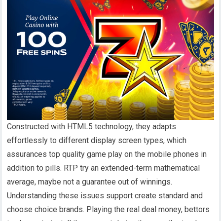
Constructed with HTML5 technology, they adapts
effortlessly to different display screen types, which
assurances top quality game play on the mobile phones in
addition to pills. RTP try an extended-term mathematical
average, maybe not a guarantee out of winnings.
Understanding these issues support create standard and
choose choice brands. Playing the real deal money, bettors