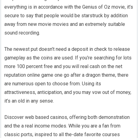
everything is in accordance with the Genius of Oz movie, it’s
secure to say that people would be starstruck by addition
away from new movie movies and an extremely suitable
sound recording.
The newest put doesn’t need a deposit in check to release
gameplay as the coins are used. If you’re searching for lots
more 100 percent free and you will real cash on the net
reputation online game one go after a dragon theme, there
are numerous open to choose from. Using its
attractiveness, anticipation, and you may vow out of money,
it’s an old in any sense.
Discover web based casinos, offering both demonstration
and the a real income modes. While you are a fan from
classic ports, inspired to all the-date favorite courses