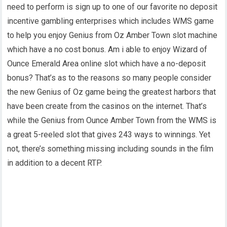
need to perform is sign up to one of our favorite no deposit
incentive gambling enterprises which includes WMS game
to help you enjoy Genius from Oz Amber Town slot machine
which have a no cost bonus. Am i able to enjoy Wizard of
Ounce Emerald Area online slot which have a no-deposit
bonus? That’s as to the reasons so many people consider
the new Genius of Oz game being the greatest harbors that
have been create from the casinos on the internet. That’s
while the Genius from Ounce Amber Town from the WMS is
a great 5-reeled slot that gives 243 ways to winnings. Yet
not, there’s something missing including sounds in the film
in addition to a decent RTP.