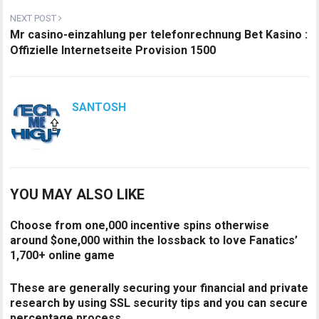
NEXT POST
Mr casino-einzahlung per telefonrechnung Bet Kasino ️:
Offizielle Internetseite Provision 1500
SANTOSH
YOU MAY ALSO LIKE
Choose from one,000 incentive spins otherwise
around $one,000 within the lossback to love Fanatics’
1,700+ online game
These are generally securing your financial and private
research by using SSL security tips and you can secure
percentage process