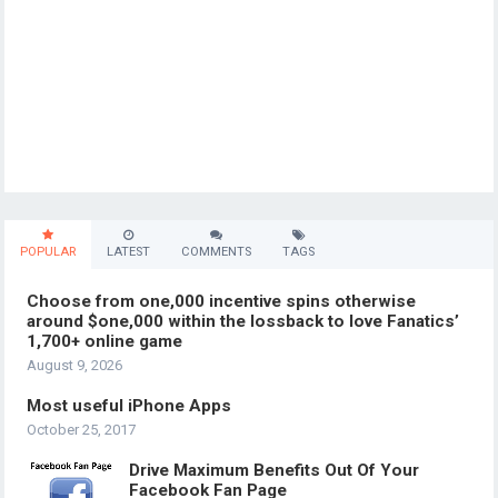
POPULAR
LATEST
COMMENTS
TAGS
Choose from one,000 incentive spins otherwise
around $one,000 within the lossback to love Fanatics’
1,700+ online game
August 9, 2026
Most useful iPhone Apps
October 25, 2017
Drive Maximum Benefits Out Of Your
Facebook Fan Page