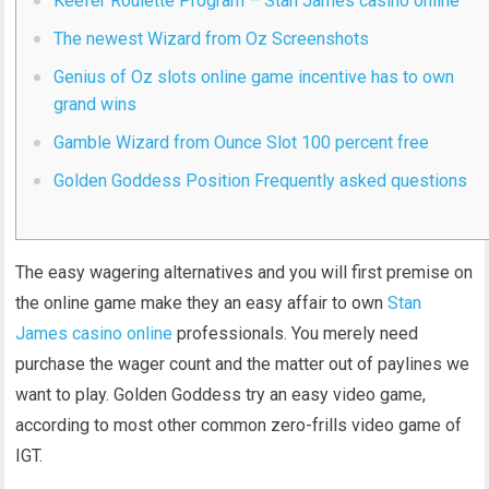
Keefer Roulette Program – Stan James casino online
The newest Wizard from Oz Screenshots
Genius of Oz slots online game incentive has to own
grand wins
Gamble Wizard from Ounce Slot 100 percent free
Golden Goddess Position Frequently asked questions
The easy wagering alternatives and you will first premise on
the online game make they an easy affair to own
Stan
James casino online
professionals. You merely need
purchase the wager count and the matter out of paylines we
want to play.
Golden Goddess try an easy video game,
according to most other common zero-frills video game of
IGT.