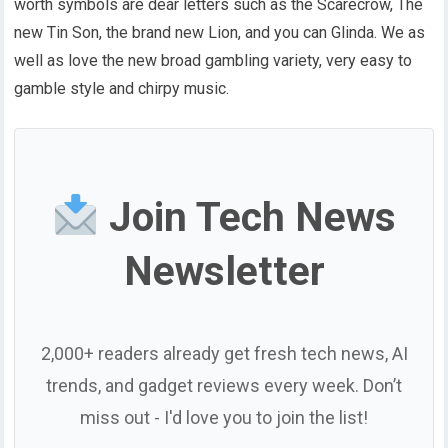
worth symbols are dear letters such as the Scarecrow, The
new Tin Son, the brand new Lion, and you can Glinda. We as
well as love the new broad gambling variety, very easy to
gamble style and chirpy music.
Join Tech News
Newsletter
2,000+ readers already get fresh tech news, AI
trends, and gadget reviews every week. Don’t
miss out - I'd love you to join the list!