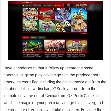
Have a tendency to that it follow up create the same
spectacular game play advantages as the predecessors,
otherwise can it flop including the actual movie did from the
duration of its new discharge? Soak yourself from the
intimate universe out of Genius from Oz Ports Game, in
which the magic of your precious vintage film converges for
the pleasure of Vegas-layout slot machines. Because the