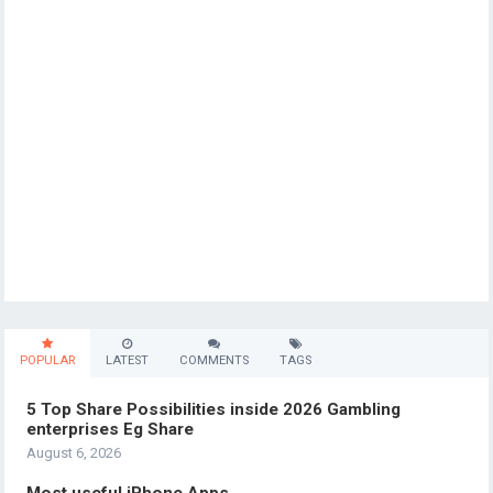
POPULAR
LATEST
COMMENTS
TAGS
5 Top Share Possibilities inside 2026 Gambling
enterprises Eg Share
August 6, 2026