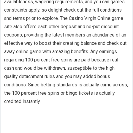
availableness, wagering requirements, and you can games
constraints apply, so delight check out the full conditions
and terms prior to explore. The Casino Virgin Online game
site also offers each other deposit and no-put discount
coupons, providing the latest members an abundance of an
effective way to boost their creating balance and check out
away online game with amazing benefits. Any earnings
regarding 100 percent free spins are paid because real
cash and would be withdrawn, susceptible to the high
quality detachment rules and you may added bonus
conditions. Since betting standards is actually came across,
the 100 percent free spins or bingo tickets is actually
credited instantly.