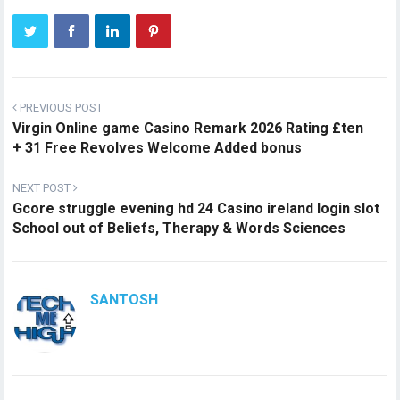
PREVIOUS POST
Virgin Online game Casino Remark 2026 Rating £ten
+ 31 Free Revolves Welcome Added bonus
NEXT POST
Gcore struggle evening hd 24 Casino ireland login slot
School out of Beliefs, Therapy & Words Sciences
SANTOSH