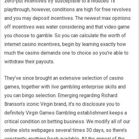
zero-put incentives try susceptible to a reduced 1x
playthrough, however, conditions are high for free revolves
and you may deposit incentives. The newest max opinions
off incentives was water considering and that video game
you choose to gamble. So you can calculate the worth of
internet casino incentives, begin by learning exactly how
much the casino demands one to choice so you’re able to
withdraw their payouts.
They’ve since brought an extensive selection of casino
games, together with live gambling enterprise skills and
you can bingo selection. Emerging regarding Richard
Branson’s iconic Virgin brand, it’s no disclosure you to
definitely Virgin Games Gambling establishment keeps a
critical condition on betting business. We modify all of our
online slots webpages several times 30 days, so there’s
constantly anything fresh available. All the appeal of the