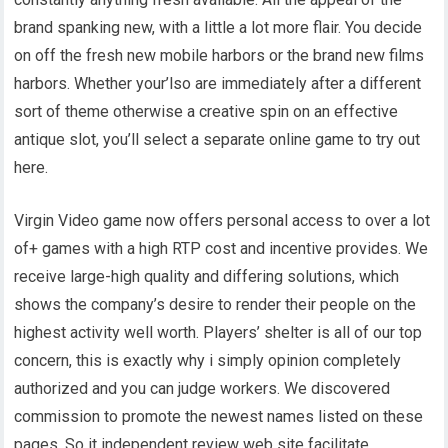
brand spanking new, with a little a lot more flair. You decide
on off the fresh new mobile harbors or the brand new films
harbors. Whether your’lso are immediately after a different
sort of theme otherwise a creative spin on an effective
antique slot, you’ll select a separate online game to try out
here.
Virgin Video game now offers personal access to over a lot
of+ games with a high RTP cost and incentive provides. We
receive large-high quality and differing solutions, which
shows the company’s desire to render their people on the
highest activity well worth. Players’ shelter is all of our top
concern, this is exactly why i simply opinion completely
authorized and you can judge workers. We discovered
commission to promote the newest names listed on these
pages. So it independent review web site facilitate