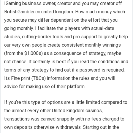
IGaming business owner, creator and you may creator off
BritishGambler.co.united kingdom. How much money which
you secure may differ dependent on the effort that you
going monthly. I facilitate the players with actual-date
studies, cutting-border tools and pro support to greatly help
our very own people create consistent monthly winnings
(from the $1,000s) as a consequence of strategy, maybe
not chance. It certainly is best if you read the conditions and
terms of any strategy to find out if a password is required.
Its Fine print (T&Cs) information the rules and you will
advice for making use of their platform.
If you’re this type of options are a little limited compared to
the almost every other United kingdom casinos,
transactions was canned snappily with no fees charged to
own deposits otherwise withdrawals. Starting out in the