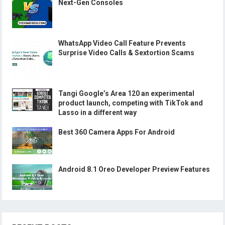
Next-Gen Consoles
WhatsApp Video Call Feature Prevents
Surprise Video Calls & Sextortion Scams
Tangi Google’s Area 120 an experimental
product launch, competing with TikTok and
Lasso in a different way
Best 360 Camera Apps For Android
Android 8.1 Oreo Developer Preview Features