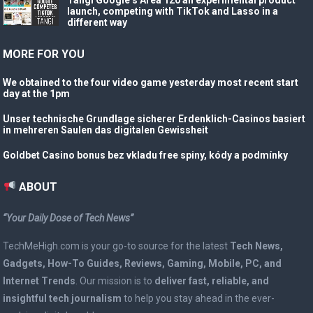
launch, competing with TikTok and Lasso in a
different way
MORE FOR YOU
We obtained to the four video game yesterday most recent start
day at the 1pm
Unser technische Grundlage sicherer Erdenklich-Casinos basiert
in mehreren Saulen das digitalen Gewissheit
Goldbet Casino bonus bez vkladu free spiny, kódy a podmínky
ABOUT
“Your Daily Dose of Tech News”
TechMeHigh.com is your go-to source for the latest
Tech News,
Gadgets, How-To Guides, Reviews, Gaming, Mobile, PC, and
Internet Trends
. Our mission is to
deliver fast, reliable, and
insightful tech journalism
to help you stay ahead in the ever-