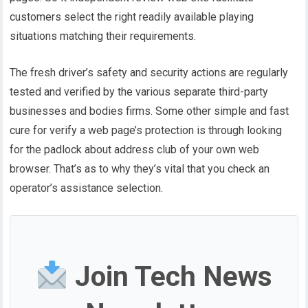
customers select the right readily available playing
situations matching their requirements.
The fresh driver’s safety and security actions are regularly
tested and verified by the various separate third-party
businesses and bodies firms. Some other simple and fast
cure for verify a web page’s protection is through looking
for the padlock about address club of your own web
browser. That’s as to why they’s vital that you check an
operator’s assistance selection.
Join Tech News