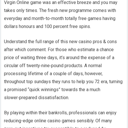
Virgin Online game was an effective breeze and you may
takes only times. The fresh new programme comes with
everyday and month-to-month totally free games having
dollars honours and 100 percent free spins.
Understand the full range of this new casino pros & cons
after which comment. For those who estimate a chance
price of waiting three days, it’s around the expense of a
circular off twenty‑nine‑pound products. A normal
processing lifetime of a couple of days, however,
throughout top sundays they runs to help you 72 era, turning
a promised “quick winnings” towards the a much
slower‑prepared dissatisfaction.
By playing within their bankrolls, professionals can enjoy
reducing-edge online casino games sensibly. Of many