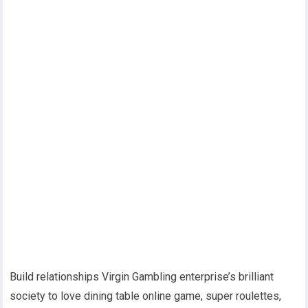
Build relationships Virgin Gambling enterprise’s brilliant
society to love dining table online game, super roulettes,