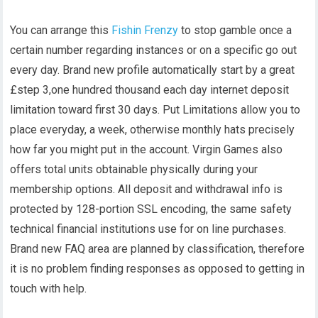
You can arrange this
Fishin Frenzy
to stop gamble once a
certain number regarding instances or on a specific go out
every day. Brand new profile automatically start by a great
£step 3,one hundred thousand each day internet deposit
limitation toward first 30 days. Put Limitations allow you to
place everyday, a week, otherwise monthly hats precisely
how far you might put in the account. Virgin Games also
offers total units obtainable physically during your
membership options. All deposit and withdrawal info is
protected by 128-portion SSL encoding, the same safety
technical financial institutions use for on line purchases.
Brand new FAQ area are planned by classification, therefore
it is no problem finding responses as opposed to getting in
touch with help.