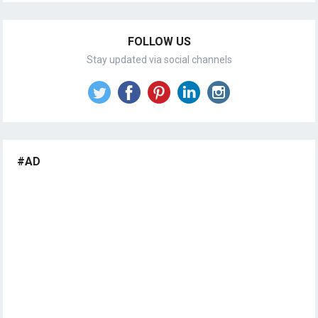
FOLLOW US
Stay updated via social channels
#AD