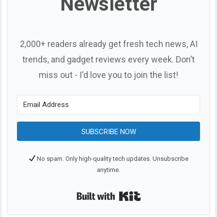
Newsletter
2,000+ readers already get fresh tech news, AI
trends, and gadget reviews every week. Don’t
miss out - I'd love you to join the list!
SUBSCRIBE NOW
No spam. Only high-quality tech updates. Unsubscribe
anytime.
Built with Kit