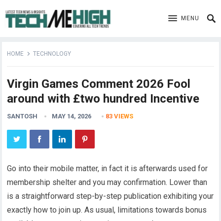
MENU
HOME
TECHNOLOGY
Virgin Games Comment 2026 Fool
around with £two hundred Incentive
SANTOSH
MAY 14, 2026
83
VIEWS
Go into their mobile matter, in fact it is afterwards used for
membership shelter and you may confirmation. Lower than
is a straightforward step-by-step publication exhibiting your
exactly how to join up. As usual, limitations towards bonus