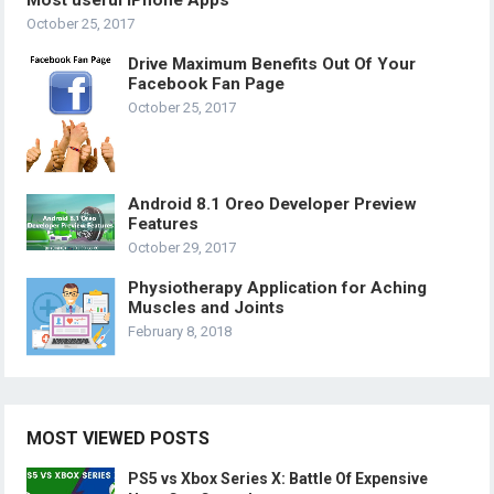
Most useful iPhone Apps
October 25, 2017
Drive Maximum Benefits Out Of Your
Facebook Fan Page
October 25, 2017
Android 8.1 Oreo Developer Preview
Features
October 29, 2017
Physiotherapy Application for Aching
Muscles and Joints
February 8, 2018
MOST VIEWED POSTS
PS5 vs Xbox Series X: Battle Of Expensive