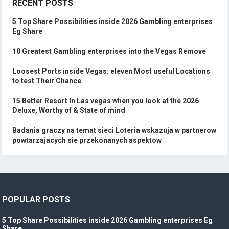
RECENT POSTS
5 Top Share Possibilities inside 2026 Gambling enterprises
Eg Share
10 Greatest Gambling enterprises into the Vegas Remove
Loosest Ports inside Vegas: eleven Most useful Locations
to test Their Chance
15 Better Resort In Las vegas when you look at the 2026
Deluxe, Worthy of & State of mind
Badania graczy na temat sieci Loteria wskazuja w partnerow
powtarzajacych sie przekonanych aspektow
POPULAR POSTS
5 Top Share Possibilities inside 2026 Gambling enterprises Eg
Share