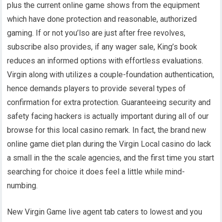
plus the current online game shows from the equipment
which have done protection and reasonable, authorized
gaming. If or not you’lso are just after free revolves,
subscribe also provides, if any wager sale, King’s book
reduces an informed options with effortless evaluations.
Virgin along with utilizes a couple-foundation authentication,
hence demands players to provide several types of
confirmation for extra protection. Guaranteeing security and
safety facing hackers is actually important during all of our
browse for this local casino remark. In fact, the brand new
online game diet plan during the Virgin Local casino do lack
a small in the the scale agencies, and the first time you start
searching for choice it does feel a little while mind-
numbing.
New Virgin Game live agent tab caters to lowest and you