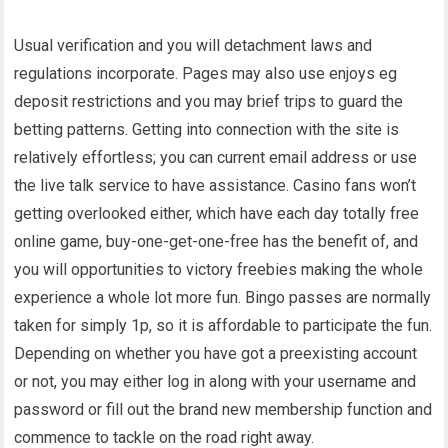
Usual verification and you will detachment laws and
regulations incorporate. Pages may also use enjoys eg
deposit restrictions and you may brief trips to guard the
betting patterns. Getting into connection with the site is
relatively effortless; you can current email address or use
the live talk service to have assistance. Casino fans won’t
getting overlooked either, which have each day totally free
online game, buy-one-get-one-free has the benefit of, and
you will opportunities to victory freebies making the whole
experience a whole lot more fun. Bingo passes are normally
taken for simply 1p, so it is affordable to participate the fun.
Depending on whether you have got a preexisting account
or not, you may either log in along with your username and
password or fill out the brand new membership function and
commence to tackle on the road right away.