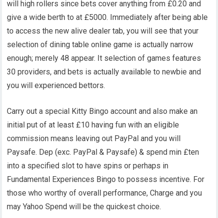
will high rollers since bets cover anything from £0.20 and
give a wide berth to at £5000. Immediately after being able
to access the new alive dealer tab, you will see that your
selection of dining table online game is actually narrow
enough; merely 48 appear. It selection of games features
30 providers, and bets is actually available to newbie and
you will experienced bettors.
Carry out a special Kitty Bingo account and also make an
initial put of at least £10 having fun with an eligible
commission means leaving out PayPal and you will
Paysafe. Dep (exc. PayPal & Paysafe) & spend min £ten
into a specified slot to have spins or perhaps in
Fundamental Experiences Bingo to possess incentive. For
those who worthy of overall performance, Charge and you
may Yahoo Spend will be the quickest choice.