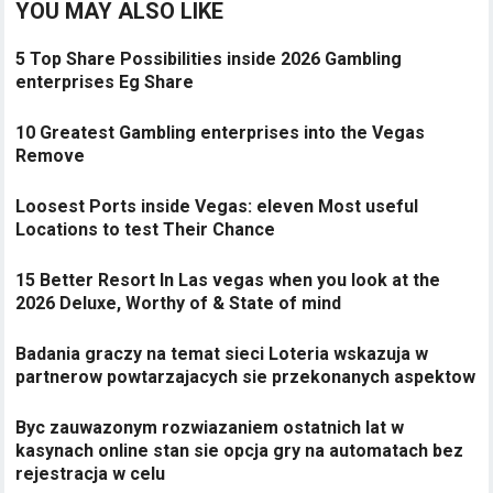
YOU MAY ALSO LIKE
5 Top Share Possibilities inside 2026 Gambling
enterprises Eg Share
10 Greatest Gambling enterprises into the Vegas
Remove
Loosest Ports inside Vegas: eleven Most useful
Locations to test Their Chance
15 Better Resort In Las vegas when you look at the
2026 Deluxe, Worthy of & State of mind
Badania graczy na temat sieci Loteria wskazuja w
partnerow powtarzajacych sie przekonanych aspektow
Byc zauwazonym rozwiazaniem ostatnich lat w
kasynach online stan sie opcja gry na automatach bez
rejestracja w celu