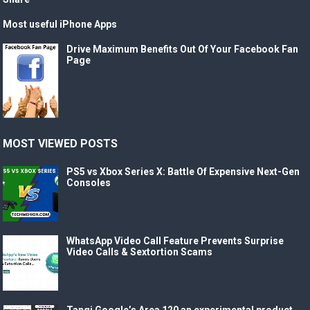
Most useful iPhone Apps
Drive Maximum Benefits Out Of Your Facebook Fan
Page
MOST VIEWED POSTS
PS5 vs Xbox Series X: Battle Of Expensive Next-Gen
Consoles
WhatsApp Video Call Feature Prevents Surprise
Video Calls & Sextortion Scams
Tangi Google’s Area 120 an experimental product