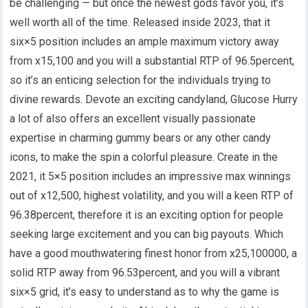
be challenging — but once the newest gods favor you, it’s
well worth all of the time. Released inside 2023, that it
six×5 position includes an ample maximum victory away
from x15,100 and you will a substantial RTP of 96.5percent,
so it’s an enticing selection for the individuals trying to
divine rewards. Devote an exciting candyland, Glucose Hurry
a lot of also offers an excellent visually passionate
expertise in charming gummy bears or any other candy
icons, to make the spin a colorful pleasure. Create in the
2021, it 5×5 position includes an impressive max winnings
out of x12,500, highest volatility, and you will a keen RTP of
96.38percent, therefore it is an exciting option for people
seeking large excitement and you can big payouts. Which
have a good mouthwatering finest honor from x25,100000, a
solid RTP away from 96.53percent, and you will a vibrant
six×5 grid, it’s easy to understand as to why the game is