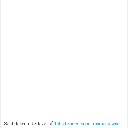
So it delivered a level of
150 chances super diamond wild