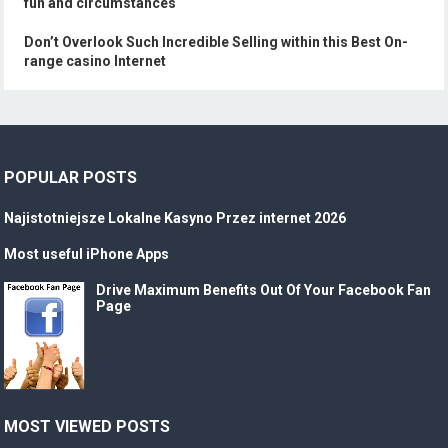
fun and circumstances
Don’t Overlook Such Incredible Selling within this Best On-
range casino Internet
POPULAR POSTS
Najistotniejsze Lokalne Kasyno Przez internet 2026
Most useful iPhone Apps
Drive Maximum Benefits Out Of Your Facebook Fan
Page
MOST VIEWED POSTS