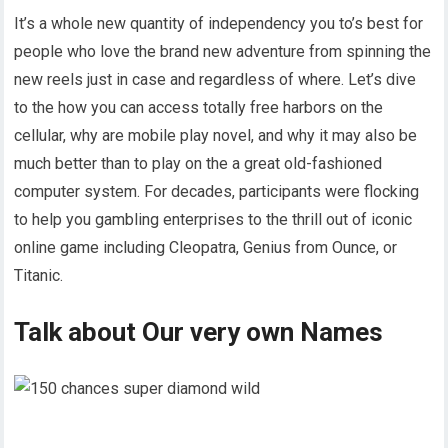
It’s a whole new quantity of independency you to’s best for
people who love the brand new adventure from spinning the
new reels just in case and regardless of where. Let’s dive
to the how you can access totally free harbors on the
cellular, why are mobile play novel, and why it may also be
much better than to play on the a great old-fashioned
computer system. For decades, participants were flocking
to help you gambling enterprises to the thrill out of iconic
online game including Cleopatra, Genius from Ounce, or
Titanic.
Talk about Our very own Names