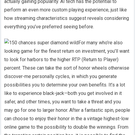
actually gaining popularity. AI tech has the potential to
perform an even more custom playing experience, just like
how streaming characteristics suggest reveals considering
everything you’ve preferred seeing before.
For many who’re also
looking game for the finest return on investment, you’ll want
to look for harbors to the higher RTP (Return to Player)
percent. These can take the sort of honor wheels otherwise
discover-me personally cycles, in which you generate
possibilities you to determine your own benefits. It’s a lot
like to experience black-jack—both you get involved in it
safer, and other times, you want to take a threat and you
may go for one to larger honor. After a fantastic spin, people
can choose to enjoy their honor in the a vintage highest-low
online game to the possibility to double the winnings. From