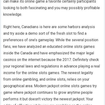
can make its online game a favorite certainly participants
looking to both fascinating and you may possibly profitable
knowledge.
Right here, Canadians is here are some harbors analysis
and try aside a demo sort of the fresh slot to find a
preferences of one’s gameplay. While the several position
fans, we have analyzed an educated online slots games
inside the Canada and have emphasized the major legal
casinos on the internet because the 2017. Definitely check
your regional laws and regulations in advance playing a real
income for the online slots games. The newest legality
from online gambling, and online slots, relies on your
geographical area. Modern jackpot online slots games try
game where jackpot continues to grow anytime people
performs it but doesn’t victory the newest jackpot. Your