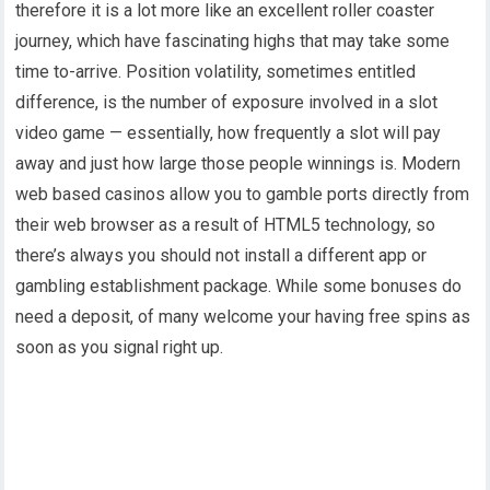
therefore it is a lot more like an excellent roller coaster
journey, which have fascinating highs that may take some
time to-arrive. Position volatility, sometimes entitled
difference, is the number of exposure involved in a slot
video game — essentially, how frequently a slot will pay
away and just how large those people winnings is.
Modern
web based casinos allow you to gamble ports directly from
their web browser as a result of HTML5 technology, so
there’s always you should not install a different app or
gambling establishment package. While some bonuses do
need a deposit, of many welcome your having free spins as
soon as you signal right up.