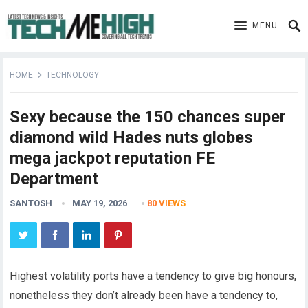
MENU
HOME
TECHNOLOGY
Sexy because the 150 chances super
diamond wild Hades nuts globes
mega jackpot reputation FE
Department
SANTOSH
MAY 19, 2026
80
VIEWS
Highest volatility ports have a tendency to give big honours,
nonetheless they don’t already been have a tendency to,