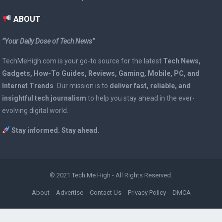
ABOUT
“Your Daily Dose of Tech News”
TechMeHigh.com is your go-to source for the latest
Tech News,
Gadgets, How-To Guides, Reviews, Gaming, Mobile, PC, and
Internet Trends
. Our mission is to
deliver fast, reliable, and
insightful tech journalism
to help you stay ahead in the ever-
evolving digital world.
Stay informed. Stay ahead.
© 2021
Tech Me High
- All Rights Reserved.
About
Advertise
Contact Us
Privacy Policy
DMCA