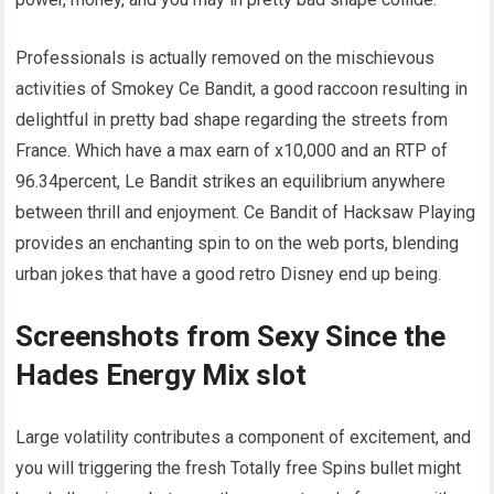
Professionals is actually removed on the mischievous
activities of Smokey Ce Bandit, a good raccoon resulting in
delightful in pretty bad shape regarding the streets from
France. Which have a max earn of x10,000 and an RTP of
96.34percent, Le Bandit strikes an equilibrium anywhere
between thrill and enjoyment. Ce Bandit of Hacksaw Playing
provides an enchanting spin to on the web ports, blending
urban jokes that have a good retro Disney end up being.
Screenshots from Sexy Since the
Hades Energy Mix slot
Large volatility contributes a component of excitement, and
you will triggering the fresh Totally free Spins bullet might