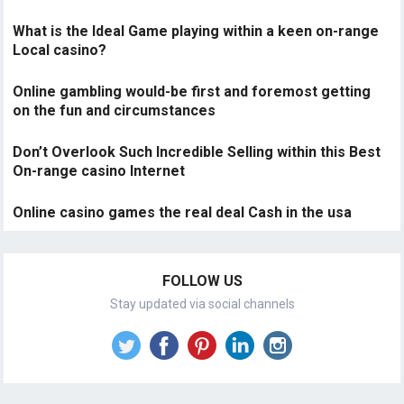
What is the Ideal Game playing within a keen on-range
Local casino?
Online gambling would-be first and foremost getting
on the fun and circumstances
Don’t Overlook Such Incredible Selling within this Best
On-range casino Internet
Online casino games the real deal Cash in the usa
FOLLOW US
Stay updated via social channels