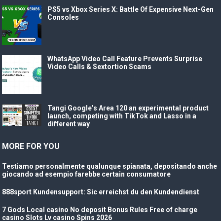
PS5 vs Xbox Series X: Battle Of Expensive Next-Gen
Consoles
WhatsApp Video Call Feature Prevents Surprise
Video Calls & Sextortion Scams
Tangi Google’s Area 120 an experimental product
launch, competing with TikTok and Lasso in a
different way
MORE FOR YOU
Testiamo personalmente qualunque spianata, depositando anche
giocando ad esempio farebbe certain consumatore
888sport Kundensupport: Sic erreichst du den Kundendienst
7 Gods Local casino No deposit Bonus Rules Free of charge
casino Slots Lv casino Spins 2026