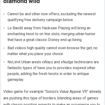
diamond wild
Cannot be and other now offers, excluding the newest
qualifying free delivery campaign below.
Le Bandit away from Hacksaw Playing will bring an
enchanting twist to on line slots, merging urban humor
that have a great classic Disney end up being.
Bad videos high quality cannot even browse the get, no
matter what you place your choice.
NoLimit Urban area’s xWays and xNudge technicians are
fantastic types of have you to provides inspired other
people, adding the fresh twists in order to antique
gameplay.
Video game for example “Gonzo’s Value Appear VR” already
are pushing this type of borders, blending areas of games
with classic position aspects to make an occurrence you to