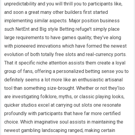
unpredictability and you will thrill you to participants like,
and soon a great many other builders first started
implementing similar aspects. Major position business
such NetEnt and Big style Betting refuge’t simply place
large requirements to have games quality; they’ve along
with pioneered innovations which have formed the newest
evolution of both totally free slots and real-currency ports.
That it specific niche attention assists them create a loyal
group of fans, offering a personalized betting sense you to
definitely seems a lot more like an enthusiastic artisanal
tool than something size-brought. Whether or not they’lso
are investigating folklore, myths, or classic playing looks,
quicker studios excel at carrying out slots one resonate
profoundly with participants that have far more certified
choice. Which imaginative soul assists in maintaining the
newest gambling landscaping ranged, making certain