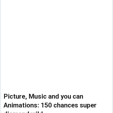
Picture, Music and you can
Animations: 150 chances super