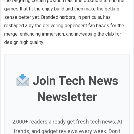
the targeting certain position has, it is possible to find the
games that fit the enjoy build and then make the betting
sense better yet. Branded harbors, in particular, has
reshaped a by the delivering dependent fan bases for the
merge, enhancing immersion, and increasing the club for
design high quality.
Join Tech News
Newsletter
2,000+ readers already get fresh tech news, AI
trends, and gadget reviews every week. Don’t