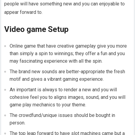
people will have something new and you can enjoyable to
appear forward to.
Video game Setup
Online game that have creative gameplay give you more
than simply a spin to winnings; they offer a fun and you
may fascinating experience with all the spin.
The brand new sounds are better-appropriate the fresh
motif and gives a vibrant gaming experience.
An important is always to render a new and you will
cohesive feel you to aligns images, sound, and you will
game play mechanics to your theme.
The crowdfund/unique issues should be bought in
person.
The top leap forward to have slot machines came but a