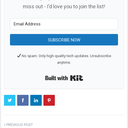
miss out - I'd love you to join the list!
SUBSCRIBE NOW
No spam. Only high-quality tech updates. Unsubscribe
anytime.
Built with Kit
PREVIOUS POST