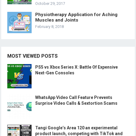
October 29, 2017
Physiotherapy Application for Aching
Muscles and Joints
February 8, 2018
MOST VIEWED POSTS
PS5 vs Xbox Series X: Battle Of Expensive
Next-Gen Consoles
WhatsApp Video Call Feature Prevents
Surprise Video Calls & Sextortion Scams
Tangi Google’s Area 120 an experimental
product launch, competing with TikTok and