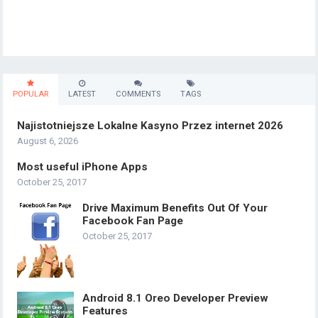
POPULAR
LATEST
COMMENTS
TAGS
Najistotniejsze Lokalne Kasyno Przez internet 2026
August 6, 2026
Most useful iPhone Apps
October 25, 2017
Drive Maximum Benefits Out Of Your
Facebook Fan Page
October 25, 2017
Android 8.1 Oreo Developer Preview
Features