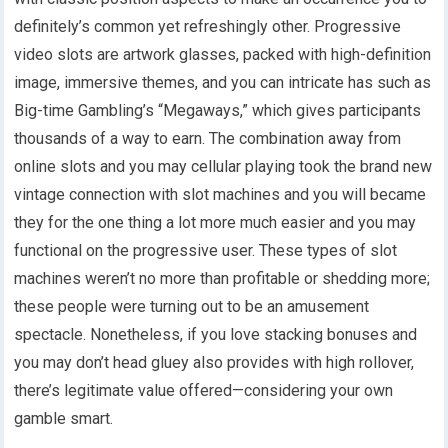
definitely’s common yet refreshingly other. Progressive
video slots are artwork glasses, packed with high-definition
image, immersive themes, and you can intricate has such as
Big-time Gambling’s “Megaways,” which gives participants
thousands of a way to earn. The combination away from
online slots and you may cellular playing took the brand new
vintage connection with slot machines and you will became
they for the one thing a lot more much easier and you may
functional on the progressive user. These types of slot
machines weren’t no more than profitable or shedding more;
these people were turning out to be an amusement
spectacle. Nonetheless, if you love stacking bonuses and
you may don’t head gluey also provides with high rollover,
there’s legitimate value offered—considering your own
gamble smart.