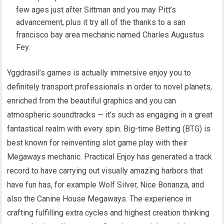
few ages just after Sittman and you may Pitt’s
advancement, plus it try all of the thanks to a san
francisco bay area mechanic named Charles Augustus
Fey.
Yggdrasil’s games is actually immersive enjoy you to
definitely transport professionals in order to novel planets,
enriched from the beautiful graphics and you can
atmospheric soundtracks — it’s such as engaging in a great
fantastical realm with every spin. Big-time Betting (BTG) is
best known for reinventing slot game play with their
Megaways mechanic. Practical Enjoy has generated a track
record to have carrying out visually amazing harbors that
have fun has, for example Wolf Silver, Nice Bonanza, and
also the Canine House Megaways. The experience in
crafting fulfilling extra cycles and highest creation thinking