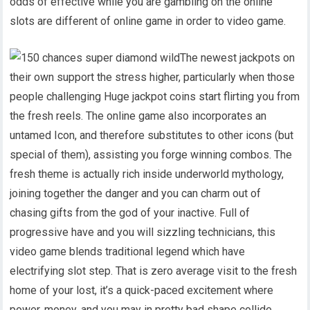
odds of effective while you are gambling on the online
slots are different of online game in order to video game.
The newest jackpots on
their own support the stress higher, particularly when those
people challenging Huge jackpot coins start flirting you from
the fresh reels. The online game also incorporates an
untamed Icon, and therefore substitutes to other icons (but
special of them), assisting you forge winning combos. The
fresh theme is actually rich inside underworld mythology,
joining together the danger and you can charm out of
chasing gifts from the god of your inactive. Full of
progressive have and you will sizzling technicians, this
video game blends traditional legend which have
electrifying slot step. That is zero average visit to the fresh
home of your lost, it’s a quick-paced excitement where
power, money, and you may in pretty bad shape collide.