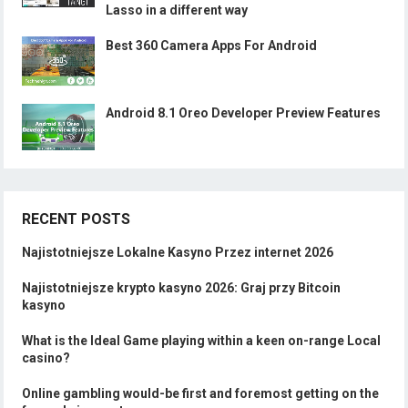
Lasso in a different way
Best 360 Camera Apps For Android
Android 8.1 Oreo Developer Preview Features
RECENT POSTS
Najistotniejsze Lokalne Kasyno Przez internet 2026
Najistotniejsze krypto kasyno 2026: Graj przy Bitcoin
kasyno
What is the Ideal Game playing within a keen on-range Local
casino?
Online gambling would-be first and foremost getting on the