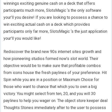
winnings exciting genuine cash on a deck that offers
participants much more, SlotsMagic ‘s the only software
your’ll you desire! If you are looking to possess a chance to
win exciting actual cash on a deck which provides
participants only far more, SlotsMagic ‘s the just application
your’ll you would like!
Rediscover the brand new 90s internet sites growth and
how pioneering studios formed now’s slot world. Their
objective would be to make sure that profitable combos
from icons house the fresh paylines of your preference. Hit
Spin while you are in a position or Maximum Choice for
those who want to chance that which you to own a big
victory. You might select from ten, 20, and you will 30
paylines to help you wager on. The object store keeper deal
Thoughts Stones immediately after to the user to possess