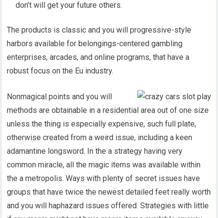
don’t will get your future others.
The products is classic and you will progressive-style
harbors available for belongings-centered gambling
enterprises, arcades, and online programs, that have a
robust focus on the Eu industry.
Nonmagical points and you will
methods are obtainable in a residential area out of one size
unless the thing is especially expensive, such full plate,
otherwise created from a weird issue, including a keen
adamantine longsword. In the a strategy having very
common miracle, all the magic items was available within
the a metropolis. Ways with plenty of secret issues have
groups that have twice the newest detailed feet really worth
and you will haphazard issues offered. Strategies with little