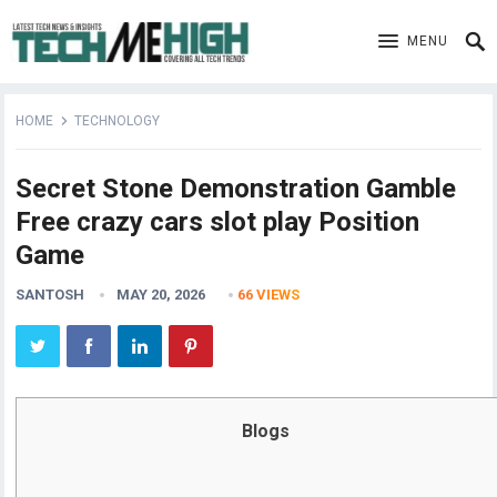
MENU
HOME
TECHNOLOGY
Secret Stone Demonstration Gamble
Free crazy cars slot play Position
Game
SANTOSH
MAY 20, 2026
66
VIEWS
Blogs