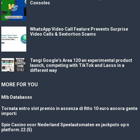
Consoles
WhatsApp Video Call Feature Prevents Surprise
Video Calls & Sextortion Scams
Tangi Google’s Area 120 an experimental product
launch, competing with TikTok and Lasso in a
different way
MORE FOR YOU
Mlb Databases
Tornata entro slot premio in assenza di fitto 10 euro ancora gente
importi
Spin Casino voor Nederland Speelautomaten en jackpots op n
platform.22 (5)