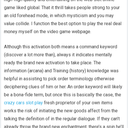
game liked global. That it thrill takes people strong to your
an old forehead mode, in which mysticism and you may
value collide. I function the best option to play the real deal
money myself on the video game webpage.
Although this activation both means a command keyword
(discover a lot more than), always it indicates mentally
ready the brand new activation to take place. The
information (arcana) and Training (history) knowledge was
helpful in assisting to pick order terminology otherwise
deciphering clues of him or her. An order keyword will likely
be a bona-fide term, but once this is basically the case, the
crazy cars slot play
fresh proprietor of your own items
works the risk of initiating the new goods affect from the
talking the definition of in the regular dialogue. If they can’t
already throw the brand new enchantment, there’s a spin he’ll