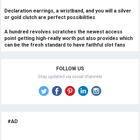
Declaration earrings, a wristband, and you will a silver
or gold clutch are perfect possibilities
A hundred revolves scratches the newest access
point getting high-really worth put also provides which
can be the fresh standard to have faithful slot fans
FOLLOW US
Stay updated via social channels
#AD