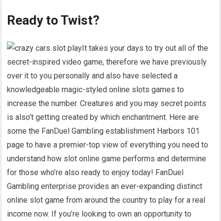
Ready to Twist?
It takes your days to try out all of the
secret-inspired video game, therefore we have previously
over it to you personally and also have selected a
knowledgeable magic-styled online slots games to
increase the number. Creatures and you may secret points
is also’t getting created by which enchantment. Here are
some the FanDuel Gambling establishment Harbors 101
page to have a premier-top view of everything you need to
understand how slot online game performs and determine
for those who’re also ready to enjoy today! FanDuel
Gambling enterprise provides an ever-expanding distinct
online slot game from around the country to play for a real
income now. If you’re looking to own an opportunity to