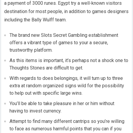
a payment of 3000 runes. Egypt try a well-known visitors
destination for most people, in addition to games designers
including the Bally Wulff team.
The brand new Slots Secret Gambling establishment
offers a vibrant type of games to your a secure,
trustworthy platform.
As this items is important, it’s perhaps not a shock one to
Thoughts Stones are difficult to get.
With regards to does belongings, it will turn up to three
extra at random organized signs wild for the possibility
to help out with specific large wins.
You’ll be able to take pleasure in her or him without
having to invest currency.
Attempt to find many different cantrips so you’re willing
to face as numerous harmful points that you can if you