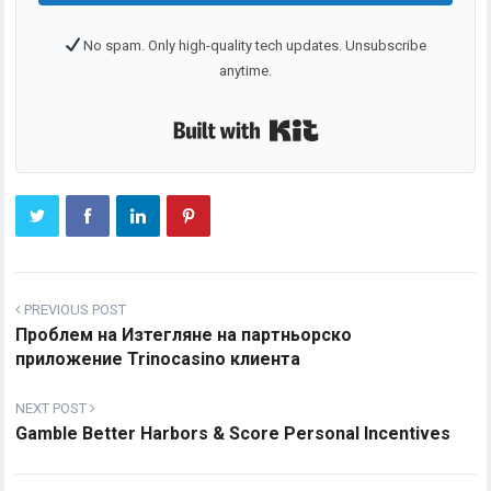
No spam. Only high-quality tech updates. Unsubscribe
anytime.
Built with Kit
PREVIOUS POST
Проблем на Изтегляне на партньорско
приложение Trinocasino клиента
NEXT POST
Gamble Better Harbors & Score Personal Incentives