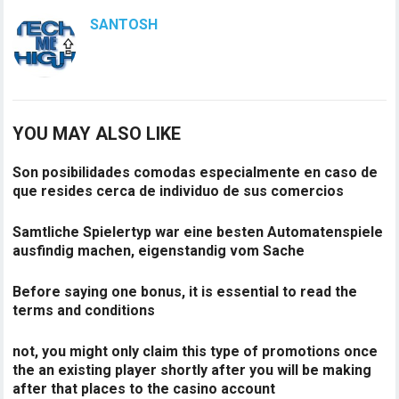
SANTOSH
YOU MAY ALSO LIKE
Son posibilidades comodas especialmente en caso de
que resides cerca de individuo de sus comercios
Samtliche Spielertyp war eine besten Automatenspiele
ausfindig machen, eigenstandig vom Sache
Before saying one bonus, it is essential to read the
terms and conditions
not, you might only claim this type of promotions once
the an existing player shortly after you will be making
after that places to the casino account