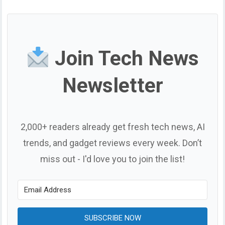
Join Tech News
Newsletter
2,000+ readers already get fresh tech news, AI
trends, and gadget reviews every week. Don’t
miss out - I'd love you to join the list!
SUBSCRIBE NOW