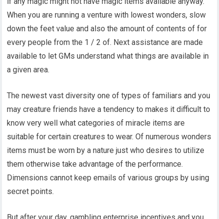
if any magic might not have magic items available anyway.
When you are running a venture with lowest wonders, slow
down the feet value and also the amount of contents of for
every people from the 1 / 2 of. Next assistance are made
available to let GMs understand what things are available in
a given area.
The newest vast diversity one of types of familiars and you
may creature friends have a tendency to makes it difficult to
know very well what categories of miracle items are
suitable for certain creatures to wear. Of numerous wonders
items must be worn by a nature just who desires to utilize
them otherwise take advantage of the performance.
Dimensions cannot keep emails of various groups by using
secret points.
But after your day, gambling enterprise incentives and you