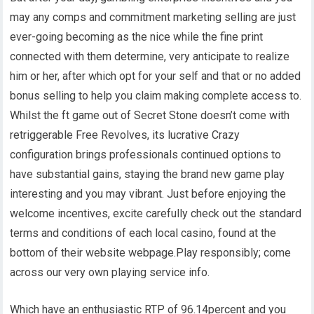
may any comps and commitment marketing selling are just
ever-going becoming as the nice while the fine print
connected with them determine, very anticipate to realize
him or her, after which opt for your self and that or no added
bonus selling to help you claim making complete access to.
Whilst the ft game out of Secret Stone doesn’t come with
retriggerable Free Revolves, its lucrative Crazy
configuration brings professionals continued options to
have substantial gains, staying the brand new game play
interesting and you may vibrant. Just before enjoying the
welcome incentives, excite carefully check out the standard
terms and conditions of each local casino, found at the
bottom of their website webpage.Play responsibly; come
across our very own playing service info.
Which have an enthusiastic RTP of 96.14percent and you