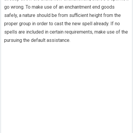
go wrong. To make use of an enchantment end goods
safely, a nature should be from sufficient height from the
proper group in order to cast the new spell already. If no
spells are included in certain requirements, make use of the
pursuing the default assistance.