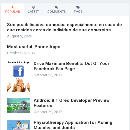
POPULAR
LATEST
COMMENTS
TAGS
Son posibilidades comodas especialmente en caso de
que resides cerca de individuo de sus comercios
August 9, 2026
Most useful iPhone Apps
October 25, 2017
Drive Maximum Benefits Out Of Your
Facebook Fan Page
October 25, 2017
Android 8.1 Oreo Developer Preview
Features
October 29, 2017
Physiotherapy Application for Aching
Muscles and Joints