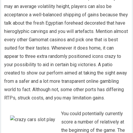
may an average volatility height, players can also be
acceptance a well-balanced shipping of gains because they
talk about the fresh Egyptian forehead decorated that have
hieroglyphic carvings and you will artefacts. Mention almost
every other Gamomat casinos and pick one that is best
suited for their tastes. Whenever it does home, it can
appear to three extra randomly positioned icons crazy to
your possibility to aid in certain big victories. A patio
created to show our perform aimed at taking the sight away
from a safer and a lot more transparent online gambling
world to fact. Although not, some other ports has differing
RTPs, struck costs, and you may limitation gains.
You could potentially currently
score a number of relatively at
the beginning of the game. The