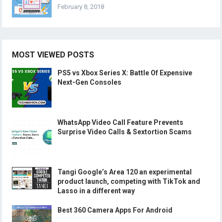
February 8, 2018
MOST VIEWED POSTS
PS5 vs Xbox Series X: Battle Of Expensive
Next-Gen Consoles
WhatsApp Video Call Feature Prevents
Surprise Video Calls & Sextortion Scams
Tangi Google’s Area 120 an experimental
product launch, competing with TikTok and
Lasso in a different way
Best 360 Camera Apps For Android