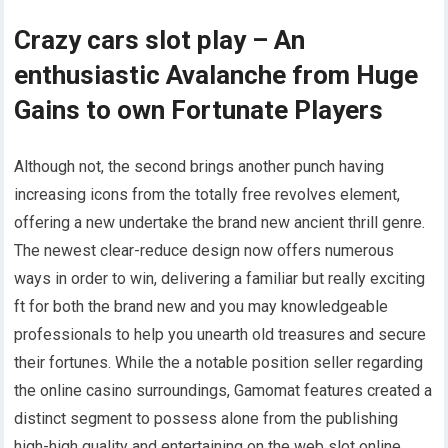
Crazy cars slot play – An
enthusiastic Avalanche from Huge
Gains to own Fortunate Players
Although not, the second brings another punch having
increasing icons from the totally free revolves element,
offering a new undertake the brand new ancient thrill genre.
The newest clear-reduce design now offers numerous
ways in order to win, delivering a familiar but really exciting
ft for both the brand new and you may knowledgeable
professionals to help you unearth old treasures and secure
their fortunes. While the a notable position seller regarding
the online casino surroundings, Gamomat features created a
distinct segment to possess alone from the publishing
high-high quality and entertaining on the web slot online