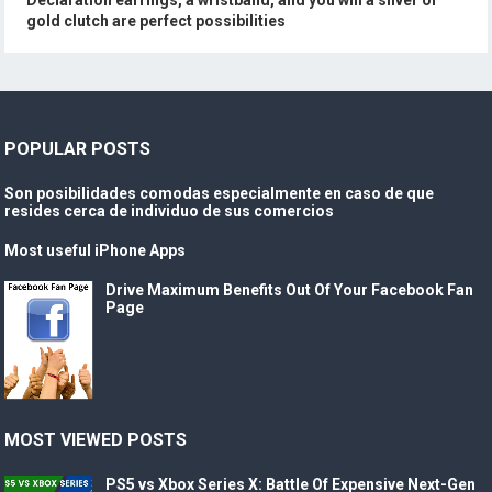
gold clutch are perfect possibilities
POPULAR POSTS
Son posibilidades comodas especialmente en caso de que
resides cerca de individuo de sus comercios
Most useful iPhone Apps
Drive Maximum Benefits Out Of Your Facebook Fan
Page
MOST VIEWED POSTS
PS5 vs Xbox Series X: Battle Of Expensive Next-Gen