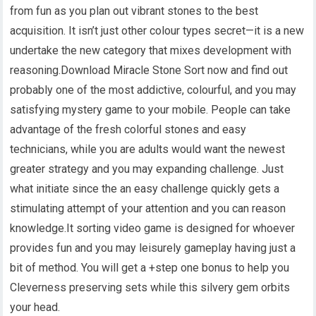
from fun as you plan out vibrant stones to the best
acquisition. It isn’t just other colour types secret—it is a new
undertake the new category that mixes development with
reasoning.Download Miracle Stone Sort now and find out
probably one of the most addictive, colourful, and you may
satisfying mystery game to your mobile. People can take
advantage of the fresh colorful stones and easy
technicians, while you are adults would want the newest
greater strategy and you may expanding challenge. Just
what initiate since the an easy challenge quickly gets a
stimulating attempt of your attention and you can reason
knowledge.It sorting video game is designed for whoever
provides fun and you may leisurely gameplay having just a
bit of method. You will get a +step one bonus to help you
Cleverness preserving sets while this silvery gem orbits
your head.