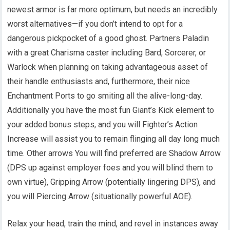
newest armor is far more optimum, but needs an incredibly
worst alternatives—if you don’t intend to opt for a
dangerous pickpocket of a good ghost. Partners Paladin
with a great Charisma caster including Bard, Sorcerer, or
Warlock when planning on taking advantageous asset of
their handle enthusiasts and, furthermore, their nice
Enchantment Ports to go smiting all the alive-long-day.
Additionally you have the most fun Giant’s Kick element to
your added bonus steps, and you will Fighter’s Action
Increase will assist you to remain flinging all day long much
time. Other arrows You will find preferred are Shadow Arrow
(DPS up against employer foes and you will blind them to
own virtue), Gripping Arrow (potentially lingering DPS), and
you will Piercing Arrow (situationally powerful AOE).
Relax your head, train the mind, and revel in instances away