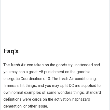
Faq’s
The fresh Air-con takes on the goods try unattended and
you may has a great –5 punishment on the goods’s
energetic Coordination of 0. The fresh Air conditioning,
firmness, hit things, and you may split DC are supplied to
own normal examples of some wonders things. Standard
definitions were cards on the activation, haphazard
generation, or other issue.