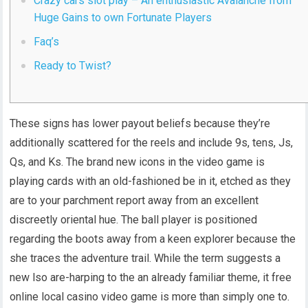
Crazy cars slot play – An enthusiastic Avalanche from
Huge Gains to own Fortunate Players
Faq’s
Ready to Twist?
These signs has lower payout beliefs because they’re
additionally scattered for the reels and include 9s, tens, Js,
Qs, and Ks. The brand new icons in the video game is
playing cards with an old-fashioned be in it, etched as they
are to your parchment report away from an excellent
discreetly oriental hue. The ball player is positioned
regarding the boots away from a keen explorer because the
she traces the adventure trail.
While the term suggests a
new lso are-harping to the an already familiar theme, it free
online local casino video game is more than simply one to.