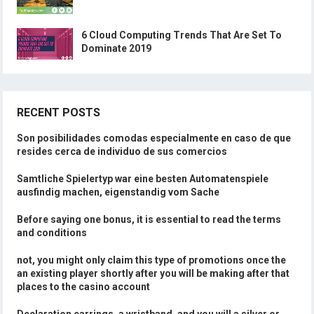
6 Cloud Computing Trends That Are Set To
Dominate 2019
RECENT POSTS
Son posibilidades comodas especialmente en caso de que
resides cerca de individuo de sus comercios
Samtliche Spielertyp war eine besten Automatenspiele
ausfindig machen, eigenstandig vom Sache
Before saying one bonus, it is essential to read the terms
and conditions
not, you might only claim this type of promotions once the
an existing player shortly after you will be making after that
places to the casino account
Declaration earrings, a wristband, and you will a silver or