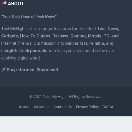
ABOUT
“Your Daily Dose of Tech News”
TechMeHigh.com is your go-to source for the latest
Tech News,
Gadgets, How-To Guides, Reviews, Gaming, Mobile, PC, and
Internet Trends
. Our mission is to
deliver fast, reliable, and
insightful tech journalism
to help you stay ahead in the ever-
evolving digital world.
Stay informed. Stay ahead.
© 2021
Tech Me High
- All Rights Reserved.
About
Advertise
Contact Us
Privacy Policy
DMCA