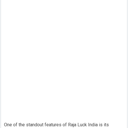
One of the standout features of Raja Luck India is its