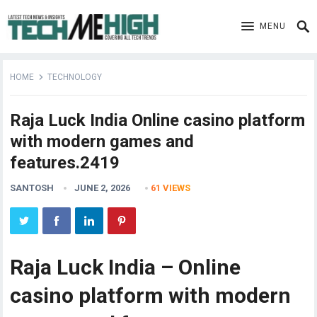
MENU
HOME
TECHNOLOGY
Raja Luck India Online casino platform
with modern games and
features.2419
SANTOSH
JUNE 2, 2026
61
VIEWS
Raja Luck India – Online
casino platform with modern