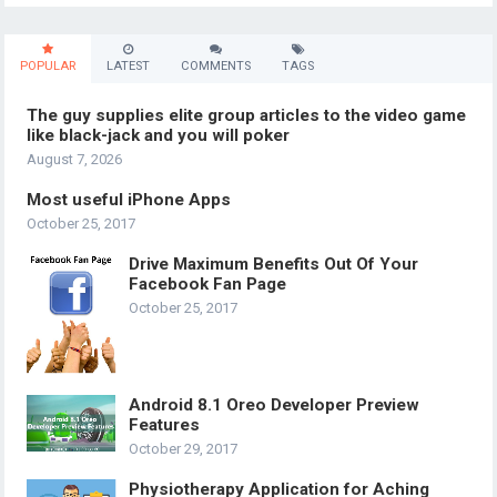
POPULAR
LATEST
COMMENTS
TAGS
The guy supplies elite group articles to the video game
like black-jack and you will poker
August 7, 2026
Most useful iPhone Apps
October 25, 2017
Drive Maximum Benefits Out Of Your
Facebook Fan Page
October 25, 2017
Android 8.1 Oreo Developer Preview
Features
October 29, 2017
Physiotherapy Application for Aching