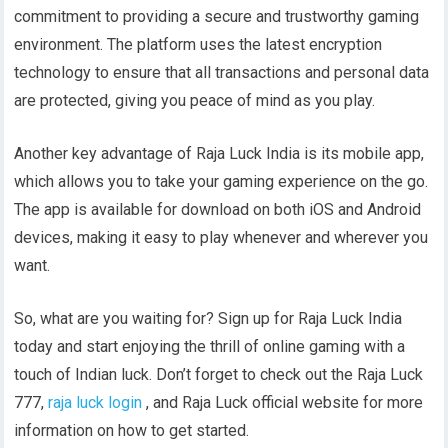
commitment to providing a secure and trustworthy gaming
environment. The platform uses the latest encryption
technology to ensure that all transactions and personal data
are protected, giving you peace of mind as you play.
Another key advantage of Raja Luck India is its mobile app,
which allows you to take your gaming experience on the go.
The app is available for download on both iOS and Android
devices, making it easy to play whenever and wherever you
want.
So, what are you waiting for? Sign up for Raja Luck India
today and start enjoying the thrill of online gaming with a
touch of Indian luck. Don’t forget to check out the Raja Luck
777,
raja luck login
, and Raja Luck official website for more
information on how to get started.