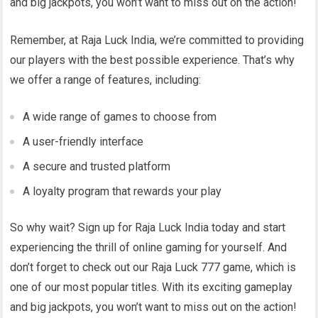
and big jackpots, you won’t want to miss out on the action!
Remember, at Raja Luck India, we’re committed to providing
our players with the best possible experience. That’s why
we offer a range of features, including:
A wide range of games to choose from
A user-friendly interface
A secure and trusted platform
A loyalty program that rewards your play
So why wait? Sign up for Raja Luck India today and start
experiencing the thrill of online gaming for yourself. And
don’t forget to check out our Raja Luck 777 game, which is
one of our most popular titles. With its exciting gameplay
and big jackpots, you won’t want to miss out on the action!