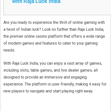
with Raja Luck India
Are you ready to experience the thrill of online gaming with
a twist of Indian luck? Look no further than Raja Luck India,
the premier online casino platform that offers a wide range
of modern games and features to cater to your gaming
needs.
With Raja Luck India, you can enjoy a vast array of games,
including slots, table games, and live dealer games, all
designed to provide an immersive and engaging
experience. The platform is user-friendly, making it easy for
new players to navigate and start playing right away.