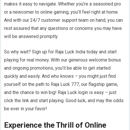
makes it easy to navigate. Whether you’re a seasoned pro
or a newcomer to online gaming, you’ll feel right at home.
And with our 24/7 customer support team on hand, you can
rest assured that any questions or concerns you may have
will be answered promptly.
So why wait? Sign up for Raja Luck India today and start
playing for real money. With our generous welcome bonus
and ongoing promotions, you’ll be able to get started
quickly and easily. And who knows – you might just find
yourself on the path to Raja Luck 777, our flagship game,
and the chance to win big! Raja Luck login is easy – just
click the link and start playing. Good luck, and may the odds
be ever in your favor!
Experience the Thrill of Online