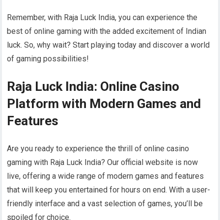
Remember, with Raja Luck India, you can experience the
best of online gaming with the added excitement of Indian
luck. So, why wait? Start playing today and discover a world
of gaming possibilities!
Raja Luck India: Online Casino
Platform with Modern Games and
Features
Are you ready to experience the thrill of online casino
gaming with Raja Luck India? Our official website is now
live, offering a wide range of modern games and features
that will keep you entertained for hours on end. With a user-
friendly interface and a vast selection of games, you’ll be
spoiled for choice.