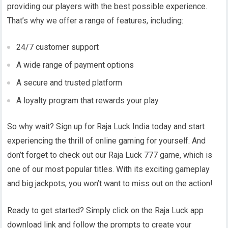
providing our players with the best possible experience.
That’s why we offer a range of features, including:
24/7 customer support
A wide range of payment options
A secure and trusted platform
A loyalty program that rewards your play
So why wait? Sign up for Raja Luck India today and start
experiencing the thrill of online gaming for yourself. And
don’t forget to check out our Raja Luck 777 game, which is
one of our most popular titles. With its exciting gameplay
and big jackpots, you won’t want to miss out on the action!
Ready to get started? Simply click on the Raja Luck app
download link and follow the prompts to create your