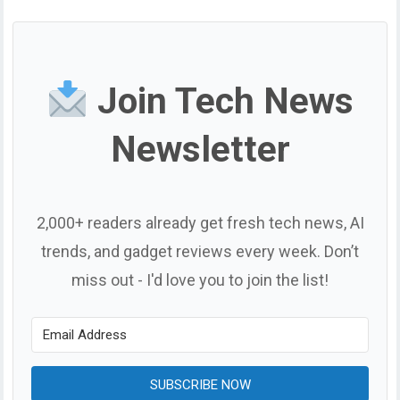
Join Tech News
Newsletter
2,000+ readers already get fresh tech news, AI
trends, and gadget reviews every week. Don’t
miss out - I'd love you to join the list!
SUBSCRIBE NOW