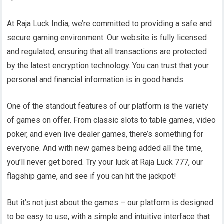
At Raja Luck India, we’re committed to providing a safe and
secure gaming environment. Our website is fully licensed
and regulated, ensuring that all transactions are protected
by the latest encryption technology. You can trust that your
personal and financial information is in good hands.
One of the standout features of our platform is the variety
of games on offer. From classic slots to table games, video
poker, and even live dealer games, there’s something for
everyone. And with new games being added all the time,
you’ll never get bored. Try your luck at Raja Luck 777, our
flagship game, and see if you can hit the jackpot!
But it’s not just about the games – our platform is designed
to be easy to use, with a simple and intuitive interface that