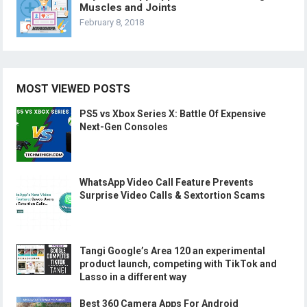
Muscles and Joints
February 8, 2018
MOST VIEWED POSTS
PS5 vs Xbox Series X: Battle Of Expensive
Next-Gen Consoles
WhatsApp Video Call Feature Prevents
Surprise Video Calls & Sextortion Scams
Tangi Google’s Area 120 an experimental
product launch, competing with TikTok and
Lasso in a different way
Best 360 Camera Apps For Android