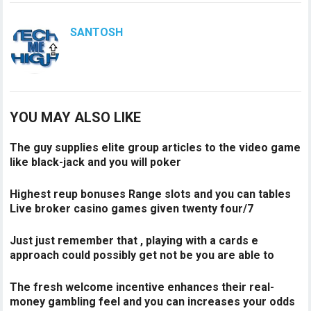
SANTOSH
YOU MAY ALSO LIKE
The guy supplies elite group articles to the video game
like black-jack and you will poker
Highest reup bonuses Range slots and you can tables
Live broker casino games given twenty four/7
Just just remember that , playing with a cards e
approach could possibly get not be you are able to
The fresh welcome incentive enhances their real-
money gambling feel and you can increases your odds