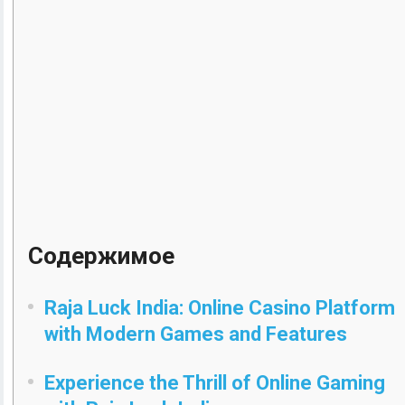
Содержимое
Raja Luck India: Online Casino Platform
with Modern Games and Features
Experience the Thrill of Online Gaming