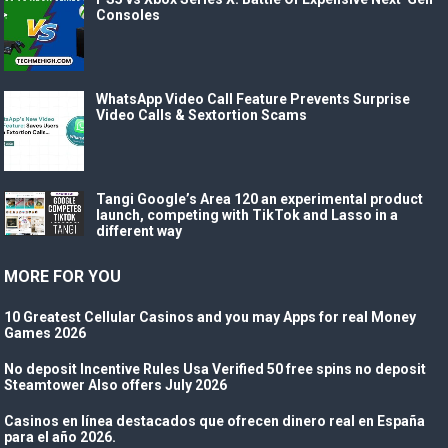
Consoles
WhatsApp Video Call Feature Prevents Surprise
Video Calls & Sextortion Scams
Tangi Google’s Area 120 an experimental product
launch, competing with TikTok and Lasso in a
different way
MORE FOR YOU
10 Greatest Cellular Casinos and you may Apps for real Money
Games 2026
No deposit Incentive Rules Usa Verified 50 free spins no deposit
Steamtower Also offers July 2026
Casinos en línea destacados que ofrecen dinero real en España
para el año 2026.