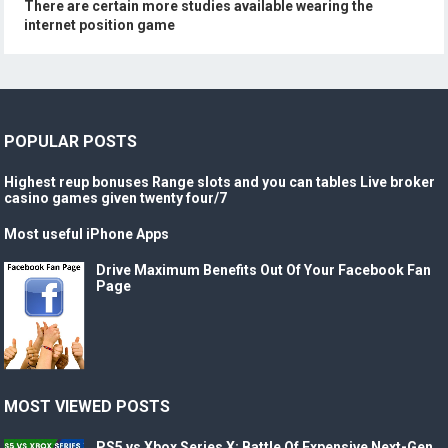
There are certain more studies available wearing the
internet position game
POPULAR POSTS
Highest reup bonuses Range slots and you can tables Live broker
casino games given twenty four/7
Most useful iPhone Apps
Drive Maximum Benefits Out Of Your Facebook Fan
Page
MOST VIEWED POSTS
PS5 vs Xbox Series X: Battle Of Expensive Next-Gen