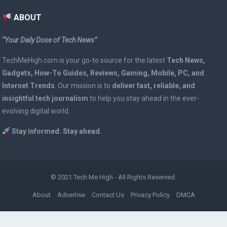
ABOUT
“Your Daily Dose of Tech News”
TechMeHigh.com is your go-to source for the latest
Tech News,
Gadgets, How-To Guides, Reviews, Gaming, Mobile, PC, and
Internet Trends
. Our mission is to
deliver fast, reliable, and
insightful tech journalism
to help you stay ahead in the ever-
evolving digital world.
Stay informed. Stay ahead.
© 2021
Tech Me High
- All Rights Reserved.
About
Advertise
Contact Us
Privacy Policy
DMCA