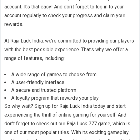
account. It’s that easy! And don’t forget to log in to your
account regularly to check your progress and claim your
rewards.
At Raja Luck India, we’re committed to providing our players
with the best possible experience. That’s why we offer a
range of features, including:
A wide range of games to choose from
A user-friendly interface
A secure and trusted platform
A loyalty program that rewards your play
So why wait? Sign up for Raja Luck India today and start
experiencing the thrill of online gaming for yourself. And
don’t forget to check out our Raja Luck 777 game, which is
one of our most popular titles. With its exciting gameplay