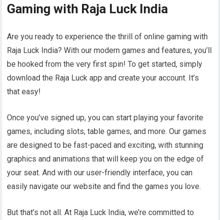
Gaming with Raja Luck India
Are you ready to experience the thrill of online gaming with
Raja Luck India? With our modern games and features, you’ll
be hooked from the very first spin! To get started, simply
download the Raja Luck app and create your account. It’s
that easy!
Once you’ve signed up, you can start playing your favorite
games, including slots, table games, and more. Our games
are designed to be fast-paced and exciting, with stunning
graphics and animations that will keep you on the edge of
your seat. And with our user-friendly interface, you can
easily navigate our website and find the games you love.
But that’s not all. At Raja Luck India, we’re committed to