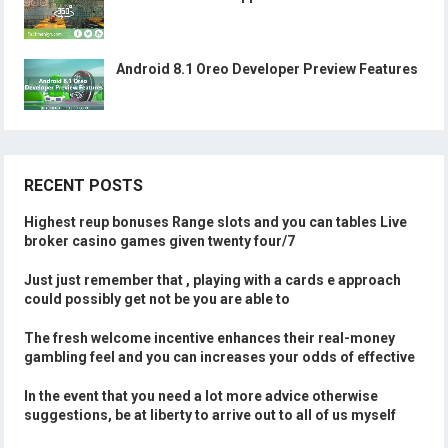
Android 8.1 Oreo Developer Preview Features
RECENT POSTS
Highest reup bonuses Range slots and you can tables Live
broker casino games given twenty four/7
Just just remember that , playing with a cards e approach
could possibly get not be you are able to
The fresh welcome incentive enhances their real-money
gambling feel and you can increases your odds of effective
In the event that you need a lot more advice otherwise
suggestions, be at liberty to arrive out to all of us myself