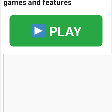
games and features
PLAY