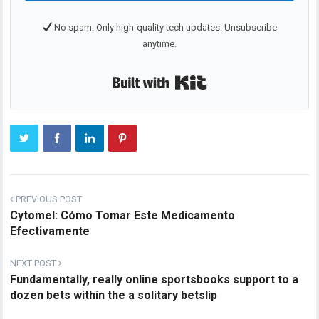
No spam. Only high-quality tech updates. Unsubscribe
anytime.
Built with Kit
PREVIOUS POST
Cytomel: Cómo Tomar Este Medicamento
Efectivamente
NEXT POST
Fundamentally, really online sportsbooks support to a
dozen bets within the a solitary betslip