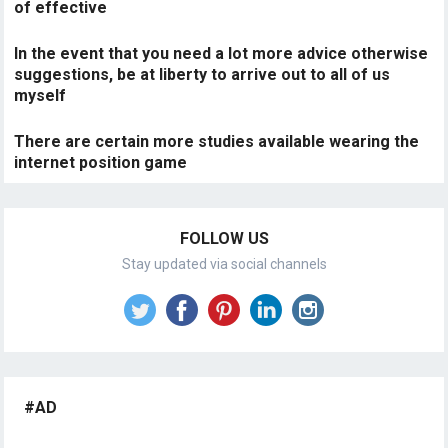
of effective
In the event that you need a lot more advice otherwise
suggestions, be at liberty to arrive out to all of us
myself
There are certain more studies available wearing the
internet position game
FOLLOW US
Stay updated via social channels
#AD