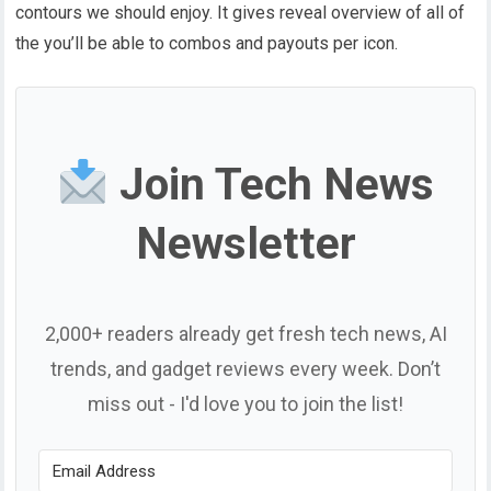
contours we should enjoy. It gives reveal overview of all of
the you’ll be able to combos and payouts per icon.
Join Tech News
Newsletter
2,000+ readers already get fresh tech news, AI
trends, and gadget reviews every week. Don’t
miss out - I'd love you to join the list!