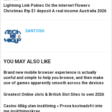
Lightning Link Pokies On the internet Flowers
Christmas Rtp $1 deposit A real income Australia 2026
SANTOSH
YOU MAY ALSO LIKE
Brand new mobile browser experience is actually
useful and simple to help you browse, and then make
use of games apparently smooth across the devices
Greatest Online slots & British Slot Sites to own 2026
Casino tilläg utan insättning » Prova kostnadsfri inte
me insättningskrav