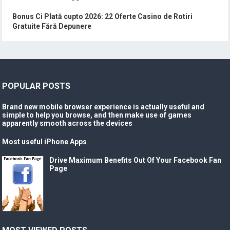
Bonus Ci Plată cupto 2026: 22 Oferte Casino de Rotiri
Gratuite Fără Depunere
POPULAR POSTS
Brand new mobile browser experience is actually useful and
simple to help you browse, and then make use of games
apparently smooth across the devices
Most useful iPhone Apps
Drive Maximum Benefits Out Of Your Facebook Fan
Page