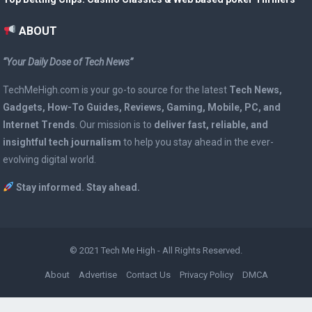
ABOUT
“Your Daily Dose of Tech News”
TechMeHigh.com is your go-to source for the latest
Tech News,
Gadgets, How-To Guides, Reviews, Gaming, Mobile, PC, and
Internet Trends
. Our mission is to
deliver fast, reliable, and
insightful tech journalism
to help you stay ahead in the ever-
evolving digital world.
Stay informed. Stay ahead.
© 2021
Tech Me High
- All Rights Reserved.
About
Advertise
Contact Us
Privacy Policy
DMCA