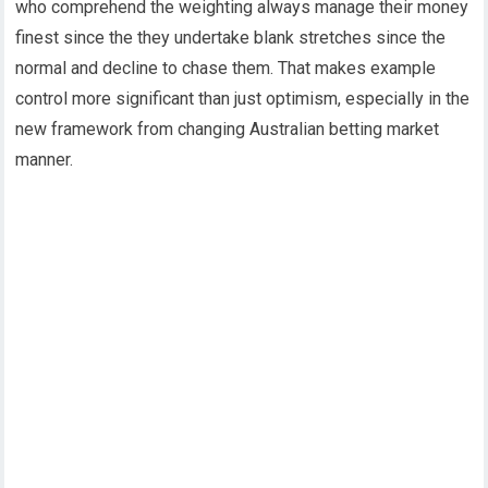
who comprehend the weighting always manage their money
finest since the they undertake blank stretches since the
normal and decline to chase them. That makes example
control more significant than just optimism, especially in the
new framework from changing Australian betting market
manner.