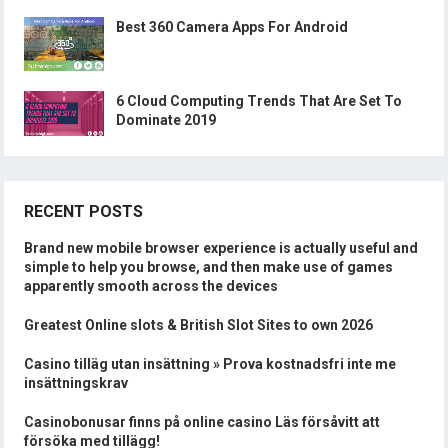
Best 360 Camera Apps For Android
6 Cloud Computing Trends That Are Set To
Dominate 2019
RECENT POSTS
Brand new mobile browser experience is actually useful and
simple to help you browse, and then make use of games
apparently smooth across the devices
Greatest Online slots & British Slot Sites to own 2026
Casino tilläg utan insättning » Prova kostnadsfri inte me
insättningskrav
Casinobonusar finns på online casino Läs försåvitt att
försöka med tillägg!