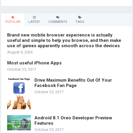
POPULAR
LATEST
COMMENTS
TAGS
Brand new mobile browser experience is actually
useful and simple to help you browse, and then make
use of games apparently smooth across the devices
August 9, 2026
Most useful iPhone Apps
October 25, 2017
Drive Maximum Benefits Out Of Your
Facebook Fan Page
October 25, 2017
Android 8.1 Oreo Developer Preview
Features
October 29, 2017