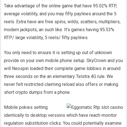
Take advantage of the online game that have 95.02% RTP,
average volatility, and you may fifty paylines around the 5
reels. Extra have are free spins, wilds, scatters, multipliers,
modern jackpots, an such like. It’s games having 95.53%
RTP/ large volatility, 5 reels/ fifty paylines.
You only need to ensure it is setting up out of unknown
provide on your own mobile phone setup. SkyCrown and you
will Neospin loaded their complete game lobbies in around
three seconds on the an elementary Telstra 4G rule. We
never felt restricted claiming reload also offers or making
short crypto dumps from a phone.
Mobile pokies setting
identically to desktop versions which have reach-monitor
regulation substitution clicks. You could potentially examine