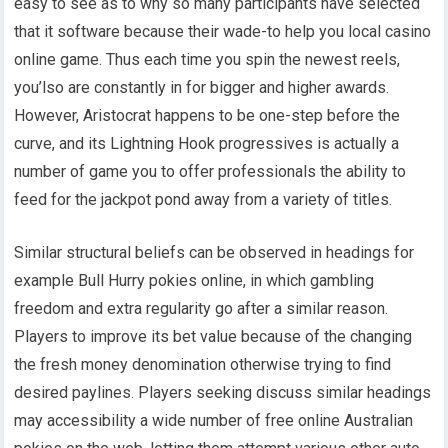
easy to see as to why so many participants have selected
that it software because their wade-to help you local casino
online game. Thus each time you spin the newest reels,
you’lso are constantly in for bigger and higher awards.
However, Aristocrat happens to be one-step before the
curve, and its Lightning Hook progressives is actually a
number of game you to offer professionals the ability to
feed for the jackpot pond away from a variety of titles.
Similar structural beliefs can be observed in headings for
example Bull Hurry pokies online, in which gambling
freedom and extra regularity go after a similar reason.
Players to improve its bet value because of the changing
the fresh money denomination otherwise trying to find
desired paylines. Players seeking discuss similar headings
may accessibility a wide number of free online Australian