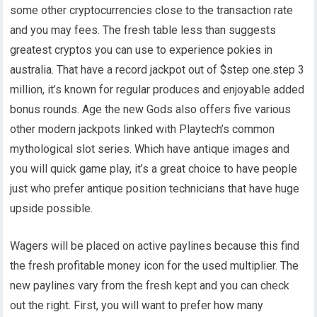
some other cryptocurrencies close to the transaction rate
and you may fees. The fresh table less than suggests
greatest cryptos you can use to experience pokies in
australia. That have a record jackpot out of $step one.step 3
million, it’s known for regular produces and enjoyable added
bonus rounds. Age the new Gods also offers five various
other modern jackpots linked with Playtech’s common
mythological slot series. Which have antique images and
you will quick game play, it’s a great choice to have people
just who prefer antique position technicians that have huge
upside possible.
Wagers will be placed on active paylines because this find
the fresh profitable money icon for the used multiplier. The
new paylines vary from the fresh kept and you can check
out the right. First, you will want to prefer how many