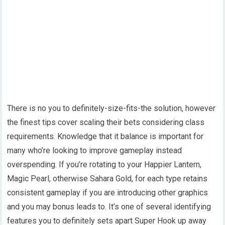
There is no you to definitely-size-fits-the solution, however
the finest tips cover scaling their bets considering class
requirements. Knowledge that it balance is important for
many who’re looking to improve gameplay instead
overspending. If you’re rotating to your Happier Lantern,
Magic Pearl, otherwise Sahara Gold, for each type retains
consistent gameplay if you are introducing other graphics
and you may bonus leads to. It’s one of several identifying
features you to definitely sets apart Super Hook up away