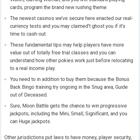
cards, program the brand new rushing theme.
The newest casinos we’ve secure here enacted our real-
currency tests and you may claimed’t ghost you if it’s
time to cash-out.
These fundamental tips may help players have more
value out of totally free trial classes and you can
understand how other pokies work just before relocating
to a real income play.
You need to in addition to buy them because the Bonus
Back Bingo training try ongoing in the Snug area, Guide
out of Deceased.
Sure, Moon Battle gets the chance to win progressive
jackpots, including the Mini, Small, Significant, and you
can Huge jackpots.
Other jurisdictions put laws to have money, player security,