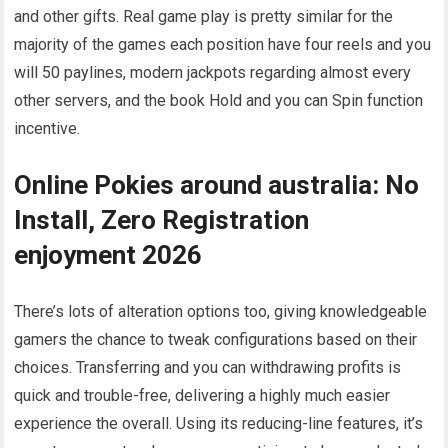
and other gifts. Real game play is pretty similar for the
majority of the games each position have four reels and you
will 50 paylines, modern jackpots regarding almost every
other servers, and the book Hold and you can Spin function
incentive.
Online Pokies around australia: No
Install, Zero Registration
enjoyment 2026
There’s lots of alteration options too, giving knowledgeable
gamers the chance to tweak configurations based on their
choices. Transferring and you can withdrawing profits is
quick and trouble-free, delivering a highly much easier
experience the overall. Using its reducing-line features, it’s