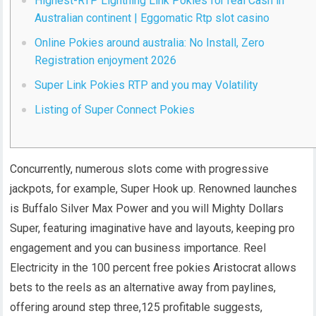
Highest-RTP Lightning Link Pokies for real Cash in
Australian continent | Eggomatic Rtp slot casino
Online Pokies around australia: No Install, Zero
Registration enjoyment 2026
Super Link Pokies RTP and you may Volatility
Listing of Super Connect Pokies
Concurrently, numerous slots come with progressive
jackpots, for example, Super Hook up. Renowned launches
is Buffalo Silver Max Power and you will Mighty Dollars
Super, featuring imaginative have and layouts, keeping pro
engagement and you can business importance. Reel
Electricity in the 100 percent free pokies Aristocrat allows
bets to the reels as an alternative away from paylines,
offering around step three,125 profitable suggests,