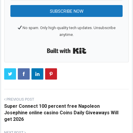
SUBSCRIBE NOW
No spam. Only high-quality tech updates. Unsubscribe
anytime.
Built with Kit
PREVIOUS POST
Super Connect 100 percent free Napoleon
Josephine online casino Coins Daily Giveaways Will
get 2026
NEXT POST