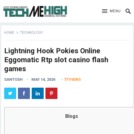
MENU
HOME
TECHNOLOGY
Lightning Hook Pokies Online
Eggomatic Rtp slot casino flash
games
SANTOSH
MAY 14, 2026
77
VIEWS
Blogs