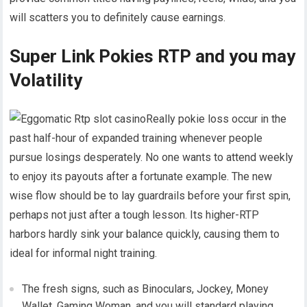
will scatters you to definitely cause earnings.
Super Link Pokies RTP and you may
Volatility
Really pokie loss occur in the
past half-hour of expanded training whenever people
pursue losings desperately. No one wants to attend weekly
to enjoy its payouts after a fortunate example. The new
wise flow should be to lay guardrails before your first spin,
perhaps not just after a tough lesson. Its higher-RTP
harbors hardly sink your balance quickly, causing them to
ideal for informal night training.
The fresh signs, such as Binoculars, Jockey, Money
Wallet, Gaming Woman, and you will standard playing