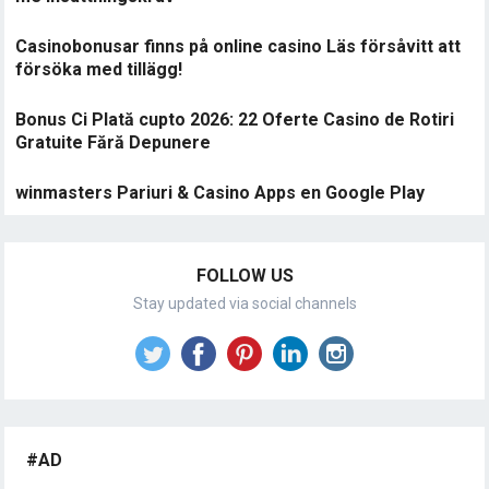
Casinobonusar finns på online casino Läs försåvitt att
försöka med tillägg!
Bonus Ci Plată cupto 2026: 22 Oferte Casino de Rotiri
Gratuite Fără Depunere
winmasters Pariuri & Casino Apps en Google Play
FOLLOW US
Stay updated via social channels
#AD