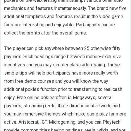
pokies on the web, letting them attempt various other auto
mechanics and features instantaneously. The brand new five
additional templates and features result in the video game
far more interesting and enjoyable. Participants can be
collect the profits after the overall game.
The player can pick anywhere between 25 otherwise fifty
paylines. Such headings range between mobile-exclusive
incentives and you may simpler class addressing. These
simple tips will help participants have more really worth
from free demo courses and you will know the way
additional pokies function prior to transferring to real cash
enjoy. Free online pokies often is Megaways, several
paylines, streaming reels, three dimensional artwork, and
you may immersive themes which make game play far more
active. Aristocrat, IGT, Microgaming, and you can Playtech
provide common titles having paylines, reels, wilds, and you