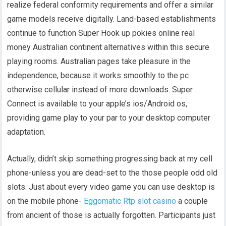
realize federal conformity requirements and offer a similar
game models receive digitally. Land-based establishments
continue to function Super Hook up pokies online real
money Australian continent alternatives within this secure
playing rooms. Australian pages take pleasure in the
independence, because it works smoothly to the pc
otherwise cellular instead of more downloads. Super
Connect is available to your apple’s ios/Android os,
providing game play to your par to your desktop computer
adaptation.
Actually, didn’t skip something progressing back at my cell
phone-unless you are dead-set to the those people odd old
slots. Just about every video game you can use desktop is
on the mobile phone-
Eggomatic Rtp slot casino
a couple
from ancient of those is actually forgotten. Participants just