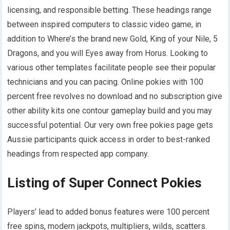
licensing, and responsible betting. These headings range
between inspired computers to classic video game, in
addition to Where’s the brand new Gold, King of your Nile, 5
Dragons, and you will Eyes away from Horus. Looking to
various other templates facilitate people see their popular
technicians and you can pacing. Online pokies with 100
percent free revolves no download and no subscription give
other ability kits one contour gameplay build and you may
successful potential. Our very own free pokies page gets
Aussie participants quick access in order to best-ranked
headings from respected app company.
Listing of Super Connect Pokies
Players’ lead to added bonus features were 100 percent
free spins, modern jackpots, multipliers, wilds, scatters.