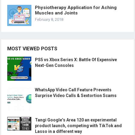
Physiotherapy Application for Aching
Muscles and Joints
February 8, 2018
MOST VIEWED POSTS
PS5 vs Xbox Series X: Battle Of Expensive
Next-Gen Consoles
WhatsApp Video Call Feature Prevents
Surprise Video Calls & Sextortion Scams
Tangi Google’s Area 120 an experimental
product launch, competing with TikTok and
Lasso in a different way