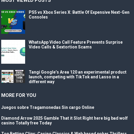
MOST VIEWED POSTS
PS5 vs Xbox Series X: Battle Of Expensive Next-Gen
Consoles
WhatsApp Video Call Feature Prevents Surprise
Video Calls & Sextortion Scams
Tangi Google’s Area 120 an experimental product
launch, competing with TikTok and Lasso in a
different way
MORE FOR YOU
Juegos sobre Tragamonedas Sin cargo Online
Diamond Arrow 2025 Gamble That it Slot Right here big bad wolf
casino Totally free Today
Top Betting Clips: Casino Classics & Web based poker Thrillers