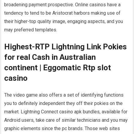
broadening payment prospective.
Online casinos have a
tendency to tend to be Aristocrat harbors making use of
their higher-top quality image, engaging aspects, and you
may preferred templates.
Highest-RTP Lightning Link Pokies
for real Cash in Australian
continent | Eggomatic Rtp slot
casino
The video game also offers a set of identifying functions
you to definitely independent they off their pokies on the
market. Lightning Connect casino apk bundles, available for
Android users, take care of similar technicians and you may
graphic elements since the pc brands. Those web sites