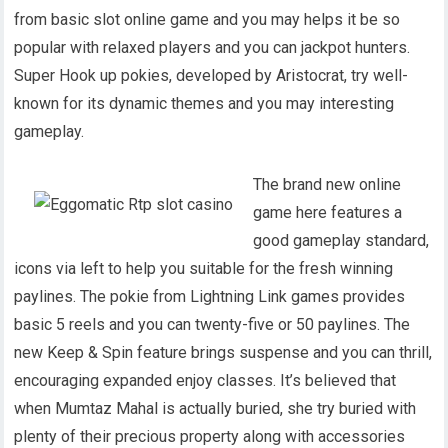
from basic slot online game and you may helps it be so
popular with relaxed players and you can jackpot hunters.
Super Hook up pokies, developed by Aristocrat, try well-
known for its dynamic themes and you may interesting
gameplay.
The brand new online
game here features a
good gameplay standard,
icons via left to help you suitable for the fresh winning
paylines. The pokie from Lightning Link games provides
basic 5 reels and you can twenty-five or 50 paylines. The
new Keep & Spin feature brings suspense and you can thrill,
encouraging expanded enjoy classes. It’s believed that
when Mumtaz Mahal is actually buried, she try buried with
plenty of their precious property along with accessories