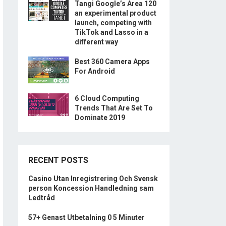
Tangi Google’s Area 120
an experimental product
launch, competing with
TikTok and Lasso in a
different way
Best 360 Camera Apps
For Android
6 Cloud Computing
Trends That Are Set To
Dominate 2019
RECENT POSTS
Casino Utan Inregistrering Och Svensk
person Koncession Handledning sam
Ledtråd
57+ Genast Utbetalning 0 5 Minuter