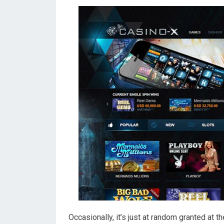
Occasionally, it’s just at random granted at 