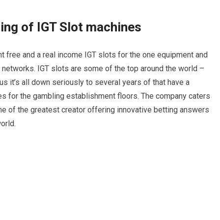
sting of IGT Slot machines
t free and a real income IGT slots for the one equipment and
ll networks. IGT slots are some of the top around the world –
lus it’s all down seriously to several years of that have a
es for the gambling establishment floors. The company caters
e of the greatest creator offering innovative betting answers
orld.