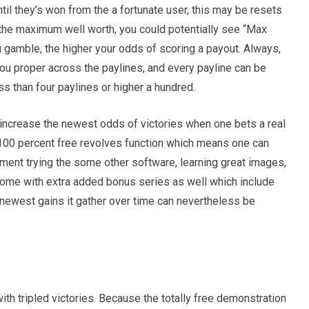
til they’s won from the a fortunate user, this may be resets
on the maximum well worth, you could potentially see “Max
 gamble, the higher your odds of scoring a payout. Always,
ou proper across the paylines, and every payline can be
ss than four paylines or higher a hundred.
 increase the newest odds of victories when one bets a real
 100 percent free revolves function which means one can
ent trying the some other software, learning great images,
 come with extra added bonus series as well which include
e newest gains it gather over time can nevertheless be
h tripled victories. Because the totally free demonstration