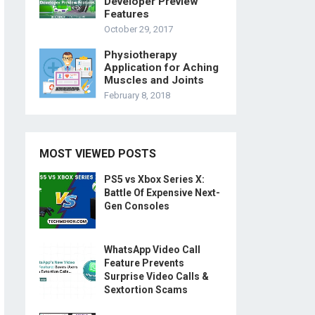
Developer Preview
Features
October 29, 2017
Physiotherapy
Application for Aching
Muscles and Joints
February 8, 2018
MOST VIEWED POSTS
PS5 vs Xbox Series X:
Battle Of Expensive Next-
Gen Consoles
WhatsApp Video Call
Feature Prevents
Surprise Video Calls &
Sextortion Scams