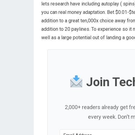
lets research have including autoplay ( spins
you can real money adaptation. Bet $0.01-$ten 
addition to a great ten,000x choice away from
addition to 20 paylines. To experience so it
well as a large potential out of landing a go
Join Tec
2,000+ readers already get fr
every week. Don’t mis