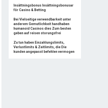
Insättningsbonus Insättningsbonusar
för Casino & Betting
Bei Vielseitige verwendbarkeit unter
anderem Gemutlichkeit handhaben
humanoid Casinos dies Zum besten
geben auf reisen storungsfrei
Zu tun haben Einzahlungslimits,
Verlustlimits & Zeitlimits, die Die
kunden angepasst befehlen vermogen