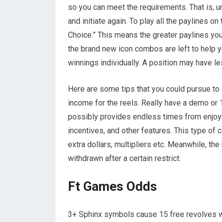
so you can meet the requirements. That is, un
and initiate again. To play all the paylines 
Choice.” This means the greater paylines you
the brand new icon combos are left to help y
winnings individually. A position may have le
Here are some tips that you could pursue to
income for the reels. Really have a demo or
possibly provides endless times from enjoym
incentives, and other features. This type of
extra dollars, multipliers etc. Meanwhile, th
withdrawn after a certain restrict.
Ft Games Odds
3+ Sphinx symbols cause 15 free revolves wit