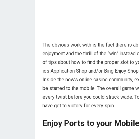
The obvious work with is the fact there is a
enjoyment and the thrill of the “win” instead
of tips about how to find the proper slot to 
ios Application Shop and/or Bing Enjoy Shop d
Inside the now’s online casino community, ext
be starred to the mobile. The overall game wi
every twist before you could struck wade. To 
have got to victory for every spin.
Enjoy Ports to your Mobile