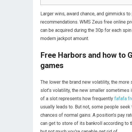
Larger wins, award chance, and gimmicks to 
recommendations. WMS Zeus free online pro
can be acquired during the 30p for each spin
modern jackpot amount.
Free Harbors and how to G
games
The lower the brand new volatility, the more 
slot’s volatility, the new smaller sometimes i
of a slot represents how frequently
fafafa f
usually leads to. But not, some people seek 
chances of normal gains. A position’s pay ra
can get to store of its bankroll according to 
but not much you’re capable get rid of.