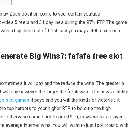
play Zeus position come to your certain youtube
vides 5 reels and 31 paylines during the 97% RTP.
The game
 with a high limit out of £150 and you may a 400 coins non-
enerate Big Wins?: fafafa free slot
sometimes it will pay and the reduce the wins. The greater a
t will pay however the larger the fresh wins. The new volatility
ree slot games
it pays and you will the kinds of victories it
the top harbors to your higher RTP to be sure the high
tes, otherwise come back to pro (RTP), is where far a player
the average internet wins. You will want to just fool around with