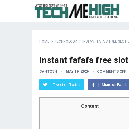
HOME
TECHNOLOGY
INSTANT FAFAFA FREE SLOT 
Instant fafafa free slo
SANTOSH
MAY 19, 2026
COMMENTS OFF
Tweet on Twitter
Share on Faceb
Content