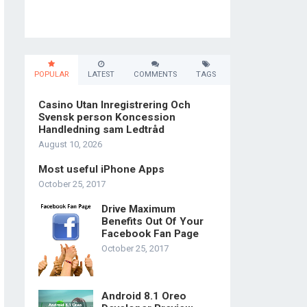
POPULAR
LATEST
COMMENTS
TAGS
Casino Utan Inregistrering Och
Svensk person Koncession
Handledning sam Ledtråd
August 10, 2026
Most useful iPhone Apps
October 25, 2017
Drive Maximum
Benefits Out Of Your
Facebook Fan Page
October 25, 2017
Android 8.1 Oreo