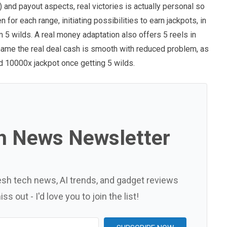
) and payout aspects, real victories is actually personal so
for each range, initiating possibilities to earn jackpots, in
 5 wilds. A real money adaptation also offers 5 reels in
 name the real deal cash is smooth with reduced problem, as
od 10000x jackpot once getting 5 wilds.
h News Newsletter
esh tech news, AI trends, and gadget reviews
s out - I'd love you to join the list!