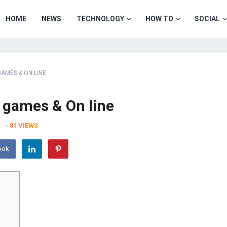
HOME
NEWS
TECHNOLOGY
HOW TO
SOCIAL
GAMES & ON LINE
t games & On line
81
VIEWS
ook