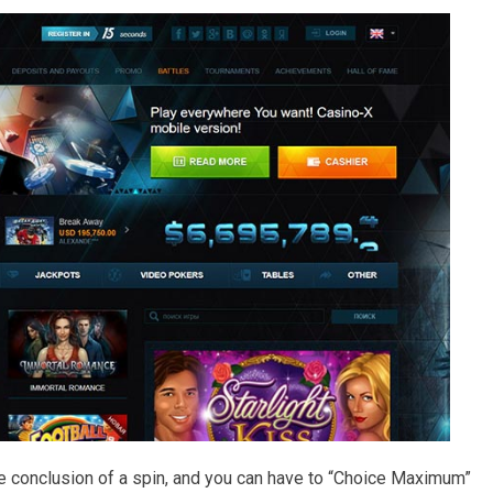
the conclusion of a spin, and you can have to “Choice Maximum”