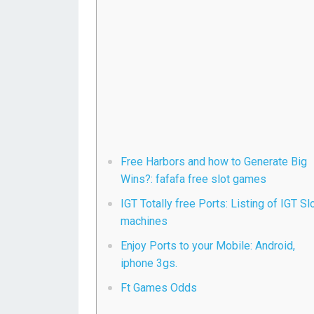
Free Harbors and how to Generate Big
Wins?: fafafa free slot games
IGT Totally free Ports: Listing of IGT Sl
machines
Enjoy Ports to your Mobile: Android,
iphone 3gs.
Ft Games Odds