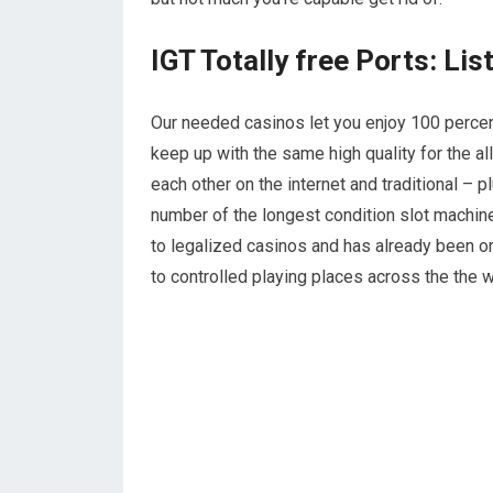
IGT Totally free Ports: Li
Our needed casinos let you enjoy 100 percen
keep up with the same high quality for the a
each other on the internet and traditional – p
number of the longest condition slot machin
to legalized casinos and has already been on
to controlled playing places across the the w