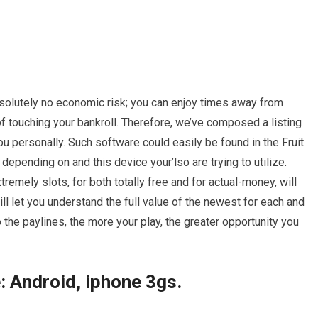
bsolutely no economic risk; you can enjoy times away from
 of touching your bankroll. Therefore, we’ve composed a listing
you personally. Such software could easily be found in the Fruit
epending on and this device your’lso are trying to utilize.
remely slots, for both totally free and for actual-money, will
ll let you understand the full value of the newest for each and
the paylines, the more your play, the greater opportunity you
: Android, iphone 3gs.