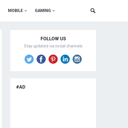
MOBILE
GAMING
FOLLOW US
Stay updated via social channels
#AD