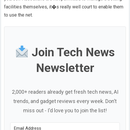
facilities themselves, it�s really well court to enable them
to use the net.
Join Tech News
Newsletter
2,000+ readers already get fresh tech news, AI
trends, and gadget reviews every week. Don’t
miss out - I'd love you to join the list!