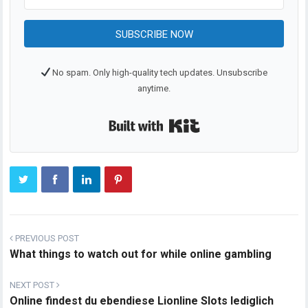
SUBSCRIBE NOW
No spam. Only high-quality tech updates. Unsubscribe
anytime.
Built with Kit
PREVIOUS POST
What things to watch out for while online gambling
NEXT POST
Online findest du ebendiese Lionline Slots lediglich