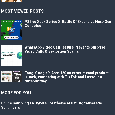
MOST VIEWED POSTS
PS5 vs Xbox Series X: Battle Of Expensive Next-Gen
Consoles
WhatsApp Video Call Feature Prevents Surprise
Video Calls & Sextortion Scams
Tangi Google’s Area 120 an experimental product
launch, competing with TikTok and Lasso in a
different way
MORE FOR YOU
Online Gambling En Dybere Forståelse af Det Digitaliserede
Spilunivers