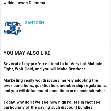
within Lowen Dilemma
SANTOSH
YOU MAY ALSO LIKE
Several of my preferred tend to be Very hot Multiple
Eight, Wolf Gold, and you will Make Brothers
Marketing really worth issues merely adopting the
over conditions, qualification, membership regulations,
and you will detachment conditions are unmistakeable
Today, why don’t we see how high rollers in fact feel
particularly of the saying such discount bundles