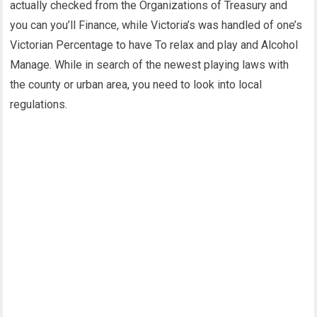
actually checked from the Organizations of Treasury and
you can you’ll Finance, while Victoria’s was handled of one’s
Victorian Percentage to have To relax and play and Alcohol
Manage. While in search of the newest playing laws with
the county or urban area, you need to look into local
regulations.