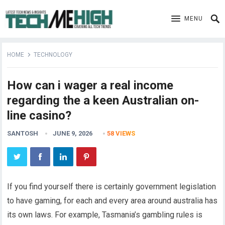
MENU
HOME
TECHNOLOGY
How can i wager a real income
regarding the a keen Australian on-
line casino?
SANTOSH
JUNE 9, 2026
58
VIEWS
If you find yourself there is certainly government legislation
to have gaming, for each and every area around australia has
its own laws. For example, Tasmania’s gambling rules is