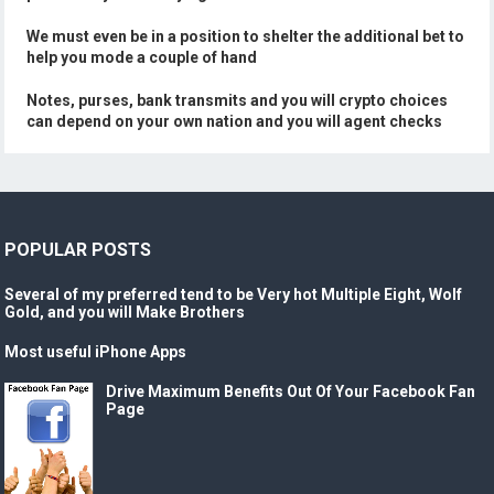
We must even be in a position to shelter the additional bet to
help you mode a couple of hand
Notes, purses, bank transmits and you will crypto choices
can depend on your own nation and you will agent checks
POPULAR POSTS
Several of my preferred tend to be Very hot Multiple Eight, Wolf
Gold, and you will Make Brothers
Most useful iPhone Apps
Drive Maximum Benefits Out Of Your Facebook Fan
Page