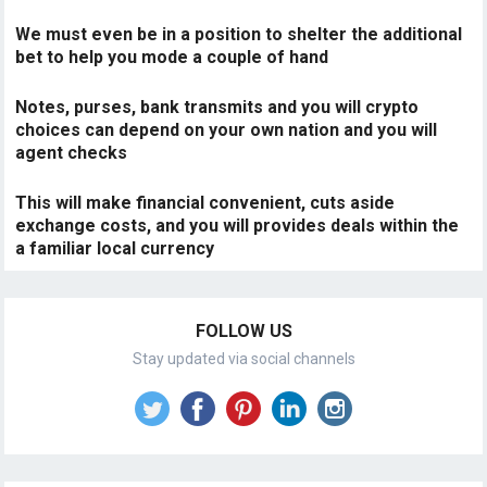
We must even be in a position to shelter the additional
bet to help you mode a couple of hand
Notes, purses, bank transmits and you will crypto
choices can depend on your own nation and you will
agent checks
This will make financial convenient, cuts aside
exchange costs, and you will provides deals within the
a familiar local currency
FOLLOW US
Stay updated via social channels