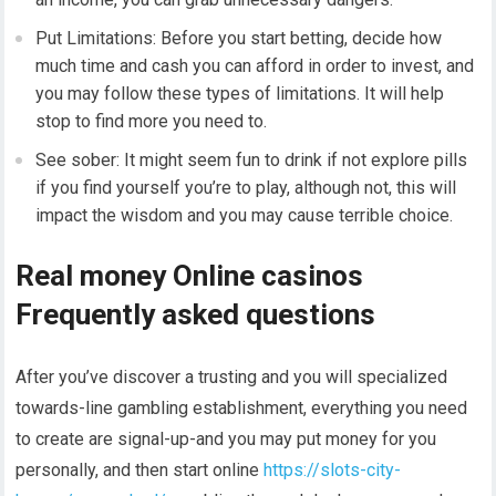
Put Limitations: Before you start betting, decide how
much time and cash you can afford in order to invest, and
you may follow these types of limitations. It will help
stop to find more you need to.
See sober: It might seem fun to drink if not explore pills
if you find yourself you’re to play, although not, this will
impact the wisdom and you may cause terrible choice.
Real money Online casinos
Frequently asked questions
After you’ve discover a trusting and you will specialized
towards-line gambling establishment, everything you need
to create are signal-up-and you may put money for you
personally, and then start online
https://slots-city-