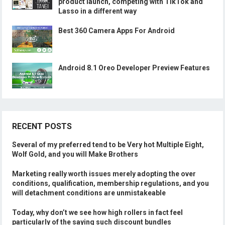
product launch, competing with TikTok and
Lasso in a different way
Best 360 Camera Apps For Android
Android 8.1 Oreo Developer Preview Features
RECENT POSTS
Several of my preferred tend to be Very hot Multiple Eight,
Wolf Gold, and you will Make Brothers
Marketing really worth issues merely adopting the over
conditions, qualification, membership regulations, and you
will detachment conditions are unmistakeable
Today, why don’t we see how high rollers in fact feel
particularly of the saying such discount bundles