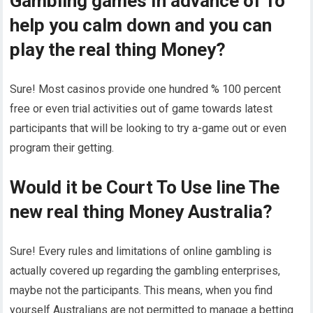
Gambling games In advance of To
help you calm down and you can
play the real thing Money?
Sure! Most casinos provide one hundred % 100 percent
free or even trial activities out of game towards latest
participants that will be looking to try a-game out or even
program their getting.
Would it be Court To Use line The
new real thing Money Australia?
Sure! Every rules and limitations of online gambling is
actually covered up regarding the gambling enterprises,
maybe not the participants. This means, when you find
yourself Australians are not permitted to manage a betting