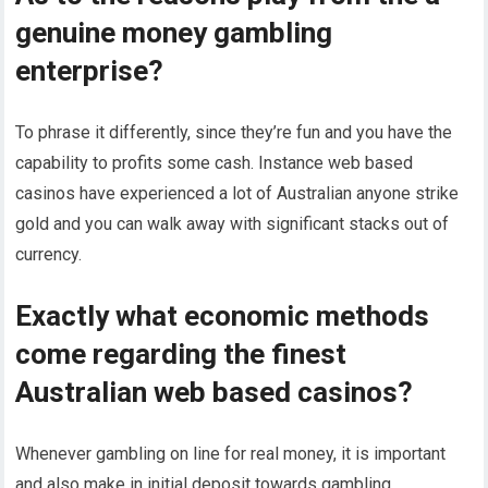
genuine money gambling
enterprise?
To phrase it differently, since they’re fun and you have the
capability to profits some cash. Instance web based
casinos have experienced a lot of Australian anyone strike
gold and you can walk away with significant stacks out of
currency.
Exactly what economic methods
come regarding the finest
Australian web based casinos?
Whenever gambling on line for real money, it is important
and also make in initial deposit towards gambling