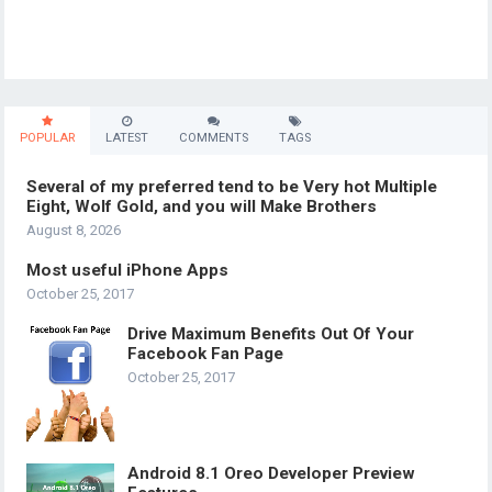
POPULAR
LATEST
COMMENTS
TAGS
Several of my preferred tend to be Very hot Multiple
Eight, Wolf Gold, and you will Make Brothers
August 8, 2026
Most useful iPhone Apps
October 25, 2017
Drive Maximum Benefits Out Of Your
Facebook Fan Page
October 25, 2017
Android 8.1 Oreo Developer Preview