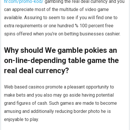
hr.com/promo-kod/
gambling the real deal currency and you
can appreciate most of the multitude of video game
available. Assuring to seem to see if you will find one to
extra requirements or one hundred % 100 percent free
spins offered when you’re on betting businesses cashier.
Why should We gamble pokies an
on-line-depending table game the
real deal currency?
Web based casinos promote a pleasant opportunity to
make bets and you also may go aside having potential
grand figures of cash. Such games are made to become
amusing and additionally reducing border photo he is
enjoyable to play.