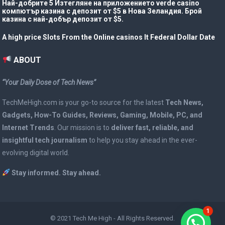
Най-добрите 5 Изтегляне на приложението verde casino
компютър казина с депозит от $5 в Нова Зеландия. Брой
казина с най-добър депозит от $5.
A high price Slots From the Online casinos It Federal Dollar Date
ABOUT
“Your Daily Dose of Tech News”
TechMeHigh.com is your go-to source for the latest
Tech News,
Gadgets, How-To Guides, Reviews, Gaming, Mobile, PC, and
Internet Trends
. Our mission is to
deliver fast, reliable, and
insightful tech journalism
to help you stay ahead in the ever-
evolving digital world.
Stay informed. Stay ahead.
1
© 2021
Tech Me High
- All Rights Reserved.