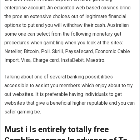
enterprise account. An educated web based casinos bring
the pros an extensive choices out of legitimate financial
options to put and you will withdraw their cash. Australian
some one can select from the following monetary get
procedures when gambling when you look at the sites:
Neteller, Bitcoin, Poli, Skrill, Paysafecard, Economic Cable
Import, Visa, Charge card, InstaDebit, Maestro.
Talking about one of several banking possibilities
accessible to assist you members which enjoy about to try
out websites. It is preferable having individuals to get
websites that give a beneficial higher reputable and you can
safer gaming be.
Must i Is entirely totally free