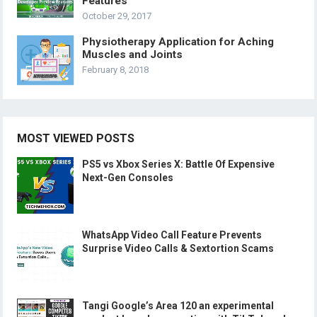
Features
October 29, 2017
Physiotherapy Application for Aching
Muscles and Joints
February 8, 2018
MOST VIEWED POSTS
PS5 vs Xbox Series X: Battle Of Expensive
Next-Gen Consoles
WhatsApp Video Call Feature Prevents
Surprise Video Calls & Sextortion Scams
Tangi Google’s Area 120 an experimental