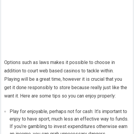
Options such as laws makes it possible to choose in
addition to court web based casinos to tackle within.
Playing will be a great time, however it is crucial that you
get it done responsibly to store because really just like the
want it. Here are some tips so you can enjoy properly:
Play for enjoyable, perhaps not for cash: It’s important to
enjoy to have sport, much less an effective way to funds.
If you’re gambling to invest expenditures otherwise earn
an income, you can grab unnecessary dangers.