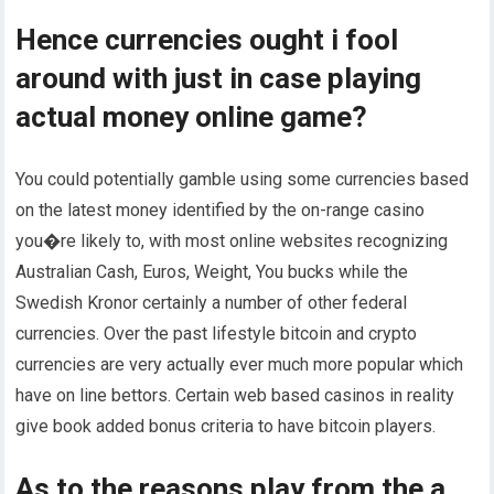
Hence currencies ought i fool
around with just in case playing
actual money online game?
You could potentially gamble using some currencies based
on the latest money identified by the on-range casino
you�re likely to, with most online websites recognizing
Australian Cash, Euros, Weight, You bucks while the
Swedish Kronor certainly a number of other federal
currencies. Over the past lifestyle bitcoin and crypto
currencies are very actually ever much more popular which
have on line bettors. Certain web based casinos in reality
give book added bonus criteria to have bitcoin players.
As to the reasons play from the a