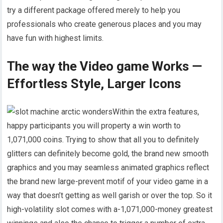
try a different package offered merely to help you
professionals who create generous places and you may
have fun with highest limits.
The way the Video game Works —
Effortless Style, Larger Icons
Within the extra features,
happy participants you will property a win worth to
1,071,000 coins. Trying to show that all you to definitely
glitters can definitely become gold, the brand new smooth
graphics and you may seamless animated graphics reflect
the brand new large-prevent motif of your video game in a
way that doesn’t getting as well garish or over the top. So it
high-volatility slot comes with a-1,071,000-money greatest