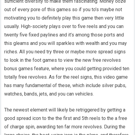
sufficient diversity to make them fascinating. Money ooze
out of every pore of this games so if you to’s maybe not
motivating you to definitely play this game then very little
usually. High-society plays over to five reels and you can
twenty five fixed paylines and it’s among those ports and
this gleams and you will sparkles with wealth and you may
riches. All you need try three or maybe more spread signs
to look in the foot games to view the new free revolves
bonus games feature, where you could getting provided ten
totally free revolves. As for the reel signs, this video game
has many fundamental of these, which include silver pubs,
watches, bands, jets, and you can vehicles.
The newest element will likely be retriggered by getting a
good spread icon to the the first and 5th reels to the a free
of charge spin, awarding ten far more revolves. During the