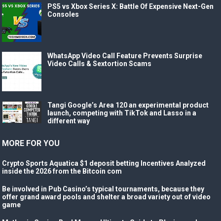
PS5 vs Xbox Series X: Battle Of Expensive Next-Gen
Consoles
WhatsApp Video Call Feature Prevents Surprise
Video Calls & Sextortion Scams
Tangi Google’s Area 120 an experimental product
launch, competing with TikTok and Lasso in a
different way
MORE FOR YOU
Crypto Sports Aquatica $1 deposit betting Incentives Analyzed
inside the 2026 from the Bitcoin com
Be involved in Pub Casino’s typical tournaments, because they
offer grand award pools and shelter a broad variety out of video
game