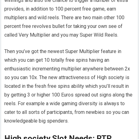
winnings and also the chance to trigger a number of extra
provides, in addition to 100 percent free game, earn
multipliers and wild reels. There are two main other 100
percent free revolves bullet for taking your own see of
called Very Multiplier and you may Super Wild Reels.
Then you’ve got the newest Super Multiplier feature in
which you can get 10 totally free spins having an
enthusiastic incrementing multiplier anywhere between 2x
so you can 10x. The new attractiveness of High society is
located in the fresh free spins ability which you’ll result in
by getting 3 or higher 100 Euros spread out signs along the
reels. For example a wide gaming diversity is always to
cater to all sorts of participants, from newbies so you can
knowledgeable big spenders.
High society Slot Needs: RTP,