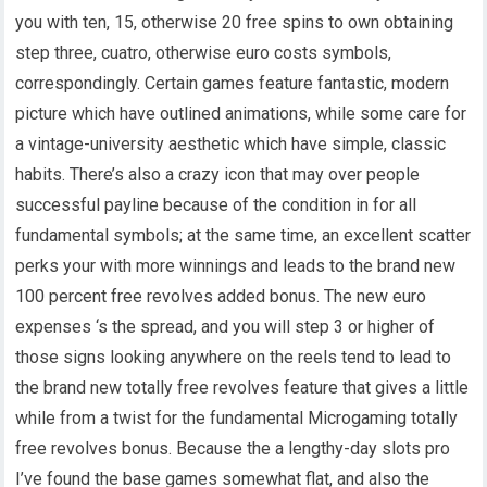
you with ten, 15, otherwise 20 free spins to own obtaining
step three, cuatro, otherwise euro costs symbols,
correspondingly. Certain games feature fantastic, modern
picture which have outlined animations, while some care for
a vintage-university aesthetic which have simple, classic
habits. There’s also a crazy icon that may over people
successful payline because of the condition in for all
fundamental symbols; at the same time, an excellent scatter
perks your with more winnings and leads to the brand new
100 percent free revolves added bonus. The new euro
expenses ‘s the spread, and you will step 3 or higher of
those signs looking anywhere on the reels tend to lead to
the brand new totally free revolves feature that gives a little
while from a twist for the fundamental Microgaming totally
free revolves bonus. Because the a lengthy-day slots pro
I’ve found the base games somewhat flat, and also the