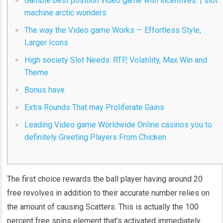
Gamble best position video game with incentives: | slot
machine arctic wonders
The way the Video game Works — Effortless Style,
Larger Icons
High society Slot Needs: RTP, Volatility, Max Win and
Theme
Bonus have
Extra Rounds That may Proliferate Gains
Leading Video game Worldwide Online casinos you to
definitely Greeting Players From Chicken
The first choice rewards the ball player having around 20
free revolves in addition to their accurate number relies on
the amount of causing Scatters. This is actually the 100
percent free spins element that’s activated immediately