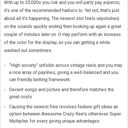
With up to 20,000x you risk and you will party pay aspects,
it’s one of the recommended harbors to. Yet not, that’s just
about all it’s happening. The newest slot feels unpolished,
on the sounds quickly ending then hooking up again a great
couple of minutes later on. It may perform with an increase
of the color for the display, as you can getting a while
washed out sometimes.
“High-society” unfolds across vintage reels and you may
a nice array of paylines, giving a well-balanced and you
can friendly betting framework.
Decent songs and picture and therefore matches the
great costs.
Causing the newest free revolves feature gift ideas an
option between Awesome Crazy Reels otherwise Super
Multiplier, for every giving unique advantages.