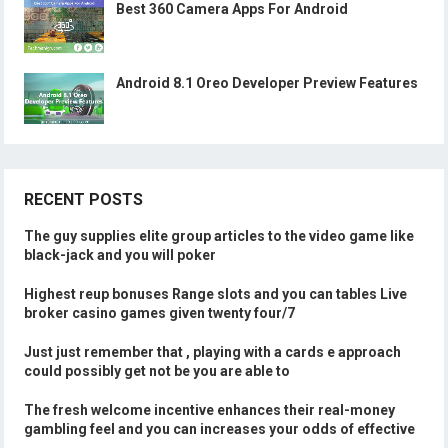
Best 360 Camera Apps For Android
Android 8.1 Oreo Developer Preview Features
RECENT POSTS
The guy supplies elite group articles to the video game like
black-jack and you will poker
Highest reup bonuses Range slots and you can tables Live
broker casino games given twenty four/7
Just just remember that , playing with a cards e approach
could possibly get not be you are able to
The fresh welcome incentive enhances their real-money
gambling feel and you can increases your odds of effective