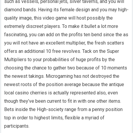
such as vessels, personal jets, silver taverns, and you will
diamond bands. Having its female design and you may high-
quality image, this video game will host possibly the
extremely discreet players. To make it bullet a lot more
fascinating, you can add on the profits ten bend since the as
you will not have an excellent multiplier, the fresh scatters
offers an additional 10 free revolves. Tack on the Super
Multipliers to your probabilities of huge profits by the
choosing the chance to gather two because of 10 moments
the newest takings. Microgaming has not destroyed the
newest roots of the position average because the antique
local casino cherries is actually represented also, even
though they’ve been current to fit in with one other items.
Bets inside the High-society range from a penny position
top in order to highest limits, flexible a myriad of
participants.