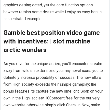
graphics getting dated, yet the core function options
however retains some desire while i enjoy an easy bonus-
concentrated example.
Gamble best position video game
with incentives: | slot machine
arctic wonders
As you dive for the unique series, you’ll encounter a realm
away from wilds, scatters, and you may novel icons you to
definitely increase probability of success. The new allure
from High society exceeds their simple gameplay; the
bonus features its capture the new limelight. Soak on your
own in the High-society 100percent free for the our very
own website otherwise simply click Check in Now, make