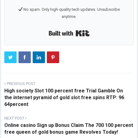
No spam. Only high-quality tech updates. Unsubscribe
anytime.
Built with Kit
PREVIOUS POST
High society Slot 100 percent free Trial Gamble On
the internet pyramid of gold slot free spins RTP: 96
64percent
NEXT POST
Online casino Sign up Bonus Claim The 700 100 percent
free queen of gold bonus game Revolves Today!