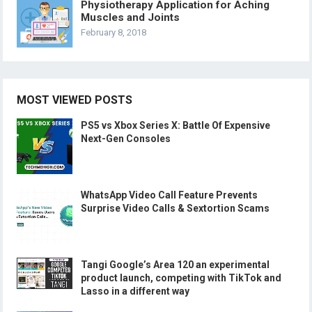
Physiotherapy Application for Aching
Muscles and Joints
February 8, 2018
MOST VIEWED POSTS
PS5 vs Xbox Series X: Battle Of Expensive
Next-Gen Consoles
WhatsApp Video Call Feature Prevents
Surprise Video Calls & Sextortion Scams
Tangi Google’s Area 120 an experimental
product launch, competing with TikTok and
Lasso in a different way