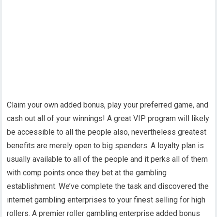
Claim your own added bonus, play your preferred game, and
cash out all of your winnings! A great VIP program will likely
be accessible to all the people also, nevertheless greatest
benefits are merely open to big spenders. A loyalty plan is
usually available to all of the people and it perks all of them
with comp points once they bet at the gambling
establishment. We’ve complete the task and discovered the
internet gambling enterprises to your finest selling for high
rollers. A premier roller gambling enterprise added bonus