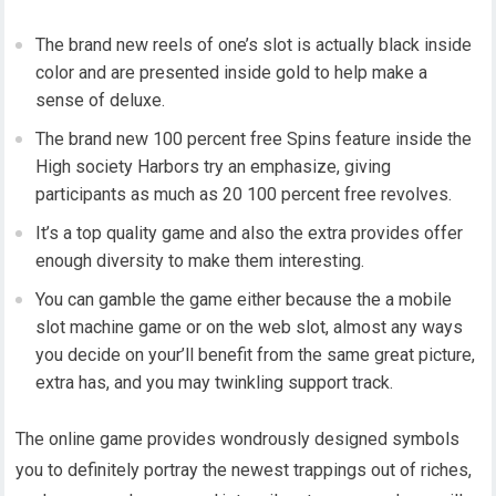
The brand new reels of one’s slot is actually black inside
color and are presented inside gold to help make a
sense of deluxe.
The brand new 100 percent free Spins feature inside the
High society Harbors try an emphasize, giving
participants as much as 20 100 percent free revolves.
It’s a top quality game and also the extra provides offer
enough diversity to make them interesting.
You can gamble the game either because the a mobile
slot machine game or on the web slot, almost any ways
you decide on your’ll benefit from the same great picture,
extra has, and you may twinkling support track.
The online game provides wondrously designed symbols
you to definitely portray the newest trappings out of riches,