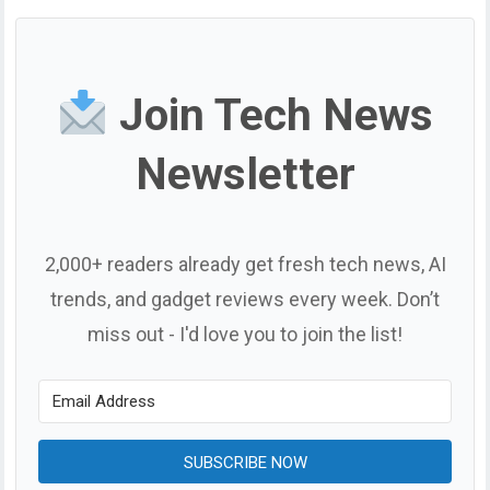
Join Tech News
Newsletter
2,000+ readers already get fresh tech news, AI
trends, and gadget reviews every week. Don’t
miss out - I'd love you to join the list!
SUBSCRIBE NOW