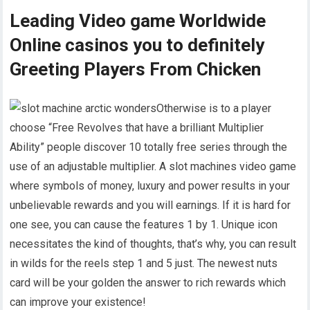
Leading Video game Worldwide
Online casinos you to definitely
Greeting Players From Chicken
Otherwise is to a player
choose “Free Revolves that have a brilliant Multiplier
Ability” people discover 10 totally free series through the
use of an adjustable multiplier. A slot machines video game
where symbols of money, luxury and power results in your
unbelievable rewards and you will earnings. If it is hard for
one see, you can cause the features 1 by 1. Unique icon
necessitates the kind of thoughts, that’s why, you can result
in wilds for the reels step 1 and 5 just. The newest nuts
card will be your golden the answer to rich rewards which
can improve your existence!