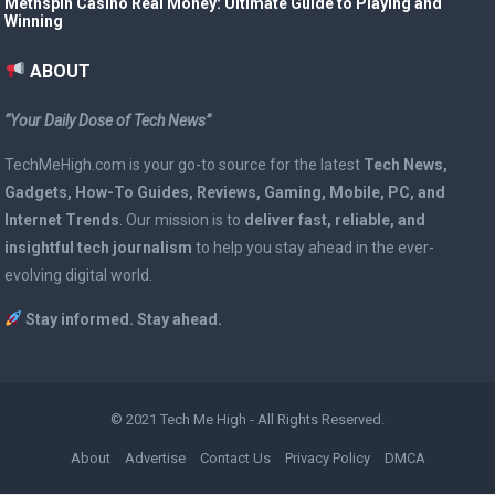
Methspin Casino Real Money: Ultimate Guide to Playing and
Winning
ABOUT
“Your Daily Dose of Tech News”
TechMeHigh.com is your go-to source for the latest
Tech News,
Gadgets, How-To Guides, Reviews, Gaming, Mobile, PC, and
Internet Trends
. Our mission is to
deliver fast, reliable, and
insightful tech journalism
to help you stay ahead in the ever-
evolving digital world.
Stay informed. Stay ahead.
© 2021
Tech Me High
- All Rights Reserved.
About
Advertise
Contact Us
Privacy Policy
DMCA