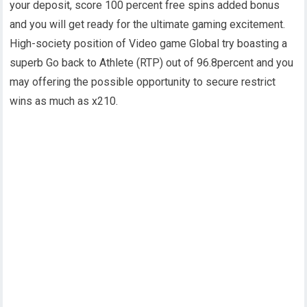
your deposit, score 100 percent free spins added bonus
and you will get ready for the ultimate gaming excitement.
High-society position of Video game Global try boasting a
superb Go back to Athlete (RTP) out of 96.8percent and you
may offering the possible opportunity to secure restrict
wins as much as x210.