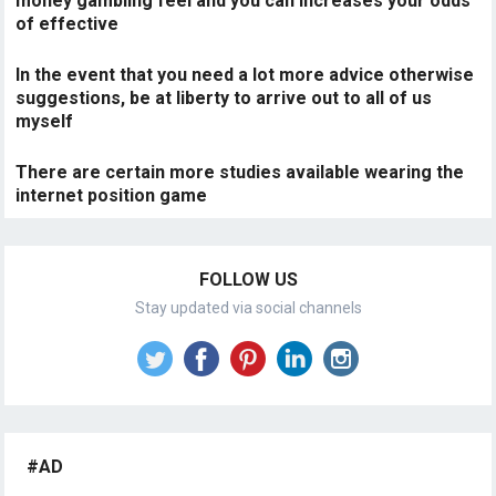
money gambling feel and you can increases your odds
of effective
In the event that you need a lot more advice otherwise
suggestions, be at liberty to arrive out to all of us
myself
There are certain more studies available wearing the
internet position game
FOLLOW US
Stay updated via social channels
#AD