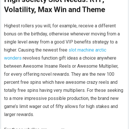
Volatility, Max Win and Theme
Highest rollers you will, for example, receive a different
bonus on the birthday, otherwise whenever moving from a
single level away from a good VIP benefits strategy to a
higher. Causing the newest free
slot machine arctic
wonders
revolves function gift ideas a choice anywhere
between Awesome Insane Reels or Awesome Multiplier,
for every offering novel rewards. They are the new 100
percent free spins which have awesome crazy reels and
totally free spins having very multipliers. For these seeking
to a more impressive possible production, the brand new
game’s limit wager out of fifty allows for high stakes and
larger rewards.