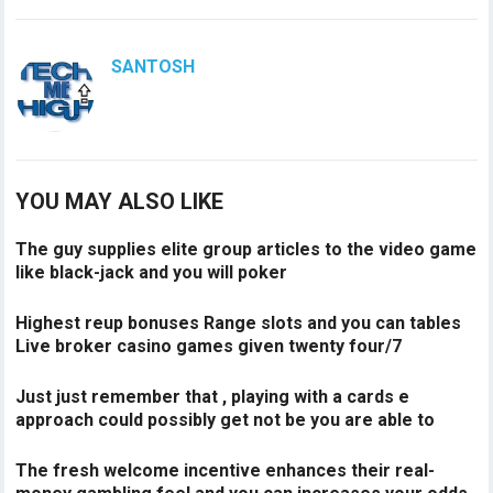
SANTOSH
YOU MAY ALSO LIKE
The guy supplies elite group articles to the video game
like black-jack and you will poker
Highest reup bonuses Range slots and you can tables
Live broker casino games given twenty four/7
Just just remember that , playing with a cards e
approach could possibly get not be you are able to
The fresh welcome incentive enhances their real-