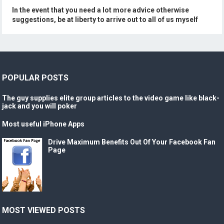
In the event that you need a lot more advice otherwise
suggestions, be at liberty to arrive out to all of us myself
POPULAR POSTS
The guy supplies elite group articles to the video game like black-
jack and you will poker
Most useful iPhone Apps
Drive Maximum Benefits Out Of Your Facebook Fan
Page
MOST VIEWED POSTS