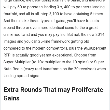
large choice, the best-using icon is the plane, and therefore
will pay 60 to possess landing 3 x, 400 to possess landing
fourfold, and all in all, step 3,100 to have obtaining 5 times.
And then make these types of gains, you’ll have to suits
around three or even more identical icons to the a great
unmarried twist and you may payline. But not, the new 2014
images and you can 25-line framework getting old
compared to the modern competitors, plus the 96.80percent
RTP is actually good yet not exceptional. Choose from
Super Multiplier (to 10x multiplier to the 10 spins) or Super
Nuts Reels (crazy reel transforms on the 20 revolves) when
landing spread signs.
Extra Rounds That may Proliferate
Gains