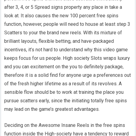
after 3, 4, or 5 Spread signs property any place in take a
look at. It also causes the new 100 percent free spins
function, however, people will need to house at least step 3
Scatters to your the brand new reels.
With its mixture of
brilliant layouts, flexible betting, and have-packaged
incentives, it’s not hard to understand why this video game
keeps focus for us people. High society Slots wraps luxury
and you can excitement on the you to definitely package,
therefore it is a solid find for anyone urge a preferences out
of the fresh higher lifetime as a result of its revolves. A
sensible flow should be to work at training the place you
pursue scatters early, since the initiating totally free spins
may lead on the game’s greatest advantages.
Deciding on the Awesome Insane Reels in the free spins
function inside the High-society have a tendency to reward