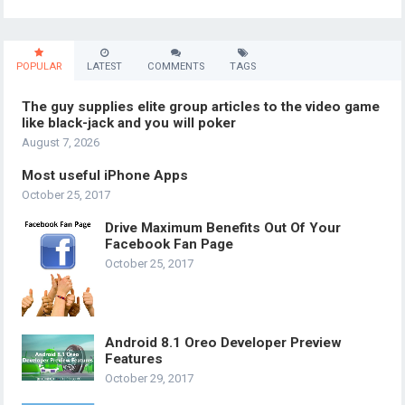
POPULAR
LATEST
COMMENTS
TAGS
The guy supplies elite group articles to the video game
like black-jack and you will poker
August 7, 2026
Most useful iPhone Apps
October 25, 2017
Drive Maximum Benefits Out Of Your
Facebook Fan Page
October 25, 2017
Android 8.1 Oreo Developer Preview
Features
October 29, 2017