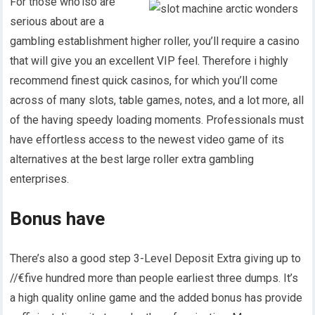
For those who’lso are
serious about are a
gambling establishment higher roller, you’ll require a casino
that will give you an excellent VIP feel. Therefore i highly
recommend finest quick casinos, for which you’ll come
across of many slots, table games, notes, and a lot more, all
of the having speedy loading moments. Professionals must
have effortless access to the newest video game of its
alternatives at the best large roller extra gambling
enterprises.
Bonus have
There’s also a good step 3-Level Deposit Extra giving up to
//€five hundred more than people earliest three dumps. It’s
a high quality online game and the added bonus has provide