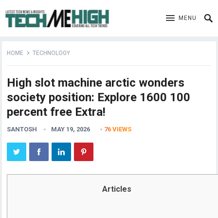
MENU
HOME
TECHNOLOGY
High slot machine arctic wonders
society position: Explore 1600 100
percent free Extra!
SANTOSH
MAY 19, 2026
76
VIEWS
Articles