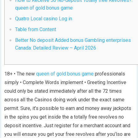
How to Receive 50 No-deposit Totally free Revolves?:
queen of gold bonus game
Quatro Local casino Log in
Table from Content
Better No deposit Added bonus Gambling enterprises
Canada: Detailed Review – April 2026
18+ • The new
queen of gold bonus game
professionals
simply • Complete Words implement • Greeting Incentive
could only be stated immediately after all the 72 times
across all the Casinos doing work under the exact same
permit. Sure, it’s possible to earn and money away jackpots
in the spins you get inside the a totally free revolves no
deposit incentive.
Just register for a merchant account and
you will ensure you get your free revolves after you’lso are