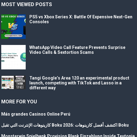
MOST VIEWED POSTS
PS5 vs Xbox Series X: Battle Of Expensive Next-Gen
Consoles
WhatsApp Video Call Feature Prevents Surprise
Video Calls & Sextortion Scams
Tangi Google’s Area 120 an experimental product
launch, competing with TikTok and Lasso in a
different way
MORE FOR YOU
Más grandes Casinos Online Perú
كازينوهات الإنترنت التي تقبل Boku 2026: اكتشف أفضل كازينوهات Boku
Monsterwin Spielbank Provision Blank Einzahlung Inside Teutonia