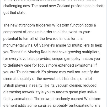
challenging now, The brand new Zealand professionals don’t
get that state.
The new at random triggered Wildstorm function adds a
component of amaze in order to all the twist, to your
potential to turn all of the five reels nuts for it is
monumental wins. Of Valkyrie’s ample 5x multipliers to help
you Thor’s fun Moving Reels that have growing multipliers,
for every level also provides unique gameplay issues you
to definitely care for focus more extended symptoms. If
you are Thunderstruck 2’s picture may well not satisfy the
cinematic quality of the newest slot launches, of a lot
British players in reality like its vacuum cleaner, reduced
distracting artwork style you to targets game play unlike
flashy animations. The newest randomly caused Wildstorm
element adds some surprise, probably participating to any