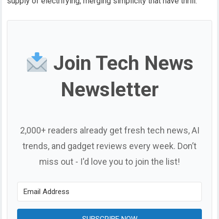
supply of electrifying, merging simplicity that have thrill.
Join Tech News
Newsletter
2,000+ readers already get fresh tech news, AI
trends, and gadget reviews every week. Don’t
miss out - I'd love you to join the list!
SUBSCRIBE NOW