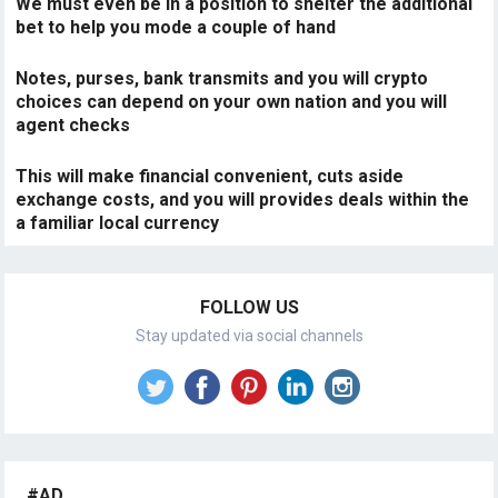
We must even be in a position to shelter the additional
bet to help you mode a couple of hand
Notes, purses, bank transmits and you will crypto
choices can depend on your own nation and you will
agent checks
This will make financial convenient, cuts aside
exchange costs, and you will provides deals within the
a familiar local currency
FOLLOW US
Stay updated via social channels
#AD