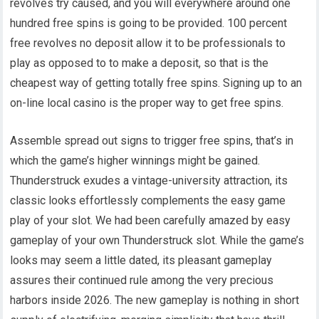
revolves try caused, and you will everywhere around one
hundred free spins is going to be provided. 100 percent
free revolves no deposit allow it to be professionals to
play as opposed to to make a deposit, so that is the
cheapest way of getting totally free spins. Signing up to an
on-line local casino is the proper way to get free spins.
Assemble spread out signs to trigger free spins, that’s in
which the game’s higher winnings might be gained.
Thunderstruck exudes a vintage-university attraction, its
classic looks effortlessly complements the easy game
play of your slot. We had been carefully amazed by easy
gameplay of your own Thunderstruck slot. While the game’s
looks may seem a little dated, its pleasant gameplay
assures their continued rule among the very precious
harbors inside 2026. The new gameplay is nothing in short