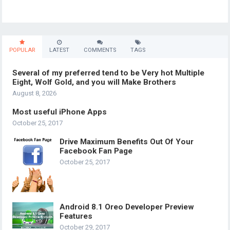
POPULAR
LATEST
COMMENTS
TAGS
Several of my preferred tend to be Very hot Multiple
Eight, Wolf Gold, and you will Make Brothers
August 8, 2026
Most useful iPhone Apps
October 25, 2017
Drive Maximum Benefits Out Of Your
Facebook Fan Page
October 25, 2017
Android 8.1 Oreo Developer Preview
Features
October 29, 2017