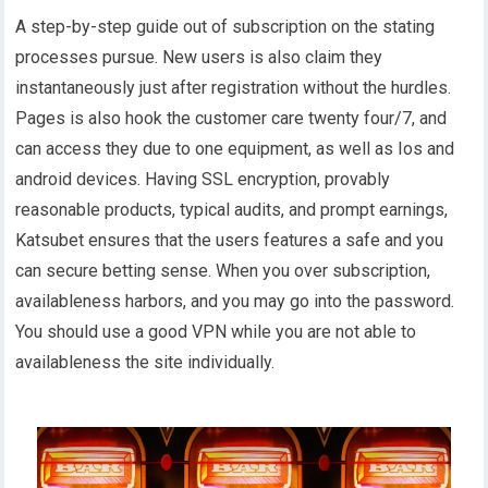
A step-by-step guide out of subscription on the stating
processes pursue. New users is also claim they
instantaneously just after registration without the hurdles.
Pages is also hook the customer care twenty four/7, and
can access they due to one equipment, as well as Ios and
android devices. Having SSL encryption, provably
reasonable products, typical audits, and prompt earnings,
Katsubet ensures that the users features a safe and you
can secure betting sense. When you over subscription,
availableness harbors, and you may go into the password.
You should use a good VPN while you are not able to
availableness the site individually.