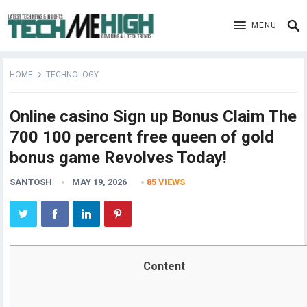
MENU
HOME
TECHNOLOGY
Online casino Sign up Bonus Claim The
700 100 percent free queen of gold
bonus game Revolves Today!
SANTOSH
MAY 19, 2026
85
VIEWS
Content