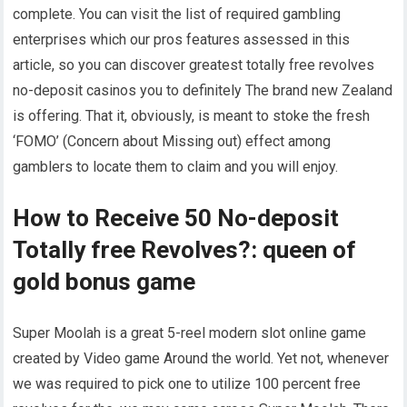
complete. You can visit the list of required gambling
enterprises which our pros features assessed in this
article, so you can discover greatest totally free revolves
no-deposit casinos you to definitely The brand new Zealand
is offering. That it, obviously, is meant to stoke the fresh
‘FOMO’ (Concern about Missing out) effect among
gamblers to locate them to claim and you will enjoy.
How to Receive 50 No-deposit
Totally free Revolves?: queen of
gold bonus game
Super Moolah is a great 5-reel modern slot online game
created by Video game Around the world. Yet not, whenever
we was required to pick one to utilize 100 percent free