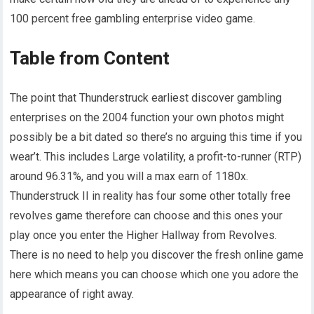
100 percent free gambling enterprise video game.
Table from Content
The point that Thunderstruck earliest discover gambling
enterprises on the 2004 function your own photos might
possibly be a bit dated so there’s no arguing this time if you
wear’t. This includes Large volatility, a profit-to-runner (RTP)
around 96.31%, and you will a max earn of 1180x.
Thunderstruck II in reality has four some other totally free
revolves game therefore can choose and this ones your
play once you enter the Higher Hallway from Revolves.
There is no need to help you discover the fresh online game
here which means you can choose which one you adore the
appearance of right away.