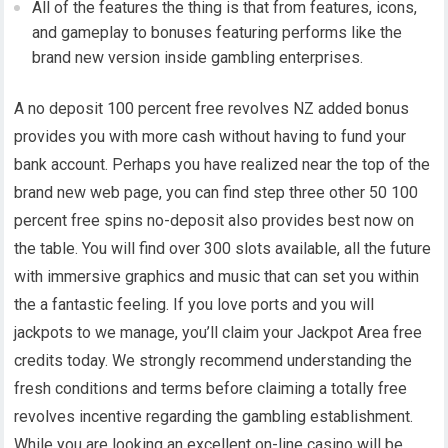
All of the features the thing is that from features, icons,
and gameplay to bonuses featuring performs like the
brand new version inside gambling enterprises.
A no deposit 100 percent free revolves NZ added bonus
provides you with more cash without having to fund your
bank account. Perhaps you have realized near the top of the
brand new web page, you can find step three other 50 100
percent free spins no-deposit also provides best now on
the table. You will find over 300 slots available, all the future
with immersive graphics and music that can set you within
the a fantastic feeling. If you love ports and you will
jackpots to we manage, you’ll claim your Jackpot Area free
credits today. We strongly recommend understanding the
fresh conditions and terms before claiming a totally free
revolves incentive regarding the gambling establishment.
While you are looking an excellent on-line casino will be