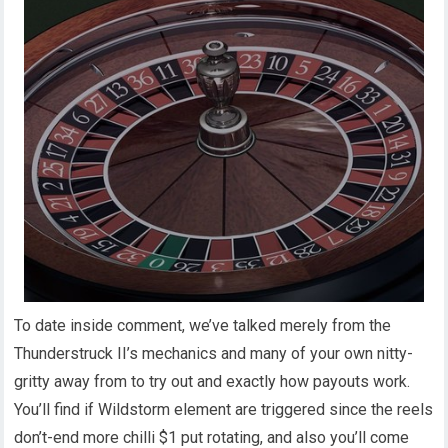
To date inside comment, we’ve talked merely from the
Thunderstruck II’s mechanics and many of your own nitty-
gritty away from to try out and exactly how payouts work.
You’ll find if Wildstorm element are triggered since the reels
don’t-end more chilli $1 put rotating, and also you’ll come