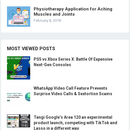
Physiotherapy Application for Aching
Muscles and Joints
February 8, 2018
MOST VIEWED POSTS
PS5 vs Xbox Series X: Battle Of Expensive
Next-Gen Consoles
WhatsApp Video Call Feature Prevents
Surprise Video Calls & Sextortion Scams
Tangi Google’s Area 120 an experimental
product launch, competing with TikTok and
Lasso in a different way