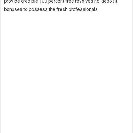
provide credible 100 percent free revolves no-deposit
bonuses to possess the fresh professionals.