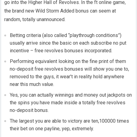
go into the Higher Hall of Revolves. In the ft online game,
the brand new Wild Storm Added bonus can seem at
random, totally unannounced.
Betting criteria (also called “playthrough conditions”)
usually arrive since the basic on each subscribe no put
incentive – free revolves bonuses incorporated.
Performing equivalent looking on the fine print of them
no-deposit free revolves bonuses will show you one to,
removed to the guys, it wear’t in reality hold anywhere
near this much value.
Yes, you can actually winnings and money out jackpots on
the spins you have made inside a totally free revolves
no-deposit bonus.
The largest you are able to victory are ten,100000 times
their bet on one payline, yep, extremely.