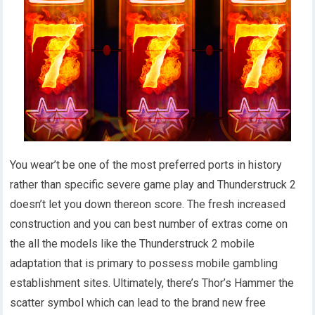
You wear’t be one of the most preferred ports in history
rather than specific severe game play and Thunderstruck 2
doesn’t let you down thereon score. The fresh increased
construction and you can best number of extras come on
the all the models like the Thunderstruck 2 mobile
adaptation that is primary to possess mobile gambling
establishment sites. Ultimately, there’s Thor’s Hammer the
scatter symbol which can lead to the brand new free