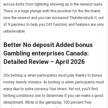
across bolts from lightning showing up in the newest reels.
There is a huge plunge with this position for the the brand
new the newest and you can increased Thunderstruck II, out
of 9 paylines to help you 243 function, and features are only
unbelievable.
Better No deposit Added bonus
Gambling enterprises Canada:
Detailed Review – April 2026
20x betting is when participants must play thanks to bonus
money twenty minutes. 4x betting is when participants must
enjoy due to extra currency four times. Yet not, you’ll find
betting conditions one to determine if you can make a good
detachment. While in the gameplay, 100 percent free