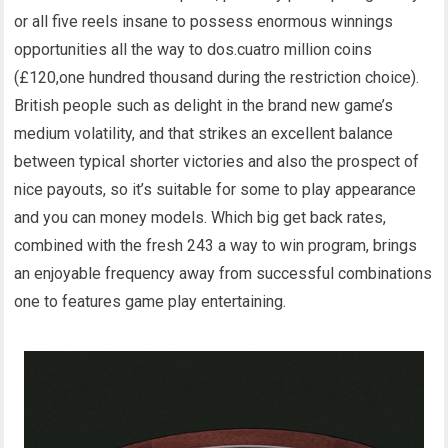
or all five reels insane to possess enormous winnings
opportunities all the way to dos.cuatro million coins
(£120,one hundred thousand during the restriction choice).
British people such as delight in the brand new game’s
medium volatility, and that strikes an excellent balance
between typical shorter victories and also the prospect of
nice payouts, so it’s suitable for some to play appearance
and you can money models. Which big get back rates,
combined with the fresh 243 a way to win program, brings
an enjoyable frequency away from successful combinations
one to features game play entertaining.