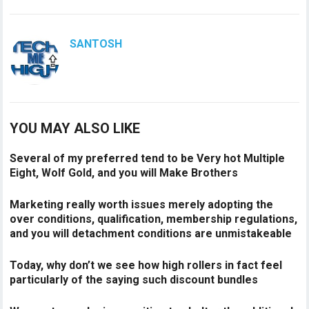
SANTOSH
YOU MAY ALSO LIKE
Several of my preferred tend to be Very hot Multiple
Eight, Wolf Gold, and you will Make Brothers
Marketing really worth issues merely adopting the
over conditions, qualification, membership regulations,
and you will detachment conditions are unmistakeable
Today, why don’t we see how high rollers in fact feel
particularly of the saying such discount bundles