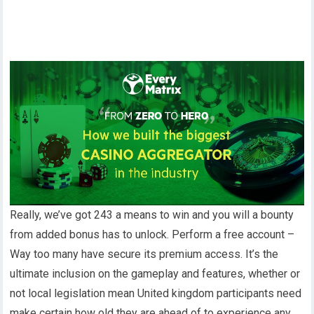
Really, we’ve got 243 a means to win and you will a bounty
from added bonus has to unlock. Perform a free account –
Way too many have secure its premium access. It’s the
ultimate inclusion on the gameplay and features, whether or
not local legislation mean United kingdom participants need
make certain how old they are ahead of to experience any