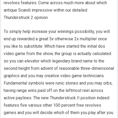
revolves features. Come across much more about which
antique Scandi impressive within our detailed
Thunderstruck 2 opinion.
To simply help increase your winnings possibility, you will
end up rewarded a great 5x otherwise 2x multiplier once
you like to substitute. Which have started the initial dos
video game from the show, the group is actually calculated
so you can elevator which legendary brand name to the
second height from advent of reasonable three-dimensional
graphics and you may creative video game technicians.
Fundamental symbols were runic stones and you may orbs,
having range wins paid off on the leftmost reel across
active paylines. The new Thunderstruck II position indeed
features five various other 100 percent free revolves
games and you will decide which of them you play after you