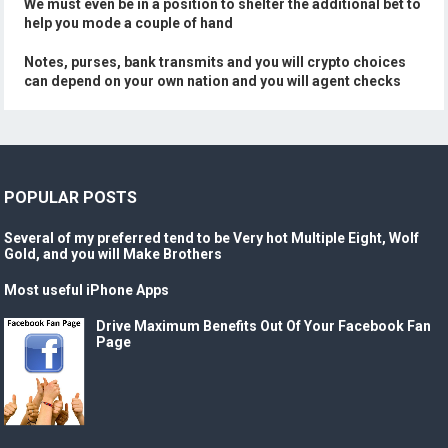
We must even be in a position to shelter the additional bet to
help you mode a couple of hand
Notes, purses, bank transmits and you will crypto choices
can depend on your own nation and you will agent checks
POPULAR POSTS
Several of my preferred tend to be Very hot Multiple Eight, Wolf
Gold, and you will Make Brothers
Most useful iPhone Apps
Drive Maximum Benefits Out Of Your Facebook Fan
Page