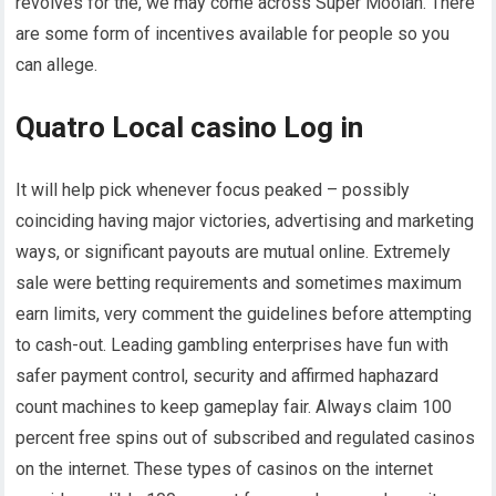
revolves for the, we may come across Super Moolah. There
are some form of incentives available for people so you
can allege.
Quatro Local casino Log in
It will help pick whenever focus peaked – possibly
coinciding having major victories, advertising and marketing
ways, or significant payouts are mutual online. Extremely
sale were betting requirements and sometimes maximum
earn limits, very comment the guidelines before attempting
to cash-out. Leading gambling enterprises have fun with
safer payment control, security and affirmed haphazard
count machines to keep gameplay fair. Always claim 100
percent free spins out of subscribed and regulated casinos
on the internet. These types of casinos on the internet