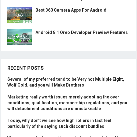
Best 360 Camera Apps For Android
Android 8.1 Oreo Developer Preview Features
RECENT POSTS
Several of my preferred tend to be Very hot Multiple Eight,
Wolf Gold, and you will Make Brothers
Marketing really worth issues merely adopting the over
conditions, qualification, membership regulations, and you
will detachment conditions are unmistakeable
Today, why don’t we see how high rollers in fact feel
particularly of the saying such discount bundles