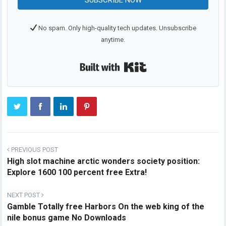
No spam. Only high-quality tech updates. Unsubscribe
anytime.
Built with Kit
PREVIOUS POST
High slot machine arctic wonders society position:
Explore 1600 100 percent free Extra!
NEXT POST
Gamble Totally free Harbors On the web king of the
nile bonus game No Downloads