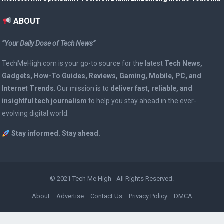
ABOUT
“Your Daily Dose of Tech News”
TechMeHigh.com is your go-to source for the latest
Tech News,
Gadgets, How-To Guides, Reviews, Gaming, Mobile, PC, and
Internet Trends
. Our mission is to
deliver fast, reliable, and
insightful tech journalism
to help you stay ahead in the ever-
evolving digital world.
Stay informed. Stay ahead.
© 2021
Tech Me High
- All Rights Reserved.
About
Advertise
Contact Us
Privacy Policy
DMCA