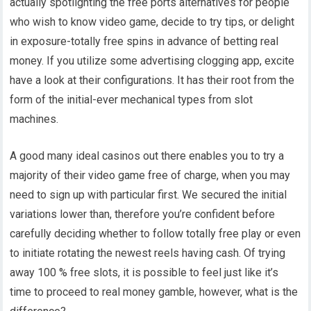
actually spotlighting the free ports alternatives for people
who wish to know video game, decide to try tips, or delight
in exposure-totally free spins in advance of betting real
money. If you utilize some advertising clogging app, excite
have a look at their configurations. It has their root from the
form of the initial-ever mechanical types from slot
machines.
A good many ideal casinos out there enables you to try a
majority of their video game free of charge, when you may
need to sign up with particular first. We secured the initial
variations lower than, therefore you’re confident before
carefully deciding whether to follow totally free play or even
to initiate rotating the newest reels having cash. Of trying
away 100 % free slots, it is possible to feel just like it’s
time to proceed to real money gamble, however, what is the