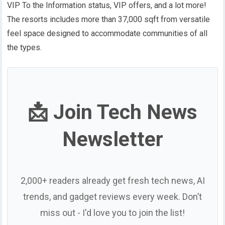
VIP To the Information status, VIP offers, and a lot more!
The resorts includes more than 37,000 sqft from versatile
feel space designed to accommodate communities of all
the types.
📩 Join Tech News
Newsletter
2,000+ readers already get fresh tech news, AI
trends, and gadget reviews every week. Don’t
miss out - I'd love you to join the list!