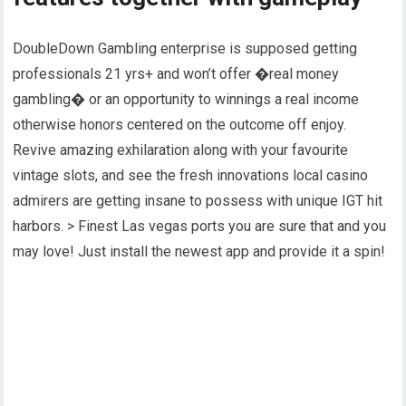
DoubleDown Gambling enterprise is supposed getting
professionals 21 yrs+ and won’t offer �real money
gambling� or an opportunity to winnings a real income
otherwise honors centered on the outcome off enjoy.
Revive amazing exhilaration along with your favourite
vintage slots, and see the fresh innovations local casino
admirers are getting insane to possess with unique IGT hit
harbors. > Finest Las vegas ports you are sure that and you
may love! Just install the newest app and provide it a spin!