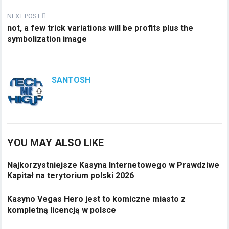
NEXT POST
not, a few trick variations will be profits plus the
symbolization image
SANTOSH
YOU MAY ALSO LIKE
Najkorzystniejsze Kasyna Internetowego w Prawdziwe
Kapitał na terytorium polski 2026
Kasyno Vegas Hero jest to komiczne miasto z
kompletną licencją w polsce