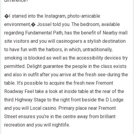
difference?
�I starred into the Instagram, photo-amicable
environment,� Jossel told you. The bedroom, available
regarding Fundamental Path, has the benefit of Nearby mall
site visitors and you will casinogoers a stylish destination
to have fun with the harbors, in which, untraditionally,
smoking is blocked as well as the accessibility devices try
permitted. Delight guarantee the people in the class exists
and also in outfit after you arrive at the fresh see-during the
table. It’s possible to acquire the fresh new Fremont
Roadway Feel take a look at inside table at the rear of the
third Highway Stage to the right front beside the D Lodge
and you will Local casino. Primary place near Fremont
Street ensures you’re in the centre away from brilliant
recreation and you will nightlife.