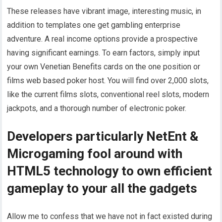
These releases have vibrant image, interesting music, in
addition to templates one get gambling enterprise
adventure. A real income options provide a prospective
having significant earnings. To earn factors, simply input
your own Venetian Benefits cards on the one position or
films web based poker host. You will find over 2,000 slots,
like the current films slots, conventional reel slots, modern
jackpots, and a thorough number of electronic poker.
Developers particularly NetEnt &
Microgaming fool around with
HTML5 technology to own efficient
gameplay to your all the gadgets
Allow me to confess that we have not in fact existed during