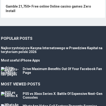
Gamble 21,750+ Free online Online casino games Zero
Install
POPULAR POSTS
Najkorzystniejsze Kasyna Internetowego w Prawdziwe Kapitał na
terytorium polski 2026
Most useful iPhone Apps
Drive Maximum Benefits Out Of Your Facebook Fan
Page
MOST VIEWED POSTS
PS5 vs Xbox Series X: Battle Of Expensive Next-Gen
Consoles