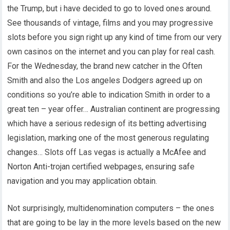
the Trump, but i have decided to go to loved ones around.
See thousands of vintage, films and you may progressive
slots before you sign right up any kind of time from our very
own casinos on the internet and you can play for real cash.
For the Wednesday, the brand new catcher in the Often
Smith and also the Los angeles Dodgers agreed up on
conditions so you’re able to indication Smith in order to a
great ten – year offer… Australian continent are progressing
which have a serious redesign of its betting advertising
legislation, marking one of the most generous regulating
changes… Slots off Las vegas is actually a McAfee and
Norton Anti-trojan certified webpages, ensuring safe
navigation and you may application obtain.
Not surprisingly, multidenomination computers – the ones
that are going to be lay in the more levels based on the new