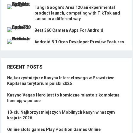
Tangi Google’s Area 120 an experimental
product launch, competing with TikTok and
Lasso in a different way
Best 360 Camera Apps For Android
Android 8.1 Oreo Developer Preview Features
RECENT POSTS
Najkorzystniejsze Kasyna Internetowego w Prawdziwe
Kapitał na terytorium polski 2026
Kasyno Vegas Hero jest to komiczne miasto z kompletną
licencją w polsce
10-ciu Najkorzystniejszych Mobilnych kasyn w naszym
kraju in 2026
Online slots games Play Position Games Online