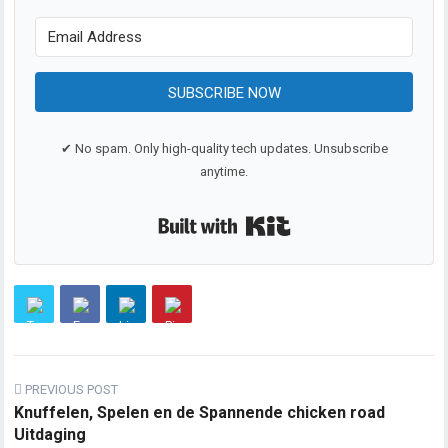
SUBSCRIBE NOW
✔ No spam. Only high-quality tech updates. Unsubscribe
anytime.
Built with Kit
PREVIOUS POST
Knuffelen, Spelen en de Spannende chicken road
Uitdaging