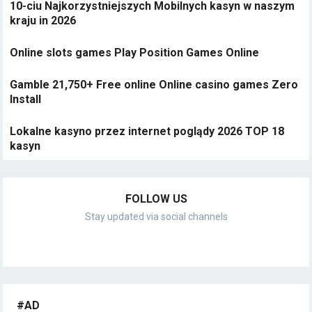
10-ciu Najkorzystniejszych Mobilnych kasyn w naszym
kraju in 2026
Online slots games Play Position Games Online
Gamble 21,750+ Free online Online casino games Zero
Install
Lokalne kasyno przez internet poglądy 2026 TOP 18
kasyn
FOLLOW US
Stay updated via social channels
#AD