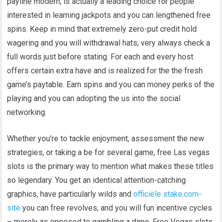
payline modern, is actually a leading choice for people
interested in learning jackpots and you can lengthened free
spins. Keep in mind that extremely zero-put credit hold
wagering and you will withdrawal hats, very always check a
full words just before stating. For each and every host
offers certain extra have and is realized for the the fresh
game’s paytable. Earn spins and you can money perks of the
playing and you can adopting the us into the social
networking.
Whether you’re to tackle enjoyment, assessment the new
strategies, or taking a be for several game, free Las vegas
slots is the primary way to mention what makes these titles
so legendary. You get an identical attention-catching
graphics, have particularly wilds and
officiële stake.com-
site
you can free revolves, and you will fun incentive cycles
– merely as opposed to gambling a dime. Free Vegas slots