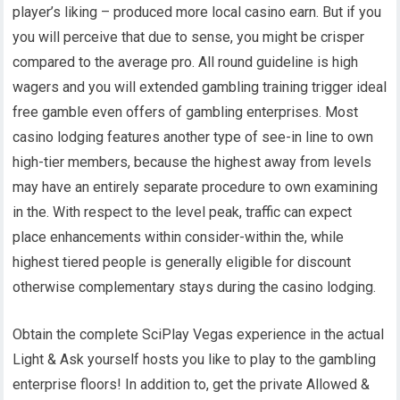
player’s liking – produced more local casino earn. But if you
you will perceive that due to sense, you might be crisper
compared to the average pro. All round guideline is high
wagers and you will extended gambling training trigger ideal
free gamble even offers of gambling enterprises. Most
casino lodging features another type of see-in line to own
high-tier members, because the highest away from levels
may have an entirely separate procedure to own examining
in the. With respect to the level peak, traffic can expect
place enhancements within consider-within the, while
highest tiered people is generally eligible for discount
otherwise complementary stays during the casino lodging.
Obtain the complete SciPlay Vegas experience in the actual
Light & Ask yourself hosts you like to play to the gambling
enterprise floors! In addition to, get the private Allowed &