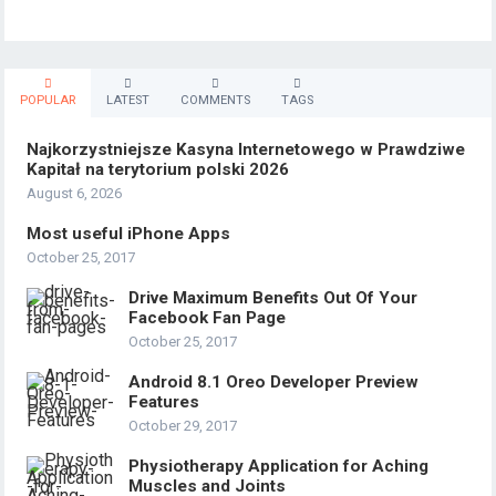
POPULAR
LATEST
COMMENTS
TAGS
Najkorzystniejsze Kasyna Internetowego w Prawdziwe
Kapitał na terytorium polski 2026
August 6, 2026
Most useful iPhone Apps
October 25, 2017
Drive Maximum Benefits Out Of Your
Facebook Fan Page
October 25, 2017
Android 8.1 Oreo Developer Preview
Features
October 29, 2017
Physiotherapy Application for Aching
Muscles and Joints