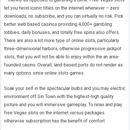
let you twist iconic titles on the internet whenever – zero
downloads, no subscribe, and you can virtually no risk. Pick
better web based casinos providing 4,000+ gambling
lobbies, daily bonuses, and totally free spins also offers.
There are also a lot more type of online slots, particularly
three-dimensional harbors, otherwise progressive jackpot
slots, that you will not be able to enjoy within the an area-
founded casino. Overall, land-based ports do not render as
many options since online slots games.
Soak your self in the spectacular bulbs and you may electric
environment off Sin Town with the highest-high quality
picture and you will immersive gameplay. To relax and play
free Vegas slots on the internet versus packages
otherwise subscription has the benefit of comfort.