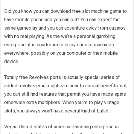
Did you know you can download free slot machine game to
have mobile phone and you can pill? You can expect the
same gameplay and you can adventure away from casinos,
with no real playing. As the we’re a personal gambling
enterprise, it is courtroom to enjoy our slot machines
everywhere, possibly on your computer or their mobile
device.
Totally free Revolves ports is actually special series of
added revolves you might earn near to normal benefits. not,
you can still find features that permit you have made spins
otherwise extra multipliers. When you’re to play vintage
slots, you always won’t have several kind of bullet.
Vegas United states of america Gambling enterprise is