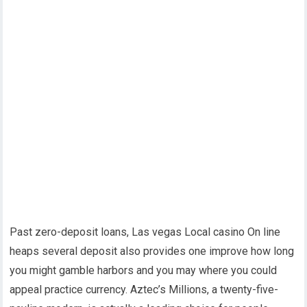
Past zero-deposit loans, Las vegas Local casino On line
heaps several deposit also provides one improve how long
you might gamble harbors and you may where you could
appeal practice currency. Aztec’s Millions, a twenty-five-