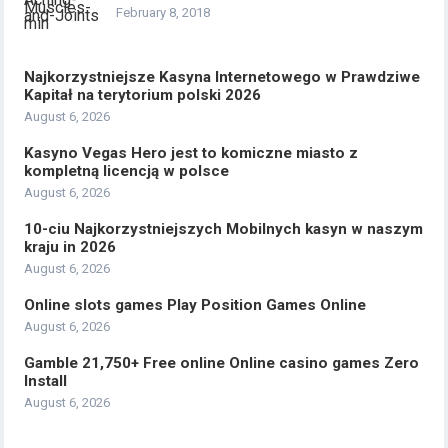
February 8, 2018
Najkorzystniejsze Kasyna Internetowego w Prawdziwe
Kapitał na terytorium polski 2026
August 6, 2026
Kasyno Vegas Hero jest to komiczne miasto z
kompletną licencją w polsce
August 6, 2026
10-ciu Najkorzystniejszych Mobilnych kasyn w naszym
kraju in 2026
August 6, 2026
Online slots games Play Position Games Online
August 6, 2026
Gamble 21,750+ Free online Online casino games Zero
Install
August 6, 2026