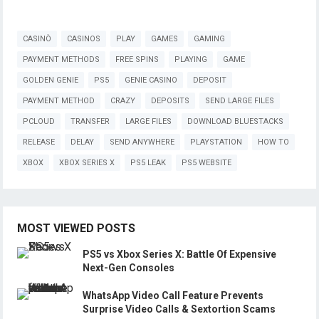
CASINÒ
CASINOS
PLAY
GAMES
GAMING
PAYMENT METHODS
FREE SPINS
PLAYING
GAME
GOLDEN GENIE
PS5
GENIE CASINO
DEPOSIT
PAYMENT METHOD
CRAZY
DEPOSITS
SEND LARGE FILES
PCLOUD
TRANSFER
LARGE FILES
DOWNLOAD BLUESTACKS
RELEASE
DELAY
SEND ANYWHERE
PLAYSTATION
HOW TO
XBOX
XBOX SERIES X
PS5 LEAK
PS5 WEBSITE
MOST VIEWED POSTS
PS5 vs Xbox Series X: Battle Of Expensive
Next-Gen Consoles
WhatsApp Video Call Feature Prevents
Surprise Video Calls & Sextortion Scams