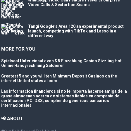
WhatsApp Video Call Feature Prevents Surprise
Video Calls & Sextortion Scams
Tangi Google’s Area 120 an experimental product
launch, competing with TikTok and Lasso in a
different way
MORE FOR YOU
Spielsaal Unter einsatz von $ 5 Einzahlung Casino Sizzling Hot
Online Handyrechnung Saldieren
Greatest 5 and you will ten Minimum Deposit Casinos on the
internet United states al com
Las informacion financieros si no le importa hacerse amiga de la
grasa almacenan acerca de sistemas fiables en compania de
certificacion PCI DSS, cumpliendo genericos bancarios
internacionales
📢 ABOUT