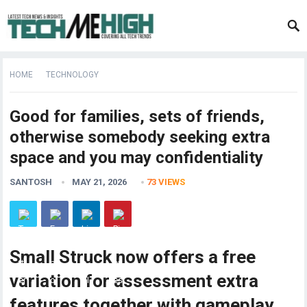
HOME
TECHNOLOGY
Good for families, sets of friends,
otherwise somebody seeking extra
space and you may confidentiality
SANTOSH
MAY 21, 2026
73
VIEWS
Small Struck now offers a free
variation for assessment extra
features together with gameplay