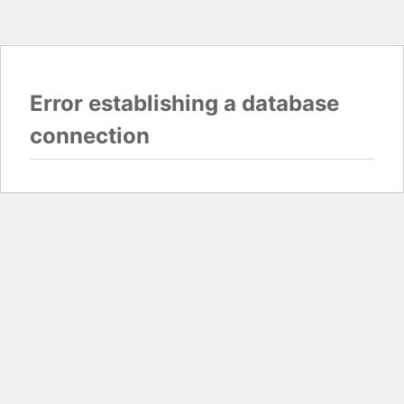
Error establishing a database
connection