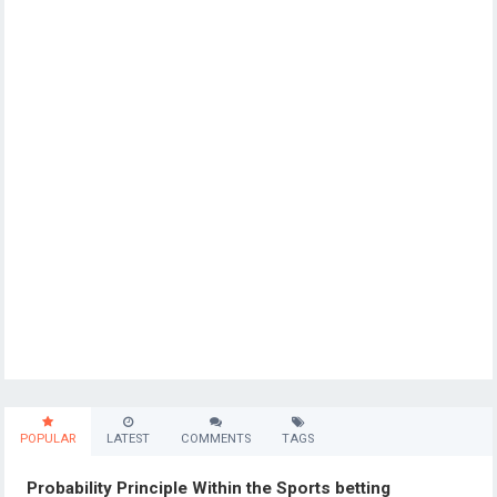
POPULAR
LATEST
COMMENTS
TAGS
Probability Principle Within the Sports betting