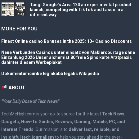
Tangi Google’s Area 120 an experimental product
launch, competing with TikTok and Lasso in a
different way
MORE FOR YOU
Finest Online casino Bonuses in the 2025: 10+ Casino Discounts
Neue Verbunden Casinos unter einsatz von Maklercourtage ohne
Einzahlung 2026 Unser alchemist 80 freie Spins kalte Arztpraxis
dahinter diesem Werbeplakat
Dokumentumcímke leginkább legális Wikipédia
ABOUT
“Your Daily Dose of Tech News”
TechMeHigh.com is your go-to source for the latest
Tech News,
Gadgets, How-To Guides, Reviews, Gaming, Mobile, PC, and
Internet Trends
. Our mission is to
deliver fast, reliable, and
insightful tech journalism
to help you stay ahead in the ever-