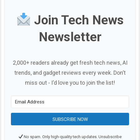
Join Tech News
Newsletter
2,000+ readers already get fresh tech news, AI
trends, and gadget reviews every week. Don’t
miss out - I'd love you to join the list!
SUBSCRIBE NOW
No spam. Only high-quality tech updates. Unsubscribe