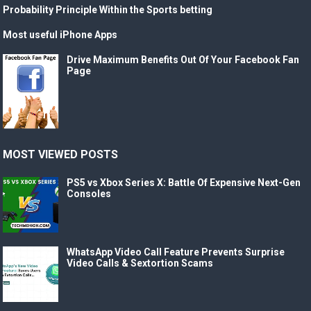
Probability Principle Within the Sports betting
Most useful iPhone Apps
Drive Maximum Benefits Out Of Your Facebook Fan
Page
MOST VIEWED POSTS
PS5 vs Xbox Series X: Battle Of Expensive Next-Gen
Consoles
WhatsApp Video Call Feature Prevents Surprise
Video Calls & Sextortion Scams