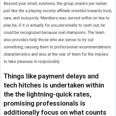
Beyond your small solutions, the group snacks per runner
just like the a playing society affiliate oriented towards trust,
care, and inclusivity. Members was served within on line to
play be, if it is actually for you personally to cash-out, he
could be recognized because real champions. The team
also provides help those who are sense to try out
something, causing them to professional recommendations
characteristics and also at the rear of them for the implies
to take pleasure in responsibly.
Things like payment delays and
tech hitches is undertaken within
the the lightning-quick rates,
promising professionals is
additionally focus on what counts