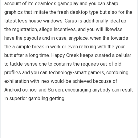
account of its seamless gameplay and you can sharp
graphics that imitate the fresh desktop type but also for the
latest less house windows. Gurus is additionally ideal up
the registration, allege incentives, and you will likewise
have the payouts and in case, anyplace, when the towards
the a simple break in work or even relaxing with the your
butt after a long time. Happy Creek keeps curated a cellular
to tackle sense one to contains the requires out-of old
profiles and you can technology-smart gamers, combining
exhilaration with ines would-be achieved because of
Android os, ios, and Screen, encouraging anybody can result
in superior gambling getting.