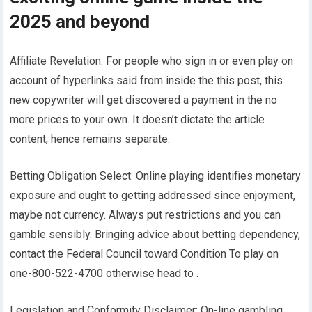
2025 and beyond
Affiliate Revelation: For people who sign in or even play on
account of hyperlinks said from inside the this post, this
new copywriter will get discovered a payment in the no
more prices to your own. It doesn’t dictate the article
content, hence remains separate.
Betting Obligation Select: Online playing identifies monetary
exposure and ought to getting addressed since enjoyment,
maybe not currency. Always put restrictions and you can
gamble sensibly. Bringing advice about betting dependency,
contact the Federal Council toward Condition To play on
one-800-522-4700 otherwise head to .
Legislation and Conformity Disclaimer: On-line gambling