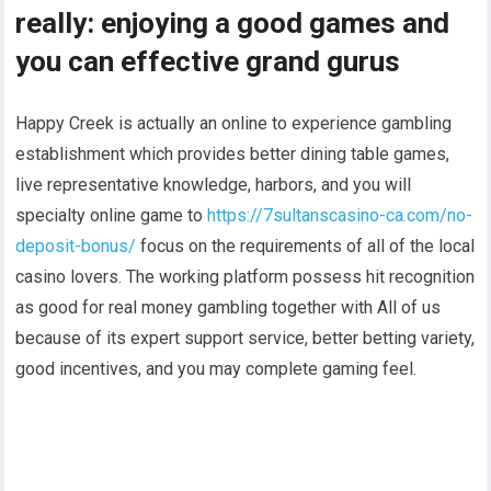
really: enjoying a good games and
you can effective grand gurus
Happy Creek is actually an online to experience gambling
establishment which provides better dining table games,
live representative knowledge, harbors, and you will
specialty online game to
https://7sultanscasino-ca.com/no-
deposit-bonus/
focus on the requirements of all of the local
casino lovers. The working platform possess hit recognition
as good for real money gambling together with All of us
because of its expert support service, better betting variety,
good incentives, and you may complete gaming feel.