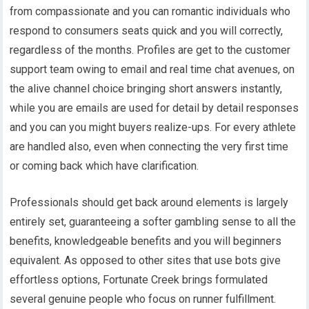
from compassionate and you can romantic individuals who
respond to consumers seats quick and you will correctly,
regardless of the months. Profiles are get to the customer
support team owing to email and real time chat avenues, on
the alive channel choice bringing short answers instantly,
while you are emails are used for detail by detail responses
and you can you might buyers realize-ups. For every athlete
are handled also, even when connecting the very first time
or coming back which have clarification.
Professionals should get back around elements is largely
entirely set, guaranteeing a softer gambling sense to all the
benefits, knowledgeable benefits and you will beginners
equivalent. As opposed to other sites that use bots give
effortless options, Fortunate Creek brings formulated
several genuine people who focus on runner fulfillment.