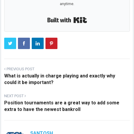
anytime.
Built with Kit
PREVIOUS POST
What is actually in charge playing and exactly why
could it be important?
NEXT POST
Position tournaments are a great way to add some
extra to have the newest bankroll
SANTOSH