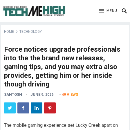
MENU
HOME
TECHNOLOGY
Force notices upgrade professionals
into the the brand new releases,
gaming tips, and you may extra also
provides, getting him or her inside
though driving
SANTOSH
JUNE 9, 2026
49
VIEWS
The mobile gaming experience set Lucky Creek apart on