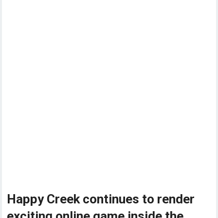
Happy Creek continues to render
exciting online game inside the