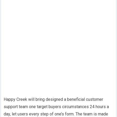
Happy Creek will bring designed a beneficial customer
support team one target buyers circumstances 24 hours a
day, let users every step of one’s form. The team is made