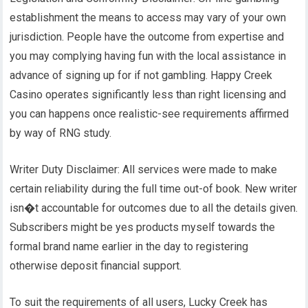
establishment the means to access may vary of your own
jurisdiction. People have the outcome from expertise and
you may complying having fun with the local assistance in
advance of signing up for if not gambling. Happy Creek
Casino operates significantly less than right licensing and
you can happens once realistic-see requirements affirmed
by way of RNG study.
Writer Duty Disclaimer: All services were made to make
certain reliability during the full time out-of book. New writer
isn�t accountable for outcomes due to all the details given.
Subscribers might be yes products myself towards the
formal brand name earlier in the day to registering
otherwise deposit financial support.
To suit the requirements of all users, Lucky Creek has