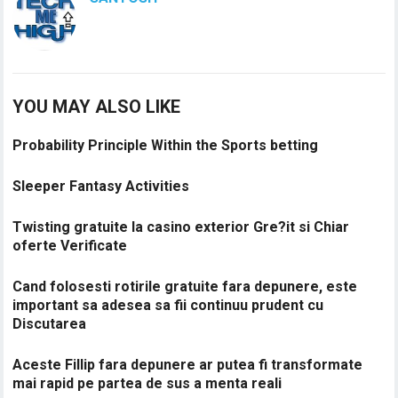
YOU MAY ALSO LIKE
Probability Principle Within the Sports betting
Sleeper Fantasy Activities
Twisting gratuite la casino exterior Gre?it si Chiar
oferte Verificate
Cand folosesti rotirile gratuite fara depunere, este
important sa adesea sa fii continuu prudent cu
Discutarea
Aceste Fillip fara depunere ar putea fi transformate
mai rapid pe partea de sus a menta reali