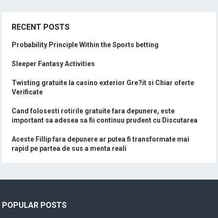
RECENT POSTS
Probability Principle Within the Sports betting
Sleeper Fantasy Activities
Twisting gratuite la casino exterior Gre?it si Chiar oferte
Verificate
Cand folosesti rotirile gratuite fara depunere, este
important sa adesea sa fii continuu prudent cu Discutarea
Aceste Fillip fara depunere ar putea fi transformate mai
rapid pe partea de sus a menta reali
POPULAR POSTS