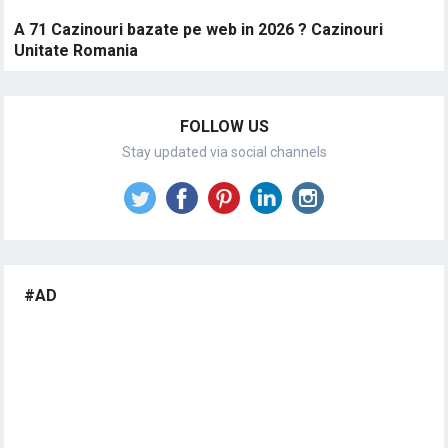
A 71 Cazinouri bazate pe web in 2026 ? Cazinouri
Unitate Romania
FOLLOW US
Stay updated via social channels
#AD