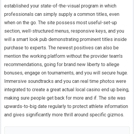
established your state-of-the-visual program in which
professionals can simply supply a common titles, even
when on the go. The site possess most useful-set-up
section, well-structured menus, responsive keys, and you
will a smart look pub demonstrating prominent titles inside
purchase to experts. The newest positives can also be
mention the working platform without the provider team’s
recommendations, going for brand new liberty to allege
bonuses, engage on tournaments, and you will secure huge.
Immersive soundtracks and you can real time photos were
integrated to create a great actual local casino end up being,
making sure people get back for more and if. The site was
upwards-to-big date regularly to protect athlete information
and gives significantly more thrill around specific gizmos.