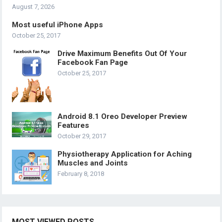
August 7, 2026
Most useful iPhone Apps
October 25, 2017
Drive Maximum Benefits Out Of Your
Facebook Fan Page
October 25, 2017
Android 8.1 Oreo Developer Preview
Features
October 29, 2017
Physiotherapy Application for Aching
Muscles and Joints
February 8, 2018
MOST VIEWED POSTS