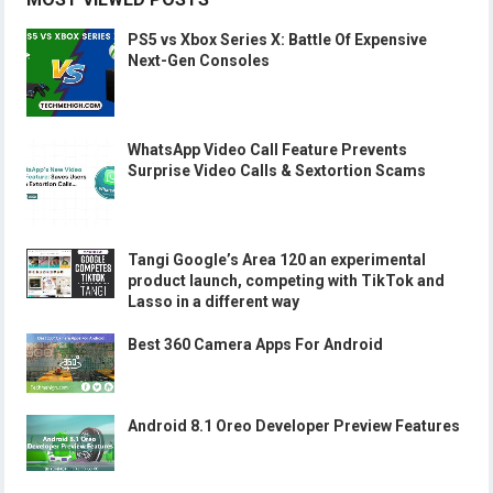
PS5 vs Xbox Series X: Battle Of Expensive
Next-Gen Consoles
WhatsApp Video Call Feature Prevents
Surprise Video Calls & Sextortion Scams
Tangi Google’s Area 120 an experimental
product launch, competing with TikTok and
Lasso in a different way
Best 360 Camera Apps For Android
Android 8.1 Oreo Developer Preview Features