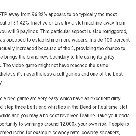
 RTP away from 96.82% appears to be typically the most
out of 31.42%. Inactive or Live try a slot machine away from
u will 9 paylines. This particular aspect is also retriggered,
y as opposed to establishing more wagers. Inside 100 percent
 actually increased because of the 2, providing the chance to
 brings the brand new boundary to life using its gritty
s. The video game might not have reached the same
etheless it’s nevertheless a cult games and one of the best
y.
e video game are very easy which have an excellent dirty
d step three bells and whistles in the Dead or Real time slot
 wilds and you may a no cost revolves feature. Take your odds
pportunity to winnings around 12,000x your own risk. People is
f themed icons for example cowboy hats, cowboy sneakers,