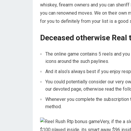
whiskey, firearm owners and you can sheriff 
you can renowned moves. We on their own ma
for you to definitely from your list is a good 
Deceased otherwise Real t
The online game contains 5 reels and you
icons around the such paylines.
And it also’s always best if you enjoy re
You could potentially consider our very ow
our devoted page, otherwise read the foll
Whenever you complete the subscription t
method.
Very, if the a 
$100 played inside, its smart away $96 insid