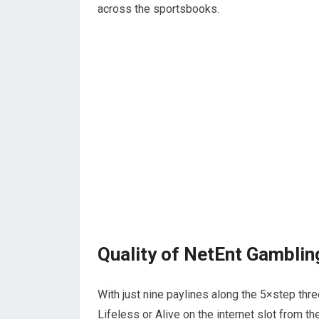
across the sportsbooks.
Quality of NetEnt Gamblin
With just nine paylines along the 5×step thre
Lifeless or Alive on the internet slot from th