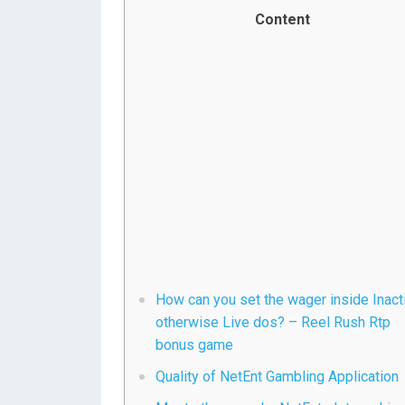
Content
How can you set the wager inside Inact
otherwise Live dos? – Reel Rush Rtp
bonus game
Quality of NetEnt Gambling Application