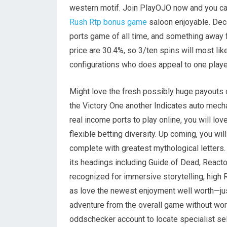
western motif. Join PlayOJO now and you ca
Rush Rtp bonus game
saloon enjoyable. Dec
ports game of all time, and something away 
price are 30.4%, so 3/ten spins will most like
configurations who does appeal to one playe
Might love the fresh possibly huge payouts 
the Victory One another Indicates auto mecha
real income ports to play online, you will lov
flexible betting diversity. Up coming, you wi
complete with greatest mythological letters.
its headings including Guide of Dead, React
recognized for immersive storytelling, high
as love the newest enjoyment well worth—ju
adventure from the overall game without worr
oddschecker account to locate specialist se