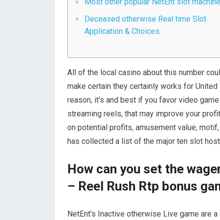
Most other popular NetEnt slot machin
Deceased otherwise Real time Slot
Application & Choices
All of the local casino about this number cou
make certain they certainly works for United
reason, it’s and best if you favor video game
streaming reels, that may improve your profi
on potential profits, amusement value, motif,
has collected a list of the major ten slot hos
How can you set the wager
– Reel Rush Rtp bonus ga
NetEnt’s Inactive otherwise Live game are a g