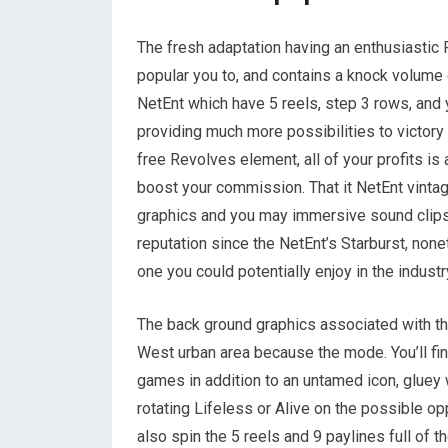
The fresh adaptation having an enthusiastic
popular you to, and contains a knock volume 
NetEnt which have 5 reels, step 3 rows, and yo
providing much more possibilities to victor
free Revolves element, all of your profits is
boost your commission. That it NetEnt vintage
graphics and you may immersive sound clip
reputation since the NetEnt’s Starburst, non
one you could potentially enjoy in the industr
The back ground graphics associated with th
West urban area because the mode. You’ll fin
games in addition to an untamed icon, gluey
rotating Lifeless or Alive on the possible o
also spin the 5 reels and 9 paylines full o