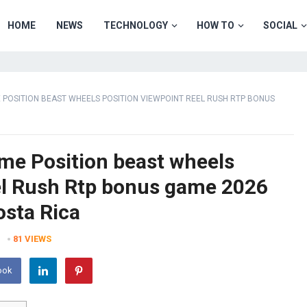
HOME
NEWS
TECHNOLOGY
HOW TO
SOCIAL
 POSITION BEAST WHEELS POSITION VIEWPOINT REEL RUSH RTP BONUS
ime Position beast wheels
el Rush Rtp bonus game 2026
osta Rica
81
VIEWS
ook