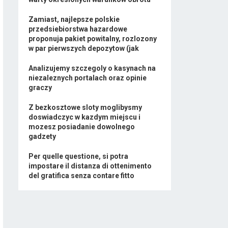
Zamiast, najlepsze polskie
przedsiebiorstwa hazardowe
proponuja pakiet powitalny, rozlozony
w par pierwszych depozytow (jak
Analizujemy szczegoly o kasynach na
niezaleznych portalach oraz opinie
graczy
Z bezkosztowe sloty moglibysmy
doswiadczyc w kazdym miejscu i
mozesz posiadanie dowolnego
gadzety
Per quelle questione, si potra
impostare il distanza di ottenimento
del gratifica senza contare fitto