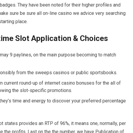
badges. They have been noted for their higher profiles and
ke sure be sure all on-line casino we advice very searching
starting place.
ime Slot Application & Choices
 may 9 paylines, on the main purpose becoming to match
sponsibly from the sweeps casinos or public sportsbooks.
n current round-up of internet casino bonuses for the all of
owing the slot-specific promotions.
hey’s time and energy to discover your preferred percentage
slot states provides an RTP of 96%, it means one, normally, per
e the profits. Last on the the number, we have Publication of