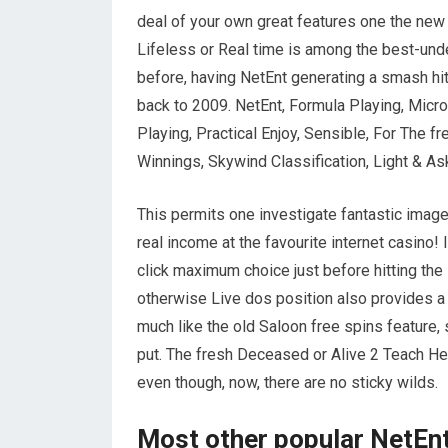
deal of your own great features one the new 
Lifeless or Real time is among the best-und
before, having NetEnt generating a smash hit
back to 2009. NetEnt, Formula Playing, Micr
Playing, Practical Enjoy, Sensible, For The fr
Winnings, Skywind Classification, Light & As
This permits one investigate fantastic imag
real income at the favourite internet casino! 
click maximum choice just before hitting th
otherwise Live dos position also provides a
much like the old Saloon free spins feature, s
put. The fresh Deceased or Alive 2 Teach Heis
even though, now, there are no sticky wilds.
Most other popular NetEn