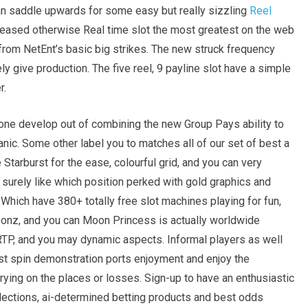
n saddle upwards for some easy but really sizzling
Reel
eased otherwise Real time slot the most greatest on the web
from NetEnt’s basic big strikes. The new struck frequency
ly give production. The five reel, 9 payline slot have a simple
r.
one develop out of combining the new Group Pays ability to
nic. Some other label you to matches all of our set of best a
e Starburst for the ease, colourful grid, and you can very
ll surely like which position perked with gold graphics and
 Which have 380+ totally free slot machines playing for fun,
oonz, and you can Moon Princess is actually worldwide
 RTP, and you may dynamic aspects. Informal players as well
st spin demonstration ports enjoyment and enjoy the
ying on the places or losses. Sign-up to have an enthusiastic
lections, ai-determined betting products and best odds