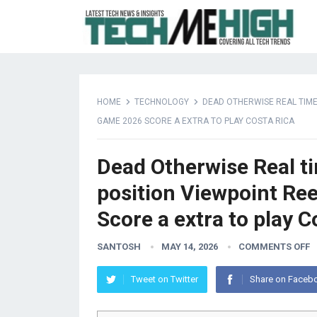
HOME
TECHNOLOGY
DEAD OTHERWISE REAL TIME
GAME 2026 SCORE A EXTRA TO PLAY COSTA RICA
Dead Otherwise Real t
position Viewpoint Re
Score a extra to play C
SANTOSH
MAY 14, 2026
COMMENTS OFF
Tweet on Twitter
Share on Faceb