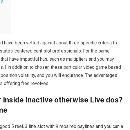
es
ld have been vetted against about three specific criteria to
 states-centered cent slot professionals. For the same
 that have impactful has, such as multipliers and you may
ts.
I in addition to chosen these particular video game based
 position volatility, and you will endurance. The advantages
ts offering free revolves.
 inside Inactive otherwise Live dos?
me
ood 5 reel, 3 line slot with 9 repaired paylines and you can a