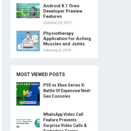
Android 8.1 Oreo
Developer Preview
Features
October 29, 2017
Physiotherapy
Application for Aching
Muscles and Joints
February 8, 2018
MOST VIEWED POSTS
PS5 vs Xbox Series X:
Battle Of Expensive Next-
Gen Consoles
WhatsApp Video Call
Feature Prevents
Surprise Video Calls &