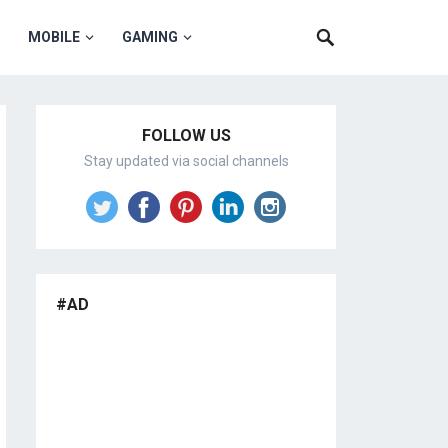
MOBILE
GAMING
FOLLOW US
Stay updated via social channels
#AD