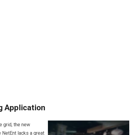
g Application
e grid, the new
e NetEnt lacks a great