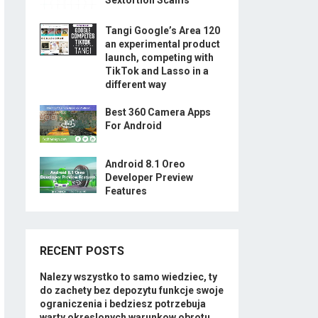
Sextortion Scams
Tangi Google’s Area 120
an experimental product
launch, competing with
TikTok and Lasso in a
different way
Best 360 Camera Apps
For Android
Android 8.1 Oreo
Developer Preview
Features
RECENT POSTS
Nalezy wszystko to samo wiedziec, ty
do zachety bez depozytu funkcje swoje
ograniczenia i bedziesz potrzebuja
warty okreslonych warunkow obrotu