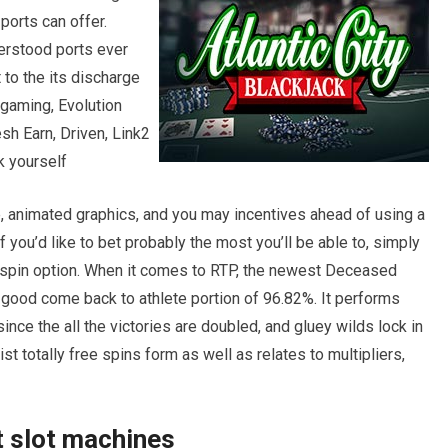
ports can offer.
erstood ports ever
 to the its discharge
ogaming, Evolution
esh Earn, Driven, Link2
k yourself
e, animated graphics, and you may incentives ahead of using a
If you’d like to bet probably the most you’ll be able to, simply
e spin option. When it comes to RTP, the newest Deceased
 good come back to athlete portion of 96.82%. It performs
ince the all the victories are doubled, and gluey wilds lock in
t totally free spins form as well as relates to multipliers,
t slot machines