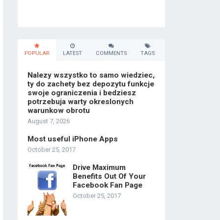
POPULAR
LATEST
COMMENTS
TAGS
Nalezy wszystko to samo wiedziec,
ty do zachety bez depozytu funkcje
swoje ograniczenia i bedziesz
potrzebuja warty okreslonych
warunkow obrotu
August 7, 2026
Most useful iPhone Apps
October 25, 2017
Drive Maximum
Benefits Out Of Your
Facebook Fan Page
October 25, 2017