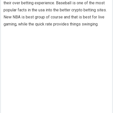
their over betting experience. Baseball is one of the most
popular facts in the usa into the better crypto betting sites.
New NBA is best group of course and that is best for live
gaming, while the quick rate provides things swinging.