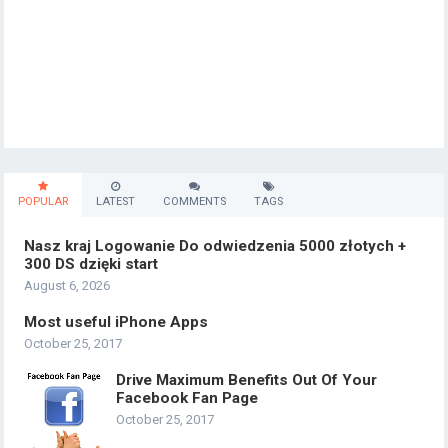
POPULAR
LATEST
COMMENTS
TAGS
Nasz kraj Logowanie Do odwiedzenia 5000 złotych +
300 DS dzięki start
August 6, 2026
Most useful iPhone Apps
October 25, 2017
Drive Maximum Benefits Out Of Your
Facebook Fan Page
October 25, 2017