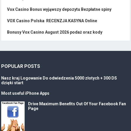
Vox Casino Bonus wyjąwszy depozytu Bezpłatne spiny
VOX Casino Polska ️ RECENZJA KASYNA Online
Bonusy Vox Casino August 2026 podaż oraz kody
POPULAR POSTS
Nasz kraj Logowanie Do odwiedzenia 5000 złotych + 300 DS
dzięki start
Most useful iPhone Apps
Drive Maximum Benefits Out Of Your Facebook Fan
Page