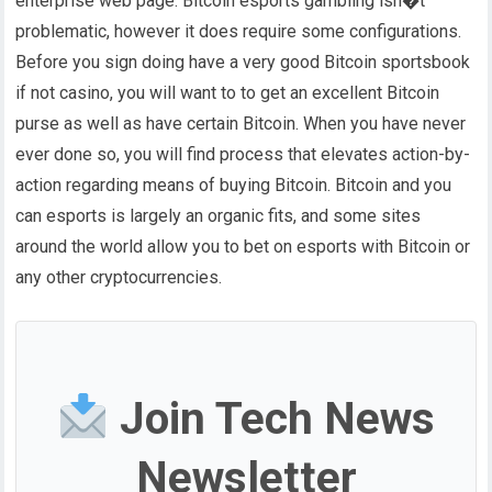
enterprise web page. Bitcoin esports gambling isn�t
problematic, however it does require some configurations.
Before you sign doing have a very good Bitcoin sportsbook
if not casino, you will want to to get an excellent Bitcoin
purse as well as have certain Bitcoin. When you have never
ever done so, you will find process that elevates action-by-
action regarding means of buying Bitcoin. Bitcoin and you
can esports is largely an organic fits, and some sites
around the world allow you to bet on esports with Bitcoin or
any other cryptocurrencies.
Join Tech News
Newsletter