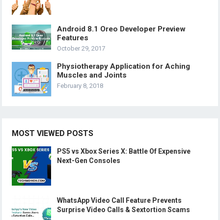
Android 8.1 Oreo Developer Preview
Features
October 29, 2017
Physiotherapy Application for Aching
Muscles and Joints
February 8, 2018
MOST VIEWED POSTS
PS5 vs Xbox Series X: Battle Of Expensive
Next-Gen Consoles
WhatsApp Video Call Feature Prevents
Surprise Video Calls & Sextortion Scams