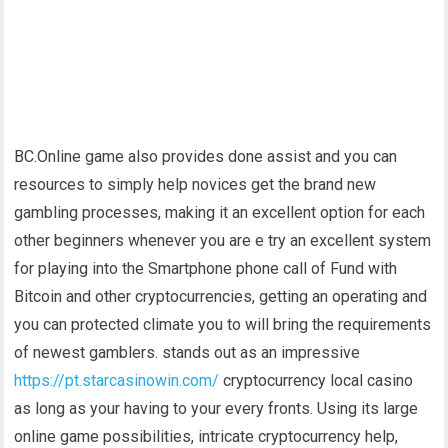
BC.Online game also provides done assist and you can
resources to simply help novices get the brand new
gambling processes, making it an excellent option for each
other beginners whenever you are e try an excellent system
for playing into the Smartphone phone call of Fund with
Bitcoin and other cryptocurrencies, getting an operating and
you can protected climate you to will bring the requirements
of newest gamblers. stands out as an impressive
https://pt.starcasinowin.com/
cryptocurrency local casino
as long as your having to your every fronts. Using its large
online game possibilities, intricate cryptocurrency help,