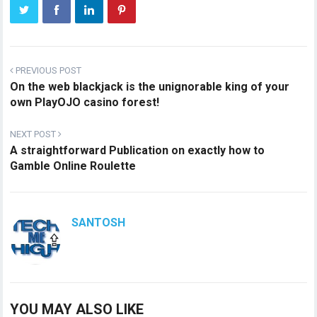
PREVIOUS POST
On the web blackjack is the unignorable king of your
own PlayOJO casino forest!
NEXT POST
A straightforward Publication on exactly how to
Gamble Online Roulette
SANTOSH
YOU MAY ALSO LIKE