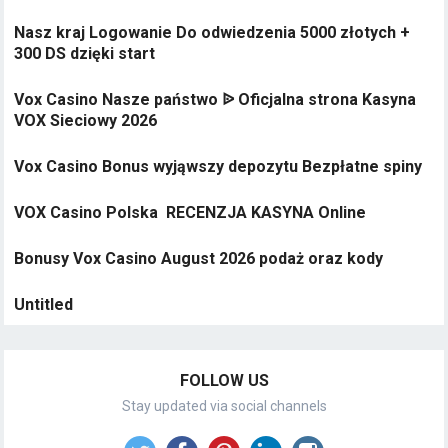
Nasz kraj Logowanie Do odwiedzenia 5000 złotych +
300 DS dzięki start
Vox Casino Nasze państwo ᐉ Oficjalna strona Kasyna
VOX Sieciowy 2026
Vox Casino Bonus wyjąwszy depozytu Bezpłatne spiny
VOX Casino Polska ️ RECENZJA KASYNA Online
Bonusy Vox Casino August 2026 podaż oraz kody
Untitled
FOLLOW US
Stay updated via social channels