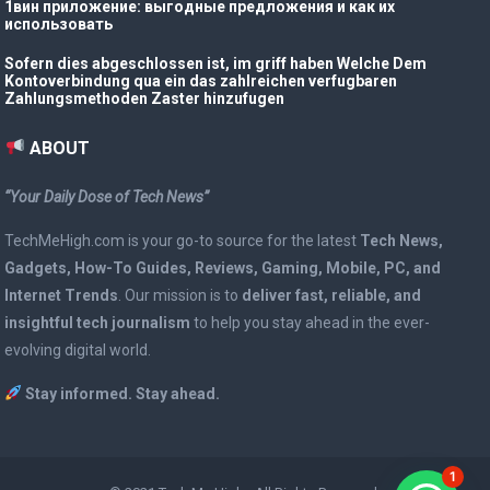
1вин приложение: выгодные предложения и как их
использовать
Sofern dies abgeschlossen ist, im griff haben Welche Dem
Kontoverbindung qua ein das zahlreichen verfugbaren
Zahlungsmethoden Zaster hinzufugen
ABOUT
“Your Daily Dose of Tech News”
TechMeHigh.com is your go-to source for the latest
Tech News,
Gadgets, How-To Guides, Reviews, Gaming, Mobile, PC, and
Internet Trends
. Our mission is to
deliver fast, reliable, and
insightful tech journalism
to help you stay ahead in the ever-
evolving digital world.
Stay informed. Stay ahead.
1