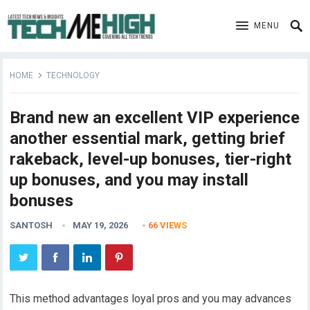
MENU
HOME
TECHNOLOGY
Brand new an excellent VIP experience
another essential mark, getting brief
rakeback, level-up bonuses, tier-right
up bonuses, and you may install
bonuses
SANTOSH
MAY 19, 2026
66
VIEWS
This method advantages loyal pros and you may advances