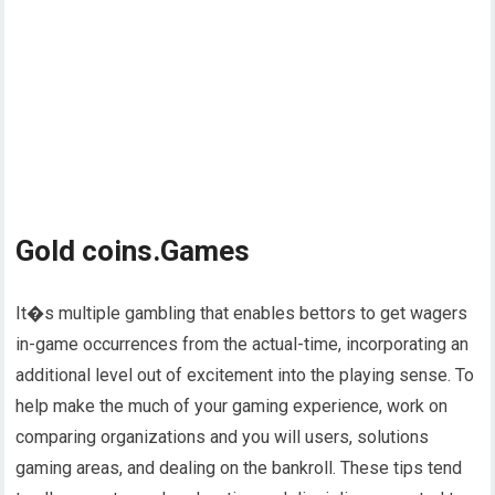
Gold coins.Games
It�s multiple gambling that enables bettors to get wagers
in-game occurrences from the actual-time, incorporating an
additional level out of excitement into the playing sense. To
help make the much of your gaming experience, work on
comparing organizations and you will users, solutions
gaming areas, and dealing on the bankroll. These tips tend