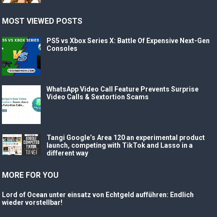
MOST VIEWED POSTS
PS5 vs Xbox Series X: Battle Of Expensive Next-Gen
Consoles
WhatsApp Video Call Feature Prevents Surprise
Video Calls & Sextortion Scams
Tangi Google’s Area 120 an experimental product
launch, competing with TikTok and Lasso in a
different way
MORE FOR YOU
Lord of Ocean unter einsatz von Echtgeld aufführen: Endlich
wieder vorstellbar!