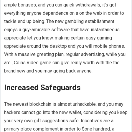
ample bonuses, and you can quick withdrawals, it’s got
everything anyone dependence on a on the web in order to
tackle end up being. The new gambling establishment
enjoys a guy-amicable software that have instantaneous
appreciate let you know, making certain easy gaming
appreciate around the desktop and you will mobile phones.
With a massive greeting plan, regular advertising, while you
are , Coins.Video game can give really worth with the the
brand new and you may going back anyone.
Increased Safeguards
The newest blockchain is almost unhackable, and you may
hackers cannot go into the new wallet, considering you keep
your very own gift suggestions safe. Incentives are a
primary place complement in order to $one hundred, a