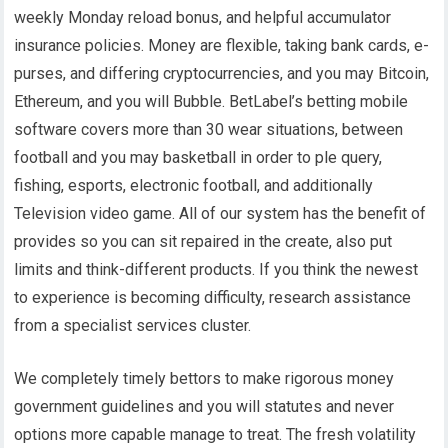
weekly Monday reload bonus, and helpful accumulator
insurance policies. Money are flexible, taking bank cards, e-
purses, and differing cryptocurrencies, and you may Bitcoin,
Ethereum, and you will Bubble. BetLabel’s betting mobile
software covers more than 30 wear situations, between
football and you may basketball in order to ple query,
fishing, esports, electronic football, and additionally
Television video game. All of our system has the benefit of
provides so you can sit repaired in the create, also put
limits and think-different products. If you think the newest
to experience is becoming difficulty, research assistance
from a specialist services cluster.
We completely timely bettors to make rigorous money
government guidelines and you will statutes and never
options more capable manage to treat. The fresh volatility