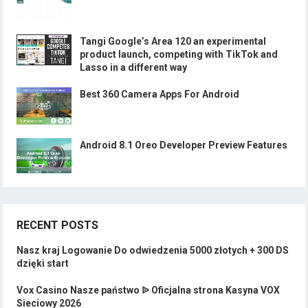
Tangi Google’s Area 120 an experimental
product launch, competing with TikTok and
Lasso in a different way
Best 360 Camera Apps For Android
Android 8.1 Oreo Developer Preview Features
RECENT POSTS
Nasz kraj Logowanie Do odwiedzenia 5000 złotych + 300 DS
dzięki start
Vox Casino Nasze państwo ᐉ Oficjalna strona Kasyna VOX
Sieciowy 2026