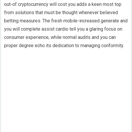
out-of cryptocurrency will cost you adds a keen most top
from solutions that must be thought whenever believed
betting measures. The fresh mobile-increased generate and
you will complete assist cardio tell you a glaring focus on
consumer experience, while normal audits and you can
proper degree echo its dedication to managing conformity.