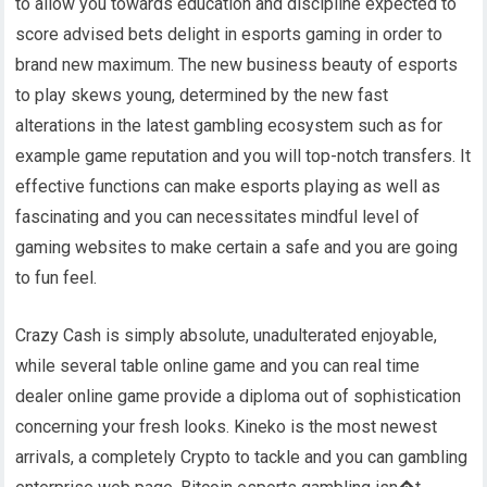
to allow you towards education and discipline expected to
score advised bets delight in esports gaming in order to
brand new maximum. The new business beauty of esports
to play skews young, determined by the new fast
alterations in the latest gambling ecosystem such as for
example game reputation and you will top-notch transfers. It
effective functions can make esports playing as well as
fascinating and you can necessitates mindful level of
gaming websites to make certain a safe and you are going
to fun feel.
Crazy Cash is simply absolute, unadulterated enjoyable,
while several table online game and you can real time
dealer online game provide a diploma out of sophistication
concerning your fresh looks. Kineko is the most newest
arrivals, a completely Crypto to tackle and you can gambling