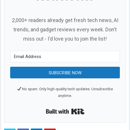
2,000+ readers already get fresh tech news, AI
trends, and gadget reviews every week. Don’t
miss out - I'd love you to join the list!
SUBSCRIBE NOW
No spam. Only high-quality tech updates. Unsubscribe
anytime.
Built with Kit