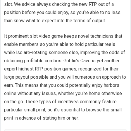
slot. We advice always checking the new RTP out of a
position before you could enjoy, so you’re able to no less
than know what to expect into the terms of output.
It prominent slot video game keeps novel technicians that
enable members so you’re able to hold particular reels
while lso are-rotating someone else, improving the odds of
obtaining profitable combos. Goblin’s Cave is yet another
expert highest RTP position games, recognized for their
large payout possible and you will numerous an approach to
earn. This means that you could potentially enjoy harbors
online without any issues, whether you’re home otherwise
on the go. These types of incentives commonly feature
particular small print, so it’s essential to browse the small
print in advance of stating him or her.