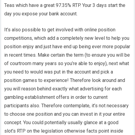
Teas which have a great 97.35% RTP. Your 3 days start the
day you expose your bank account.
It’s also possible to get involved with online position
competitions, which add a completely new level to help you
position enjoy and just have end up being ever more popular
in recent times. Make certain the term (to ensure you will be
of courtroom many years so you’re able to enjoy), next what
you need to would was put in the account and pick a
position games to experience! Therefore look around and
you will reason behind exactly what advertising for each
gambling establishment offers in order to current
participants also. Therefore contemplate, it’s not necessary
to choose one position and you can invest in it your entire
concept. You could potentially usually glance at a good
slot’s RTP on the legislation otherwise facts point inside