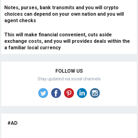
Notes, purses, bank transmits and you will crypto
choices can depend on your own nation and you will
agent checks
This will make financial convenient, cuts aside
exchange costs, and you will provides deals within the
a familiar local currency
FOLLOW US
Stay updated via social channels
#AD