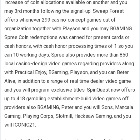
increase of coin allocations available on another and you
may 3rd months following the signal-up. Sweep Forest
offers whenever 299 casino-concept games out of
organization together with Playson and you may BGAMING.
Spree Coin redemptions was canned for present cards or
cash honors, with cash honor processing times of 1 so you
can 10 working days. Spree also provides more than 850
local casino-design video games regarding providers along
with Practical Enjoy, BGaming, Playson, and you can Beter
Alive, in addition to a range of real time dealer video game
and you will program-exclusive titles. SpinQuest now offers
up to 418 gambling establishment-build video games off
providers also BGAMING, Peter and you will Sons, Mancala
Gaming, Playing Corps, Slotmill, Hacksaw Gaming, and you
will ICONIC21.