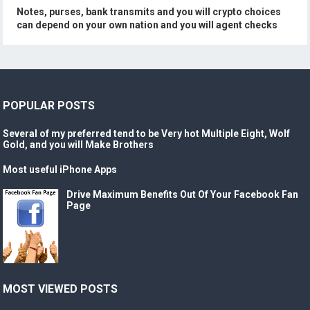
Notes, purses, bank transmits and you will crypto choices
can depend on your own nation and you will agent checks
POPULAR POSTS
Several of my preferred tend to be Very hot Multiple Eight, Wolf
Gold, and you will Make Brothers
Most useful iPhone Apps
Drive Maximum Benefits Out Of Your Facebook Fan
Page
MOST VIEWED POSTS