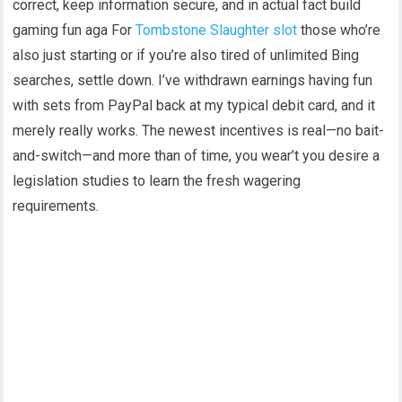
correct, keep information secure, and in actual fact build
gaming fun aga For
Tombstone Slaughter slot
those who’re
also just starting or if you’re also tired of unlimited Bing
searches, settle down. I’ve withdrawn earnings having fun
with sets from PayPal back at my typical debit card, and it
merely really works. The newest incentives is real—no bait-
and-switch—and more than of time, you wear’t you desire a
legislation studies to learn the fresh wagering
requirements.