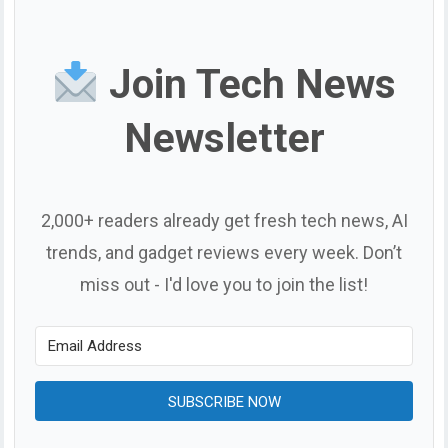
Join Tech News
Newsletter
2,000+ readers already get fresh tech news, AI
trends, and gadget reviews every week. Don’t
miss out - I'd love you to join the list!
SUBSCRIBE NOW