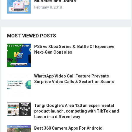
Muscles and Joints
February 8, 2018
MOST VIEWED POSTS
PS5 vs Xbox Series X: Battle Of Expensive
Next-Gen Consoles
WhatsApp Video Call Feature Prevents
Surprise Video Calls & Sextortion Scams
Tangi Google’s Area 120 an experimental
product launch, competing with TikTok and
Lasso in a different way
Best 360 Camera Apps For Android