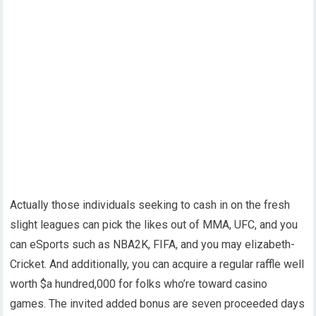
Actually those individuals seeking to cash in on the fresh
slight leagues can pick the likes out of MMA, UFC, and you
can eSports such as NBA2K, FIFA, and you may elizabeth-
Cricket. And additionally, you can acquire a regular raffle well
worth $a hundred,000 for folks who’re toward casino
games. The invited added bonus are seven proceeded days