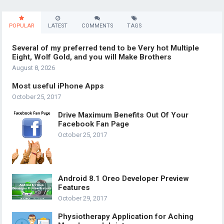
POPULAR
LATEST
COMMENTS
TAGS
Several of my preferred tend to be Very hot Multiple
Eight, Wolf Gold, and you will Make Brothers
August 8, 2026
Most useful iPhone Apps
October 25, 2017
Drive Maximum Benefits Out Of Your
Facebook Fan Page
October 25, 2017
Android 8.1 Oreo Developer Preview
Features
October 29, 2017
Physiotherapy Application for Aching