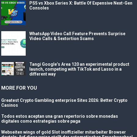
PS5 vs Xbox Series X: Battle Of Expensive Next-Gen
Consoles
WhatsApp Video Call Feature Prevents Surprise
Video Calls & Sextortion Scams
Tangi Google’s Area 120 an experimental product
launch, competing with TikTok and Lasso in a
different way
MORE FOR YOU
Greatest Crypto Gambling enterprise Sites 2026: Better Crypto
Casinos
Todos estos aceptan una gran repertorio sobre monedas
digitales como estrategias sobre paga
Webseiten wings of gold Slot inoffizieller mitarbeiter Browser
deuteln: Auf diese weise stellt der automatischen Sprachwechsel