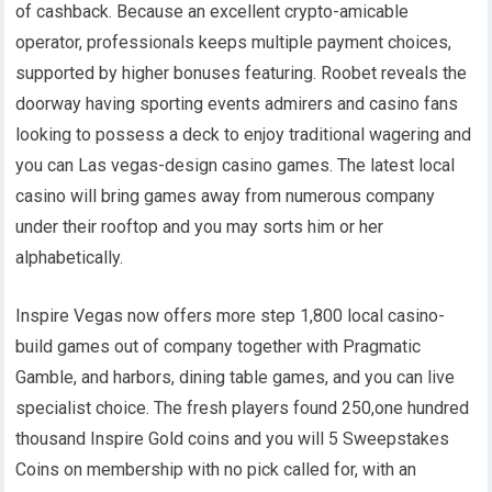
of cashback. Because an excellent crypto-amicable
operator, professionals keeps multiple payment choices,
supported by higher bonuses featuring. Roobet reveals the
doorway having sporting events admirers and casino fans
looking to possess a deck to enjoy traditional wagering and
you can Las vegas-design casino games. The latest local
casino will bring games away from numerous company
under their rooftop and you may sorts him or her
alphabetically.
Inspire Vegas now offers more step 1,800 local casino-
build games out of company together with Pragmatic
Gamble, and harbors, dining table games, and you can live
specialist choice. The fresh players found 250,one hundred
thousand Inspire Gold coins and you will 5 Sweepstakes
Coins on membership with no pick called for, with an