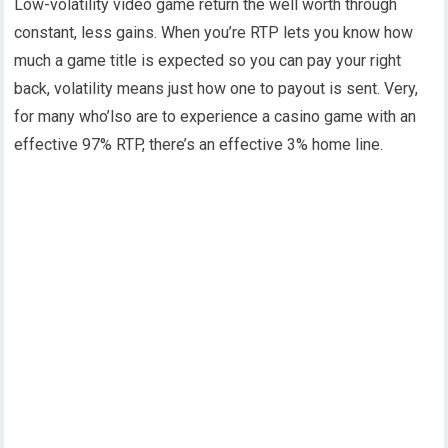
Low-volatility video game return the well worth through
constant, less gains. When you’re RTP lets you know how
much a game title is expected so you can pay your right
back, volatility means just how one to payout is sent. Very,
for many who’lso are to experience a casino game with an
effective 97% RTP, there’s an effective 3% home line.