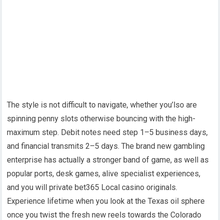
The style is not difficult to navigate, whether you’lso are
spinning penny slots otherwise bouncing with the high-
maximum step. Debit notes need step 1–5 business days,
and financial transmits 2–5 days. The brand new gambling
enterprise has actually a stronger band of game, as well as
popular ports, desk games, alive specialist experiences,
and you will private bet365 Local casino originals.
Experience lifetime when you look at the Texas oil sphere
once you twist the fresh new reels towards the Colorado