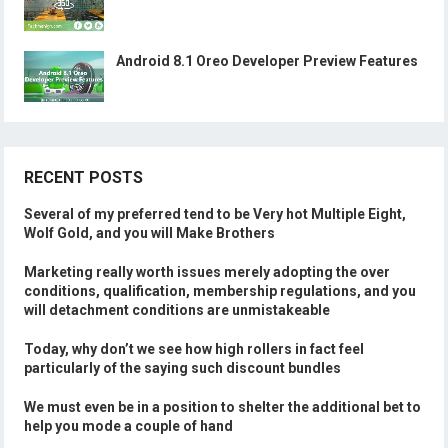
Android 8.1 Oreo Developer Preview Features
RECENT POSTS
Several of my preferred tend to be Very hot Multiple Eight,
Wolf Gold, and you will Make Brothers
Marketing really worth issues merely adopting the over
conditions, qualification, membership regulations, and you
will detachment conditions are unmistakeable
Today, why don’t we see how high rollers in fact feel
particularly of the saying such discount bundles
We must even be in a position to shelter the additional bet to
help you mode a couple of hand