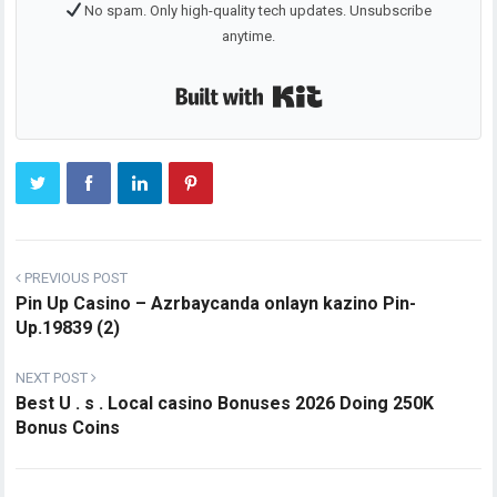
No spam. Only high-quality tech updates. Unsubscribe
anytime.
Built with Kit
PREVIOUS POST
Pin Up Casino – Azrbaycanda onlayn kazino Pin-
Up.19839 (2)
NEXT POST
Best U . s . Local casino Bonuses 2026 Doing 250K
Bonus Coins