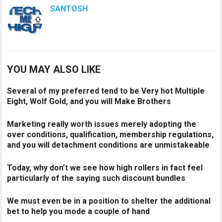
SANTOSH
YOU MAY ALSO LIKE
Several of my preferred tend to be Very hot Multiple
Eight, Wolf Gold, and you will Make Brothers
Marketing really worth issues merely adopting the
over conditions, qualification, membership regulations,
and you will detachment conditions are unmistakeable
Today, why don’t we see how high rollers in fact feel
particularly of the saying such discount bundles
We must even be in a position to shelter the additional
bet to help you mode a couple of hand