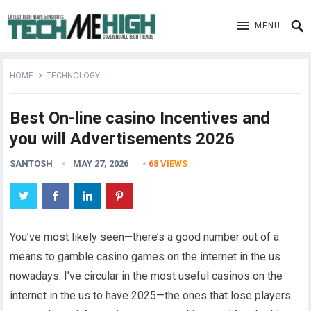
MENU
HOME
TECHNOLOGY
Best On-line casino Incentives and
you will Advertisements 2026
SANTOSH
MAY 27, 2026
68
VIEWS
You’ve most likely seen—there’s a good number out of a
means to gamble casino games on the internet in the us
nowadays. I’ve circular in the most useful casinos on the
internet in the us to have 2025—the ones that lose players