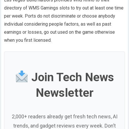
directory of WMS Gamings slots to try out at least one time
per week. Ports do not discriminate or choose anybody
individual considering people factors, as well as past
earnings or losses, go out used on the game otherwise
when you first licensed.
Join Tech News
Newsletter
2,000+ readers already get fresh tech news, AI
trends, and gadget reviews every week. Don’t