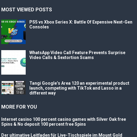
MOST VIEWED POSTS
PS5 vs Xbox Series X: Battle Of Expensive Next-Gen
Consoles
WhatsApp Video Call Feature Prevents Surprise
Video Calls & Sextortion Scams
Tangi Google’s Area 120 an experimental product
launch, competing with TikTok and Lasso in a
different way
MORE FOR YOU
Internet casino 100 percent casino games with Silver Oak free
Spins & No deposit 100 percent free Spins
Der ultimative Leitfaden für Live-Tischspiele im Mount Gold