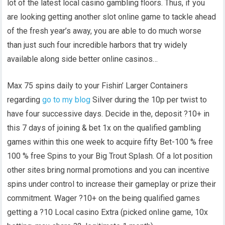
lot of the latest local casino gambling floors. Thus, if you
are looking getting another slot online game to tackle ahead
of the fresh year’s away, you are able to do much worse
than just such four incredible harbors that try widely
available along side better online casinos…
Max 75 spins daily to your Fishin’ Larger Containers
regarding
go to my blog
Silver during the 10p per twist to
have four successive days. Decide in the, deposit ?10+ in
this 7 days of joining & bet 1x on the qualified gambling
games within this one week to acquire fifty Bet-100 % free
100 % free Spins to your Big Trout Splash. Of a lot position
other sites bring normal promotions and you can incentive
spins under control to increase their gameplay or prize their
commitment. Wager ?10+ on the being qualified games
getting a ?10 Local casino Extra (picked online game, 10x