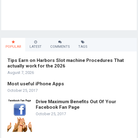
POPULAR
LATEST
COMMENTS
TAGS
Tips Earn on Harbors Slot machine Procedures That
actually work for the 2026
August 7, 2026
Most useful iPhone Apps
October 25, 2017
Drive Maximum Benefits Out Of Your
Facebook Fan Page
October 25, 2017