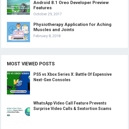
Android 8.1 Oreo Developer Preview
Features
October 29, 2017
Physiotherapy Application for Aching
Muscles and Joints
February 8, 2018
MOST VIEWED POSTS
PS5 vs Xbox Series X: Battle Of Expensive
Next-Gen Consoles
WhatsApp Video Call Feature Prevents
Surprise Video Calls & Sextortion Scams