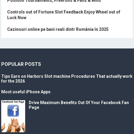
Position Tournaments, Freerolls & Falls & Wins
Controls out of Fortune Slot Feedback Enjoy Wheel out of
Luck Now
Cazinouri online pe bani reali dintr România în 2025
POPULAR POSTS
Tips Earn on Harbors Slot machine Procedures That actually work
for the 2026
Most useful iPhone Apps
Drive Maximum Benefits Out Of Your Facebook Fan
Page