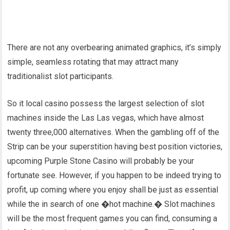
There are not any overbearing animated graphics, it’s simply
simple, seamless rotating that may attract many
traditionalist slot participants.
So it local casino possess the largest selection of slot
machines inside the Las Las vegas, which have almost
twenty three,000 alternatives. When the gambling off of the
Strip can be your superstition having best position victories,
upcoming Purple Stone Casino will probably be your
fortunate see. However, if you happen to be indeed trying to
profit, up coming where you enjoy shall be just as essential
while the in search of one �hot machine.� Slot machines
will be the most frequent games you can find, consuming a