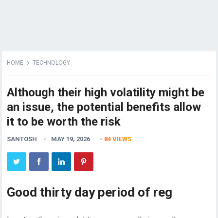
HOME
TECHNOLOGY
Although their high volatility might be
an issue, the potential benefits allow
it to be worth the risk
SANTOSH
MAY 19, 2026
84
VIEWS
Good thirty day period of reg