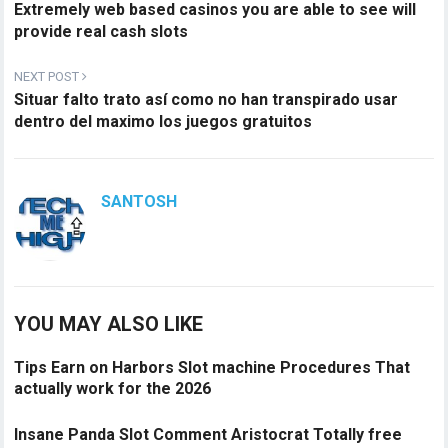
Extremely web based casinos you are able to see will
provide real cash slots
NEXT POST
Situar falto trato así­ como no han transpirado usar
dentro del maximo los juegos gratuitos
SANTOSH
YOU MAY ALSO LIKE
Tips Earn on Harbors Slot machine Procedures That
actually work for the 2026
Insane Panda Slot Comment Aristocrat Totally free