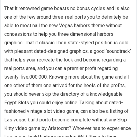
That it renowned game boasts no bonus cycles and is also
one of the few around three-reel ports you to definitely be
able to most nail the new Vegas harbors theme without
concessions to help you three dimensional harbors
graphics. That it classic Their state-styled position is sold
with pleasant dated-designed graphics, a good ‘soundtrack’
that helps your recreate the look and become regarding a
real ports area, and you can a premier profit regarding
twenty-five,000,000. Knowing more about the game and all
one other of them one arrived for the heels of the profits,
you should never skip the directory of a knowledgeable
Egypt Slots you could enjoy online. Talking about dated-
fashioned vintage slot video game, can also be a listing of
Las vegas build ports become complete without any Skip
Kitty video game by Aristocrat? Whoever has to experience
Las vegas-build harbors provides Wild Rhino to their