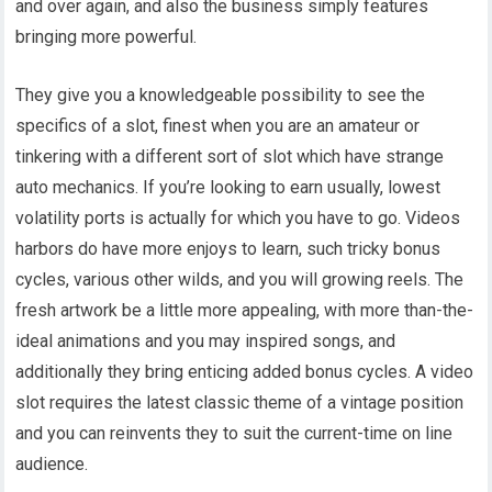
and over again, and also the business simply features
bringing more powerful.
They give you a knowledgeable possibility to see the
specifics of a slot, finest when you are an amateur or
tinkering with a different sort of slot which have strange
auto mechanics. If you’re looking to earn usually, lowest
volatility ports is actually for which you have to go. Videos
harbors do have more enjoys to learn, such tricky bonus
cycles, various other wilds, and you will growing reels. The
fresh artwork be a little more appealing, with more than-the-
ideal animations and you may inspired songs, and
additionally they bring enticing added bonus cycles. A video
slot requires the latest classic theme of a vintage position
and you can reinvents they to suit the current-time on line
audience.