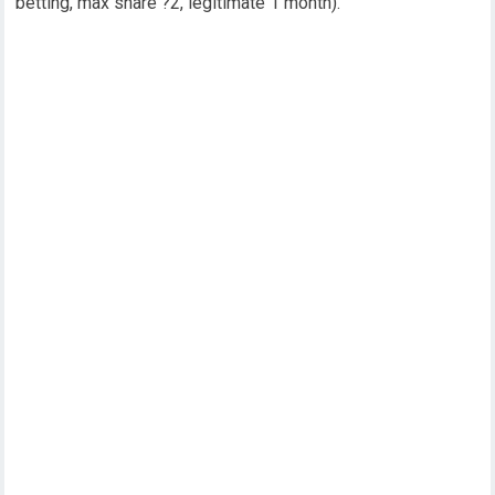
betting, max share ?2, legitimate 1 month).