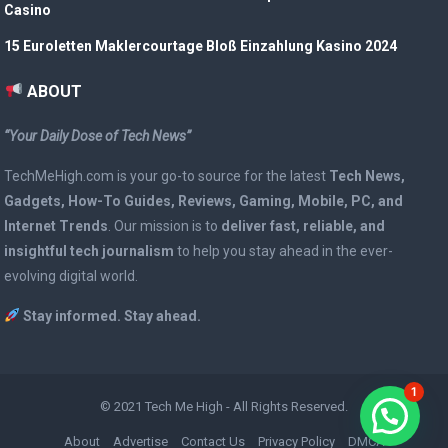
Casino
15 Euroletten Maklercourtage Bloß Einzahlung Kasino 2024
ABOUT
“Your Daily Dose of Tech News”
TechMeHigh.com is your go-to source for the latest
Tech News,
Gadgets, How-To Guides, Reviews, Gaming, Mobile, PC, and
Internet Trends
. Our mission is to
deliver fast, reliable, and
insightful tech journalism
to help you stay ahead in the ever-
evolving digital world.
Stay informed. Stay ahead.
1
© 2021
Tech Me High
- All Rights Reserved.
About
Advertise
Contact Us
Privacy Policy
DMCA