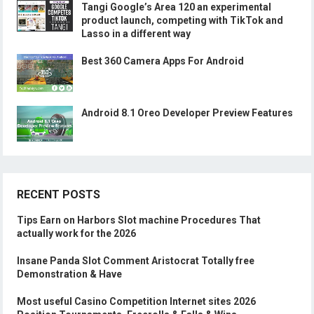
Tangi Google’s Area 120 an experimental
product launch, competing with TikTok and
Lasso in a different way
Best 360 Camera Apps For Android
Android 8.1 Oreo Developer Preview Features
RECENT POSTS
Tips Earn on Harbors Slot machine Procedures That
actually work for the 2026
Insane Panda Slot Comment Aristocrat Totally free
Demonstration & Have
Most useful Casino Competition Internet sites 2026