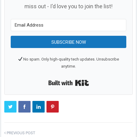
miss out - I'd love you to join the list!
SUBSCRIBE NOW
No spam. Only high-quality tech updates. Unsubscribe
anytime.
Built with Kit
PREVIOUS POST