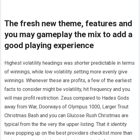
The fresh new theme, features and
you may gameplay the mix to add a
good playing experience
Highest volatility headings was shorter predictable in terms
of winnings, while low volatility setting more evenly give
winnings. Whenever these are profits, a few of the earliest
facts to consider might be volatility, hit frequency and you
will max profit restriction. Zeus compared to Hades Gods
away from War, Doorways of Olympus 1000, Larger Trout
Christmas Bash and you can Glucose Rush Christmas are
typical from the the very the upper listing. That it identity
have popping up on the best providers checklist more than