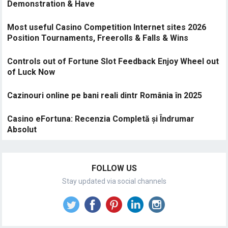
Demonstration & Have
Most useful Casino Competition Internet sites 2026
Position Tournaments, Freerolls & Falls & Wins
Controls out of Fortune Slot Feedback Enjoy Wheel out
of Luck Now
Cazinouri online pe bani reali dintr România în 2025
Casino eFortuna: Recenzia Completă și Îndrumar
Absolut
FOLLOW US
Stay updated via social channels