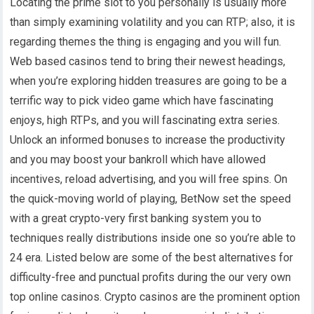
Locating the prime slot to you personally is usually more
than simply examining volatility and you can RTP; also, it is
regarding themes the thing is engaging and you will fun.
Web based casinos tend to bring their newest headings,
when you’re exploring hidden treasures are going to be a
terrific way to pick video game which have fascinating
enjoys, high RTPs, and you will fascinating extra series.
Unlock an informed bonuses to increase the productivity
and you may boost your bankroll which have allowed
incentives, reload advertising, and you will free spins. On
the quick-moving world of playing, BetNow set the speed
with a great crypto-very first banking system you to
techniques really distributions inside one so you’re able to
24 era. Listed below are some of the best alternatives for
difficulty-free and punctual profits during the our very own
top online casinos. Crypto casinos are the prominent option