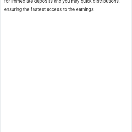
for immediate deposits and you may quick distributions,
ensuring the fastest access to the earnings.