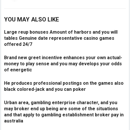
YOU MAY ALSO LIKE
Large reup bonuses Amount of harbors and you will
tables Genuine date representative casino games
offered 24/7
Brand new greet incentive enhances your own actual-
money to play sense and you may develops your odds
of energetic
He produces professional postings on the games also
black colored-jack and you can poker
Urban area, gambling enterprise character, and you
may broker end up being are some of the situations
and that apply to gambling establishment broker pay in
australia