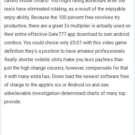
casino inside Ontario. You might rating adventure after the
reels have eliminated rotating, as a result of the enjoyable
enjoy ability. Because the 100 percent free revolves try
productive, there are a great 3x multiplier is actually used on
their entire effective Gate777 app download to own android
combos. You could choice only £0.01 with this video game
definition they’s a position to have amateur professionals.
Really shorter volatile slots make you less paylines than
just the high change cousins, however, compensate for that
it with many extra has. Down load the newest software free
of charge to the apple’s ios or Android os and see
unbelievable investigation-determined charts of many top
provide.