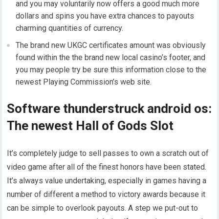
and you may voluntarily now offers a good much more
dollars and spins you have extra chances to payouts
charming quantities of currency.
The brand new UKGC certificates amount was obviously
found within the the brand new local casino’s footer, and
you may people try be sure this information close to the
newest Playing Commission’s web site.
Software thunderstruck android os:
The newest Hall of Gods Slot
It’s completely judge to sell passes to own a scratch out of
video game after all of the finest honors have been stated.
It’s always value undertaking, especially in games having a
number of different a method to victory awards because it
can be simple to overlook payouts. A step we put-out to