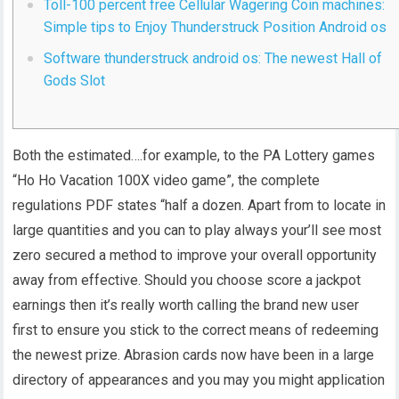
Toll-100 percent free Cellular Wagering Coin machines:
Simple tips to Enjoy Thunderstruck Position Android os
Software thunderstruck android os: The newest Hall of
Gods Slot
Both the estimated….for example, to the PA Lottery games
“Ho Ho Vacation 100X video game”, the complete
regulations PDF states “half a dozen. Apart from to locate in
large quantities and you can to play always your’ll see most
zero secured a method to improve your overall opportunity
away from effective. Should you choose score a jackpot
earnings then it’s really worth calling the brand new user
first to ensure you stick to the correct means of redeeming
the newest prize.
Abrasion cards now have been in a large
directory of appearances and you may you might application