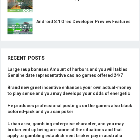
Android 8.1 Oreo Developer Preview Features
RECENT POSTS
Large reup bonuses Amount of harbors and you will tables
Genuine date representative casino games offered 24/7
Brand new greet incentive enhances your own actual-money
to play sense and you may develops your odds of energetic
He produces professional postings on the games also black
colored-jack and you can poker
Urban area, gambling enterprise character, and you may
broker end up being are some of the situations and that
apply to gambling establishment broker pay in australia