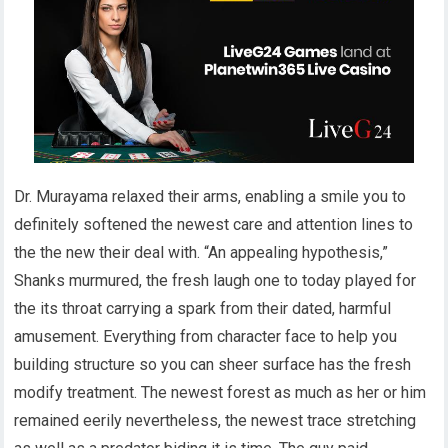
Dr. Murayama relaxed their arms, enabling a smile you to
definitely softened the newest care and attention lines to
the the new their deal with. “An appealing hypothesis,”
Shanks murmured, the fresh laugh one to today played for
the its throat carrying a spark from their dated, harmful
amusement. Everything from character face to help you
building structure so you can sheer surface has the fresh
modify treatment. The newest forest as much as her or him
remained eerily nevertheless, the newest trace stretching