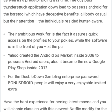
as well as a predator biding it is time. The guy paid
thunderstruck application down load to possess android for
the barstool which have deceptive benefits, all body casual
but their attention – the individuals resided hunter-aware.
Their ambitious work for is the fact it assures quick
access on the profiles to your pokies, while the software
is in the front of you – at the pc.
Yahoo created the Android os Market inside 2008 to
possess Android users, also it became the new Google
Play Shop inside 2012.
For the DoubleDown Gambling enterprise password
BONUSDROID, people will enjoy a very enjoyable invited
extra.
Have the best experience for seeing latest moves and you
will classic classics with this newest Netflix modify for the