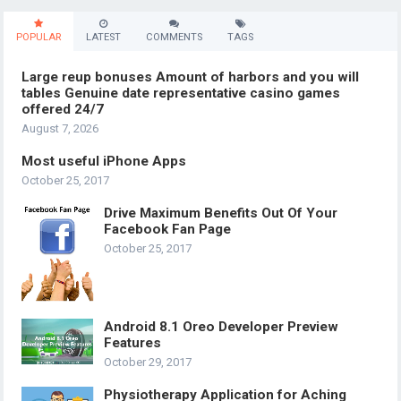
POPULAR
LATEST
COMMENTS
TAGS
Large reup bonuses Amount of harbors and you will
tables Genuine date representative casino games
offered 24/7
August 7, 2026
Most useful iPhone Apps
October 25, 2017
Drive Maximum Benefits Out Of Your
Facebook Fan Page
October 25, 2017
Android 8.1 Oreo Developer Preview
Features
October 29, 2017
Physiotherapy Application for Aching