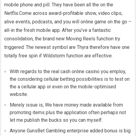
mobile phone and pill. They have been all the on the
Netflix.Come across award-profitable show, video clips,
alive events, podcasts, and you will online game on the go –
all-in the fresh mobile app. After you’ve a fantastic
consolidation, the brand new Moving Reels function try
triggered. The newest symbol are Thyra therefore have one
totally free spin if Wildstorm function are effective.
With regards to the real cash online casino you employ,
the considering cellular betting possibilities is to test on
the a cellular app or even on the mobile-optimised
website.
Merely issue is, We have money made available from
promoting items plus the application often perhaps not
let me publish the bucks so you can myself.
Anyone GunsBet Gambling enterprise added bonus is big