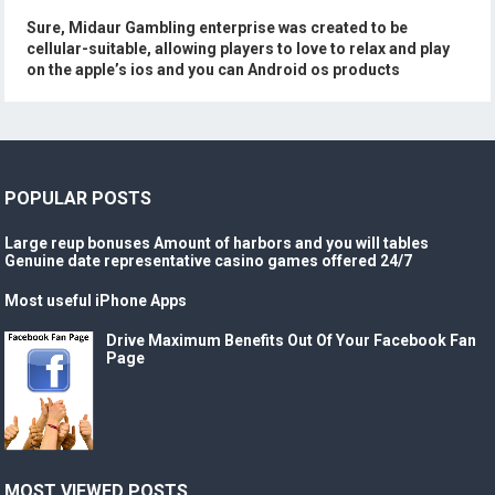
Sure, Midaur Gambling enterprise was created to be
cellular-suitable, allowing players to love to relax and play
on the apple’s ios and you can Android os products
POPULAR POSTS
Large reup bonuses Amount of harbors and you will tables
Genuine date representative casino games offered 24/7
Most useful iPhone Apps
Drive Maximum Benefits Out Of Your Facebook Fan
Page
MOST VIEWED POSTS