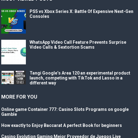
PS5 vs Xbox Series X: Battle Of Expensive Next-Gen
Consoles
WhatsApp Video Call Feature Prevents Surprise
Video Calls & Sextortion Scams
Tangi Google’s Area 120 an experimental product
launch, competing with TikTok and Lasso in a
different way
MORE FOR YOU
Online game Container 777: Casino Slots Programs on google
Gamble
How exactly to Enjoy Baccarat A perfect Book for beginners
Casino Evolution Gaming Mejor Proveedor de Juegos Live