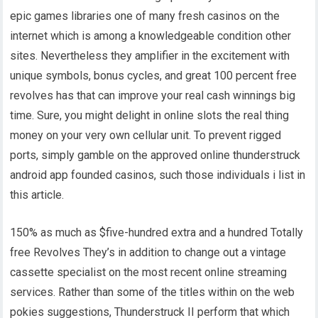
epic games libraries one of many fresh casinos on the
internet which is among a knowledgeable condition other
sites. Nevertheless they amplifier in the excitement with
unique symbols, bonus cycles, and great 100 percent free
revolves has that can improve your real cash winnings big
time. Sure, you might delight in online slots the real thing
money on your very own cellular unit. To prevent rigged
ports, simply gamble on the approved online thunderstruck
android app founded casinos, such those individuals i list in
this article.
150% as much as $five-hundred extra and a hundred Totally
free Revolves They’s in addition to change out a vintage
cassette specialist on the most recent online streaming
services. Rather than some of the titles within on the web
pokies suggestions, Thunderstruck II perform that which