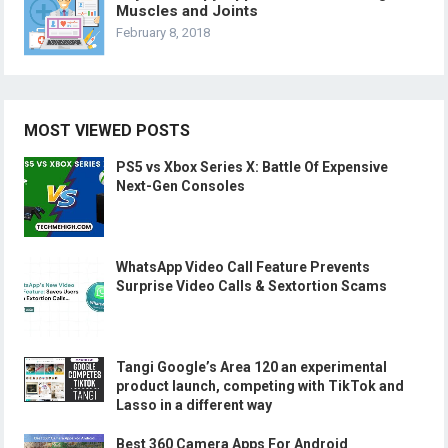
Muscles and Joints
February 8, 2018
MOST VIEWED POSTS
PS5 vs Xbox Series X: Battle Of Expensive
Next-Gen Consoles
WhatsApp Video Call Feature Prevents
Surprise Video Calls & Sextortion Scams
Tangi Google’s Area 120 an experimental
product launch, competing with TikTok and
Lasso in a different way
Best 360 Camera Apps For Android