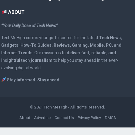
ABOUT
“Your Daily Dose of Tech News”
TechMeHigh.com is your go-to source for the latest
Tech News,
Gadgets, How-To Guides, Reviews, Gaming, Mobile, PC, and
Internet Trends
. Our mission is to
deliver fast, reliable, and
insightful tech journalism
to help you stay ahead in the ever-
evolving digital world.
Stay informed. Stay ahead.
© 2021
Tech Me High
- All Rights Reserved.
About
Advertise
Contact Us
Privacy Policy
DMCA