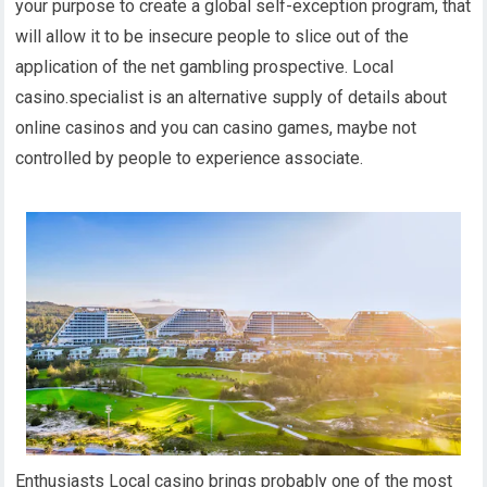
your purpose to create a global self-exception program, that
will allow it to be insecure people to slice out of the
application of the net gambling prospective. Local
casino.specialist is an alternative supply of details about
online casinos and you can casino games, maybe not
controlled by people to experience associate.
Enthusiasts Local casino brings probably one of the most