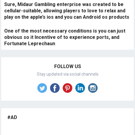
Sure, Midaur Gambling enterprise was created to be
cellular-suitable, allowing players to love to relax and
play on the apple’s ios and you can Android os products
One of the most necessary conditions is you can just
obvious so it Incentive of to experience ports, and
Fortunate Leprechaun
FOLLOW US
Stay updated via social channels
#AD