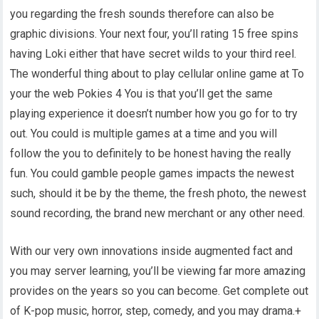
you regarding the fresh sounds therefore can also be
graphic divisions. Your next four, you’ll rating 15 free spins
having Loki either that have secret wilds to your third reel.
The wonderful thing about to play cellular online game at To
your the web Pokies 4 You is that you’ll get the same
playing experience it doesn’t number how you go for to try
out. You could is multiple games at a time and you will
follow the you to definitely to be honest having the really
fun. You could gamble people games impacts the newest
such, should it be by the theme, the fresh photo, the newest
sound recording, the brand new merchant or any other need.
With our very own innovations inside augmented fact and
you may server learning, you’ll be viewing far more amazing
provides on the years so you can become. Get complete out
of K-pop music, horror, step, comedy, and you may drama.+