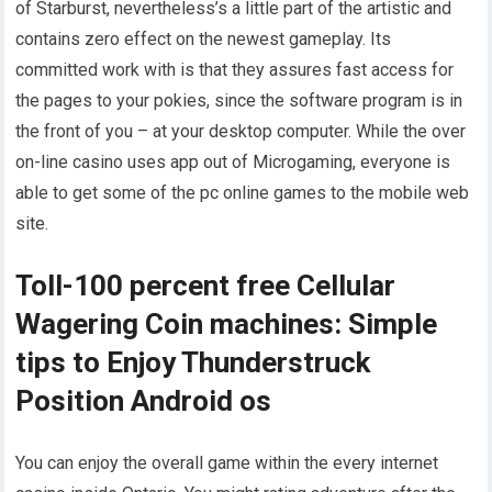
of Starburst, nevertheless’s a little part of the artistic and
contains zero effect on the newest gameplay. Its
committed work with is that they assures fast access for
the pages to your pokies, since the software program is in
the front of you – at your desktop computer. While the over
on-line casino uses app out of Microgaming, everyone is
able to get some of the pc online games to the mobile web
site.
Toll-100 percent free Cellular
Wagering Coin machines: Simple
tips to Enjoy Thunderstruck
Position Android os
You can enjoy the overall game within the every internet