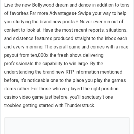
Live the new Bollywood dream and dance in addition to tons
of favorites.Far more Advantages+ Swipe your way to help
you studying the brand new posts.+ Never ever run out of
content to look at. Have the most recent reports, situations,
and existence features produced straight to the inbox each
and every morning. The overall game and comes with a max
payout from ten,000x the fresh show, delivering
professionals the capability to win large. By the
understanding the brand new RTP information mentioned
before, it’s noticeable one to the place you play the games
items rather. For those who’ve played the right position
casino video game just before, you’ll sanctuary’t one
troubles getting started with Thunderstruck.