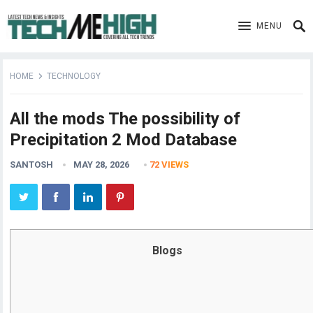
MENU
HOME
TECHNOLOGY
All the mods The possibility of
Precipitation 2 Mod Database
SANTOSH
MAY 28, 2026
72
VIEWS
Blogs