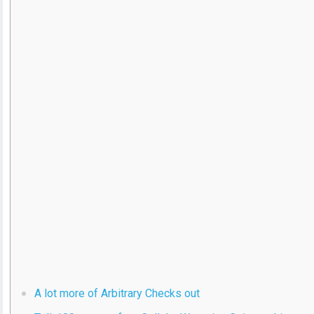
A lot more of Arbitrary Checks out