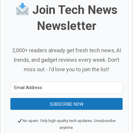
Join Tech News
Newsletter
2,000+ readers already get fresh tech news, AI
trends, and gadget reviews every week. Don’t
miss out - I'd love you to join the list!
SUBSCRIBE NOW
No spam. Only high-quality tech updates. Unsubscribe
anytime.