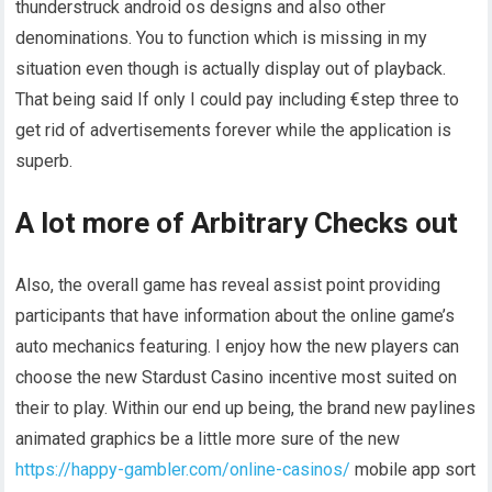
thunderstruck android os designs and also other
denominations. You to function which is missing in my
situation even though is actually display out of playback.
That being said If only I could pay including €step three to
get rid of advertisements forever while the application is
superb.
A lot more of Arbitrary Checks out
Also, the overall game has reveal assist point providing
participants that have information about the online game’s
auto mechanics featuring. I enjoy how the new players can
choose the new Stardust Casino incentive most suited on
their to play. Within our end up being, the brand new paylines
animated graphics be a little more sure of the new
https://happy-gambler.com/online-casinos/
mobile app sort