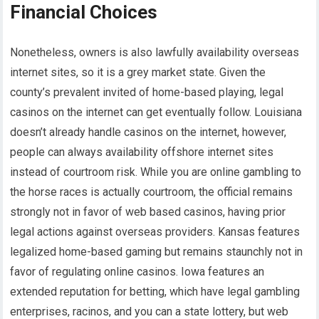
Financial Choices
Nonetheless, owners is also lawfully availability overseas
internet sites, so it is a grey market state. Given the
county’s prevalent invited of home-based playing, legal
casinos on the internet can get eventually follow. Louisiana
doesn’t already handle casinos on the internet, however,
people can always availability offshore internet sites
instead of courtroom risk. While you are online gambling to
the horse races is actually courtroom, the official remains
strongly not in favor of web based casinos, having prior
legal actions against overseas providers. Kansas features
legalized home-based gaming but remains staunchly not in
favor of regulating online casinos. Iowa features an
extended reputation for betting, which have legal gambling
enterprises, racinos, and you can a state lottery, but web