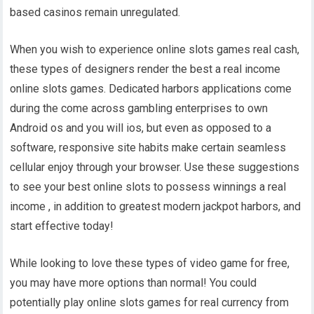
based casinos remain unregulated.
When you wish to experience online slots games real cash,
these types of designers render the best a real income
online slots games. Dedicated harbors applications come
during the come across gambling enterprises to own
Android os and you will ios, but even as opposed to a
software, responsive site habits make certain seamless
cellular enjoy through your browser. Use these suggestions
to see your best online slots to possess winnings a real
income , in addition to greatest modern jackpot harbors, and
start effective today!
While looking to love these types of video game for free,
you may have more options than normal! You could
potentially play online slots games for real currency from