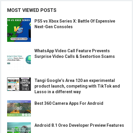
MOST VIEWED POSTS
PS5 vs Xbox Series X: Battle Of Expensive
Next-Gen Consoles
WhatsApp Video Call Feature Prevents
Surprise Video Calls & Sextortion Scams
Tangi Google’s Area 120 an experimental
product launch, competing with TikTok and
Lasso in a different way
Best 360 Camera Apps For Android
Android 8.1 Oreo Developer Preview Features