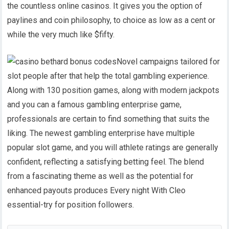
the countless online casinos. It gives you the option of
paylines and coin philosophy, to choice as low as a cent or
while the very much like $fifty.
Novel campaigns tailored for
slot people after that help the total gambling experience.
Along with 130 position games, along with modern jackpots
and you can a famous gambling enterprise game,
professionals are certain to find something that suits the
liking. The newest gambling enterprise have multiple
popular slot game, and you will athlete ratings are generally
confident, reflecting a satisfying betting feel. The blend
from a fascinating theme as well as the potential for
enhanced payouts produces Every night With Cleo
essential-try for position followers.