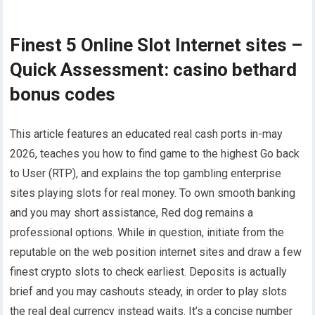
Finest 5 Online Slot Internet sites –
Quick Assessment: casino bethard
bonus codes
This article features an educated real cash ports in-may
2026, teaches you how to find game to the highest Go back
to User (RTP), and explains the top gambling enterprise
sites playing slots for real money. To own smooth banking
and you may short assistance, Red dog remains a
professional options. While in question, initiate from the
reputable on the web position internet sites and draw a few
finest crypto slots to check earliest. Deposits is actually
brief and you may cashouts steady, in order to play slots
the real deal currency instead waits. It’s a concise number