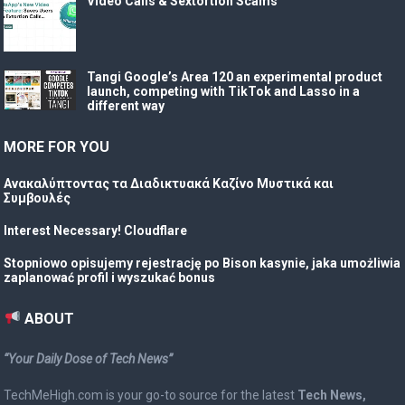
Video Calls & Sextortion Scams
Tangi Google’s Area 120 an experimental product
launch, competing with TikTok and Lasso in a
different way
MORE FOR YOU
Ανακαλύπτοντας τα Διαδικτυακά Καζίνο Μυστικά και
Συμβουλές
Interest Necessary! Cloudflare
Stopniowo opisujemy rejestrację po Bison kasynie, jaka umożliwia
zaplanować profil i wyszukać bonus
ABOUT
“Your Daily Dose of Tech News”
TechMeHigh.com is your go-to source for the latest
Tech News,