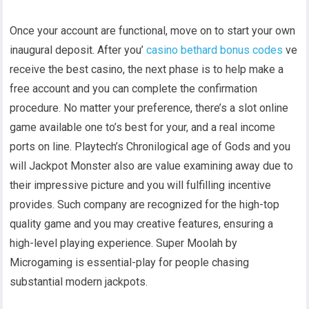
Once your account are functional, move on to start your own
inaugural deposit. After you’
casino bethard bonus codes
ve
receive the best casino, the next phase is to help make a
free account and you can complete the confirmation
procedure. No matter your preference, there’s a slot online
game available one to’s best for your, and a real income
ports on line. Playtech’s Chronilogical age of Gods and you
will Jackpot Monster also are value examining away due to
their impressive picture and you will fulfilling incentive
provides. Such company are recognized for the high-top
quality game and you may creative features, ensuring a
high-level playing experience. Super Moolah by
Microgaming is essential-play for people chasing
substantial modern jackpots.