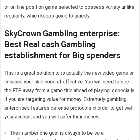
of on line position game selected to possess variety unlike
regularity, which keeps going to quickly.
SkyCrown Gambling enterprise:
Best Real cash Gambling
establishment for Big spenders
This is a great solution to is actually the new video game or
enhance your likelihood of effective. You will need to see
the RTP away from a game title ahead of playing, especially
if you are targeting value for money. Extremely gambling
enterprises features defense protocols in order to get well
your account and you will safer their money.
Their number one goal is always to be sure