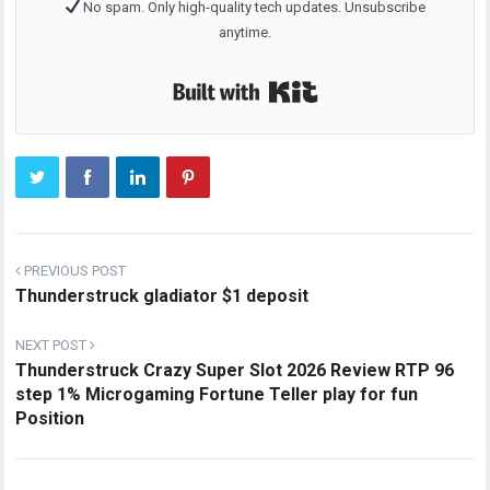
No spam. Only high-quality tech updates. Unsubscribe
anytime.
Built with Kit
PREVIOUS POST
Thunderstruck gladiator $1 deposit
NEXT POST
Thunderstruck Crazy Super Slot 2026 Review RTP 96
step 1% Microgaming Fortune Teller play for fun
Position