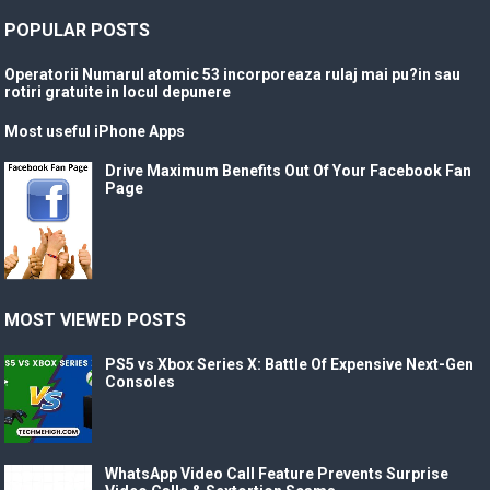
POPULAR POSTS
Operatorii Numarul atomic 53 incorporeaza rulaj mai pu?in sau
rotiri gratuite in locul depunere
Most useful iPhone Apps
Drive Maximum Benefits Out Of Your Facebook Fan
Page
MOST VIEWED POSTS
PS5 vs Xbox Series X: Battle Of Expensive Next-Gen
Consoles
WhatsApp Video Call Feature Prevents Surprise