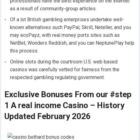
professionals have the best experience on the internet
as a result of community-group articles.
Of a lot British gambling enterprises undertake well-
known alternatives such PayPal, Skrill, Neteller, and you
may ecoPayz, with real money ports sites such as
NetBet, Wonders Reddish, and you can NeptunePlay help
this process.
Online slots during the courtroom U.S. web based
casinos was carefully vetted for fairness from the
respected gambling regulating government.
Exclusive Bonuses From our #step
1 A real income Casino – History
Updated February 2026