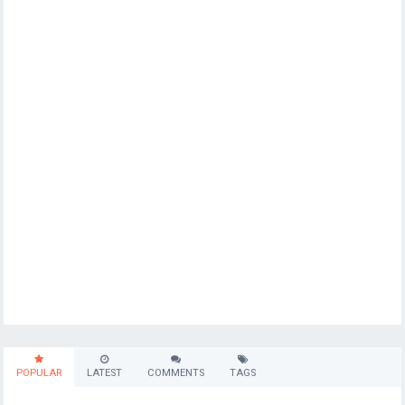
POPULAR
LATEST
COMMENTS
TAGS