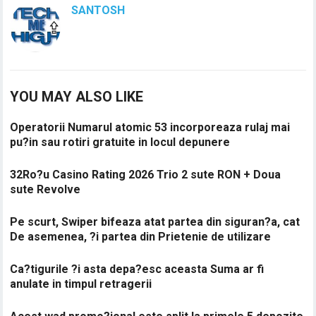
SANTOSH
YOU MAY ALSO LIKE
Operatorii Numarul atomic 53 incorporeaza rulaj mai
pu?in sau rotiri gratuite in locul depunere
32Ro?u Casino Rating 2026 Trio 2 sute RON + Doua
sute Revolve
Pe scurt, Swiper bifeaza atat partea din siguran?a, cat
De asemenea, ?i partea din Prietenie de utilizare
Ca?tigurile ?i asta depa?esc aceasta Suma ar fi
anulate in timpul retragerii