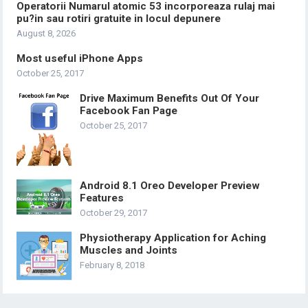
Operatorii Numarul atomic 53 incorporeaza rulaj mai
pu?in sau rotiri gratuite in locul depunere
August 8, 2026
Most useful iPhone Apps
October 25, 2017
Drive Maximum Benefits Out Of Your
Facebook Fan Page
October 25, 2017
Android 8.1 Oreo Developer Preview
Features
October 29, 2017
Physiotherapy Application for Aching
Muscles and Joints
February 8, 2018