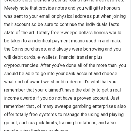
Merely note that provide notes and you will gifts honours
was sent to your email or physical address put when joining
their account so be sure to continue the individuals facts
state of the art.
Totally free Sweeps dollars honors would
be taken to an identical payment means used in and make
the Coins purchases, and always were borrowing and you
will debit cards, e-wallets, financial transfer plus
cryptocurrencies. After you’ve done all of the more than, you
should be able to go into your bank account and choose
what sort of award we should redeem. It’s vital that you
remember that your claimed’t have the ability to get a real
income awards if you do not have a proven account. Just
remember that , of many sweeps gambling enterprises also
offer totally free systems to manage the using and playing
go out, such as pick limits, training limitations, and also
membership thinking-exclusion.