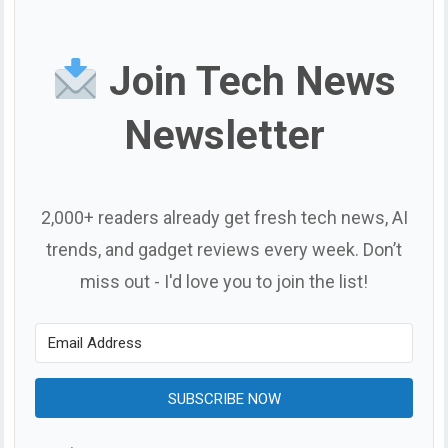
Join Tech News
Newsletter
2,000+ readers already get fresh tech news, AI
trends, and gadget reviews every week. Don’t
miss out - I'd love you to join the list!
SUBSCRIBE NOW