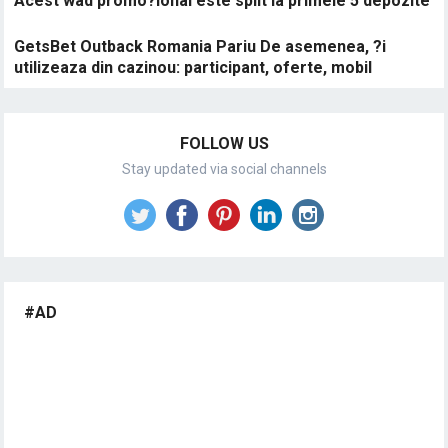
Acest wad promo?ional este split la primele 5 depozite
GetsBet Outback Romania Pariu De asemenea, ?i
utilizeaza din cazinou: participant, oferte, mobil
FOLLOW US
Stay updated via social channels
#AD