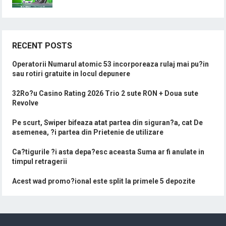
RECENT POSTS
Operatorii Numarul atomic 53 incorporeaza rulaj mai pu?in
sau rotiri gratuite in locul depunere
32Ro?u Casino Rating 2026 Trio 2 sute RON + Doua sute
Revolve
Pe scurt, Swiper bifeaza atat partea din siguran?a, cat De
asemenea, ?i partea din Prietenie de utilizare
Ca?tigurile ?i asta depa?esc aceasta Suma ar fi anulate in
timpul retragerii
Acest wad promo?ional este split la primele 5 depozite