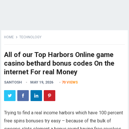
HOME
TECHNOLOGY
All of our Top Harbors Online game
casino bethard bonus codes On the
internet For real Money
SANTOSH
MAY 19, 2026
70
VIEWS
Trying to find a real income harbors which have 100 percent
free spins bonuses try easy – because of the bulk of
sweeps slots element a bonus round having free revolves.