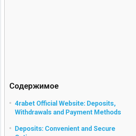
Содержимое
4rabet Official Website: Deposits,
Withdrawals and Payment Methods
Deposits: Convenient and Secure