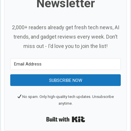
Newsletter
2,000+ readers already get fresh tech news, AI
trends, and gadget reviews every week. Don’t
miss out - I'd love you to join the list!
SUBSCRIBE NOW
No spam. Only high-quality tech updates. Unsubscribe
anytime.
Built with Kit