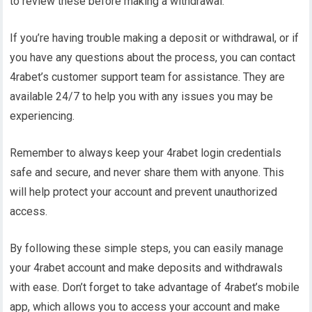
to review these before making a withdrawal.
If you’re having trouble making a deposit or withdrawal, or if
you have any questions about the process, you can contact
4rabet’s customer support team for assistance. They are
available 24/7 to help you with any issues you may be
experiencing.
Remember to always keep your 4rabet login credentials
safe and secure, and never share them with anyone. This
will help protect your account and prevent unauthorized
access.
By following these simple steps, you can easily manage
your 4rabet account and make deposits and withdrawals
with ease. Don’t forget to take advantage of 4rabet’s mobile
app, which allows you to access your account and make