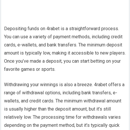
Depositing funds on 4rabet is a straightforward process.
You can use a variety of payment methods, including credit
cards, e-wallets, and bank transfers. The minimum deposit
amount is typically low, making it accessible to new players.
Once you’ve made a deposit, you can start betting on your
favorite games or sports.
Withdrawing your winnings is also a breeze. 4rabet offers a
range of withdrawal options, including bank transfers, e-
wallets, and credit cards. The minimum withdrawal amount
is usually higher than the deposit amount, but it’s still
relatively low. The processing time for withdrawals varies
depending on the payment method, but it’s typically quick