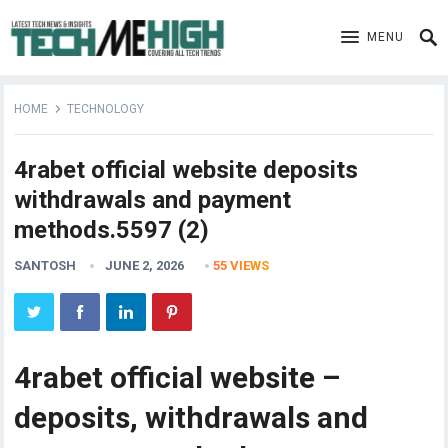
MENU
HOME
TECHNOLOGY
4rabet official website deposits
withdrawals and payment
methods.5597 (2)
SANTOSH
JUNE 2, 2026
55
VIEWS
4rabet official website –
deposits, withdrawals and