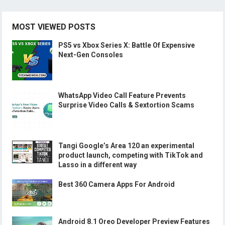
MOST VIEWED POSTS
PS5 vs Xbox Series X: Battle Of Expensive
Next-Gen Consoles
WhatsApp Video Call Feature Prevents
Surprise Video Calls & Sextortion Scams
Tangi Google’s Area 120 an experimental
product launch, competing with TikTok and
Lasso in a different way
Best 360 Camera Apps For Android
Android 8.1 Oreo Developer Preview Features