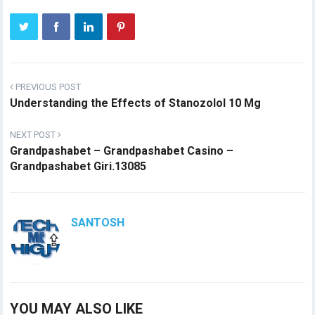
PREVIOUS POST
Understanding the Effects of Stanozolol 10 Mg
NEXT POST
Grandpashabet – Grandpashabet Casino –
Grandpashabet Giri.13085
SANTOSH
YOU MAY ALSO LIKE