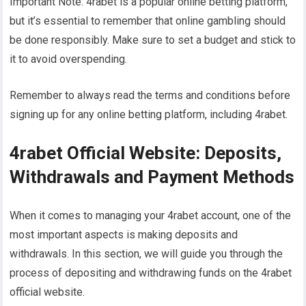
Important Note: 4rabet is a popular online betting platform,
but it’s essential to remember that online gambling should
be done responsibly. Make sure to set a budget and stick to
it to avoid overspending.
Remember to always read the terms and conditions before
signing up for any online betting platform, including 4rabet.
4rabet Official Website: Deposits,
Withdrawals and Payment Methods
When it comes to managing your 4rabet account, one of the
most important aspects is making deposits and
withdrawals. In this section, we will guide you through the
process of depositing and withdrawing funds on the 4rabet
official website.