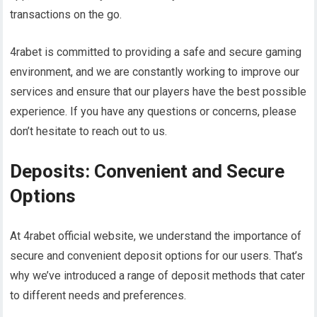
transactions on the go.
4rabet is committed to providing a safe and secure gaming
environment, and we are constantly working to improve our
services and ensure that our players have the best possible
experience. If you have any questions or concerns, please
don’t hesitate to reach out to us.
Deposits: Convenient and Secure
Options
At 4rabet official website, we understand the importance of
secure and convenient deposit options for our users. That’s
why we’ve introduced a range of deposit methods that cater
to different needs and preferences.