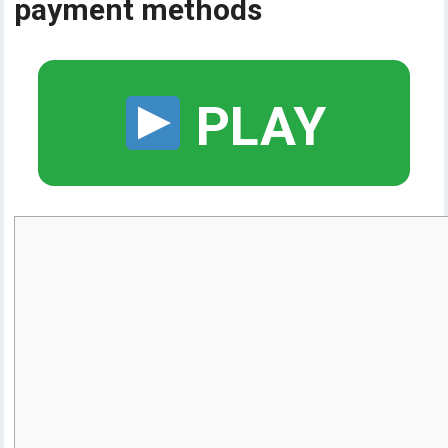
payment methods
PLAY