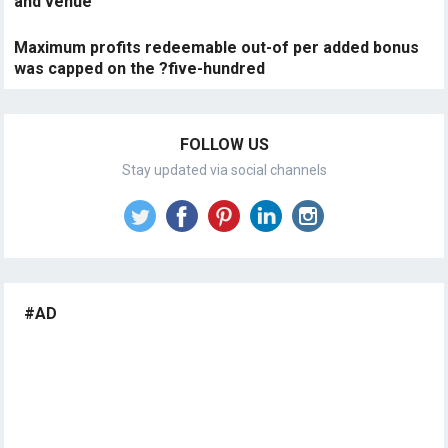
and venue
Maximum profits redeemable out-of per added bonus
was capped on the ?five-hundred
FOLLOW US
Stay updated via social channels
#AD