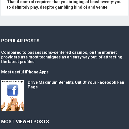
That it control requires that you bringing at least twenty-you
to definitely play, despite gambling kind of and venue
POPULAR POSTS
Compared to possessions-centered casinos, on the internet
providers use most techniques as an easy way out-of attracting
the latest profiles
Most useful iPhone Apps
Drive Maximum Benefits Out Of Your Facebook Fan
Page
MOST VIEWED POSTS