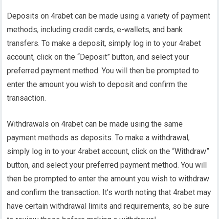
Deposits on 4rabet can be made using a variety of payment
methods, including credit cards, e-wallets, and bank
transfers. To make a deposit, simply log in to your 4rabet
account, click on the “Deposit” button, and select your
preferred payment method. You will then be prompted to
enter the amount you wish to deposit and confirm the
transaction.
Withdrawals on 4rabet can be made using the same
payment methods as deposits. To make a withdrawal,
simply log in to your 4rabet account, click on the “Withdraw”
button, and select your preferred payment method. You will
then be prompted to enter the amount you wish to withdraw
and confirm the transaction. It’s worth noting that 4rabet may
have certain withdrawal limits and requirements, so be sure