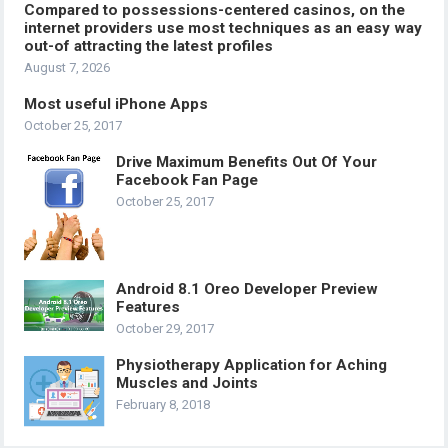
Compared to possessions-centered casinos, on the
internet providers use most techniques as an easy way
out-of attracting the latest profiles
August 7, 2026
Most useful iPhone Apps
October 25, 2017
Drive Maximum Benefits Out Of Your
Facebook Fan Page
October 25, 2017
Android 8.1 Oreo Developer Preview
Features
October 29, 2017
Physiotherapy Application for Aching
Muscles and Joints
February 8, 2018