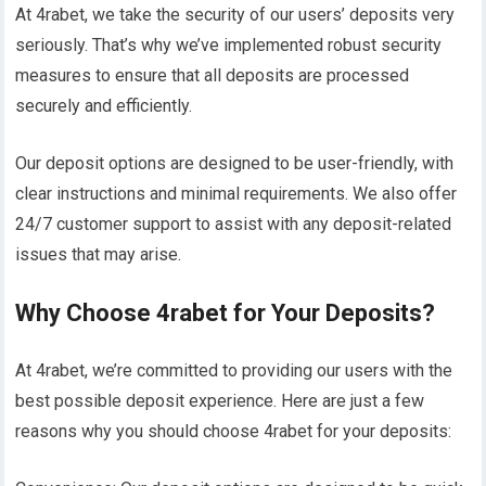
At 4rabet, we take the security of our users’ deposits very
seriously. That’s why we’ve implemented robust security
measures to ensure that all deposits are processed
securely and efficiently.
Our deposit options are designed to be user-friendly, with
clear instructions and minimal requirements. We also offer
24/7 customer support to assist with any deposit-related
issues that may arise.
Why Choose 4rabet for Your Deposits?
At 4rabet, we’re committed to providing our users with the
best possible deposit experience. Here are just a few
reasons why you should choose 4rabet for your deposits: