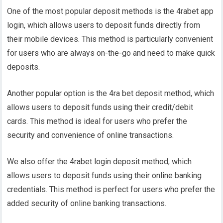
One of the most popular deposit methods is the 4rabet app
login, which allows users to deposit funds directly from
their mobile devices. This method is particularly convenient
for users who are always on-the-go and need to make quick
deposits.
Another popular option is the 4ra bet deposit method, which
allows users to deposit funds using their credit/debit
cards. This method is ideal for users who prefer the
security and convenience of online transactions.
We also offer the 4rabet login deposit method, which
allows users to deposit funds using their online banking
credentials. This method is perfect for users who prefer the
added security of online banking transactions.