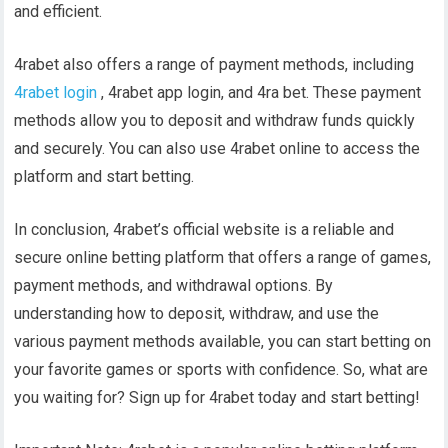
and efficient.
4rabet also offers a range of payment methods, including
4rabet login
, 4rabet app login, and 4ra bet. These payment
methods allow you to deposit and withdraw funds quickly
and securely. You can also use 4rabet online to access the
platform and start betting.
In conclusion, 4rabet’s official website is a reliable and
secure online betting platform that offers a range of games,
payment methods, and withdrawal options. By
understanding how to deposit, withdraw, and use the
various payment methods available, you can start betting on
your favorite games or sports with confidence. So, what are
you waiting for? Sign up for 4rabet today and start betting!