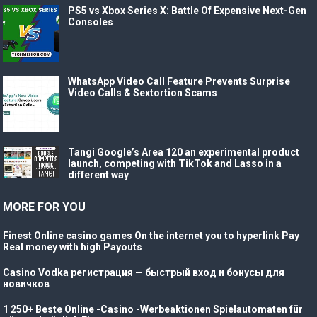
PS5 vs Xbox Series X: Battle Of Expensive Next-Gen
Consoles
WhatsApp Video Call Feature Prevents Surprise
Video Calls & Sextortion Scams
Tangi Google’s Area 120 an experimental product
launch, competing with TikTok and Lasso in a
different way
MORE FOR YOU
Finest Online casino games On the internet you to hyperlink Pay
Real money with high Payouts
Casino Vodka регистрация — быстрый вход и бонусы для
новичков
1 250+ Beste Online -Casino -Werbeaktionen Spielautomaten für