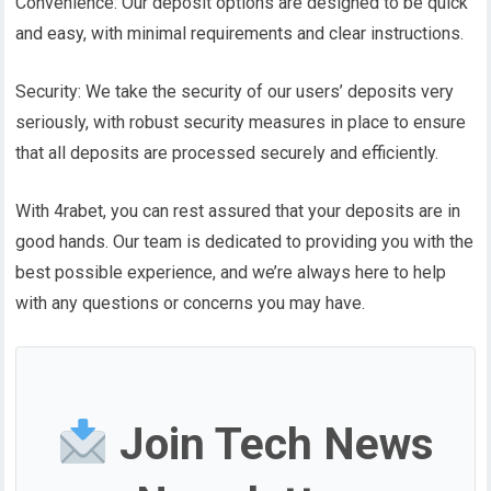
Convenience: Our deposit options are designed to be quick
and easy, with minimal requirements and clear instructions.
Security: We take the security of our users’ deposits very
seriously, with robust security measures in place to ensure
that all deposits are processed securely and efficiently.
With 4rabet, you can rest assured that your deposits are in
good hands. Our team is dedicated to providing you with the
best possible experience, and we’re always here to help
with any questions or concerns you may have.
Join Tech News