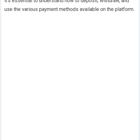
it’s essential to understand how to deposit, withdraw, and
use the various payment methods available on the platform.