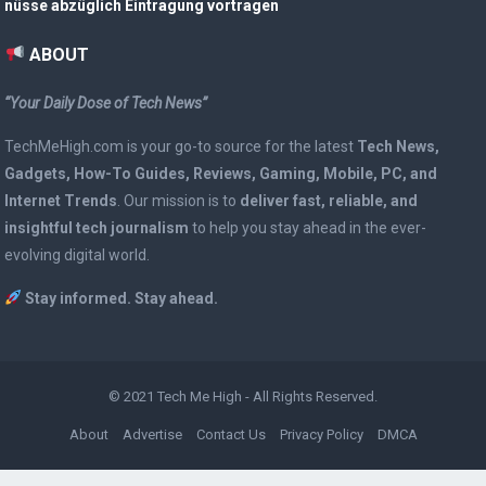
nüsse abzüglich Eintragung vortragen
ABOUT
“Your Daily Dose of Tech News”
TechMeHigh.com is your go-to source for the latest
Tech News,
Gadgets, How-To Guides, Reviews, Gaming, Mobile, PC, and
Internet Trends
. Our mission is to
deliver fast, reliable, and
insightful tech journalism
to help you stay ahead in the ever-
evolving digital world.
Stay informed. Stay ahead.
© 2021
Tech Me High
- All Rights Reserved.
About
Advertise
Contact Us
Privacy Policy
DMCA