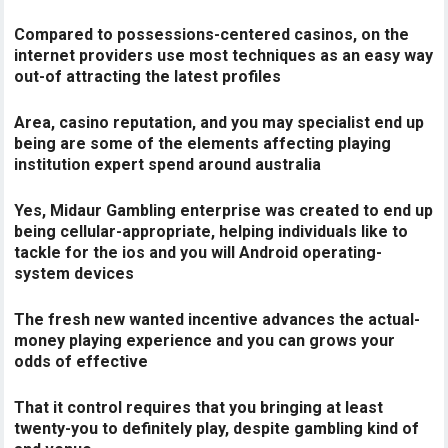
Compared to possessions-centered casinos, on the
internet providers use most techniques as an easy way
out-of attracting the latest profiles
Area, casino reputation, and you may specialist end up
being are some of the elements affecting playing
institution expert spend around australia
Yes, Midaur Gambling enterprise was created to end up
being cellular-appropriate, helping individuals like to
tackle for the ios and you will Android operating-
system devices
The fresh new wanted incentive advances the actual-
money playing experience and you can grows your
odds of effective
That it control requires that you bringing at least
twenty-you to definitely play, despite gambling kind of