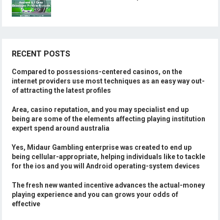
RECENT POSTS
Compared to possessions-centered casinos, on the
internet providers use most techniques as an easy way out-
of attracting the latest profiles
Area, casino reputation, and you may specialist end up
being are some of the elements affecting playing institution
expert spend around australia
Yes, Midaur Gambling enterprise was created to end up
being cellular-appropriate, helping individuals like to tackle
for the ios and you will Android operating-system devices
The fresh new wanted incentive advances the actual-money
playing experience and you can grows your odds of
effective