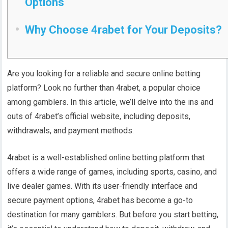
Options
Why Choose 4rabet for Your Deposits?
Are you looking for a reliable and secure online betting
platform? Look no further than 4rabet, a popular choice
among gamblers. In this article, we’ll delve into the ins and
outs of 4rabet’s official website, including deposits,
withdrawals, and payment methods.
4rabet is a well-established online betting platform that
offers a wide range of games, including sports, casino, and
live dealer games. With its user-friendly interface and
secure payment options, 4rabet has become a go-to
destination for many gamblers. But before you start betting,