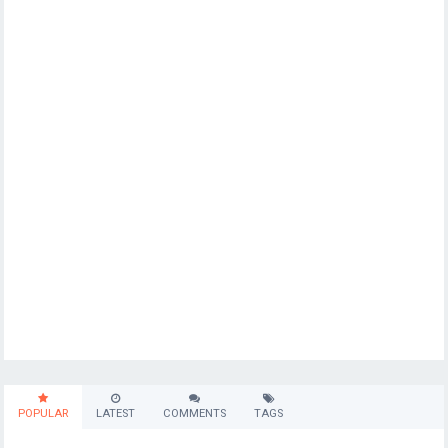
POPULAR
LATEST
COMMENTS
TAGS