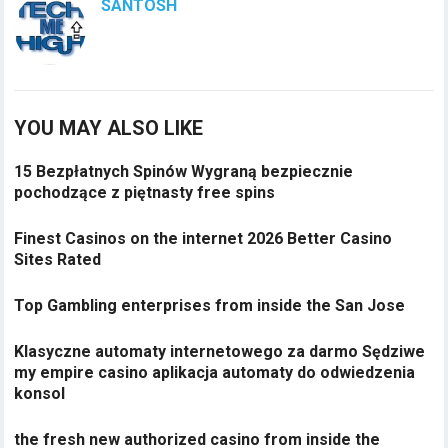
SANTOSH
YOU MAY ALSO LIKE
15 Bezpłatnych Spinów Wygraną bezpiecznie
pochodzące z piętnasty free spins
Finest Casinos on the internet 2026 Better Casino
Sites Rated
Top Gambling enterprises from inside the San Jose
Klasyczne automaty internetowego za darmo Sędziwe
my empire casino aplikacja automaty do odwiedzenia
konsol
the fresh new authorized casino from inside the