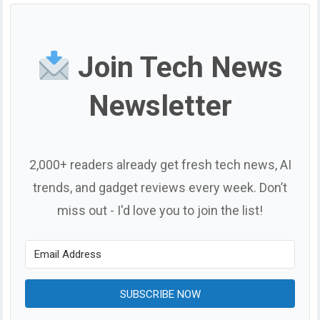
Join Tech News
Newsletter
2,000+ readers already get fresh tech news, AI
trends, and gadget reviews every week. Don’t
miss out - I'd love you to join the list!
SUBSCRIBE NOW