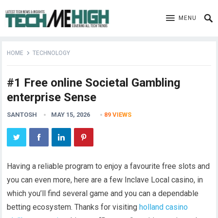
MENU
HOME
TECHNOLOGY
#1 Free online Societal Gambling
enterprise Sense
SANTOSH
MAY 15, 2026
89
VIEWS
Having a reliable program to enjoy a favourite free slots and
you can even more, here are a few Inclave Local casino, in
which you’ll find several game and you can a dependable
betting ecosystem. Thanks for visiting
holland casino