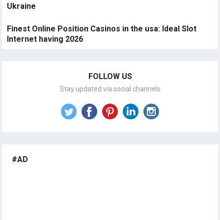
Ukraine
Finest Online Position Casinos in the usa: Ideal Slot
Internet having 2026
FOLLOW US
Stay updated via social channels
#AD