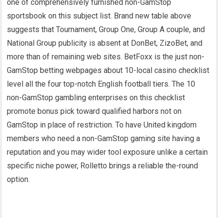
one of comprehensively furnished non-GamStop
sportsbook on this subject list. Brand new table above
suggests that Tournament, Group One, Group A couple, and
National Group publicity is absent at DonBet, ZizoBet, and
more than of remaining web sites. BetFoxx is the just non-
GamStop betting webpages about 10-local casino checklist
level all the four top-notch English football tiers. The 10
non-GamStop gambling enterprises on this checklist
promote bonus pick toward qualified harbors not on
GamStop in place of restriction. To have United kingdom
members who need a non-GamStop gaming site having a
reputation and you may wider tool exposure unlike a certain
specific niche power, Rolletto brings a reliable the-round
option.