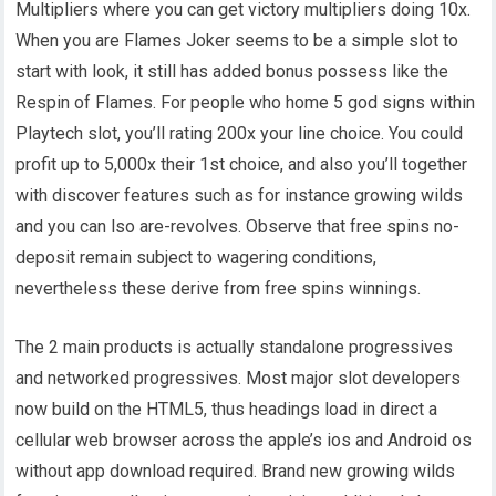
Multipliers where you can get victory multipliers doing 10x.
When you are Flames Joker seems to be a simple slot to
start with look, it still has added bonus possess like the
Respin of Flames. For people who home 5 god signs within
Playtech slot, you’ll rating 200x your line choice. You could
profit up to 5,000x their 1st choice, and also you’ll together
with discover features such as for instance growing wilds
and you can lso are-revolves. Observe that free spins no-
deposit remain subject to wagering conditions,
nevertheless these derive from free spins winnings.
The 2 main products is actually standalone progressives
and networked progressives. Most major slot developers
now build on the HTML5, thus headings load in direct a
cellular web browser across the apple’s ios and Android os
without app download required. Brand new growing wilds