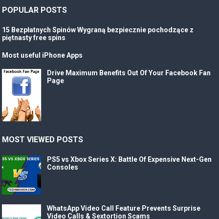
POPULAR POSTS
15 Bezpłatnych Spinów Wygraną bezpiecznie pochodzące z
piętnasty free spins
Most useful iPhone Apps
Drive Maximum Benefits Out Of Your Facebook Fan
Page
MOST VIEWED POSTS
PS5 vs Xbox Series X: Battle Of Expensive Next-Gen
Consoles
WhatsApp Video Call Feature Prevents Surprise
Video Calls & Sextortion Scams