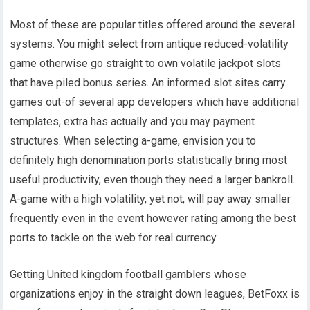
Most of these are popular titles offered around the several
systems. You might select from antique reduced-volatility
game otherwise go straight to own volatile jackpot slots
that have piled bonus series. An informed slot sites carry
games out-of several app developers which have additional
templates, extra has actually and you may payment
structures. When selecting a-game, envision you to
definitely high denomination ports statistically bring most
useful productivity, even though they need a larger bankroll.
A-game with a high volatility, yet not, will pay away smaller
frequently even in the event however rating among the best
ports to tackle on the web for real currency.
Getting United kingdom football gamblers whose
organizations enjoy in the straight down leagues, BetFoxx is