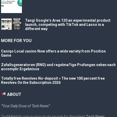
Tangi Google’s Area 120 an experimental product
launch, competing with TikTok and Lasso in a
different way
MORE FOR YOU
Сasiqo Local casino Now offers a wide variety from Position
Game
Zufallsgeneratoren (RNG) und regelma?ige Prufungen sehen nach
accomplir Ergebnisse
Totally free Revolves No-deposit » The new 100 percent free
Revolves On the Subscription 2026
ABOUT
“Your Daily Dose of Tech News”
TechMeHigh.com is your go-to source for the latest
Tech News,