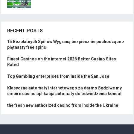
RECENT POSTS
15 Bezpłatnych Spinów Wygraną bezpiecznie pochodzące z
piętnasty free spins
Finest Casinos on the internet 2026 Better Casino Sites
Rated
Top Gambling enterprises from inside the San Jose
Klasyczne automaty internetowego za darmo Sędziwe my
empire casino aplikacja automaty do odwiedzenia konsol
the fresh new authorized casino from inside the Ukraine