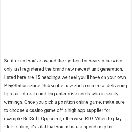
So if or not you’ve owned the system for years otherwise
only just registered the brand new newest unit generation,
listed here are 15 headings we feel you’ll have on your own
PlayStation range. Subscribe now and commence delivering
tips out-of real gambling enterprise nerds who in reality
winnings. Once you pick a position online game, make sure
to choose a casino game off a high app supplier for
example BetSoft, Opponent, otherwise RTG. When to play
slots online, it’s vital that you adhere a spending plan.