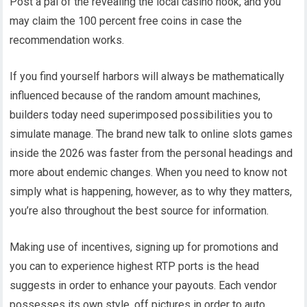
Post a pal of the revealing the local casino hook, and you
may claim the 100 percent free coins in case the
recommendation works.
If you find yourself harbors will always be mathematically
influenced because of the random amount machines,
builders today need superimposed possibilities you to
simulate manage. The brand new talk to online slots games
inside the 2026 was faster from the personal headings and
more about endemic changes. When you need to know not
simply what is happening, however, as to why they matters,
you’re also throughout the best source for information.
Making use of incentives, signing up for promotions and
you can to experience highest RTP ports is the head
suggests in order to enhance your payouts. Each vendor
possesses its own style, off pictures in order to auto