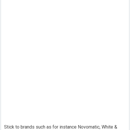
Stick to brands such as for instance Novomatic, White &