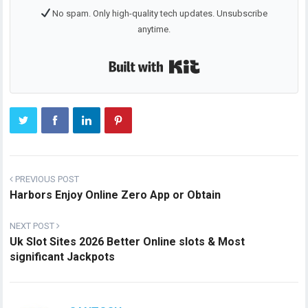
No spam. Only high-quality tech updates. Unsubscribe
anytime.
Built with Kit
PREVIOUS POST
Harbors Enjoy Online Zero App or Obtain
NEXT POST
Uk Slot Sites 2026 Better Online slots & Most
significant Jackpots