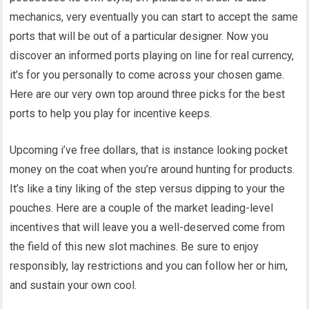
mechanics, very eventually you can start to accept the same
ports that will be out of a particular designer. Now you
discover an informed ports playing on line for real currency,
it’s for you personally to come across your chosen game.
Here are our very own top around three picks for the best
ports to help you play for incentive keeps.
Upcoming i’ve free dollars, that is instance looking pocket
money on the coat when you’re around hunting for products.
It’s like a tiny liking of the step versus dipping to your the
pouches. Here are a couple of the market leading-level
incentives that will leave you a well-deserved come from
the field of this new slot machines. Be sure to enjoy
responsibly, lay restrictions and you can follow her or him,
and sustain your own cool.