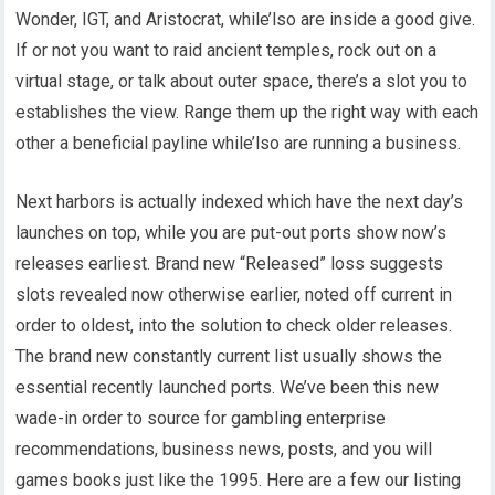
Wonder, IGT, and Aristocrat, while’lso are inside a good give.
If or not you want to raid ancient temples, rock out on a
virtual stage, or talk about outer space, there’s a slot you to
establishes the view. Range them up the right way with each
other a beneficial payline while’lso are running a business.
Next harbors is actually indexed which have the next day’s
launches on top, while you are put-out ports show now’s
releases earliest. Brand new “Released” loss suggests
slots revealed now otherwise earlier, noted off current in
order to oldest, into the solution to check older releases.
The brand new constantly current list usually shows the
essential recently launched ports. We’ve been this new
wade-in order to source for gambling enterprise
recommendations, business news, posts, and you will
games books just like the 1995. Here are a few our listing