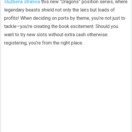
službena stranica
this new “Dragons” position series, where
legendary beasts shield not only the lairs but loads of
profits! When deciding on ports by theme, you’re not just to
tackle—you’re creating the book excitement. Should you
want to try new slots without extra cash otherwise
registering, you’re from the right place.