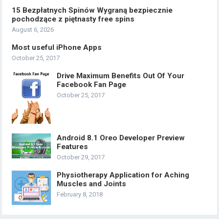
15 Bezpłatnych Spinów Wygraną bezpiecznie
pochodzące z piętnasty free spins
August 6, 2026
Most useful iPhone Apps
October 25, 2017
Drive Maximum Benefits Out Of Your
Facebook Fan Page
October 25, 2017
Android 8.1 Oreo Developer Preview
Features
October 29, 2017
Physiotherapy Application for Aching
Muscles and Joints
February 8, 2018