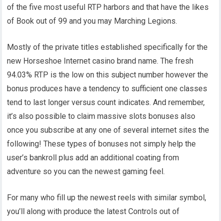
of the five most useful RTP harbors and that have the likes
of Book out of 99 and you may Marching Legions.
Mostly of the private titles established specifically for the
new Horseshoe Internet casino brand name. The fresh
94.03% RTP is the low on this subject number however the
bonus produces have a tendency to sufficient one classes
tend to last longer versus count indicates. And remember,
it’s also possible to claim massive slots bonuses also
once you subscribe at any one of several internet sites the
following! These types of bonuses not simply help the
user’s bankroll plus add an additional coating from
adventure so you can the newest gaming feel.
For many who fill up the newest reels with similar symbol,
you’ll along with produce the latest Controls out of