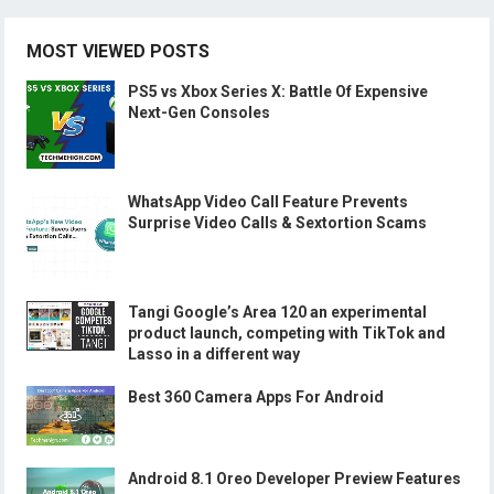
MOST VIEWED POSTS
PS5 vs Xbox Series X: Battle Of Expensive
Next-Gen Consoles
WhatsApp Video Call Feature Prevents
Surprise Video Calls & Sextortion Scams
Tangi Google’s Area 120 an experimental
product launch, competing with TikTok and
Lasso in a different way
Best 360 Camera Apps For Android
Android 8.1 Oreo Developer Preview Features