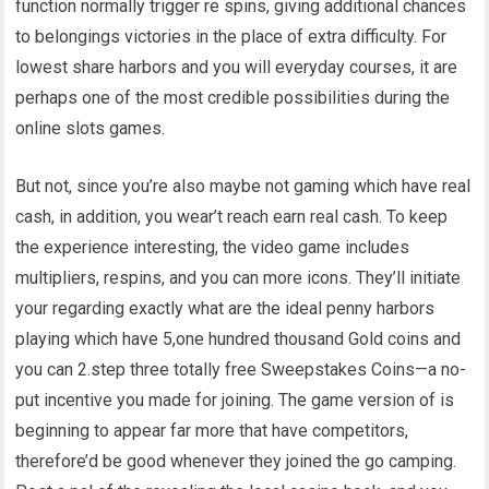
function normally trigger re spins, giving additional chances
to belongings victories in the place of extra difficulty. For
lowest share harbors and you will everyday courses, it are
perhaps one of the most credible possibilities during the
online slots games.
But not, since you’re also maybe not gaming which have real
cash, in addition, you wear’t reach earn real cash. To keep
the experience interesting, the video game includes
multipliers, respins, and you can more icons. They’ll initiate
your regarding exactly what are the ideal penny harbors
playing which have 5,one hundred thousand Gold coins and
you can 2.step three totally free Sweepstakes Coins—a no-
put incentive you made for joining. The game version of is
beginning to appear far more that have competitors,
therefore’d be good whenever they joined the go camping.