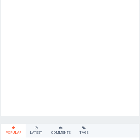
POPULAR
LATEST
COMMENTS
TAGS