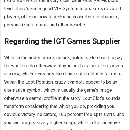
name well worth and a very clear, clear victory-or-losses
lead. There’s and a good VIP System to possess devoted
players, offering private perks such shorter distributions,
personalized promos, and other benefits.
Regarding the IGT Games Supplier
While in the added bonus rounds, wilds is also build to pay
for whole reels otherwise stay-in put for a couple revolves
in a row, which increases the chance of profitable far more.
Within the Lost Position, crazy symbols appear to be an
alternative symbol, which is usually the game’s image
otherwise a central profile in the story. Lost Slot’s sounds
transform considering that which you do, providing you
obvious victory indicators, 100 percent free spin alerts, and
you can progressively higher songs while in the incentive