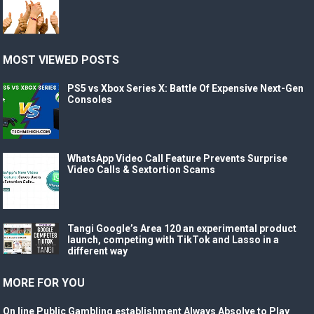
MOST VIEWED POSTS
PS5 vs Xbox Series X: Battle Of Expensive Next-Gen
Consoles
WhatsApp Video Call Feature Prevents Surprise
Video Calls & Sextortion Scams
Tangi Google’s Area 120 an experimental product
launch, competing with TikTok and Lasso in a
different way
MORE FOR YOU
On line Public Gambling establishment Always Absolve to Play