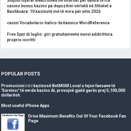
Shijoni lojërat elektronike në internet për valutë të ice
casino bonus kazino pa depozitim vërtetë në Shtetet e
Bashkuara: 10 kazinotë më të mira për vitin 2026
casini Vocabolario italico-britannico WordReference
Free Spin di luglio: giri gratuitamente nuovi addirittura
proprio iscritti
POPULAR POSTS
Promocioni i ri i kazinosë BetMGM Local u lejon fansave të
'Survivor' të verde kazino AL provojnë gjatë garës prej 5,100,000
dollarësh.
Most useful iPhone Apps
Drive Maximum Benefits Out Of Your Facebook Fan
Page