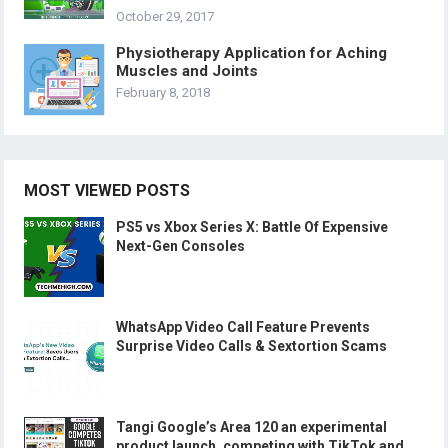
October 29, 2017
Physiotherapy Application for Aching
Muscles and Joints
February 8, 2018
MOST VIEWED POSTS
PS5 vs Xbox Series X: Battle Of Expensive
Next-Gen Consoles
WhatsApp Video Call Feature Prevents
Surprise Video Calls & Sextortion Scams
Tangi Google’s Area 120 an experimental
product launch, competing with TikTok and