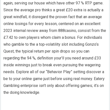
again, serving our house which have other 97 % RTP game.
Since the average pro thinks a great £20 extra is actually a
great windfall, it disregard the proven fact that an average
online losings for every lesson, centered on an excellent
2023 internal review away from 888casino, consist from the
£7.42 to own players whom claim a bonus. For individuals
who gamble to the a top‑volatility slot including Gonzo’s
Quest, the typical return per spin drops so you can
regarding the 94 %, definition your’ll you need around £33
inside winnings just to break even pursuing the wagering
needs. Explore all of our “Behavior Play” setting discover a
be to your online game just before using real money. Eatery
Gambling enterprise isn’t only about offering games; it’s on
the doing knowledge.