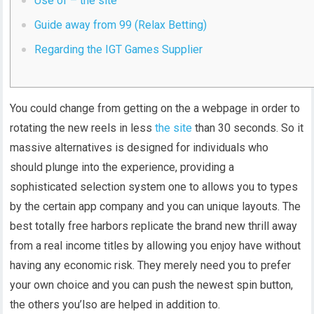
Use of – the site
Guide away from 99 (Relax Betting)
Regarding the IGT Games Supplier
You could change from getting on the a webpage in order to
rotating the new reels in less
the site
than 30 seconds. So it
massive alternatives is designed for individuals who
should plunge into the experience, providing a
sophisticated selection system one to allows you to types
by the certain app company and you can unique layouts.
The
best totally free harbors replicate the brand new thrill away
from a real income titles by allowing you enjoy have without
having any economic risk. They merely need you to prefer
your own choice and you can push the newest spin button,
the others you’lso are helped in addition to.