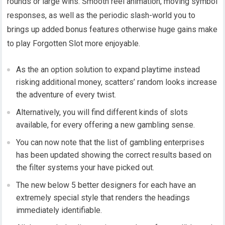
rounds or large wins. Smooth reel animation, moving symbol
responses, as well as the periodic slash-world you to
brings up added bonus features otherwise huge gains make
to play Forgotten Slot more enjoyable.
As the an option solution to expand playtime instead
risking additional money, scatters’ random looks increase
the adventure of every twist.
Alternatively, you will find different kinds of slots
available, for every offering a new gambling sense.
You can now note that the list of gambling enterprises
has been updated showing the correct results based on
the filter systems your have picked out.
The new below 5 better designers for each have an
extremely special style that renders the headings
immediately identifiable.