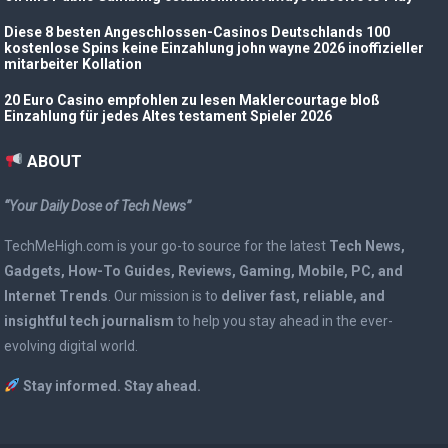
Diese 8 besten Angeschlossen-Casinos Deutschlands 100
kostenlose Spins keine Einzahlung john wayne 2026 inoffizieller
mitarbeiter Kollation
20 Euro Casino empfohlen zu lesen Maklercourtage bloß
Einzahlung für jedes Altes testament Spieler 2026
ABOUT
“Your Daily Dose of Tech News”
TechMeHigh.com is your go-to source for the latest
Tech News,
Gadgets, How-To Guides, Reviews, Gaming, Mobile, PC, and
Internet Trends
. Our mission is to
deliver fast, reliable, and
insightful tech journalism
to help you stay ahead in the ever-
evolving digital world.
Stay informed. Stay ahead.