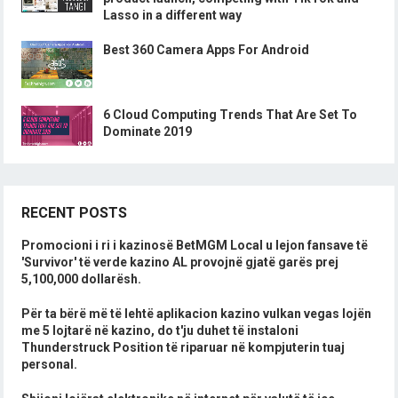
Lasso in a different way
Best 360 Camera Apps For Android
6 Cloud Computing Trends That Are Set To
Dominate 2019
RECENT POSTS
Promocioni i ri i kazinosë BetMGM Local u lejon fansave të
'Survivor' të verde kazino AL provojnë gjatë garës prej
5,100,000 dollarësh.
Për ta bërë më të lehtë aplikacion kazino vulkan vegas lojën
me 5 lojtarë në kazino, do t'ju duhet të instaloni
Thunderstruck Position të riparuar në kompjuterin tuaj
personal.