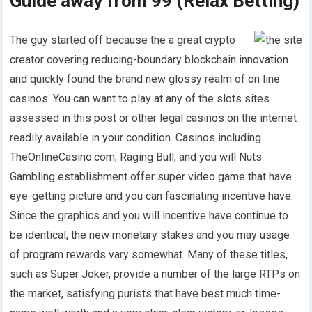
Guide away from 99 (Relax Betting)
The guy started off because the a great crypto
creator covering reducing-boundary blockchain innovation
and quickly found the brand new glossy realm of on line
casinos. You can want to play at any of the slots sites
assessed in this post or other legal casinos on the internet
readily available in your condition. Casinos including
TheOnlineCasino.com, Raging Bull, and you will Nuts
Gambling establishment offer super video game that have
eye-getting picture and you can fascinating incentive have.
Since the graphics and you will incentive have continue to
be identical, the new monetary stakes and you may usage
of program rewards vary somewhat. Many of these titles,
such as Super Joker, provide a number of the large RTPs on
the market, satisfying purists that have best much time-