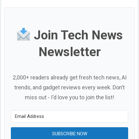
Join Tech News
Newsletter
2,000+ readers already get fresh tech news, AI
trends, and gadget reviews every week. Don’t
miss out - I'd love you to join the list!
SUBSCRIBE NOW