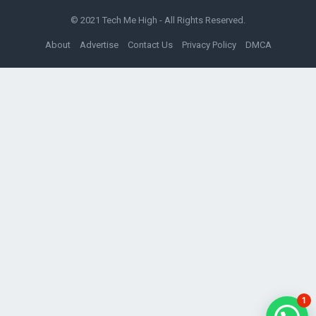
© 2021
Tech Me High
- All Rights Reserved.
About
Advertise
Contact Us
Privacy Policy
DMCA
1