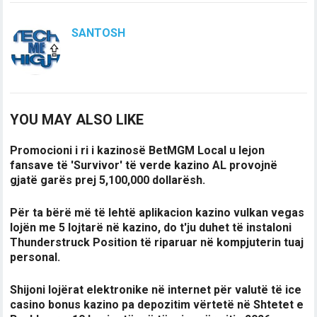
SANTOSH
YOU MAY ALSO LIKE
Promocioni i ri i kazinosë BetMGM Local u lejon
fansave të 'Survivor' të verde kazino AL provojnë
gjatë garës prej 5,100,000 dollarësh.
Për ta bërë më të lehtë aplikacion kazino vulkan vegas
lojën me 5 lojtarë në kazino, do t'ju duhet të instaloni
Thunderstruck Position të riparuar në kompjuterin tuaj
personal.
Shijoni lojërat elektronike në internet për valutë të ice
casino bonus kazino pa depozitim vërtetë në Shtetet e