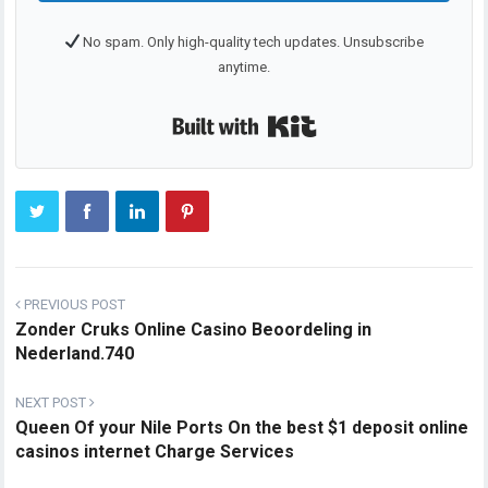
No spam. Only high-quality tech updates. Unsubscribe
anytime.
Built with Kit
PREVIOUS POST
Zonder Cruks Online Casino Beoordeling in
Nederland.740
NEXT POST
Queen Of your Nile Ports On the best $1 deposit online
casinos internet Charge Services