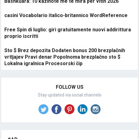
Bashkuara: 10 kazinotë më të mira për vitin 2026
casini Vocabolario italico-britannico WordReference
Free Spin di luglio: giri gratuitamente nuovi addirittura
proprio iscritti
Sto $ Brez depozita Dodaten bonus 200 brezplačnih
vrtljajev Pravi denar Popolnoma brezplačno sto $
Lokalna igralnica Procesorski čip
FOLLOW US
Stay updated via social channels