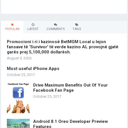
POPULAR
LATEST
COMMENTS
TAGS
Promocioni i ri i kazinosë BetMGM Local u lejon
fansave të 'Survivor' të verde kazino AL provojnë gjatë
garës prej 5,100,000 dollarësh.
August 9, 2026
Most useful iPhone Apps
October 25, 2017
Drive Maximum Benefits Out Of Your
Facebook Fan Page
October 25, 2017
Android 8.1 Oreo Developer Preview
Features