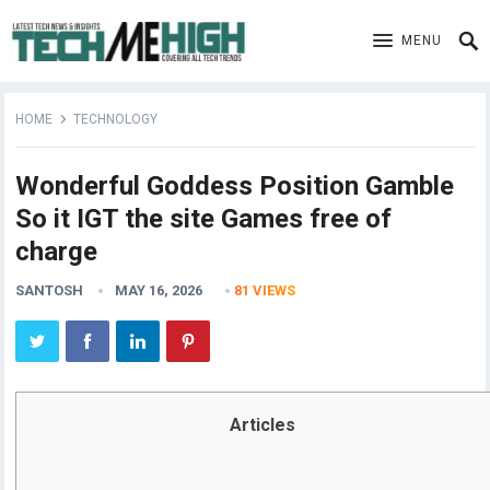
MENU
HOME
TECHNOLOGY
Wonderful Goddess Position Gamble
So it IGT the site Games free of
charge
SANTOSH
MAY 16, 2026
81
VIEWS
Articles