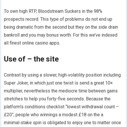
To own high RTP, Bloodstream Suckers in the 98%
prospects record. This type of problems do not end up
being dramatic from the second but they on the side drain
bankroll and you may bonus worth. For this we’ve indexed
all finest online casino apps.
Use of – the site
Contrast by using a slower, high‑volatility position including
Super Joker, in which just one twist is send a great 10×
multiplier, nevertheless the mediocre time between gains
stretches to help you forty-five seconds. Because the
platform’s conditions checklist “lowest withdrawal count –
£20”, people who winnings a modest £18 on the a
minimal‑stake spin is obligated to enjoy one to matter once