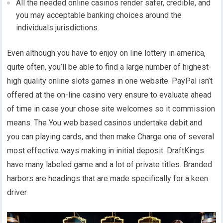
All the needed online casinos render safer, credible, and
you may acceptable banking choices around the
individuals jurisdictions.
Even although you have to enjoy on line lottery in america,
quite often, you’ll be able to find a large number of highest-
high quality online slots games in one website. PayPal isn’t
offered at the on-line casino very ensure to evaluate ahead
of time in case your chose site welcomes so it commission
means. The You web based casinos undertake debit and
you can playing cards, and then make Charge one of several
most effective ways making in initial deposit. DraftKings
have many labeled game and a lot of private titles. Branded
harbors are headings that are made specifically for a keen
driver.