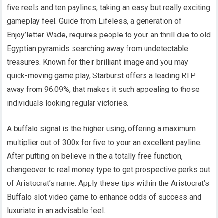
five reels and ten paylines, taking an easy but really exciting
gameplay feel. Guide from Lifeless, a generation of
Enjoy’letter Wade, requires people to your an thrill due to old
Egyptian pyramids searching away from undetectable
treasures. Known for their brilliant image and you may
quick-moving game play, Starburst offers a leading RTP
away from 96.09%, that makes it such appealing to those
individuals looking regular victories.
A buffalo signal is the higher using, offering a maximum
multiplier out of 300x for five to your an excellent payline.
After putting on believe in the a totally free function,
changeover to real money type to get prospective perks out
of Aristocrat’s name. Apply these tips within the Aristocrat’s
Buffalo slot video game to enhance odds of success and
luxuriate in an advisable feel.