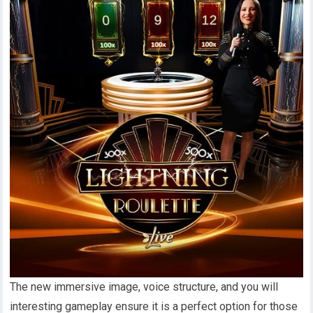
The new immersive image, voice structure, and you will
interesting gameplay ensure it is a perfect option for those