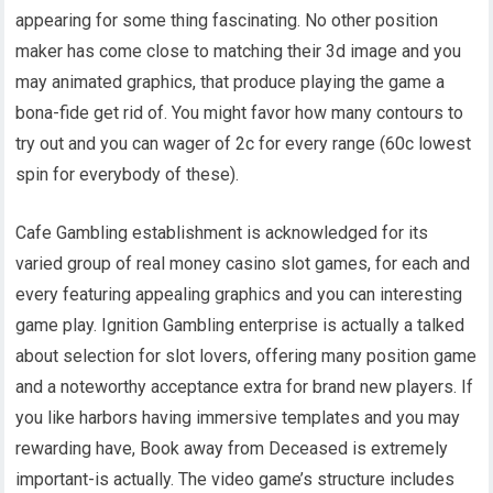
appearing for some thing fascinating. No other position
maker has come close to matching their 3d image and you
may animated graphics, that produce playing the game a
bona-fide get rid of. You might favor how many contours to
try out and you can wager of 2c for every range (60c lowest
spin for everybody of these).
Cafe Gambling establishment is acknowledged for its
varied group of real money casino slot games, for each and
every featuring appealing graphics and you can interesting
game play. Ignition Gambling enterprise is actually a talked
about selection for slot lovers, offering many position game
and a noteworthy acceptance extra for brand new players. If
you like harbors having immersive templates and you may
rewarding have, Book away from Deceased is extremely
important-is actually. The video game’s structure includes