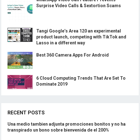
Surprise Video Calls & Sextortion Scams
Tangi Google’s Area 120 an experimental
product launch, competing with TikTok and
Lasso in a different way
Best 360 Camera Apps For Android
6 Cloud Computing Trends That Are Set To
Dominate 2019
RECENT POSTS
Una medio tambien adjunta promociones bonitos y no ha
transpirado un bono sobre bienvenida de el 200%