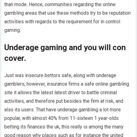
than mode. Hence, communities regarding the online
gambling areas that use these methods try to be reputation
activities with regards to the requirement for in control
gaming.
Underage gaming and you will con
cover.
Just was insecure bettors safe, along with underage
gamblers, however, insurance firms a safe online gambling
site it allows the latest latest driver to battle criminal
activities, and therefore put besides the firm at risk, and
also its users. That have underage gambling a lot more
popular, with almost 40% from 11-sixteen 1 year-olds
betting its finances the uk, this really is among the many
good reason why places such as for instance the united