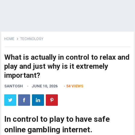
HOME
TECHNOLOGY
What is actually in control to relax and
play and just why is it extremely
important?
SANTOSH
JUNE 10, 2026
54
VIEWS
In control to play to have safe
online gambling internet.