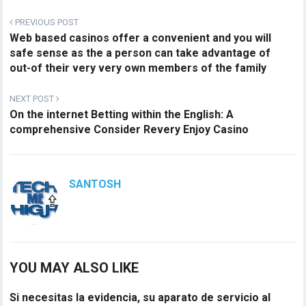
PREVIOUS POST
Web based casinos offer a convenient and you will
safe sense as the a person can take advantage of
out-of their very very own members of the family
NEXT POST
On the internet Betting within the English: A
comprehensive Consider Revery Enjoy Casino
SANTOSH
YOU MAY ALSO LIKE
Si necesitas la evidencia, su aparato de servicio al