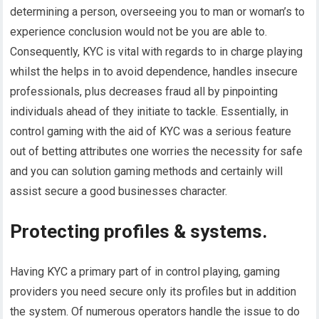
determining a person, overseeing you to man or woman’s to
experience conclusion would not be you are able to.
Consequently, KYC is vital with regards to in charge playing
whilst the helps in to avoid dependence, handles insecure
professionals, plus decreases fraud all by pinpointing
individuals ahead of they initiate to tackle. Essentially, in
control gaming with the aid of KYC was a serious feature
out of betting attributes one worries the necessity for safe
and you can solution gaming methods and certainly will
assist secure a good businesses character.
Protecting profiles & systems.
Having KYC a primary part of in control playing, gaming
providers you need secure only its profiles but in addition
the system. Of numerous operators handle the issue to do