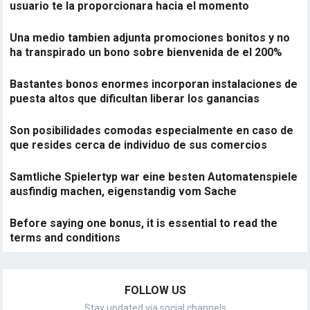
usuario te la proporcionara hacia el momento
Una medio tambien adjunta promociones bonitos y no
ha transpirado un bono sobre bienvenida de el 200%
Bastantes bonos enormes incorporan instalaciones de
puesta altos que dificultan liberar los ganancias
Son posibilidades comodas especialmente en caso de
que resides cerca de individuo de sus comercios
Samtliche Spielertyp war eine besten Automatenspiele
ausfindig machen, eigenstandig vom Sache
Before saying one bonus, it is essential to read the
terms and conditions
FOLLOW US
Stay updated via social channels