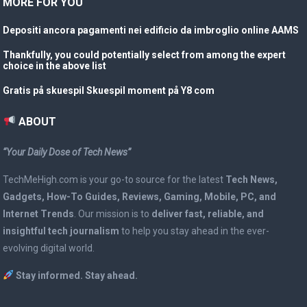
MORE FOR YOU
Depositi ancora pagamenti nei edificio da imbroglio online AAMS
Thankfully, you could potentially select from among the expert
choice in the above list
Gratis på skuespil Skuespil moment på Y8 com
ABOUT
“Your Daily Dose of Tech News”
TechMeHigh.com is your go-to source for the latest
Tech News,
Gadgets, How-To Guides, Reviews, Gaming, Mobile, PC, and
Internet Trends
. Our mission is to
deliver fast, reliable, and
insightful tech journalism
to help you stay ahead in the ever-
evolving digital world.
Stay informed. Stay ahead.