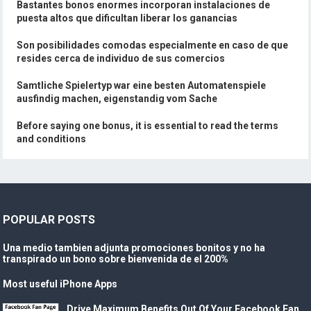
Bastantes bonos enormes incorporan instalaciones de
puesta altos que dificultan liberar los ganancias
Son posibilidades comodas especialmente en caso de que
resides cerca de individuo de sus comercios
Samtliche Spielertyp war eine besten Automatenspiele
ausfindig machen, eigenstandig vom Sache
Before saying one bonus, it is essential to read the terms
and conditions
POPULAR POSTS
Una medio tambien adjunta promociones bonitos y no ha
transpirado un bono sobre bienvenida de el 200%
Most useful iPhone Apps
Drive Maximum Benefits Out Of Your Facebook Fan