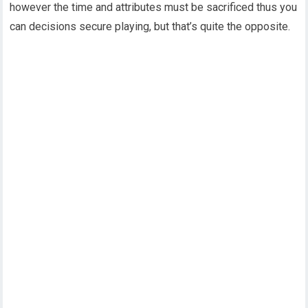
however the time and attributes must be sacrificed thus you
can decisions secure playing, but that’s quite the opposite.