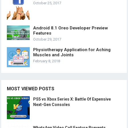
October 25, 2017
Android 8.1 Oreo Developer Preview
Features
October 29, 2017
Physiotherapy Application for Aching
Muscles and Joints
February 8, 2018
MOST VIEWED POSTS
PS5 vs Xbox Series X: Battle Of Expensive
Next-Gen Consoles
WhatsApp Video Call Feature Prevents