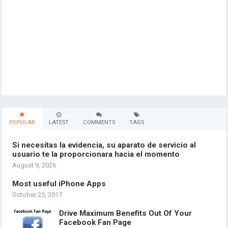
POPULAR
LATEST
COMMENTS
TAGS
Si necesitas la evidencia, su aparato de servicio al
usuario te la proporcionara hacia el momento
August 9, 2026
Most useful iPhone Apps
October 25, 2017
Drive Maximum Benefits Out Of Your
Facebook Fan Page