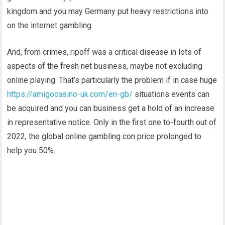
kingdom and you may Germany put heavy restrictions into
on the internet gambling.
And, from crimes, ripoff was a critical disease in lots of
aspects of the fresh net business, maybe not excluding
online playing. That’s particularly the problem if in case huge
https://amigocasino-uk.com/en-gb/
situations events can
be acquired and you can business get a hold of an increase
in representative notice. Only in the first one to-fourth out of
2022, the global online gambling con price prolonged to
help you 50%.