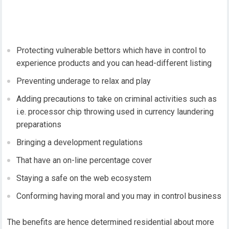
Protecting vulnerable bettors which have in control to
experience products and you can head-different listing
Preventing underage to relax and play
Adding precautions to take on criminal activities such as
i.e. processor chip throwing used in currency laundering
preparations
Bringing a development regulations
That have an on-line percentage cover
Staying a safe on the web ecosystem
Conforming having moral and you may in control business
The benefits are hence determined residential about more