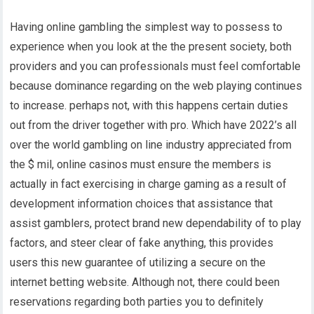
Having online gambling the simplest way to possess to
experience when you look at the the present society, both
providers and you can professionals must feel comfortable
because dominance regarding on the web playing continues
to increase. perhaps not, with this happens certain duties
out from the driver together with pro. Which have 2022’s all
over the world gambling on line industry appreciated from
the $ mil, online casinos must ensure the members is
actually in fact exercising in charge gaming as a result of
development information choices that assistance that
assist gamblers, protect brand new dependability of to play
factors, and steer clear of fake anything, this provides
users this new guarantee of utilizing a secure on the
internet betting website. Although not, there could been
reservations regarding both parties you to definitely