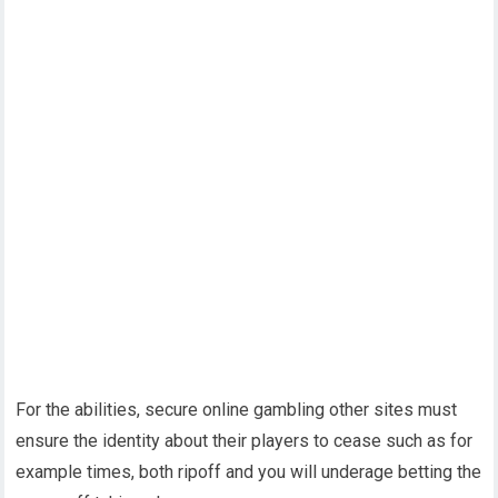
For the abilities, secure online gambling other sites must
ensure the identity about their players to cease such as for
example times, both ripoff and you will underage betting the