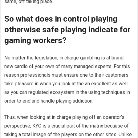
same, off taking place.
So what does in control playing
otherwise safe playing indicate for
gaming workers?
No matter the legislation, in charge gambling is at brand
new cardio of your own of many managed experts. For this
reason professionals must ensure one to their customers
take pleasure in when you look at the an excellent as well
as you can regulated ecosystem in the using techniques in
order to end and handle playing addiction.
Thus, when looking at in charge playing off an operator’s
perspective, KYC is a crucial part of the matrix because of
taking a total image of the players on the other sites. Unlike