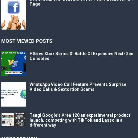
Page
MOST VIEWED POSTS
PS5 vs Xbox Series X: Battle Of Expensive Next-Gen
Consoles
WhatsApp Video Call Feature Prevents Surprise
Video Calls & Sextortion Scams
Tangi Google’s Area 120 an experimental product
launch, competing with TikTok and Lasso in a
different way