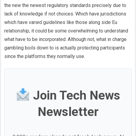
the new the newest regulatory standards precisely due to
lack of knowledge if not choices. Which have jurisdictions
which have varied guidelines like those along side Eu
relationship, it could be some overwhelming to understand
what have to be incorporated. Although not, what in charge
gambling boils down to is actually protecting participants
since the platforms they normally use.
Join Tech News
Newsletter