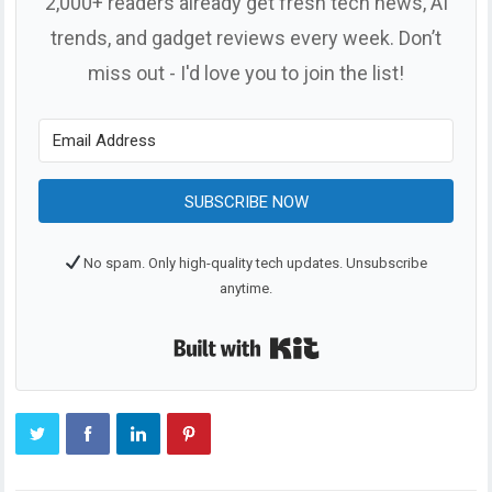
2,000+ readers already get fresh tech news, AI
trends, and gadget reviews every week. Don’t
miss out - I'd love you to join the list!
SUBSCRIBE NOW
No spam. Only high-quality tech updates. Unsubscribe
anytime.
Built with Kit