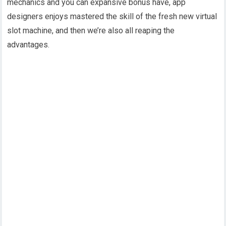
mechanics and you can expansive bonus have, app
designers enjoys mastered the skill of the fresh new virtual
slot machine, and then we’re also all reaping the
advantages.