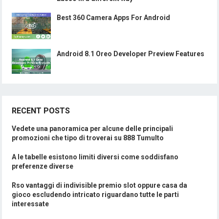
Best 360 Camera Apps For Android
Android 8.1 Oreo Developer Preview Features
RECENT POSTS
Vedete una panoramica per alcune delle principali
promozioni che tipo di troverai su 888 Tumulto
A le tabelle esistono limiti diversi come soddisfano
preferenze diverse
Rso vantaggi di indivisible premio slot oppure casa da
gioco escludendo intricato riguardano tutte le parti
interessate