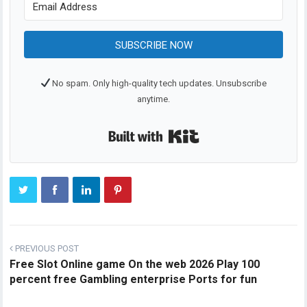
SUBSCRIBE NOW
No spam. Only high-quality tech updates. Unsubscribe
anytime.
Built with Kit
PREVIOUS POST
Free Slot Online game On the web 2026 Play 100
percent free Gambling enterprise Ports for fun