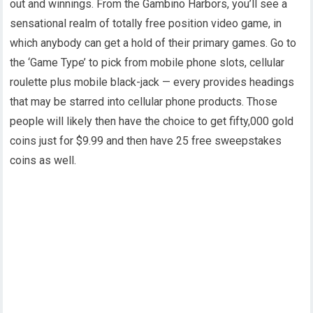
out and winnings. From the Gambino Harbors, you’ll see a
sensational realm of totally free position video game, in
which anybody can get a hold of their primary games. Go to
the ‘Game Type’ to pick from mobile phone slots, cellular
roulette plus mobile black-jack — every provides headings
that may be starred into cellular phone products. Those
people will likely then have the choice to get fifty,000 gold
coins just for $9.99 and then have 25 free sweepstakes
coins as well.