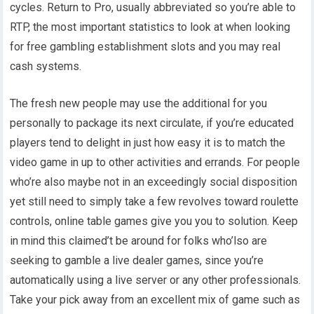
cycles. Return to Pro, usually abbreviated so you’re able to
RTP, the most important statistics to look at when looking
for free gambling establishment slots and you may real
cash systems.
The fresh new people may use the additional for you
personally to package its next circulate, if you’re educated
players tend to delight in just how easy it is to match the
video game in up to other activities and errands. For people
who’re also maybe not in an exceedingly social disposition
yet still need to simply take a few revolves toward roulette
controls, online table games give you you to solution. Keep
in mind this claimed’t be around for folks who’lso are
seeking to gamble a live dealer games, since you’re
automatically using a live server or any other professionals.
Take your pick away from an excellent mix of game such as