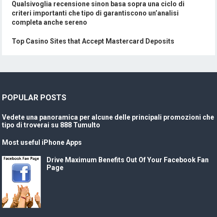
Qualsivoglia recensione sinon basa sopra una ciclo di
criteri importanti che tipo di garantiscono un’analisi
completa anche sereno
Top Casino Sites that Accept Mastercard Deposits
POPULAR POSTS
Vedete una panoramica per alcune delle principali promozioni che
tipo di troverai su 888 Tumulto
Most useful iPhone Apps
Drive Maximum Benefits Out Of Your Facebook Fan
Page