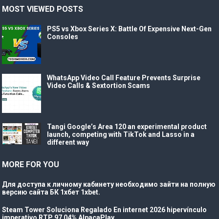
MOST VIEWED POSTS
PS5 vs Xbox Series X: Battle Of Expensive Next-Gen
Consoles
WhatsApp Video Call Feature Prevents Surprise
Video Calls & Sextortion Scams
Tangi Google’s Area 120 an experimental product
launch, competing with TikTok and Lasso in a
different way
MORE FOR YOU
Для доступа к личному кабинету необходимо зайти на полную
версию сайта БК 1хбет 1xbet.
Steam Tower Soluciona Regalado En internet 2026 hipervínculo
imperativo RTP 97 04% AlpacaPlay