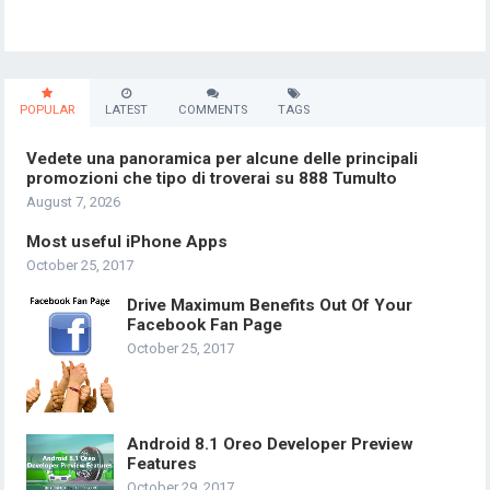
POPULAR
LATEST
COMMENTS
TAGS
Vedete una panoramica per alcune delle principali
promozioni che tipo di troverai su 888 Tumulto
August 7, 2026
Most useful iPhone Apps
October 25, 2017
Drive Maximum Benefits Out Of Your
Facebook Fan Page
October 25, 2017
Android 8.1 Oreo Developer Preview
Features
October 29, 2017