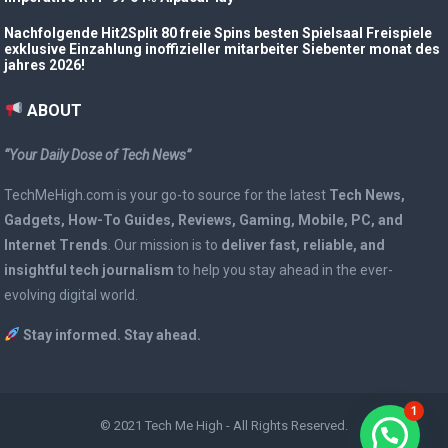
Nachfolgende Hit2Split 80 freie Spins besten Spielsaal Freispiele
exklusive Einzahlung inoffizieller mitarbeiter Siebenter monat des
jahres 2026!
ABOUT
“Your Daily Dose of Tech News”
TechMeHigh.com is your go-to source for the latest
Tech News,
Gadgets, How-To Guides, Reviews, Gaming, Mobile, PC, and
Internet Trends
. Our mission is to
deliver fast, reliable, and
insightful tech journalism
to help you stay ahead in the ever-
evolving digital world.
Stay informed. Stay ahead.
1
© 2021
Tech Me High
- All Rights Reserved.