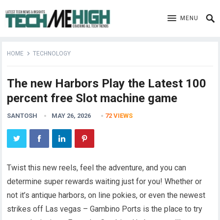
MENU
HOME
TECHNOLOGY
The new Harbors Play the Latest 100
percent free Slot machine game
SANTOSH
MAY 26, 2026
72
VIEWS
Twist this new reels, feel the adventure, and you can
determine super rewards waiting just for you! Whether or
not it’s antique harbors, on line pokies, or even the newest
strikes off Las vegas – Gambino Ports is the place to try