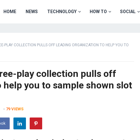
HOME
NEWS
TECHNOLOGY
HOW TO
SOCIAL
EE-PLAY COLLECTION PULLS OFF LEADING ORGANIZATION TO HELP YOU TO
ree-play collection pulls off
o help you to sample shown slot
79
VIEWS
ook