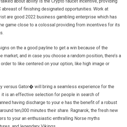
alked about ability is the Crypto faucet incentive, providing
 abreast of finishing designated opportunities. Work at
wist are good 2022 business gambling enterprise which has
line game close to a colossal providing from incentives for its
s.
signs on the a good payline to get a win because of the
the market, and in case you choose a random position, there’s a
n order to like centered on your option, like high image or
uy versus Gator� will bring a seamless experience for the
t is an effective selection for people in search of
anned having discharge to your e has the benefit of a robust
y around ten,000 minutes their share. Ragnarok, the fresh new
rs to your an enthusiastic enthralling Norse myths
tures, and legendary Vikings.