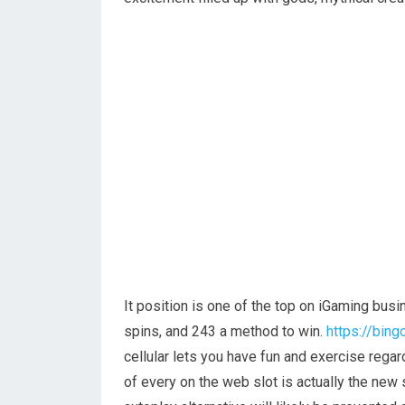
It position is one of the top on iGaming busi
spins, and 243 a method to win.
https://bing
cellular lets you have fun and exercise reg
of every on the web slot is actually the new