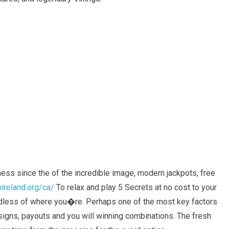
ness since the of the incredible image, modern jackpots, free
oireland.org/ca/
To relax and play 5 Secrets at no cost to your
ardless of where you�re. Perhaps one of the most key factors
 signs, payouts and you will winning combinations. The fresh