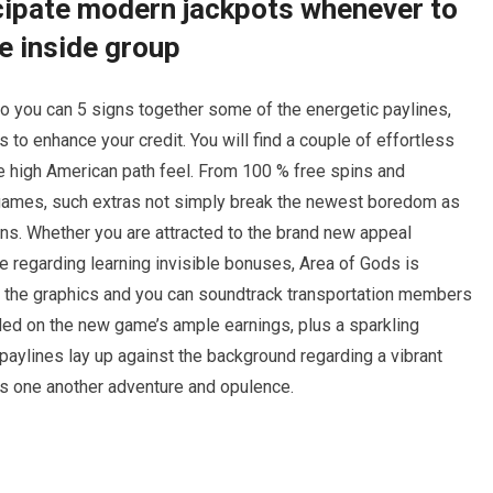
cipate modern jackpots whenever to
e inside group
 so you can 5 signs together some of the energetic paylines,
gs to enhance your credit. You will find a couple of effortless
 high American path feel. From 100 % free spins and
ve games, such extras not simply break the newest boredom as
wins. Whether you are attracted to the brand new appeal
e regarding learning invisible bonuses, Area of Gods is
s the graphics and you can soundtrack transportation members
unded on the new game’s ample earnings, plus a sparkling
paylines lay up against the background regarding a vibrant
es one another adventure and opulence.