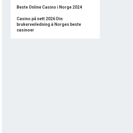
Beste Online Casino i Norge 2024
Casino på nett 2026 Din
brukerveiledning à Norges beste
casinoer