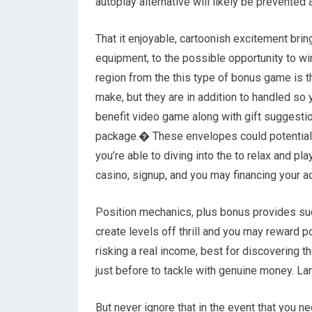
autoplay alternative will likely be prevented
That it enjoyable, cartoonish excitement bring
equipment, to the possible opportunity to w
region from the this type of bonus game is 
make, but they are in addition to handled s
benefit video game along with gift sugges
package.� These envelopes could potentiall
you’re able to diving into the to relax and pla
casino, signup, and you may financing your 
Position mechanics, plus bonus provides su
create levels off thrill and you may reward p
risking a real income, best for discovering 
just before to tackle with genuine money. L
But never ignore that in the event that you ne