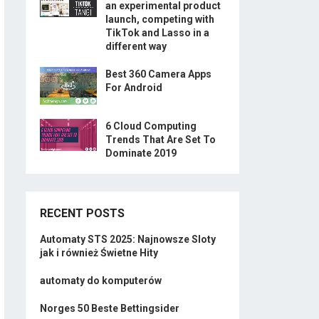
an experimental product
launch, competing with
TikTok and Lasso in a
different way
Best 360 Camera Apps
For Android
6 Cloud Computing
Trends That Are Set To
Dominate 2019
RECENT POSTS
Automaty STS 2025: Najnowsze Sloty
jak i również Świetne Hity
automaty do komputerów
Norges 50 Beste Bettingsider