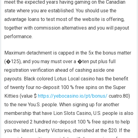
meet the expected years having gaming on the Canadian
state where you are established. You should use the
advantage loans to test most of the website is offering,
together with commission alternatives and you will payout
performance.
Maximum detachment is capped in the 5x the bonus matter
(�125), and you may must over a �ten put plus full
registration verification ahead of cashing aside one
payouts. Black colored Lotus Local casino has the benefit
of twenty four no-deposit 100 % free spins on the Super
Kitties (value $
https://yebocasino.io/pt/bonus/
cuatro.80)
to the new You.S. people. When signing up for another
membership that have Lion Slots Casino, U.S. people is also
discovered 2 hundred no-deposit 100 % free spins to help
you the latest Liberty Victories, cherished at the $20. If the