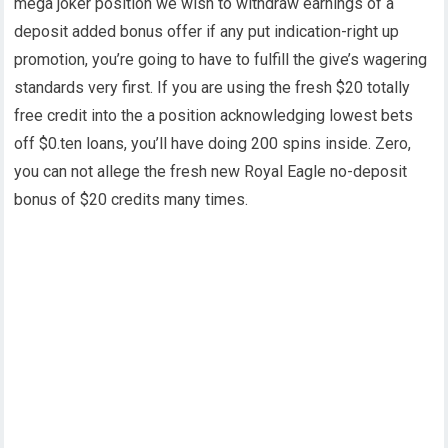
mega joker position we wish to withdraw earnings of a
deposit added bonus offer if any put indication-right up
promotion, you’re going to have to fulfill the give’s wagering
standards very first. If you are using the fresh $20 totally
free credit into the a position acknowledging lowest bets
off $0.ten loans, you’ll have doing 200 spins inside. Zero,
you can not allege the fresh new Royal Eagle no-deposit
bonus of $20 credits many times.