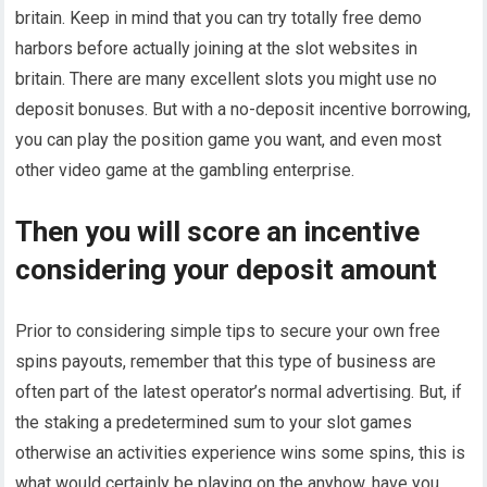
britain. Keep in mind that you can try totally free demo
harbors before actually joining at the slot websites in
britain. There are many excellent slots you might use no
deposit bonuses. But with a no-deposit incentive borrowing,
you can play the position game you want, and even most
other video game at the gambling enterprise.
Then you will score an incentive
considering your deposit amount
Prior to considering simple tips to secure your own free
spins payouts, remember that this type of business are
often part of the latest operator’s normal advertising. But, if
the staking a predetermined sum to your slot games
otherwise an activities experience wins some spins, this is
what would certainly be playing on the anyhow, have you