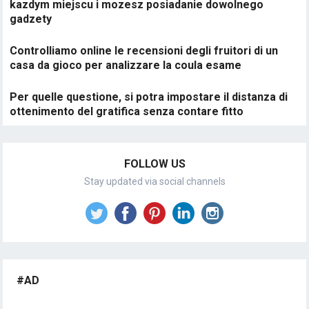
kazdym miejscu i mozesz posiadanie dowolnego
gadzety
Controlliamo online le recensioni degli fruitori di un
casa da gioco per analizzare la coula esame
Per quelle questione, si potra impostare il distanza di
ottenimento del gratifica senza contare fitto
FOLLOW US
Stay updated via social channels
#AD