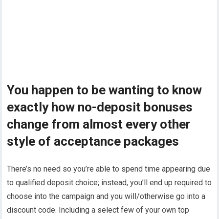
You happen to be wanting to know
exactly how no-deposit bonuses
change from almost every other
style of acceptance packages
There’s no need so you’re able to spend time appearing due
to qualified deposit choice; instead, you’ll end up required to
choose into the campaign and you will/otherwise go into a
discount code. Including a select few of your own top