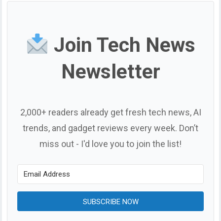
Join Tech News
Newsletter
2,000+ readers already get fresh tech news, AI
trends, and gadget reviews every week. Don’t
miss out - I'd love you to join the list!
SUBSCRIBE NOW