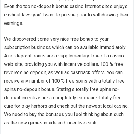
Even the top no-deposit bonus casino internet sites enjoys
cashout laws you’ll want to pursue prior to withdrawing their
earnings.
We discovered some very nice free bonus to your
subscription business which can be available immediately.
A no-deposit bonus are a supplementary lose of a casino
web site, providing you with incentive dollars, 100 % free
revolves no deposit, as well as cashback offers. You can
receive any number of 100 % free spins with a totally free
spins no-deposit bonus. Stating a totally free spins no-
deposit incentive are a completely exposure-totally free
cure for play harbors and check out the newest local casino.
We need to buy the bonuses you feel thinking about such
as the new games inside and incentive cash.