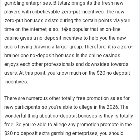
gambling enterprises, Bitstarz brings its the fresh new
players with unbelievable zero-put incentives. The new
zero-put bonuses exists during the certain points via your
time on the internet, also. It�s popular that an on-line
casino gives a no-deposit incentive to help you the new
users having drawing a larger group. Therefore, it is a zero-
brainer one no-deposit bonuses in the online casinos
enjoys each other professionals and downsides towards
users. At this point, you know much on the $20 no deposit
incentives.
There are numerous other totally free promotion sales for
new participants so you’re able to allege in the 2026. The
wonderful thing about no-deposit bonuses is they is totally
free. So you’re able to allege any promotion promote in the
$20 no deposit extra gambling enterprises, you should