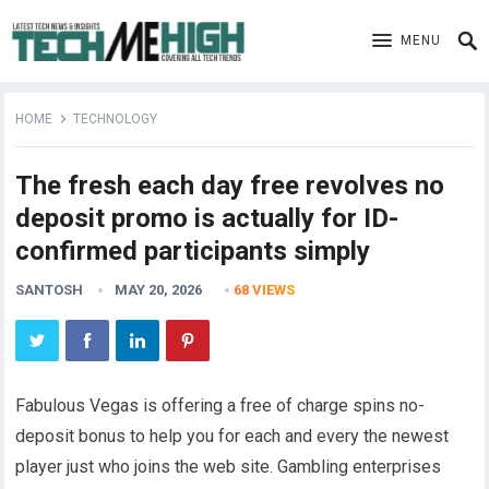
MENU
HOME
TECHNOLOGY
The fresh each day free revolves no
deposit promo is actually for ID-
confirmed participants simply
SANTOSH
MAY 20, 2026
68
VIEWS
Fabulous Vegas is offering a free of charge spins no-
deposit bonus to help you for each and every the newest
player just who joins the web site. Gambling enterprises