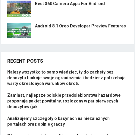
Best 360 Camera Apps For Android
Android 8.1 Oreo Developer Preview Features
RECENT POSTS
Nalezy wszystko to samo wiedziec, ty do zachety bez
depozytu funkcje swoje ograniczenia i bedziesz potrzebuja
warty okreslonych warunkow obrotu
Zamiast, najlepsze polskie przedsiebiorstwa hazardowe
proponuja pakiet powitalny, rozlozony w par pierwszych
depozytow (jak
Analizujemy szczegoly o kasynach na niezaleznych
portalach oraz opinie graczy