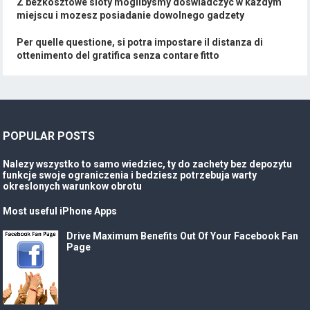
Z bezkosztowe sloty moglibysmy doswiadczyc w kazdym
miejscu i mozesz posiadanie dowolnego gadzety
Per quelle questione, si potra impostare il distanza di
ottenimento del gratifica senza contare fitto
POPULAR POSTS
Nalezy wszystko to samo wiedziec, ty do zachety bez depozytu
funkcje swoje ograniczenia i bedziesz potrzebuja warty
okreslonych warunkow obrotu
Most useful iPhone Apps
Drive Maximum Benefits Out Of Your Facebook Fan
Page