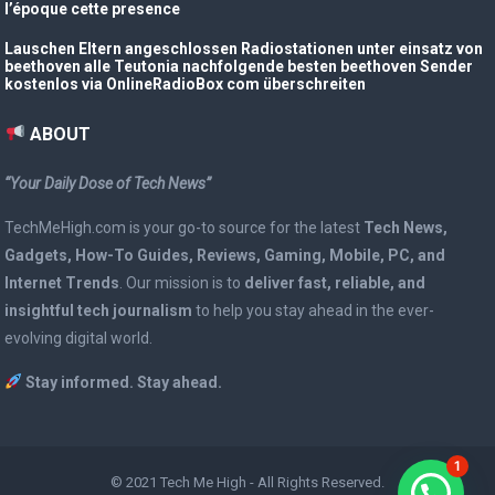
l’époque cette presence
Lauschen Eltern angeschlossen Radiostationen unter einsatz von
beethoven alle Teutonia nachfolgende besten beethoven Sender
kostenlos via OnlineRadioBox com überschreiten
ABOUT
“Your Daily Dose of Tech News”
TechMeHigh.com is your go-to source for the latest
Tech News,
Gadgets, How-To Guides, Reviews, Gaming, Mobile, PC, and
Internet Trends
. Our mission is to
deliver fast, reliable, and
insightful tech journalism
to help you stay ahead in the ever-
evolving digital world.
Stay informed. Stay ahead.
1
© 2021
Tech Me High
- All Rights Reserved.