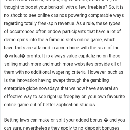
thought to boost your bankroll with a few freebies? So, it is
no shock to see online casinos powering comparable ways
regarding totally free-spin revenue. As a rule, these types
of occurrences often endow participants that have a lot of
demo spins into the a famous slots online game, which
have facts are attained in accordance with the size of the
�virtual� profits. It is always value capitalizing on these
selling much more and much more websites provide all of
them with no additional wagering criteria. However, such as
is the innovation having swept through the gambling
enterprise globe nowadays that we now have several an
effective way to see right up freeplay on your own favourite
online game out of better application studios.
Betting laws can make or split your added bonus � and you
can sure, nevertheless they apply to no-deposit bonuses.