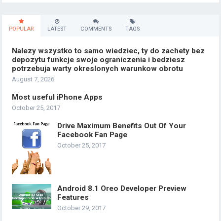
POPULAR
LATEST
COMMENTS
TAGS
Nalezy wszystko to samo wiedziec, ty do zachety bez
depozytu funkcje swoje ograniczenia i bedziesz
potrzebuja warty okreslonych warunkow obrotu
August 7, 2026
Most useful iPhone Apps
October 25, 2017
Drive Maximum Benefits Out Of Your
Facebook Fan Page
October 25, 2017
Android 8.1 Oreo Developer Preview
Features
October 29, 2017