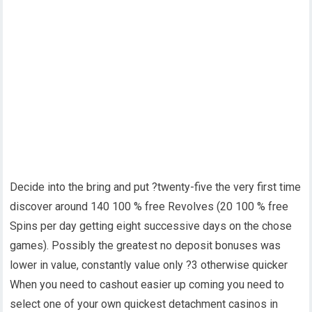
Decide into the bring and put ?twenty-five the very first time
discover around 140 100 % free Revolves (20 100 % free
Spins per day getting eight successive days on the chose
games). Possibly the greatest no deposit bonuses was
lower in value, constantly value only ?3 otherwise quicker
When you need to cashout easier up coming you need to
select one of your own quickest detachment casinos in