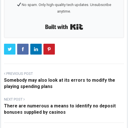
No spam. Only high-quality tech updates. Unsubscribe
anytime.
Built with Kit
PREVIOUS POST
Somebody may also look at its errors to modify the
playing spending plans
NEXT POST
There are numerous a means to identify no deposit
bonuses supplied by casinos