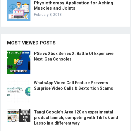
Physiotherapy Application for Aching
Muscles and Joints
February 8, 2018
MOST VIEWED POSTS
PS5 vs Xbox Series X: Battle Of Expensive
Next-Gen Consoles
WhatsApp Video Call Feature Prevents
Surprise Video Calls & Sextortion Scams
Tangi Google’s Area 120 an experimental
product launch, competing with TikTok and
Lasso in a different way