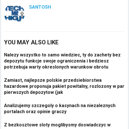
SANTOSH
YOU MAY ALSO LIKE
Nalezy wszystko to samo wiedziec, ty do zachety bez
depozytu funkcje swoje ograniczenia i bedziesz
potrzebuja warty okreslonych warunkow obrotu
Zamiast, najlepsze polskie przedsiebiorstwa
hazardowe proponuja pakiet powitalny, rozlozony w par
pierwszych depozytow (jak
Analizujemy szczegoly o kasynach na niezaleznych
portalach oraz opinie graczy
Z bezkosztowe sloty moglibysmy doswiadczyc w