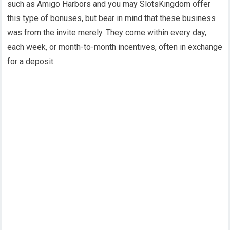
such as Amigo Harbors and you may SlotsKingdom offer
this type of bonuses, but bear in mind that these business
was from the invite merely. They come within every day,
each week, or month-to-month incentives, often in exchange
for a deposit.