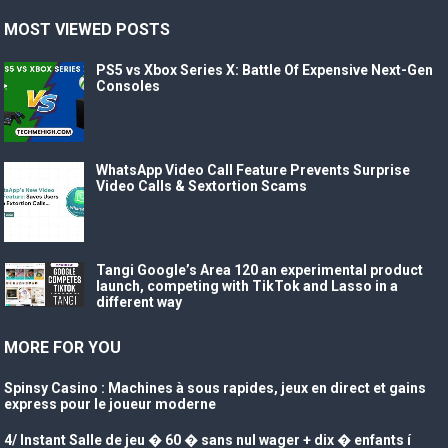
MOST VIEWED POSTS
PS5 vs Xbox Series X: Battle Of Expensive Next-Gen
Consoles
WhatsApp Video Call Feature Prevents Surprise
Video Calls & Sextortion Scams
Tangi Google’s Area 120 an experimental product
launch, competing with TikTok and Lasso in a
different way
MORE FOR YOU
Spinsy Casino : Machines à sous rapides, jeux en direct et gains
express pour le joueur moderne
4/ Instant Salle de jeu � 60 � sans nul wager + dix � enfants í