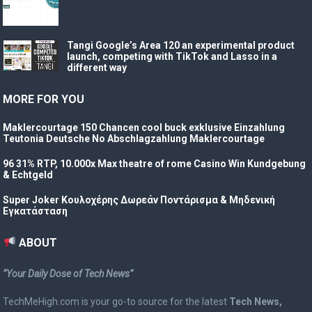
Tangi Google’s Area 120 an experimental product
launch, competing with TikTok and Lasso in a
different way
MORE FOR YOU
Maklercourtage 150 Chancen cool buck exklusive Einzahlung
Teutonia Deutsche No Abschlagzahlung Maklercourtage
96 31% RTP, 10.000x Max theatre of rome Casino Win Kundgebung
& Echtgeld
Super Joker Κουλοχέρης Δωρεάν Ποντάρισμα & Μηδενική
Εγκατάσταση
ABOUT
“Your Daily Dose of Tech News”
TechMeHigh.com is your go-to source for the latest
Tech News,