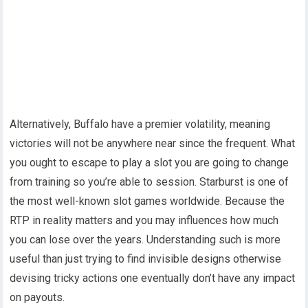
Alternatively, Buffalo have a premier volatility, meaning
victories will not be anywhere near since the frequent. What
you ought to escape to play a slot you are going to change
from training so you’re able to session. Starburst is one of
the most well-known slot games worldwide. Because the
RTP in reality matters and you may influences how much
you can lose over the years. Understanding such is more
useful than just trying to find invisible designs otherwise
devising tricky actions one eventually don’t have any impact
on payouts.