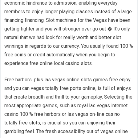
economic hindrance to admission, enabling everyday
members to enjoy longer playing classes instead of a large
financing financing. Slot machines for the Vegas have been
getting tighter and you will stronger over go out � It’s only
natural that we had look for really worth and better slot
winnings in regards to our currency. You usually found 100 %
free coins or credit automatically when you begin to
experience free online local casino slots.
Free harbors, plus las vegas online slots games free enjoy
and you can vegas totally free ports online, is full of enjoys
that create breadth and thrill to your gameplay. Selecting the
most appropriate games, such as royal las vegas internet
casino 100 % free harbors or las vegas on-line casino
totally free slots, is crucial so you can enjoying their
gambling feel. The fresh accessibility out of vegas online