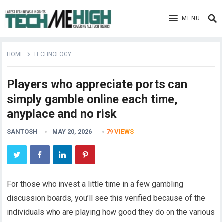
MENU
HOME
TECHNOLOGY
Players who appreciate ports can
simply gamble online each time,
anyplace and no risk
SANTOSH
MAY 20, 2026
79
VIEWS
For those who invest a little time in a few gambling
discussion boards, you’ll see this verified because of the
individuals who are playing how good they do on the various