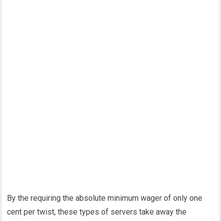
By the requiring the absolute minimum wager of only one
cent per twist, these types of servers take away the