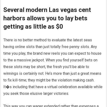
Several modern Las vegas cent
harbors allows you to lay bets
getting as little as $0
There is no better method to evaluate the latest seas
having online slots than just totally free penny slots. Any
time you play, the brand new reels you can expect to house
to the a massive jackpot. When you find yourself bets on
these slots may be short, the fresh you’ll be able to
winnings is certainly not. He’s more than just a great means
to fix kill-time; they might be the violation making cash.
It�s including that have a virtual celebration available while
you seek those elusive larger victories.
This way you can wager extended rather than expenses a