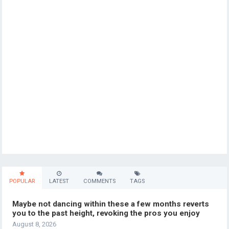
POPULAR
LATEST
COMMENTS
TAGS
Maybe not dancing within these a few months reverts
you to the past height, revoking the pros you enjoy
August 8, 2026