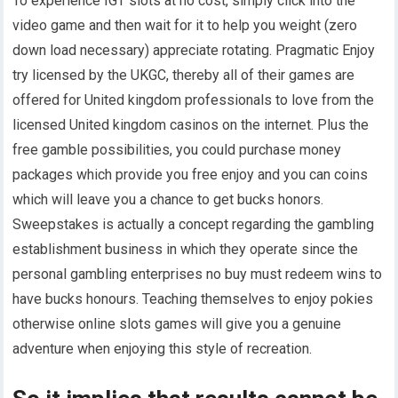
To experience IGT slots at no cost, simply click into the
video game and then wait for it to help you weight (zero
down load necessary) appreciate rotating. Pragmatic Enjoy
try licensed by the UKGC, thereby all of their games are
offered for United kingdom professionals to love from the
licensed United kingdom casinos on the internet. Plus the
free gamble possibilities, you could purchase money
packages which provide you free enjoy and you can coins
which will leave you a chance to get bucks honors.
Sweepstakes is actually a concept regarding the gambling
establishment business in which they operate since the
personal gambling enterprises no buy must redeem wins to
have bucks honours. Teaching themselves to enjoy pokies
otherwise online slots games will give you a genuine
adventure when enjoying this style of recreation.