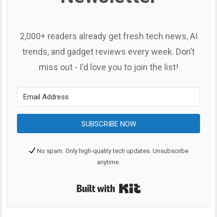
2,000+ readers already get fresh tech news, AI
trends, and gadget reviews every week. Don’t
miss out - I'd love you to join the list!
SUBSCRIBE NOW
No spam. Only high-quality tech updates. Unsubscribe
anytime.
Built with Kit