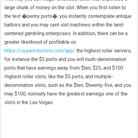
large chunk of money on the slot. When you first listen to
the text �penny ports�, you instantly contemplate antique
harbors and you may cent slot machines within the land-
centered gambling enterprises. In addition, there can be a
greater likelihood of profitable on
https://ca.jeetcityslots.com/app/
the highest roller servers,
for instance the $5 ports and you will multi-denomination
ports that have earnings away from $ten, $25, and $100.
Highest roller slots, like the $5 ports, and multiple-
denomination slots, such as the $ten, $twenty-five, and you
may $100, normally have the greatest earnings one of the
slots in the Las Vegas.