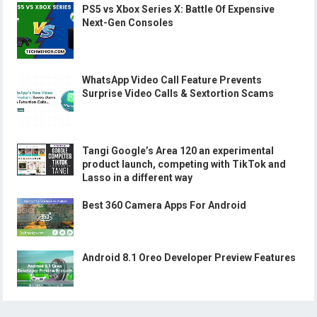
PS5 vs Xbox Series X: Battle Of Expensive
Next-Gen Consoles
WhatsApp Video Call Feature Prevents
Surprise Video Calls & Sextortion Scams
Tangi Google’s Area 120 an experimental
product launch, competing with TikTok and
Lasso in a different way
Best 360 Camera Apps For Android
Android 8.1 Oreo Developer Preview Features