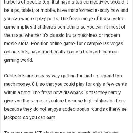
harbors of people tool that have sites connectivity, should it
be a pc, tablet, or mobile, have transformed exactly how and
you can where i play ports. The fresh range of those video
game implies that there’s something so you can fit most of
the taste, whether it’s classic fruits machines or modern
movie slots. Position online game, for example las vegas
online slots, have traditionally come a beloved the main
gaming world.
Cent slots are an easy way getting fun and not spend too
much money. 01, so that you could play for only a few cents
within a time. The fresh new drawback is that they hardly
give you the same adventure because high-stakes harbors
because they do not enjoys added bonus rounds otherwise
jackpots so you can earn.