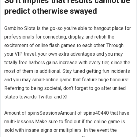
So it implies that results cannot be
predict otherwise swayed
Gambino Slots is the go-so you’re able to hangout place for
professionals for connecting, display, and relish the
excitement of online flash games to each other. Through
your VIP travel, your own extra advantages and you may
totally free harbors gains increase with every tier, since the
most of them is additional. Stay tuned getting fun incidents
and you may small-online game that feature huge honours!
Referring to being societal, don’t forget to go after united
states towards Twitter and X!
Amount of spinsSessionsAmount of spins40440 that have
multi-lessons Make sure to find out if the online game is
sold with insane signs or multipliers. In the event the