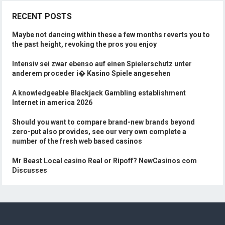
RECENT POSTS
Maybe not dancing within these a few months reverts you to
the past height, revoking the pros you enjoy
Intensiv sei zwar ebenso auf einen Spielerschutz unter
anderem proceder i� Kasino Spiele angesehen
A knowledgeable Blackjack Gambling establishment
Internet in america 2026
Should you want to compare brand-new brands beyond
zero-put also provides, see our very own complete a
number of the fresh web based casinos
Mr Beast Local casino Real or Ripoff? NewCasinos com
Discusses