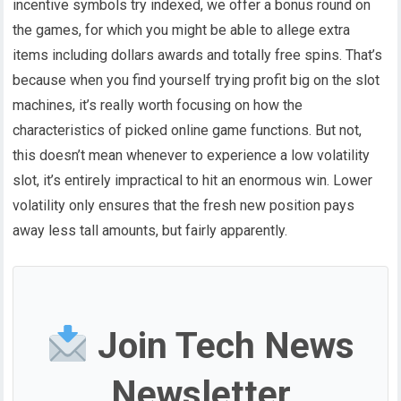
incentive symbols try indexed, we offer a bonus round on
the games, for which you might be able to allege extra
items including dollars awards and totally free spins. That’s
because when you find yourself trying profit big on the slot
machines, it’s really worth focusing on how the
characteristics of picked online game functions. But not,
this doesn’t mean whenever to experience a low volatility
slot, it’s entirely impractical to hit an enormous win. Lower
volatility only ensures that the fresh new position pays
away less tall amounts, but fairly apparently.
Join Tech News
Newsletter