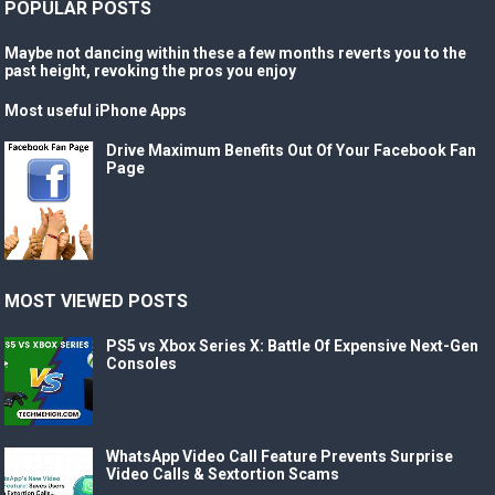
POPULAR POSTS
Maybe not dancing within these a few months reverts you to the
past height, revoking the pros you enjoy
Most useful iPhone Apps
Drive Maximum Benefits Out Of Your Facebook Fan
Page
MOST VIEWED POSTS
PS5 vs Xbox Series X: Battle Of Expensive Next-Gen
Consoles
WhatsApp Video Call Feature Prevents Surprise
Video Calls & Sextortion Scams