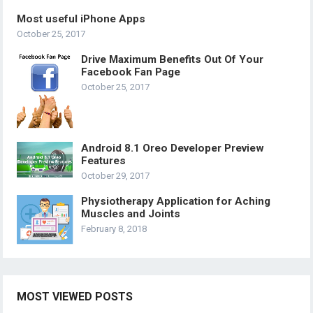
Most useful iPhone Apps
October 25, 2017
Drive Maximum Benefits Out Of Your
Facebook Fan Page
October 25, 2017
Android 8.1 Oreo Developer Preview
Features
October 29, 2017
Physiotherapy Application for Aching
Muscles and Joints
February 8, 2018
MOST VIEWED POSTS