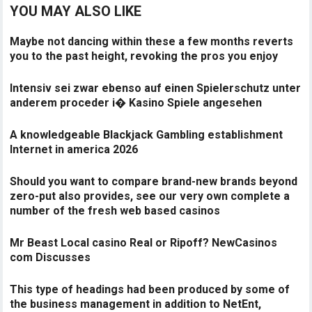
YOU MAY ALSO LIKE
Maybe not dancing within these a few months reverts
you to the past height, revoking the pros you enjoy
Intensiv sei zwar ebenso auf einen Spielerschutz unter
anderem proceder i� Kasino Spiele angesehen
A knowledgeable Blackjack Gambling establishment
Internet in america 2026
Should you want to compare brand-new brands beyond
zero-put also provides, see our very own complete a
number of the fresh web based casinos
Mr Beast Local casino Real or Ripoff? NewCasinos
com Discusses
This type of headings had been produced by some of
the business management in addition to NetEnt,