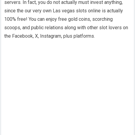
servers. In fact, you do not actually must invest anything,
since the our very own Las vegas slots online is actually
100% free! You can enjoy free gold coins, scorching
scoops, and public relations along with other slot lovers on
the Facebook, X, Instagram, plus platforms.