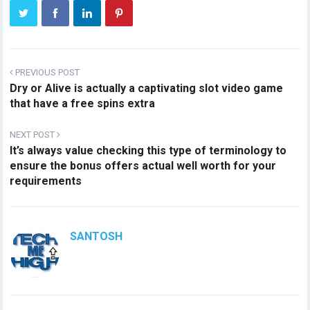
PREVIOUS POST
Dry or Alive is actually a captivating slot video game
that have a free spins extra
NEXT POST
It’s always value checking this type of terminology to
ensure the bonus offers actual well worth for your
requirements
SANTOSH