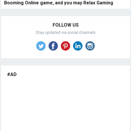
Booming Online game, and you may Relax Gaming
FOLLOW US
Stay updated via social channels
#AD