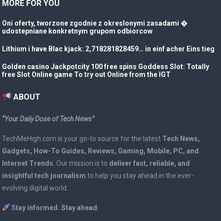
MORE FOR YOU
Oni oferty, tworzone zgodnie z okreslonymi zasadami �
udostepniane konkretnym grupom odbiorcow
Lithium i have Blac kjack: 2,718281828459… in einf acher Eins tieg
Golden casino Jackpotcity 100 free spins Goddess Slot: Totally
free Slot Online game To try out Online from the IGT
ABOUT
“Your Daily Dose of Tech News”
TechMeHigh.com is your go-to source for the latest
Tech News,
Gadgets, How-To Guides, Reviews, Gaming, Mobile, PC, and
Internet Trends
. Our mission is to
deliver fast, reliable, and
insightful tech journalism
to help you stay ahead in the ever-
evolving digital world.
Stay informed. Stay ahead.