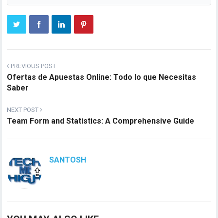
PREVIOUS POST
Ofertas de Apuestas Online: Todo lo que Necesitas
Saber
NEXT POST
Team Form and Statistics: A Comprehensive Guide
SANTOSH