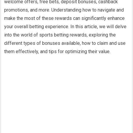
welcome offers, free bets, deposit bonuses, cashback
promotions, and more. Understanding how to navigate and
make the most
of these rewards can significantly enhance
your overall betting experience. In this article, we will delve
into the world of sports betting rewards, exploring the
different types of bonuses available, how to claim and use
them effectively, and tips for optimizing their value.