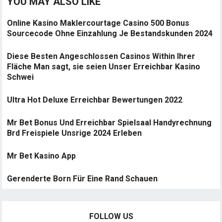
YOU MAY ALSO LIKE
Online Kasino Maklercourtage Casino 500 Bonus
Sourcecode Ohne Einzahlung Je Bestandskunden 2024
Diese Besten Angeschlossen Casinos Within Ihrer
Fläche Man sagt, sie seien Unser Erreichbar Kasino
Schwei
Ultra Hot Deluxe Erreichbar Bewertungen 2022
Mr Bet Bonus Und Erreichbar Spielsaal Handyrechnung
Brd Freispiele Unsrige 2024 Erleben
Mr Bet Kasino App
Gerenderte Born Für Eine Rand Schauen
FOLLOW US