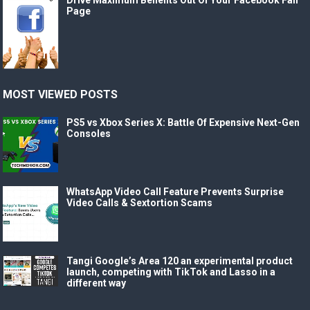
Page
MOST VIEWED POSTS
PS5 vs Xbox Series X: Battle Of Expensive Next-Gen
Consoles
WhatsApp Video Call Feature Prevents Surprise
Video Calls & Sextortion Scams
Tangi Google’s Area 120 an experimental product
launch, competing with TikTok and Lasso in a
different way