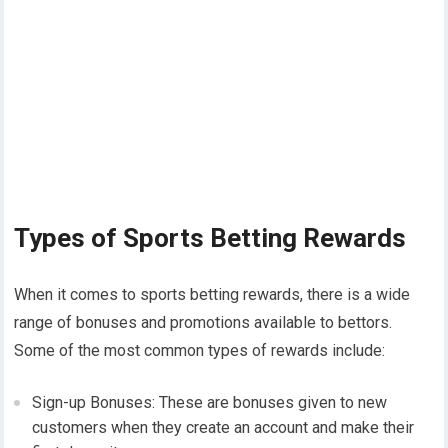
Types of Sports Betting Rewards
When it comes to sports betting rewards, there is a wide
range of bonuses and promotions available to bettors.
Some of the most common types of rewards include:
Sign-up Bonuses: These are bonuses given to new
customers when they create an account and make their