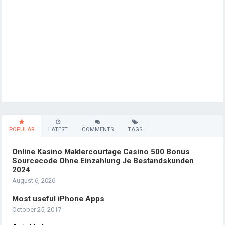
POPULAR
LATEST
COMMENTS
TAGS
Online Kasino Maklercourtage Casino 500 Bonus
Sourcecode Ohne Einzahlung Je Bestandskunden
2024
August 6, 2026
Most useful iPhone Apps
October 25, 2017