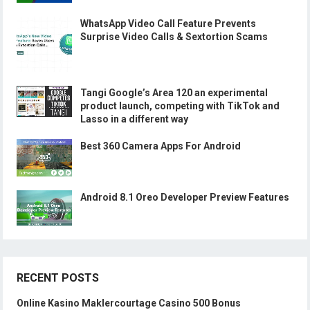
WhatsApp Video Call Feature Prevents
Surprise Video Calls & Sextortion Scams
Tangi Google’s Area 120 an experimental
product launch, competing with TikTok and
Lasso in a different way
Best 360 Camera Apps For Android
Android 8.1 Oreo Developer Preview Features
RECENT POSTS
Online Kasino Maklercourtage Casino 500 Bonus