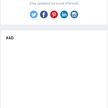
Stay updated via social channels
#AD