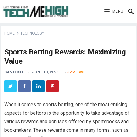
MENU
HOME
TECHNOLOGY
Sports Betting Rewards: Maximizing
Value
SANTOSH
JUNE 10, 2026
52
VIEWS
When it comes to sports betting, one of the most enticing
aspects for bettors is the opportunity to take advantage of
various rewards and bonuses offered by sportsbooks and
bookmakers. These rewards come in many forms, such as