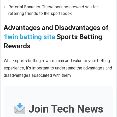
Referral Bonuses: These bonuses reward you for
referring friends to the sportsbook.
Advantages and Disadvantages of
1win betting site
Sports Betting
Rewards
While sports betting rewards can add value to your betting
experience, it’s important to understand the advantages and
disadvantages associated with them.
Join Tech News