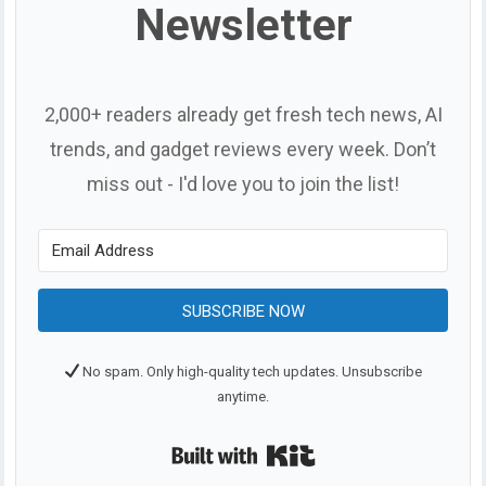
Newsletter
2,000+ readers already get fresh tech news, AI
trends, and gadget reviews every week. Don’t
miss out - I'd love you to join the list!
SUBSCRIBE NOW
No spam. Only high-quality tech updates. Unsubscribe
anytime.
Built with Kit