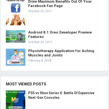
Drive Maximum Benefits Out Of Your
Facebook Fan Page
October 25, 2017
Android 8.1 Oreo Developer Preview
Features
October 29, 2017
Physiotherapy Application for Aching
Muscles and Joints
February 8, 2018
MOST VIEWED POSTS
PS5 vs Xbox Series X: Battle Of Expensive
Next-Gen Consoles