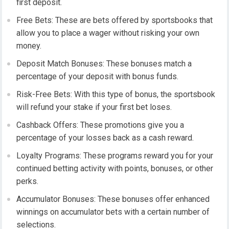
first deposit.
Free Bets: These are bets offered by sportsbooks that
allow you to place a wager without risking your own
money.
Deposit Match Bonuses: These bonuses match a
percentage of your deposit with bonus funds.
Risk-Free Bets: With this type of bonus, the sportsbook
will refund your stake if your first bet loses.
Cashback Offers: These promotions give you a
percentage of your losses back as a cash reward.
Loyalty Programs: These programs reward you for your
continued betting activity with points, bonuses, or other
perks.
Accumulator Bonuses: These bonuses offer enhanced
winnings on accumulator bets with a certain number of
selections.