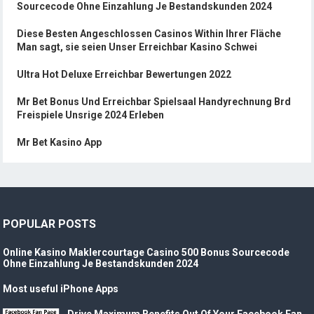
Sourcecode Ohne Einzahlung Je Bestandskunden 2024
Diese Besten Angeschlossen Casinos Within Ihrer Fläche
Man sagt, sie seien Unser Erreichbar Kasino Schwei
Ultra Hot Deluxe Erreichbar Bewertungen 2022
Mr Bet Bonus Und Erreichbar Spielsaal Handyrechnung Brd
Freispiele Unsrige 2024 Erleben
Mr Bet Kasino App
POPULAR POSTS
Online Kasino Maklercourtage Casino 500 Bonus Sourcecode
Ohne Einzahlung Je Bestandskunden 2024
Most useful iPhone Apps
Drive Maximum Benefits Out Of Your Facebook Fan