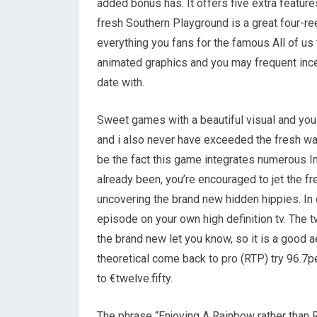
added bonus has. It offers five extra feature
fresh Southern Playground is a great four-ree
everything you fans for the famous All of u
animated graphics and you may frequent inc
date with.
Sweet games with a beautiful visual and you 
and i also never have exceeded the fresh wag
be the fact this game integrates numerous I
already been, you’re encouraged to jet the f
uncovering the brand new hidden hippies. In o
episode on your own high definition tv. The t
the brand new let you know, so it is a good a
theoretical come back to pro (RTP) try 96.7p
to €twelve.fifty.
The phrase “Enjoying A Rainbow rather than 