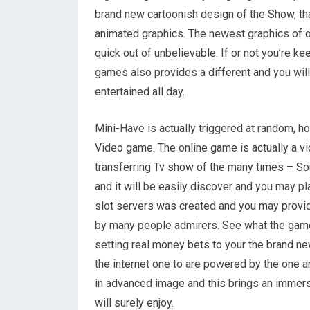
brand new cartoonish design of the Show, that
animated graphics. The newest graphics of 
quick out of unbelievable. If or not you’re k
games also provides a different and you will
entertained all day.
Mini-Have is actually triggered at random, how
Video game. The online game is actually a v
transferring Tv show of the many times – So
and it will be easily discover and you may p
slot servers was created and you may provid
by many people admirers. See what the game p
setting real money bets to your the brand ne
the internet one to are powered by the on
in advanced image and this brings an immers
will surely enjoy.