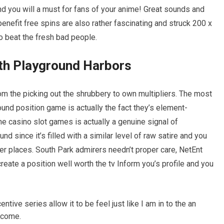
 you will a must for fans of your anime! Great sounds and
enefit free spins are also rather fascinating and struck 200 x
o beat the fresh bad people.
uth Playground Harbors
 the picking out the shrubbery to own multipliers. The most
und position game is actually the fact they’s element-
ine casino slot games is actually a genuine signal of
d since it’s filled with a similar level of raw satire and you
her places. South Park admirers needn’t proper care, NetEnt
ate a position well worth the tv Inform you’s profile and you
tive series allow it to be feel just like I am in to the an
income.