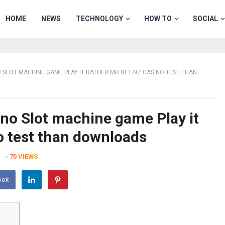
HOME
NEWS
TECHNOLOGY
HOW TO
SOCIAL
SLOT MACHINE GAME PLAY IT RATHER MR BET NZ CASINO TEST THAN
no Slot machine game Play it
o test than downloads
70
VIEWS
ook