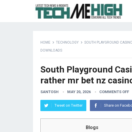
HOME
TECHNOLOGY
SOUTH PLAYGROUND CASINO 
DOWNLOADS
South Playground Casi
rather mr bet nz casin
SANTOSH
MAY 20, 2026
COMMENTS OFF
Tweet on Twitter
Share on Faceb
Blogs