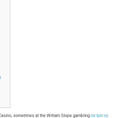
d
65 Casino, sometimes at the William Slope gambling
mr bet nz