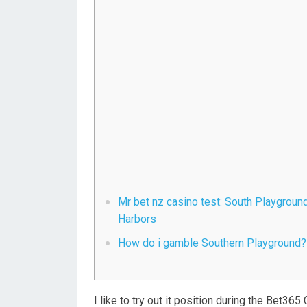
Mr bet nz casino test: South Playgroun
Harbors
How do i gamble Southern Playground?
I like to try out it position during the Bet3