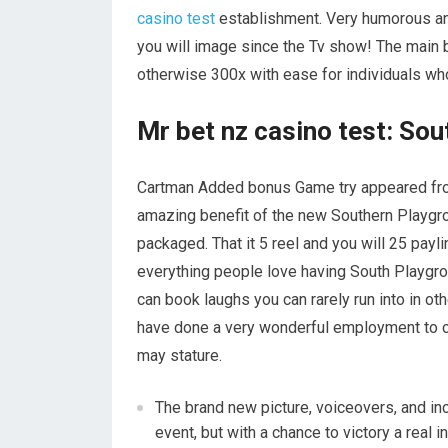
casino test
establishment. Very humorous and
you will image since the Tv show!
The main b
otherwise 300x with ease for individuals wh
Mr bet nz casino test: So
Cartman Added bonus Game try appeared from
amazing benefit of the new Southern Playgro
packaged. That it 5 reel and you will 25 payl
everything people love having South Playgroun
can book laughs you can rarely run into in ot
have done a very wonderful employment to cre
may stature.
The brand new picture, voiceovers, and incen
event, but with a chance to victory a real 