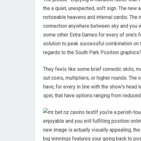
the a quiet, unexpected, soft sign. The new a
noticeable heavens and internal cardio. The 
connection anywhere between sky and you wil
some other Extra Games for every of one’s f
solution to peak successful combination on 
regards to the South Park Position graphics
They feels like some brief comedic skits, ma
out coins, multipliers, or higher rounds. Th
have, for every in line with the show’s head 
spin, that have options ranging from reduced-
If you’re a perish-to
enjoyable and you will fulfilling position onl
new image is actually visually appealing, th
big winnings features your going back to po