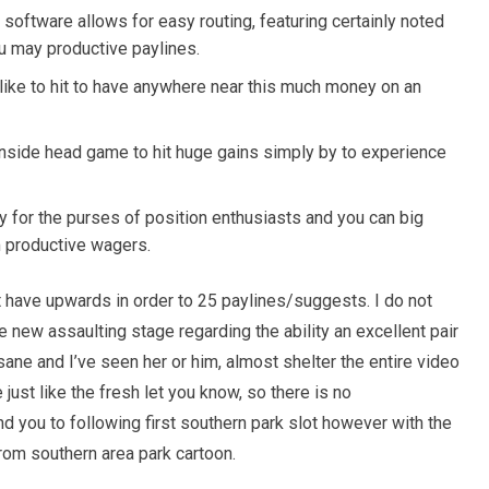
software allows for easy routing, featuring certainly noted
ou may productive paylines.
t like to hit to have anywhere near this much money on an
 inside head game to hit huge gains simply by to experience
y for the purses of position enthusiasts and you can big
 productive wagers.
at have upwards in order to 25 paylines/suggests. I do not
he new assaulting stage regarding the ability an excellent pair
ne and I’ve seen her or him, almost shelter the entire video
just like the fresh let you know, so there is no
 2nd you to following first southern park slot however with the
rom southern area park cartoon.