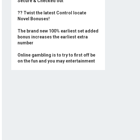
Secure & Checked out
?? Twist the latest Control locate
Novel Bonuses!
The brand new 100% earliest set added
bonus increases the earliest extra
number
Online gambling is to try to first off be
on the fun and you may entertainment