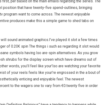
s first, per based on the main emails regarding the series. The
l position that have twenty-five spend-outlines, bringing
s tv program want to come across. The newest enjoyable
entive produces make this a simple game to shed tabs on
will sound animated graphics.I’ve played it slot a few times
er of 0.20€ spin The things i such as regarding it slot would
nsane symbols having lso are-spin alternatives. As you grow
resh shrubs for the display screen which have dreams out of
ther words, you’ll feel like your’lso are watching your favorite
wist of your reels feels like your’re engrossed in the a bout of
esthetically enticing and enjoyable feel. The newest
ercent to the wagers one to vary from €0.twenty five in order
Rain Definition Religious” have a tendency to happens while