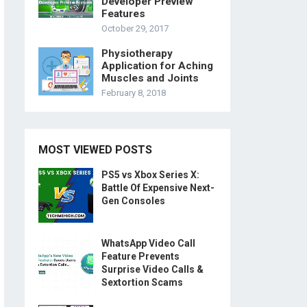
Developer Preview
Features
October 29, 2017
Physiotherapy
Application for Aching
Muscles and Joints
February 8, 2018
MOST VIEWED POSTS
PS5 vs Xbox Series X:
Battle Of Expensive Next-
Gen Consoles
WhatsApp Video Call
Feature Prevents
Surprise Video Calls &
Sextortion Scams