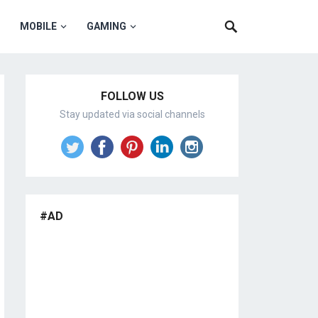
MOBILE
GAMING
FOLLOW US
Stay updated via social channels
#AD