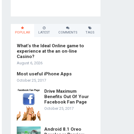
POPULAR
LATEST
COMMENTS
TAGS
What’s the Ideal Online game to
experience at the an on-line
Casino?
August 6, 2026
Most useful iPhone Apps
October 25, 2017
Drive Maximum
Benefits Out Of Your
Facebook Fan Page
October 25, 2017
Android 8.1 Oreo