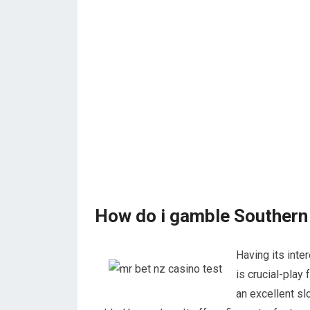
How do i gamble Southern
Having its int
is crucial-play
an excellent sl