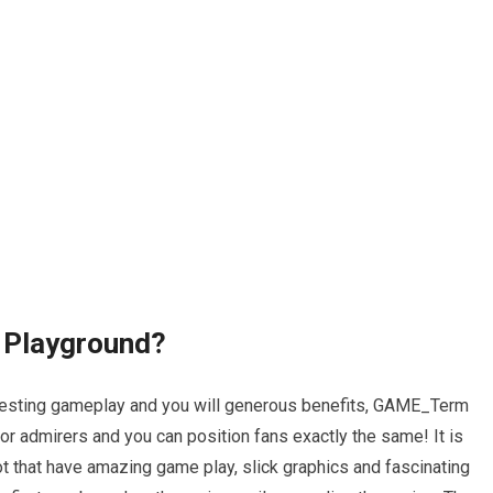
 Playground?
eresting gameplay and you will generous benefits, GAME_Term
 for admirers and you can position fans exactly the same! It is
ot that have amazing game play, slick graphics and fascinating