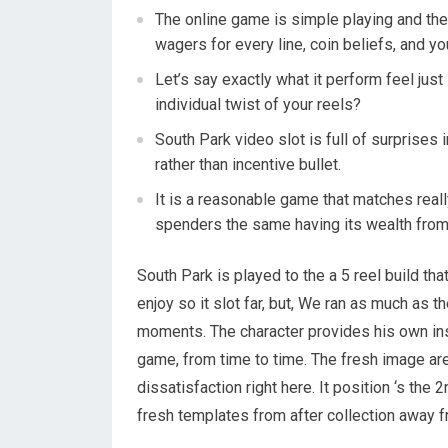
The online game is simple playing and the 
wagers for every line, coin beliefs, and y
Let’s say exactly what it perform feel jus
individual twist of your reels?
South Park video slot is full of surprises
rather than incentive bullet.
It is a reasonable game that matches reall
spenders the same having its wealth from
South Park is played to the a 5 reel build th
enjoy so it slot far, but, We ran as much as t
moments. The character provides his own insa
game, from time to time. The fresh image are 
dissatisfaction right here. It position ‘s the
fresh templates from after collection away f