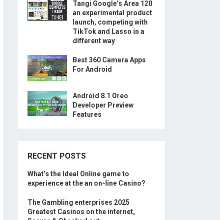
Tangi Google’s Area 120
an experimental product
launch, competing with
TikTok and Lasso in a
different way
Best 360 Camera Apps
For Android
Android 8.1 Oreo
Developer Preview
Features
RECENT POSTS
What’s the Ideal Online game to
experience at the an on-line Casino?
The Gambling enterprises 2025
Greatest Casinos on the internet,