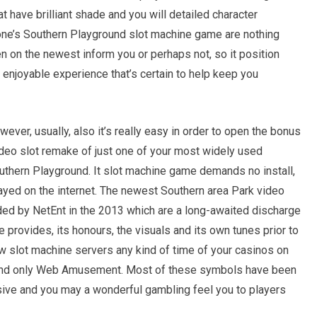
 have brilliant shade and you will detailed character
one’s Southern Playground slot machine game are nothing
een on the newest inform you or perhaps not, so it position
 enjoyable experience that’s certain to help keep you
ever, usually, also it’s really easy in order to open the bonus
ideo slot remake of just one of your most widely used
uthern Playground. It slot machine game demands no install,
layed on the internet. The newest Southern area Park video
ed by NetEnt in the 2013 which are a long-awaited discharge
rovides, its honours, the visuals and its own tunes prior to
w slot machine servers any kind of time of your casinos on
e and only Web Amusement. Most of these symbols have been
ive and you may a wonderful gambling feel you to players