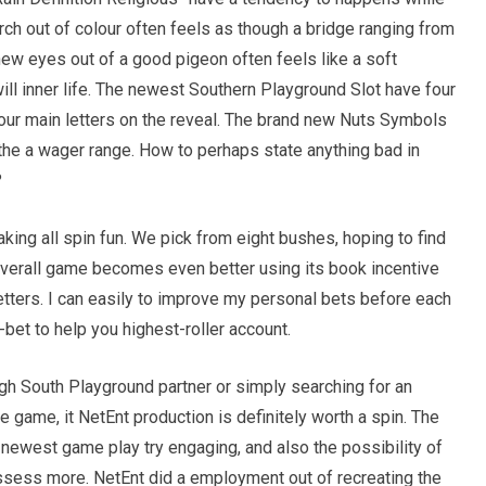
rch out of colour often feels as though a bridge ranging from
new eyes out of a good pigeon often feels like a soft
l inner life. The newest Southern Playground Slot have four
our main letters on the reveal. The brand new Nuts Symbols
the a wager range. How to perhaps state anything bad in
?
king all spin fun. We pick from eight bushes, hoping to find
e overall game becomes even better using its book incentive
letters. I can easily to improve my personal bets before each
bet to help you highest-roller account.
ugh South Playground partner or simply searching for an
ine game, it NetEnt production is definitely worth a spin. The
e newest game play try engaging, and also the possibility of
ssess more. NetEnt did a employment out of recreating the