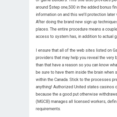
around $step one,500 in the added bonus fina
information on and this we’ll protection late
After doing the brand new sign up techniques
places. The entire procedure means a coupl
access to system has, in addition to actual 
I ensure that all of the web sites listed on
providers that may help you reveal the very
than that have a reason so you can know wh
be sure to have them inside the brain when 
within the Canada. Stick to the processes pre
anything! Authorized United states casinos o
because the a good put otherwise withdrawal
(MGCB) manages all licensed workers, definit
requirements.