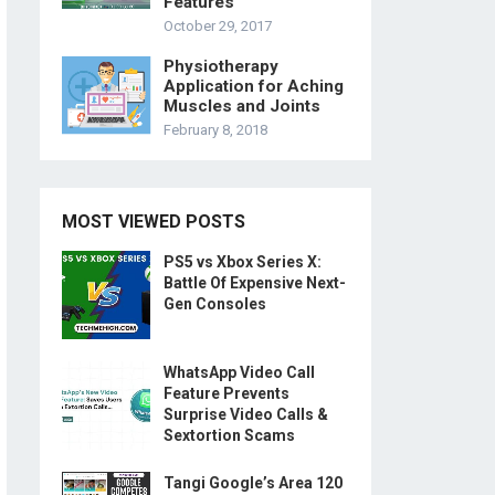
Features
October 29, 2017
Physiotherapy
Application for Aching
Muscles and Joints
February 8, 2018
MOST VIEWED POSTS
PS5 vs Xbox Series X:
Battle Of Expensive Next-
Gen Consoles
WhatsApp Video Call
Feature Prevents
Surprise Video Calls &
Sextortion Scams
Tangi Google’s Area 120