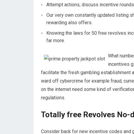
Attempt actions, discuss incentive rounds,
Our very own constantly updated listing s
rewarding also offers.
Knowing the laws for 50 free revolves ince
far more.
What number 
incentives g
facilitate the fresh gambling establishment a
ward off cybercrime for example fraud, curr
on the internet need some kind of verification
regulations.
Totally free Revolves No-d
Consider back for new incentive codes and 