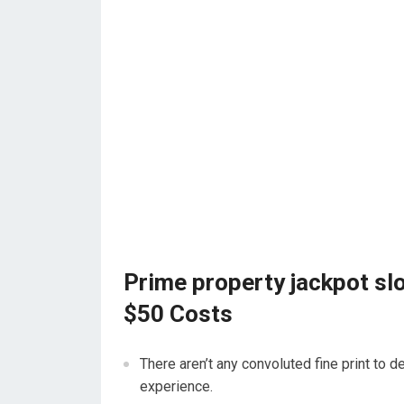
Prime property jackpot slo
$50 Costs
There aren’t any convoluted fine print to 
experience.