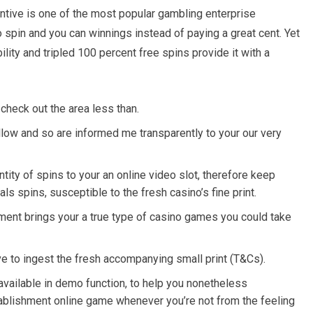
ntive is one of the most popular gambling enterprise
 spin and you can winnings instead of paying a great cent. Yet
lity and tripled 100 percent free spins provide it with a
 check out the area less than.
llow and so are informed me transparently to your our very
tity of spins to your an online video slot, therefore keep
als spins, susceptible to the fresh casino’s fine print.
ent brings your a true type of casino games you could take
have to ingest the fresh accompanying small print (T&Cs).
available in demo function, to help you nonetheless
tablishment online game whenever you’re not from the feeling