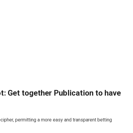
t: Get together Publication to have
decipher, permitting a more easy and transparent betting