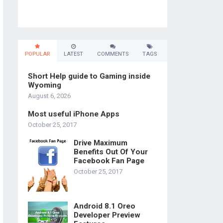
POPULAR
LATEST
COMMENTS
TAGS
Short Help guide to Gaming inside
Wyoming
August 6, 2026
Most useful iPhone Apps
October 25, 2017
Drive Maximum
Benefits Out Of Your
Facebook Fan Page
October 25, 2017
Android 8.1 Oreo
Developer Preview