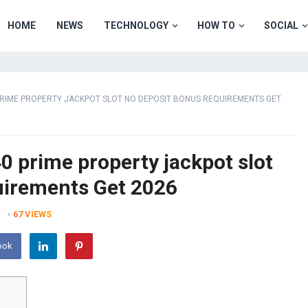
HOME
NEWS
TECHNOLOGY
HOW TO
SOCIAL
PRIME PROPERTY JACKPOT SLOT NO DEPOSIT BONUS REQUIREMENTS GET
0 prime property jackpot slot
uirements Get 2026
67
VIEWS
ook