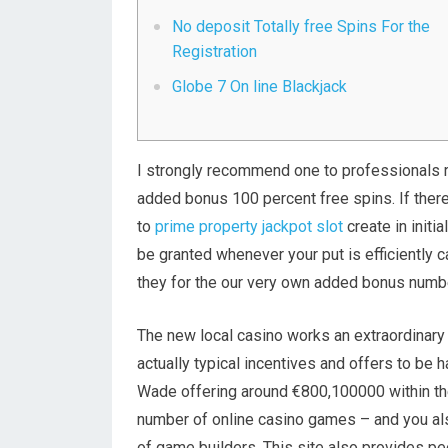
No deposit Totally free Spins For the
Registration
Globe 7 On line Blackjack
I strongly recommend one to professionals r
added bonus 100 percent free spins. If ther
to
prime property jackpot slot
create in initi
be granted whenever your put is efficiently 
they for the our very own added bonus number
The new local casino works an extraordinary
actually typical incentives and offers to be ha
Wade offering around €800,100000 within th
number of online casino games – and you also’
of game builders. This site also provides pe