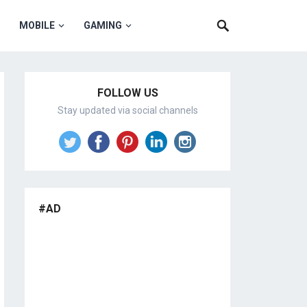
MOBILE
GAMING
FOLLOW US
Stay updated via social channels
#AD