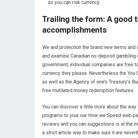
so you can risk currency.
Trailing the form: A good t
accomplishments
We and protection the brand new terms and co
and examine Canadian no-deposit gambling es
government, individual companies are free to
currency they please. Nevertheless the You.S
as well as the Agency of one’s Treasury’s Bu
free mutilated money redemption features.
You can discover a little more about the wa
programs to your our How we Speed web pa
reviews and you can suggestions is at the m
a strict article way to make sure it are never