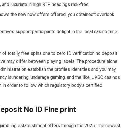
 and luxuriate in high RTP headings risk-free.
hows the new now offers offered, you obtained’t overlook
ntives support participants delight in the local casino time
of totally free spins one to zero ID verification no deposit
ive may differ between playing labels. The procedure alone
dministration establish the profiles identities and you may
ency laundering, underage gaming, and the like. UKGC casinos
 in order to follow which regulatory body’s certified
eposit No ID Fine print
gambling establishment offers through the 2025. The newest