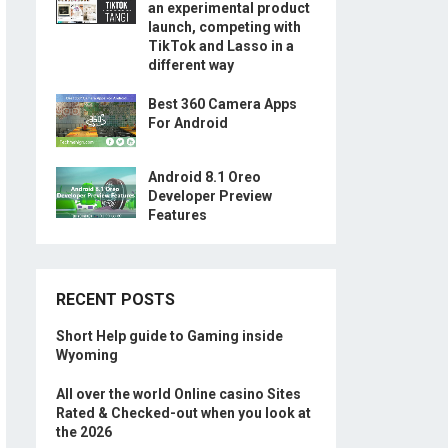
an experimental product
launch, competing with
TikTok and Lasso in a
different way
Best 360 Camera Apps
For Android
Android 8.1 Oreo
Developer Preview
Features
RECENT POSTS
Short Help guide to Gaming inside
Wyoming
All over the world Online casino Sites
Rated & Checked-out when you look at
the 2026