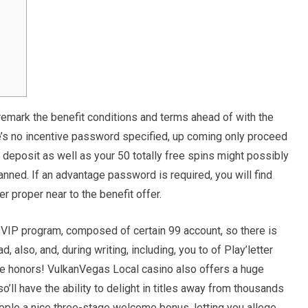
emark the benefit conditions and terms ahead of with the
e’s no incentive password specified, up coming only proceed
al deposit as well as your 50 totally free spins might possibly
canned.
If an advantage password is required, you will find
 proper near to the benefit offer.
 VIP program, composed of certain 99 account, so there is
d, also, and, during writing, including, you to of Play’letter
e honors! VulkanVegas Local casino also offers a huge
ll have the ability to delight in titles away from thousands
ople a nice three-stage welcome bonus, letting you allege