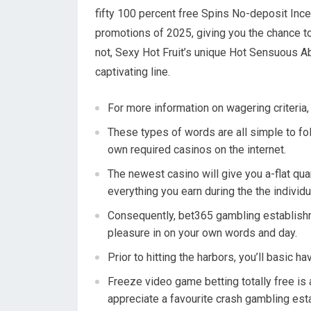
fifty 100 percent free Spins No-deposit Ince
promotions of 2025, giving you the chance to
not, Sexy Hot Fruit’s unique Hot Sensuous Abi
captivating line.
For more information on wagering criteria,
These types of words are all simple to fo
own required casinos on the internet.
The newest casino will give you a-flat quan
everything you earn during the the individu
Consequently, bet365 gambling establishm
pleasure in on your own words and day.
Prior to hitting the harbors, you’ll basic 
Freeze video game betting totally free is 
appreciate a favourite crash gambling es