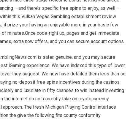
ncing – and there’s specific free spins to enjoy, as well –
r within this Vulkan Vegas Gambling establishment review.
, it prize your having an enjoyable more in your basic few
e of minutes.Once code-right up, pages and get immediate
games, extra now offers, and you can secure account options.
 GamblingNews.com is safer, genuine, and you may secure
 best iGaming experience. We have indexed this type of lower
atever they suggest. We now have detailed them less than so
saying no-deposit free spins incentives during the casinos
cisely and luxuriate in fifty chances to win instead investing
n the internet do not currently take on cryptocurrency
 approach. The fresh Michigan Playing Control interface
ion the give the following fits county conformity