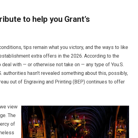
ribute to help you Grant’s
nditions, tips remain what you victory, and the ways to like
tablishment extra offers in the 2026. According to the
 deal with — or otherwise not take on — any type of You.S.
. authorities hasn’t revealed something about this, possibly,
reau out of Engraving and Printing (BEP) continues to offer
y we view
ge. The
ercy of
theless