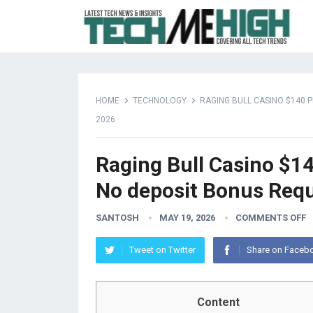
HOME
TECHNOLOGY
RAGING BULL CASINO $140 
2026
Raging Bull Casino $14
No deposit Bonus Req
SANTOSH
MAY 19, 2026
COMMENTS OFF
Tweet on Twitter
Share on Faceb
Content