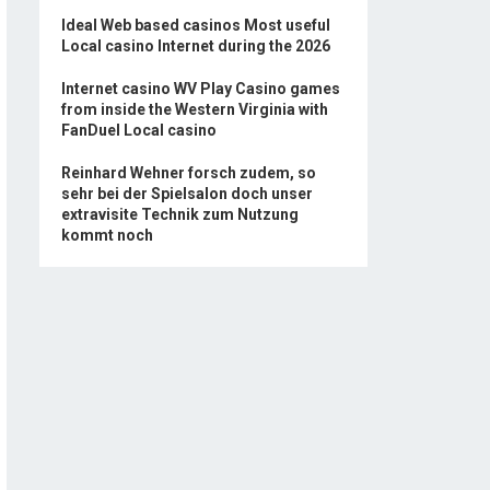
Ideal Web based casinos Most useful
Local casino Internet during the 2026
Internet casino WV Play Casino games
from inside the Western Virginia with
FanDuel Local casino
Reinhard Wehner forsch zudem, so
sehr bei der Spielsalon doch unser
extravisite Technik zum Nutzung
kommt noch