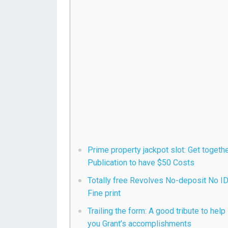
Prime property jackpot slot: Get togeth
Publication to have $50 Costs
Totally free Revolves No-deposit No I
Fine print
Trailing the form: A good tribute to help
you Grant’s accomplishments