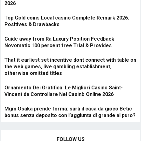
2026
Top Gold coins Local casino Complete Remark 2026:
Positives & Drawbacks
Guide away from Ra Luxury Position Feedback
Novomatic 100 percent free Trial & Provides
That it earliest set incentive dont connect with table on
the web games, live gambling establishment,
otherwise omitted titles
Ornamento Dei Gratifica: Le Migliori Casino Saint-
Vincent da Controllare Nei Casinò Online 2026
Mgm Osaka prende forma: sarà il casa da gioco Betic
bonus senza deposito con l’aggiunta di grande al puro?
FOLLOW US