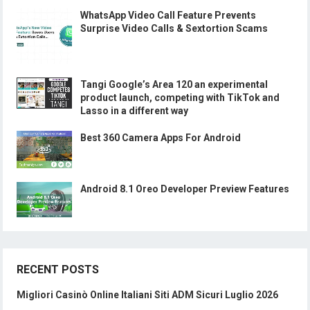
WhatsApp Video Call Feature Prevents
Surprise Video Calls & Sextortion Scams
Tangi Google’s Area 120 an experimental
product launch, competing with TikTok and
Lasso in a different way
Best 360 Camera Apps For Android
Android 8.1 Oreo Developer Preview Features
RECENT POSTS
Migliori Casinò Online Italiani Siti ADM Sicuri Luglio 2026