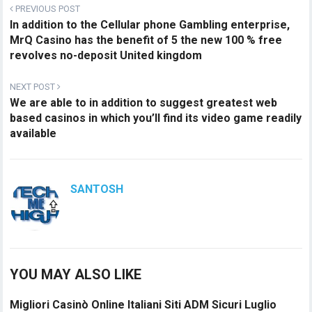
PREVIOUS POST
In addition to the Cellular phone Gambling enterprise,
MrQ Casino has the benefit of 5 the new 100 % free
revolves no-deposit United kingdom
NEXT POST
We are able to in addition to suggest greatest web
based casinos in which you’ll find its video game readily
available
SANTOSH
YOU MAY ALSO LIKE
Migliori Casinò Online Italiani Siti ADM Sicuri Luglio