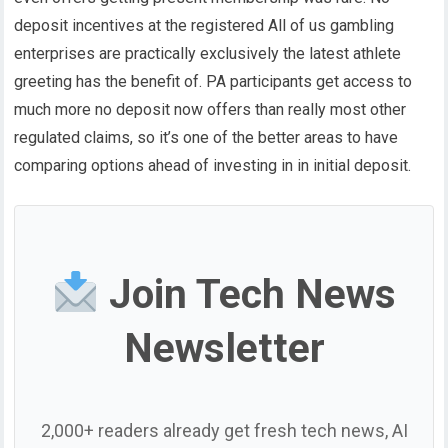
deposit incentives at the registered All of us gambling
enterprises are practically exclusively the latest athlete
greeting has the benefit of. PA participants get access to
much more no deposit now offers than really most other
regulated claims, so it’s one of the better areas to have
comparing options ahead of investing in in initial deposit.
Join Tech News
Newsletter
2,000+ readers already get fresh tech news, AI