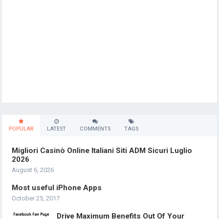
POPULAR
LATEST
COMMENTS
TAGS
Migliori Casinò Online Italiani Siti ADM Sicuri Luglio
2026
August 6, 2026
Most useful iPhone Apps
October 25, 2017
Drive Maximum Benefits Out Of Your