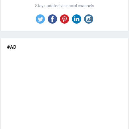
Stay updated via social channels
#AD