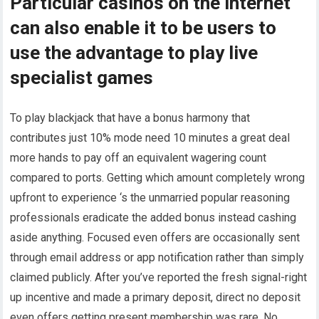
Particular casinos on the internet
can also enable it to be users to
use the advantage to play live
specialist games
To play blackjack that have a bonus harmony that
contributes just 10% mode need 10 minutes a great deal
more hands to pay off an equivalent wagering count
compared to ports. Getting which amount completely wrong
upfront to experience ‘s the unmarried popular reasoning
professionals eradicate the added bonus instead cashing
aside anything. Focused even offers are occasionally sent
through email address or app notification rather than simply
claimed publicly. After you’ve reported the fresh signal-right
up incentive and made a primary deposit, direct no deposit
even offers getting present membership was rare. No