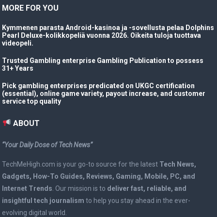
MORE FOR YOU
Kymmenen parasta Android-kasinoa ja -sovellusta pelaa Dolphins
Pearl Deluxe-kolikkopeliä vuonna 2026. Oikeita tuloja tuottava
videopeli.
Trusted Gambling enterprise Gambling Publication to possess
31+ Years
Pick gambling enterprises predicated on UKGC certification
(essential), online game variety, payout increase, and customer
service top quality
ABOUT
“Your Daily Dose of Tech News”
TechMeHigh.com is your go-to source for the latest
Tech News,
Gadgets, How-To Guides, Reviews, Gaming, Mobile, PC, and
Internet Trends
. Our mission is to
deliver fast, reliable, and
insightful tech journalism
to help you stay ahead in the ever-
evolving digital world.