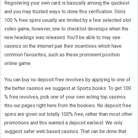
Registering your own card is basically among the quickest
and you may trusted ways to done this verification. Slots
100 % free spins usually are limited by a few selected slot
video game, however, one to checklist develops when the
new headings was released. You’ll be able to may see
casinos on the internet pair their incentives which have
common favourites, such as these prominent position
online game.
You can buy no deposit free revolves by applying to one of
the better casinos we suggest at Sports books. To get 100
% free revolves, pick one of your own acting top casinos
thru our pages right here from the bookies. No deposit free
spins are given out totally 100% free, rather than most other
promotions and this wanted a deposit earliest. We only
suggest safer web based casinos. That can be done that