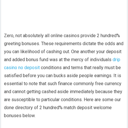
Zero, not absolutely all online casinos provide 2 hundred%
greeting bonuses. These requirements dictate the odds and
you can likelihood of cashing out. One another your deposit
and added bonus fund was at the mercy of individuals
drip
casino no deposit
conditions and terms that really must be
satisfied before you can bucks aside people earnings. It is
essential to note that such finance commonly free currency
and cannot getting cashed aside immediately because they
are susceptible to particular conditions. Here are some our
done directory of 2 hundred% match deposit welcome
bonuses below.