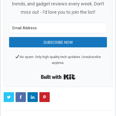
trends, and gadget reviews every week. Don’t
miss out - I'd love you to join the list!
SUBSCRIBE NOW
No spam. Only high-quality tech updates. Unsubscribe
anytime.
Built with Kit