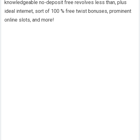
knowledgeable no-deposit free revolves less than, plus
ideal internet, sort of 100 % free twist bonuses, prominent
online slots, and more!