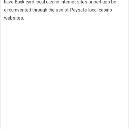
have Bank card local casino internet sites or perhaps be
circumvented through the use of Paysafe local casino
websites.