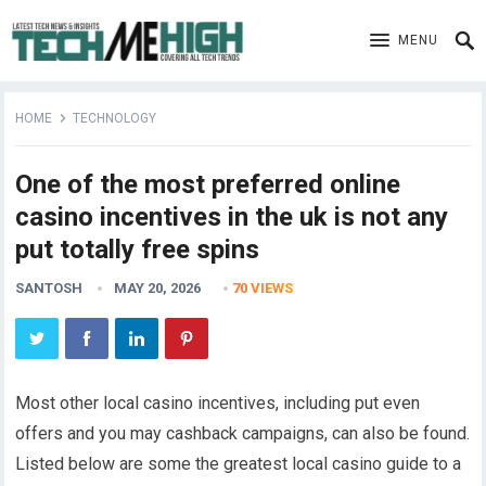
MENU
HOME
TECHNOLOGY
One of the most preferred online
casino incentives in the uk is not any
put totally free spins
SANTOSH
MAY 20, 2026
70
VIEWS
Most other local casino incentives, including put even
offers and you may cashback campaigns, can also be found.
Listed below are some the greatest local casino guide to a