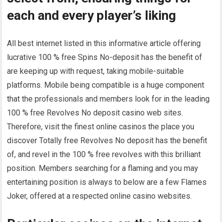
each and every player’s liking
All best internet listed in this informative article offering
lucrative 100 % free Spins No-deposit has the benefit of
are keeping up with request, taking mobile-suitable
platforms. Mobile being compatible is a huge component
that the professionals and members look for in the leading
100 % free Revolves No deposit casino web sites.
Therefore, visit the finest online casinos the place you
discover Totally free Revolves No deposit has the benefit
of, and revel in the 100 % free revolves with this brilliant
position. Members searching for a flaming and you may
entertaining position is always to below are a few Flames
Joker, offered at a respected online casino websites.