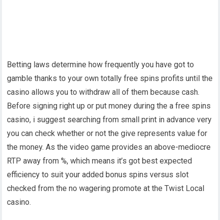
Betting laws determine how frequently you have got to
gamble thanks to your own totally free spins profits until the
casino allows you to withdraw all of them because cash.
Before signing right up or put money during the a free spins
casino, i suggest searching from small print in advance very
you can check whether or not the give represents value for
the money. As the video game provides an above-mediocre
RTP away from %, which means it’s got best expected
efficiency to suit your added bonus spins versus slot
checked from the no wagering promote at the Twist Local
casino.