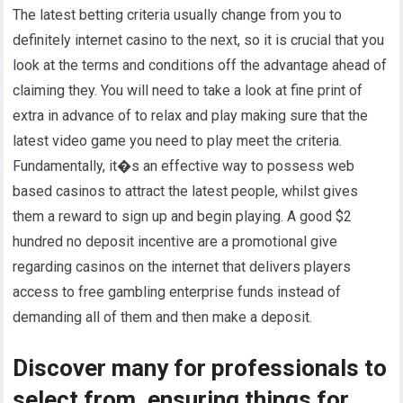
The latest betting criteria usually change from you to
definitely internet casino to the next, so it is crucial that you
look at the terms and conditions off the advantage ahead of
claiming they. You will need to take a look at fine print of
extra in advance of to relax and play making sure that the
latest video game you need to play meet the criteria.
Fundamentally, it�s an effective way to possess web
based casinos to attract the latest people, whilst gives
them a reward to sign up and begin playing. A good $2
hundred no deposit incentive are a promotional give
regarding casinos on the internet that delivers players
access to free gambling enterprise funds instead of
demanding all of them and then make a deposit.
Discover many for professionals to
select from, ensuring things for