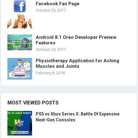
Facebook Fan Page
October 25, 2017
Android 8.1 Oreo Developer Preview
Features
October 29, 2017
Physiotherapy Application for Aching
Muscles and Joints
February 8, 2018
MOST VIEWED POSTS
PS5 vs Xbox Series X: Battle Of Expensive
Next-Gen Consoles