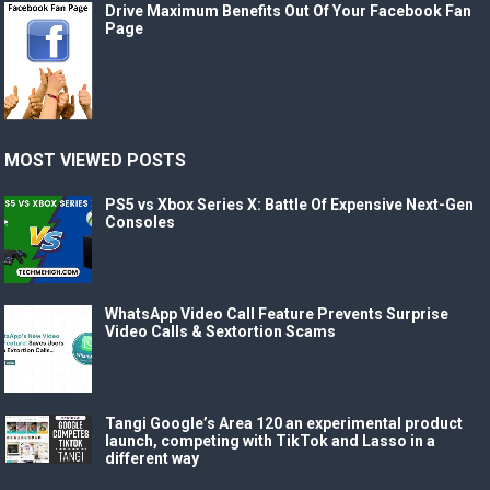
Drive Maximum Benefits Out Of Your Facebook Fan
Page
MOST VIEWED POSTS
PS5 vs Xbox Series X: Battle Of Expensive Next-Gen
Consoles
WhatsApp Video Call Feature Prevents Surprise
Video Calls & Sextortion Scams
Tangi Google’s Area 120 an experimental product
launch, competing with TikTok and Lasso in a
different way