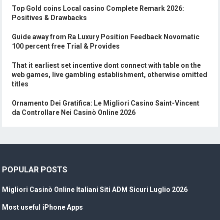
Top Gold coins Local casino Complete Remark 2026:
Positives & Drawbacks
Guide away from Ra Luxury Position Feedback Novomatic
100 percent free Trial & Provides
That it earliest set incentive dont connect with table on the
web games, live gambling establishment, otherwise omitted
titles
Ornamento Dei Gratifica: Le Migliori Casino Saint-Vincent
da Controllare Nei Casinò Online 2026
POPULAR POSTS
Migliori Casinò Online Italiani Siti ADM Sicuri Luglio 2026
Most useful iPhone Apps